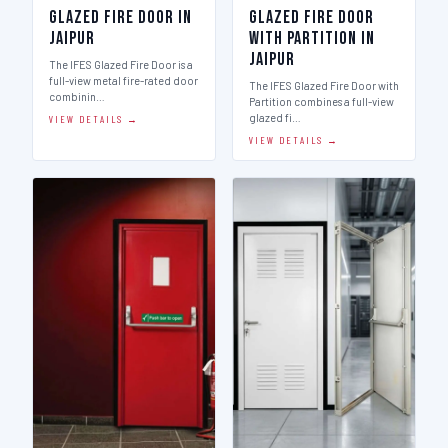
Glazed Fire Door in
Glazed Fire Door
Jaipur
with Partition in
Jaipur
The IFES Glazed Fire Door is a
full-view metal fire-rated door
The IFES Glazed Fire Door with
combinin…
Partition combines a full-view
glazed fi…
VIEW DETAILS →
VIEW DETAILS →