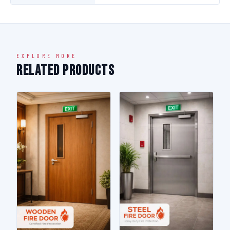
EXPLORE MORE
Related Products