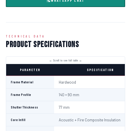
WHATSAPP CHAT
TECHNICAL DATA
Product Specifications
PARAMETER
SPECIFICATION
Frame Material
Hardwood
Frame Profile
140 × 90 mm
Shutter Thickness
77 mm
Core Infill
Acoustic + Fire Composite Insulation