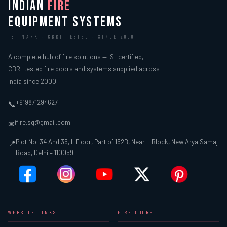
INDIAN
FIRE
EQUIPMENT SYSTEMS
ISI MARK · CBRI TESTED · SINCE 2000
A complete hub of fire solutions — ISI-certified,
CBRI-tested fire doors and systems supplied across
India since 2000.
+919871294627
📞
ifire.sg@gmail.com
✉
Plot No. 34 And 35, II Floor, Part of 152B, Near L Block, New Arya Samaj
📍
Road, Delhi – 110059
WEBSITE LINKS
FIRE DOORS