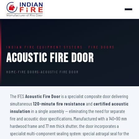
INDIAN FIRE EQUIPMENT SYSTEMS · FIRE DOORS
Acoustic Fire Door
HOME
›
FIRE DOORS
›
ACOUSTIC FIRE DOOR
The IFES
Acoustic Fire Door
is a specialist composite door delivering
simultaneous
120-minute fire resistance
and
certified acoustic
insulation
in a single assembly — eliminating the need for separate
fire and acoustic door specifications. Manufactured with a 140×90 mm
hardwood frame and 77 mm thick shutter, the door incorporates a
specialist multi-component sealing system: special astragal seal for the