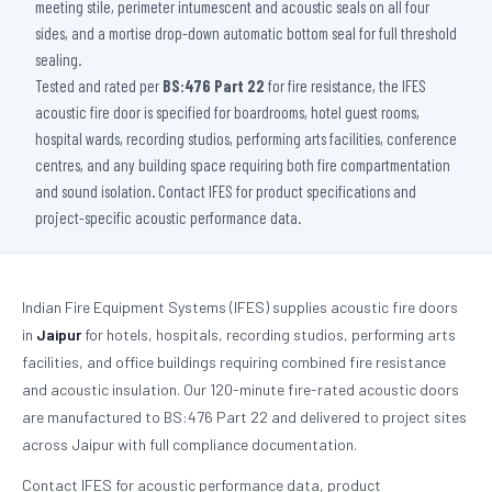
meeting stile, perimeter intumescent and acoustic seals on all four
sides, and a mortise drop-down automatic bottom seal for full threshold
sealing.
Tested and rated per
BS:476 Part 22
for fire resistance, the IFES
acoustic fire door is specified for boardrooms, hotel guest rooms,
hospital wards, recording studios, performing arts facilities, conference
centres, and any building space requiring both fire compartmentation
and sound isolation. Contact IFES for product specifications and
project-specific acoustic performance data.
Indian Fire Equipment Systems (IFES) supplies acoustic fire doors
in
Jaipur
for hotels, hospitals, recording studios, performing arts
facilities, and office buildings requiring combined fire resistance
and acoustic insulation. Our 120-minute fire-rated acoustic doors
are manufactured to BS:476 Part 22 and delivered to project sites
across Jaipur with full compliance documentation.
Contact IFES for acoustic performance data, product