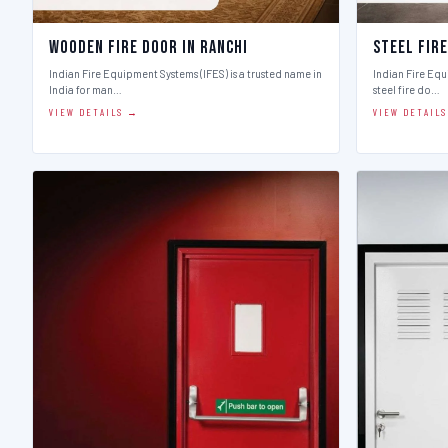
Wooden Fire Door in Ranchi
Steel Fire
Indian Fire Equipment Systems (IFES) is a trusted name in
Indian Fire Equ
India for man…
steel fire do…
VIEW DETAILS →
VIEW DETAIL