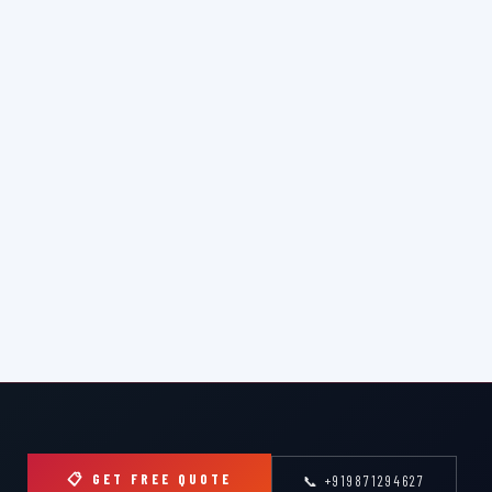
📋 GET FREE QUOTE
📞 +919871294627