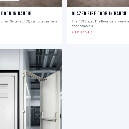
 Door in Ranchi
Glazed Fire Door in Ranchi
ipment Systems (IFES) is a trusted name in
The IFES Glazed Fire Door is a full-view m
door combinin…
S →
VIEW DETAILS →