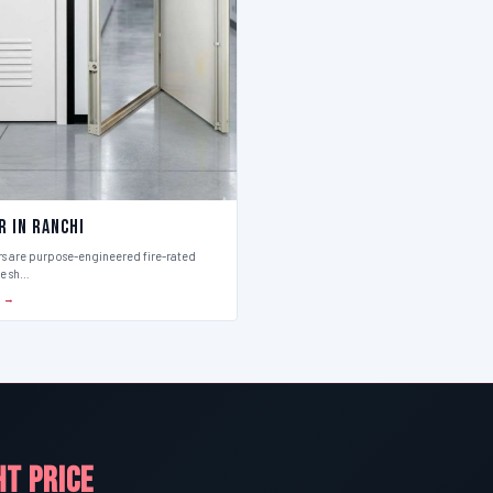
r in Ranchi
rs are purpose-engineered fire-rated
ce sh…
S →
HT PRICE