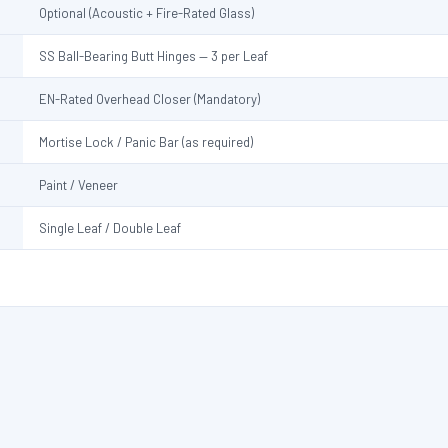
Optional (Acoustic + Fire-Rated Glass)
SS Ball-Bearing Butt Hinges — 3 per Leaf
EN-Rated Overhead Closer (Mandatory)
Mortise Lock / Panic Bar (as required)
Paint / Veneer
Single Leaf / Double Leaf