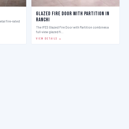
Glazed Fire Door with Partition in
Ranchi
etal fire-rated
The IFES Glazed Fire Door with Partition combines a
full-view glazed fi…
VIEW DETAILS →