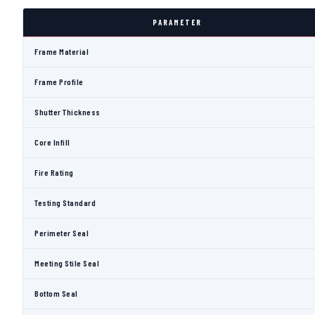
PARAMETER
Frame Material
Frame Profile
Shutter Thickness
Core Infill
Fire Rating
Testing Standard
Perimeter Seal
Meeting Stile Seal
Bottom Seal