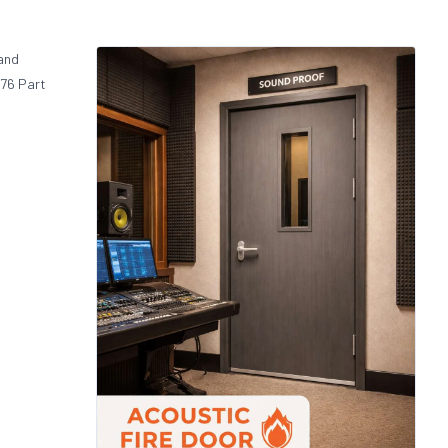
 and
476 Part