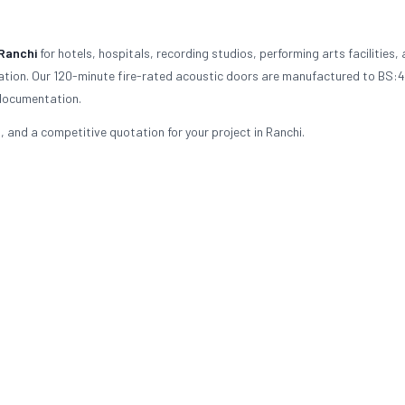
Ranchi
for hotels, hospitals, recording studios, performing arts facilities,
ulation. Our 120-minute fire-rated acoustic doors are manufactured to BS:
 documentation.
 and a competitive quotation for your project in Ranchi.