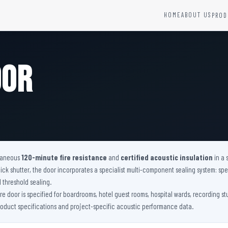
HOME
ABOUT US
PROD
YSTEMS
HARDWARE AND ACCESSORIES
Fire Seals &amp; Hardware
oor
Hydrant Systems
SS Hose Box
e Alarm System
Fire Rated Glass
uipment
Fire Retardant Coatings
Cable Fire Barrier
ltaneous
120-minute fire resistance
and
certified acoustic insulation
in a 
 shutter, the door incorporates a specialist multi-component sealing system: spec
l threshold sealing.
fire door is specified for boardrooms, hotel guest rooms, hospital wards, recording s
product specifications and project-specific acoustic performance data.