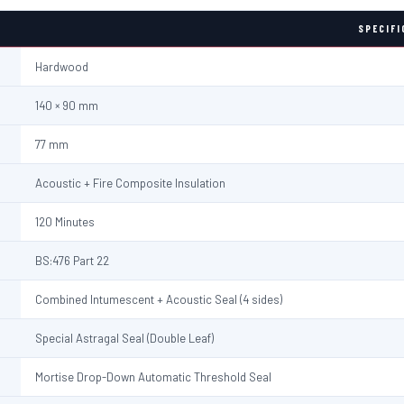
SPECIFI
Hardwood
140 × 90 mm
77 mm
Acoustic + Fire Composite Insulation
120 Minutes
BS:476 Part 22
Combined Intumescent + Acoustic Seal (4 sides)
Special Astragal Seal (Double Leaf)
Mortise Drop-Down Automatic Threshold Seal