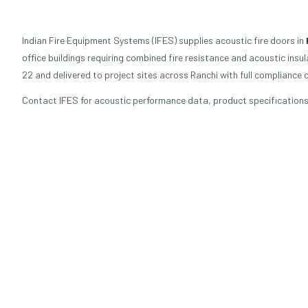
Indian Fire Equipment Systems (IFES) supplies acoustic fire doors in
office buildings requiring combined fire resistance and acoustic ins
22 and delivered to project sites across Ranchi with full compliance
Contact IFES for acoustic performance data, product specifications,