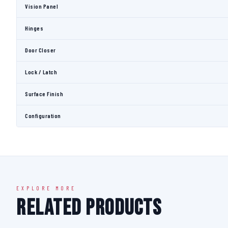
Vision Panel
Hinges
Door Closer
Lock / Latch
Surface Finish
Configuration
EXPLORE MORE
Related Products