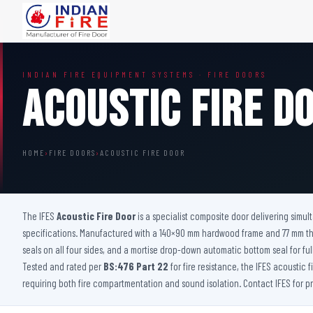
FIRE DOORS
FIRE SAFETY S
INDIAN FIRE EQUIPMENT SYSTEMS · FIRE DOORS
Wooden Fire Door
Fire Curtain
Acoustic Fire D
Steel Fire Door
Sprinkler Fire 
Acoustic Fire Door
Addressable Fir
Glazed Fire Door
Fire Fighting Eq
HOME
›
FIRE DOORS
›
ACOUSTIC FIRE DOOR
Glazed Fire Door with Partition
FHC Door
Shaft Door
The IFES
Acoustic Fire Door
is a specialist composite door delivering simu
specifications. Manufactured with a 140×90 mm hardwood frame and 77 mm thick
seals on all four sides, and a mortise drop-down automatic bottom seal for ful
Tested and rated per
BS:476 Part 22
for fire resistance, the IFES acoustic 
requiring both fire compartmentation and sound isolation. Contact IFES for 