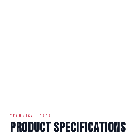
TECHNICAL DATA
Product Specifications