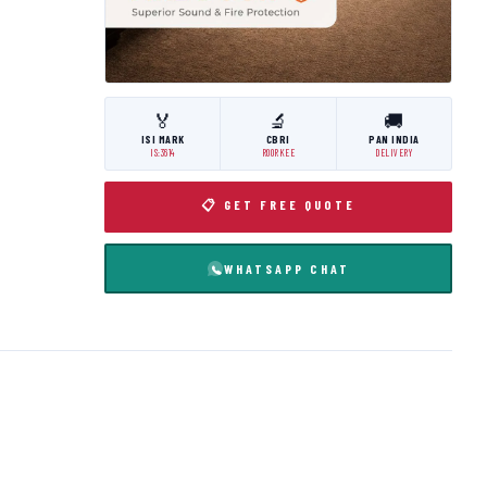
🏅
🔬
🚚
ISI MARK
CBRI
PAN INDIA
IS:3614
ROORKEE
DELIVERY
📋 GET FREE QUOTE
WHATSAPP CHAT