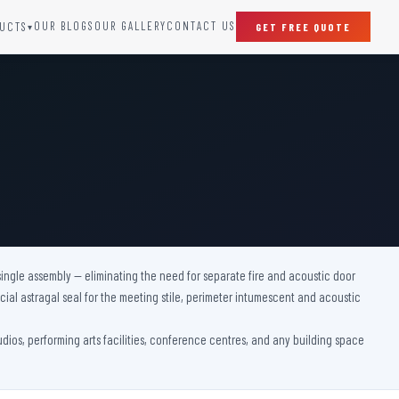
OUR BLOGS
OUR GALLERY
CONTACT US
UCTS
GET FREE QUOTE
▾
SPECIAL DOORS
Clean Room Door
Puff Panel And Door
Steel Lead Lined Door
Fire Rated Fixed Panel
Cold Storage Door
Raditation Protection Door
single assembly — eliminating the need for separate fire and acoustic door
Sound Proof Door
ial astragal seal for the meeting stile, perimeter intumescent and acoustic
tudios, performing arts facilities, conference centres, and any building space