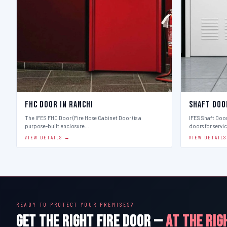
FHC Door in Ranchi
Shaft Doo
The IFES FHC Door (Fire Hose Cabinet Door) is a
IFES Shaft Doo
purpose-built enclosure…
doors for servi
VIEW DETAILS →
VIEW DETAIL
READY TO PROTECT YOUR PREMISES?
GET THE RIGHT FIRE DOOR —
AT THE RIG