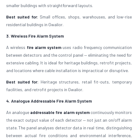
smaller buildings with straightforward layouts.
Best suited for:
Small offices, shops, warehouses, and low-rise
residential buildings in Gwalior.
3. Wireless Fire Alarm System
A wireless
fire alarm system
uses radio frequency communication
between detectors and the control panel — eliminating the need for
extensive cabling. It is ideal for heritage buildings, retrofit projects,
and locations where cable installation is impractical or disruptive.
Best suited for:
Heritage structures, retail fit-outs, temporary
facilities, and retrofit projects in Gwalior.
4. Analogue Addressable Fire Alarm System
An analogue
addressable fire alarm system
continuously monitors
the exact output value of each detector — not just an on/off alarm
state. The panel analyses detector data in real time, distinguishing
between actual fire conditions and environmental interference,