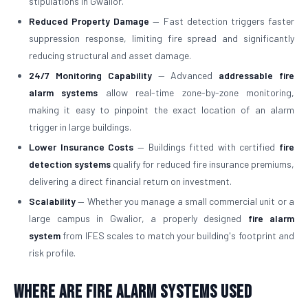
stipulations in Gwalior.
Reduced Property Damage
— Fast detection triggers faster
suppression response, limiting fire spread and significantly
reducing structural and asset damage.
24/7 Monitoring Capability
— Advanced
addressable fire
alarm systems
allow real-time zone-by-zone monitoring,
making it easy to pinpoint the exact location of an alarm
trigger in large buildings.
Lower Insurance Costs
— Buildings fitted with certified
fire
detection systems
qualify for reduced fire insurance premiums,
delivering a direct financial return on investment.
Scalability
— Whether you manage a small commercial unit or a
large campus in Gwalior, a properly designed
fire alarm
system
from IFES scales to match your building's footprint and
risk profile.
Where Are Fire Alarm Systems Used