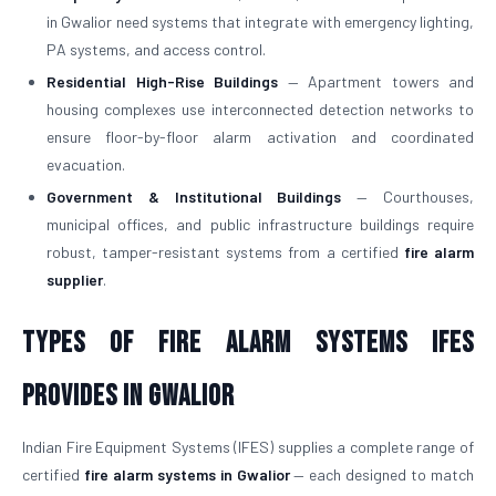
in Gwalior need systems that integrate with emergency lighting,
PA systems, and access control.
Residential High-Rise Buildings
— Apartment towers and
housing complexes use interconnected detection networks to
ensure floor-by-floor alarm activation and coordinated
evacuation.
Government & Institutional Buildings
— Courthouses,
municipal offices, and public infrastructure buildings require
robust, tamper-resistant systems from a certified
fire alarm
supplier
.
Types of Fire Alarm Systems IFES
Provides in Gwalior
Indian Fire Equipment Systems (IFES) supplies a complete range of
certified
fire alarm systems in Gwalior
— each designed to match