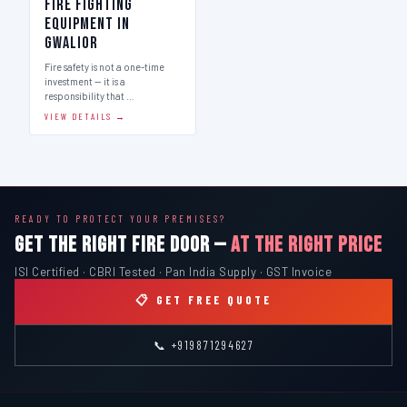
Fire Fighting
Equipment in
Gwalior
Fire safety is not a one-time
investment — it is a
responsibility that …
VIEW DETAILS →
READY TO PROTECT YOUR PREMISES?
GET THE RIGHT FIRE DOOR —
AT THE RIGHT PRICE
ISI Certified · CBRI Tested · Pan India Supply · GST Invoice
📋 GET FREE QUOTE
📞 +919871294627