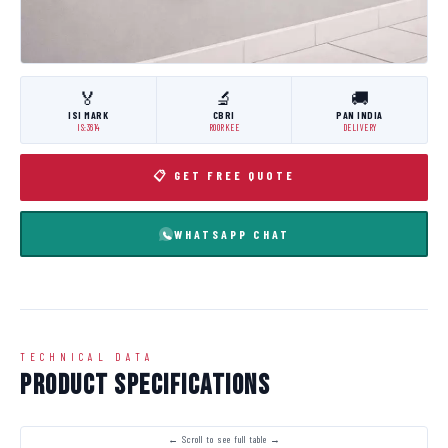
🏅
🔬
🚚
ISI MARK
CBRI
PAN INDIA
IS:3614
ROORKEE
DELIVERY
📋 GET FREE QUOTE
WHATSAPP CHAT
TECHNICAL DATA
Product Specifications