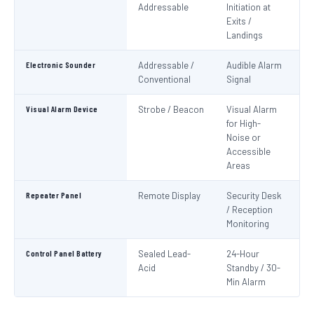
Addressable
Initiation at
EN
Exits /
Landings
Electronic Sounder
Addressable /
Audible Alarm
EN
Conventional
Signal
Visual Alarm Device
Strobe / Beacon
Visual Alarm
EN
for High-
Noise or
Accessible
Areas
Repeater Panel
Remote Display
Security Desk
IS
/ Reception
Monitoring
Control Panel Battery
Sealed Lead-
24-Hour
N
Acid
Standby / 30-
Pa
Min Alarm