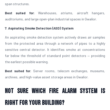
span structures.
Best suited for:
Warehouses, atriums, aircraft hangars,
auditoriums, and large open-plan industrial spaces in Gwalior.
7. Aspirating Smoke Detection (ASD) System
An aspirating smoke detection system actively draws air samples
from the protected area through a network of pipes to a highly
sensitive central detector. It identifies smoke at concentrations
far below the threshold of standard point detectors — providing
the earliest possible warning.
Best suited for:
Server rooms, telecom exchanges, museums,
archives, and high-value asset storage areas in Gwalior.
Not Sure Which Fire Alarm System Is
Right for Your Building?