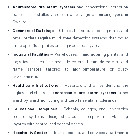
Addressable fire alarm systems
and conventional detection
panels are installed across a wide range of building types in
Gwalior:
Commercial Buildings
— Offices, IT parks, shopping malls, and
retail outlets require multi-zone detection systems that cover
large open floor plates and high-occupancy areas.
Industrial Facilities
— Warehouses, manufacturing plants, and
logistics centres use heat detectors, beam detectors, and
flame sensors tailored to high-temperature or dusty
environments.
Healthcare Institutions
— Hospitals and clinics demand the
highest reliability —
addressable fire alarm systems
allow
ward-by-ward monitoring with zero false alarm tolerance.
Educational Campuses
— Schools, colleges, and universities
require systems designed around complex multi-building
layouts with centralised control panels.
Hospitality Sector
— Hotels, resorts, and serviced apartments