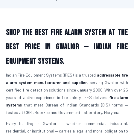
Shop the Best Fire Alarm System at the
Best Price in Gwalior — Indian Fire
Equipment Systems.
Indian Fire Equipment Systems (IFES) is a trusted
addressable fire
alarm system manufacturer and supplier
, serving Gwalior with
certified fire detection solutions since January 2000. With over 25
years of active experience in fire safety, IFES delivers
fire alarm
systems
that meet Bureau of Indian Standards (BIS) norms —
tested at CBRI, Roorkee and Government Laboratory, Haryana.
Every building in Gwalior — whether commercial, industrial,
residential, or institutional — carries a legal and moral obligation to