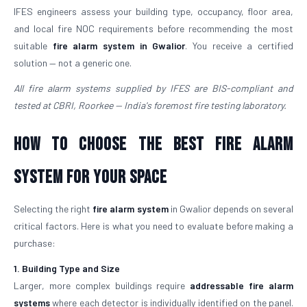
IFES engineers assess your building type, occupancy, floor area,
and local fire NOC requirements before recommending the most
suitable
fire alarm system in Gwalior
. You receive a certified
solution — not a generic one.
All fire alarm systems supplied by IFES are BIS-compliant and
tested at CBRI, Roorkee — India's foremost fire testing laboratory.
How to Choose the Best Fire Alarm
System for Your Space
Selecting the right
fire alarm system
in Gwalior depends on several
critical factors. Here is what you need to evaluate before making a
purchase:
1. Building Type and Size
Larger, more complex buildings require
addressable fire alarm
systems
where each detector is individually identified on the panel.