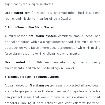
significantly reducing false alarms.
Best suited for:
Data centres, pharmaceutical facilities, clean
rooms, and mission-critical buildings in Gwalior.
5. Multi-Sensor Fire Alarm System
A multi-sensor
fire alarm system
combines smoke, heat, and
optical detection within a single detector head. This multi-criteria
approach delivers faster, more accurate detection while minimising
false alarm rates — even in challenging environments.
Best suited for:
Kitchens, manufacturing plants, dusty
environments, and mixed-use buildings in Gwalior.
6. Beam Detector Fire Alarm System
A beam detector
fire alarm system
uses a projected infrared beam
across large open spaces to detect smoke. A single beam detector
can protect areas that would otherwise require dozens of point
detectors, making it both efficient and cost-effective for wide-