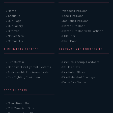
› Home
› Wooden Fire Door
› About Us
› Steel Fire Door
› Our Blogs
› Acoustic Fire Door
› Our Gallery
› Glazed Fire Door
› Sitemap
› Glazed Fire Door with Partition
› Market Area
› FHC Door
› Contact Us
› Shaft Door
FIRE SAFETY SYSTEMS
HARDWARE AND ACCESSORIES
› Fire Curtain
› Fire Seals &amp; Hardware
› Sprinkler Fire Hydrant Systems
› SS Hose Box
› Addressable Fire Alarm System
› Fire Rated Glass
› Fire Fighting Equipment
› Fire Retardant Coatings
› Cable Fire Barrier
SPECIAL DOORS
› Clean Room Door
› Puff Panel And Door