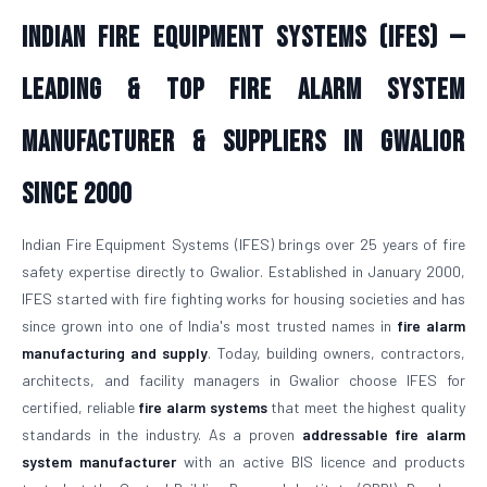
Indian Fire Equipment Systems (IFES) —
Leading & Top Fire Alarm System
Manufacturer & Suppliers in Gwalior
Since 2000
Indian Fire Equipment Systems (IFES) brings over 25 years of fire
safety expertise directly to Gwalior. Established in January 2000,
IFES started with fire fighting works for housing societies and has
since grown into one of India's most trusted names in
fire alarm
manufacturing and supply
. Today, building owners, contractors,
architects, and facility managers in Gwalior choose IFES for
certified, reliable
fire alarm systems
that meet the highest quality
standards in the industry. As a proven
addressable fire alarm
system manufacturer
with an active BIS licence and products