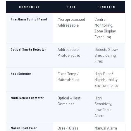
COMPONENT
TYPE
FUNCTION
S
Fire Alarm Control Panel
Microprocessed
Central
IS
Addressable
Monitoring,
EN
Zone Display,
Event Log
Optical Smoke Detector
Addressable
Detects Slow-
IS
Photoelectric
Smouldering
EN
Fires
Heat Detector
Fixed Temp /
High-Dust /
IS
Rate-of-Rise
High-Humidity
EN
Environments
Multi-Sensor Detector
Optical + Heat
High
EN
Combined
Sensitivity,
Low False
Alarm
Manual Call Point
Break-Glass
Manual Alarm
IS