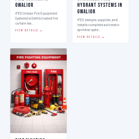
Gwalior
Hydrant Systems in
Gwalior
IFES (Indian Fire Equipment
Systems) is Delhi's trusted fire
IFES designs, supplies, and
curtain ma…
installs complete automatic
sprinkler syste…
VIEW DETAILS →
VIEW DETAILS →