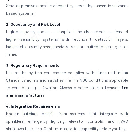
Smaller premises may be adequately served by conventional zone-
based systems.
2. Occupancy and Risk Level
High-occupancy spaces — hospitals, hotels, schools — demand
higher sensitivity systems with redundant detection layers.
Industrial sites may need specialist sensors suited to heat, gas, or
flame.
3. Regulatory Requirements
Ensure the system you choose complies with Bureau of Indian
Standards norms and satisfies the fire NOC conditions applicable
to your building in Gwalior. Always procure from a licensed
fire
alarm manufacturer
.
4. Integration Requirements
Modern buildings benefit from systems that integrate with
sprinklers, emergency lighting, elevator controls, and HVAC
shutdown functions. Confirm integration capability before you buy.