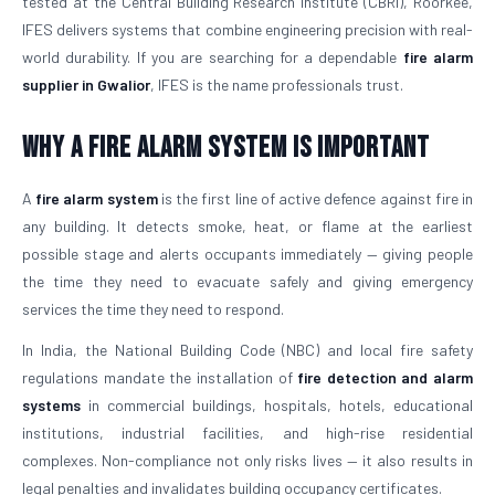
tested at the Central Building Research Institute (CBRI), Roorkee,
IFES delivers systems that combine engineering precision with real-
world durability. If you are searching for a dependable
fire alarm
supplier in Gwalior
, IFES is the name professionals trust.
Why a Fire Alarm System Is Important
A
fire alarm system
is the first line of active defence against fire in
any building. It detects smoke, heat, or flame at the earliest
possible stage and alerts occupants immediately — giving people
the time they need to evacuate safely and giving emergency
services the time they need to respond.
In India, the National Building Code (NBC) and local fire safety
regulations mandate the installation of
fire detection and alarm
systems
in commercial buildings, hospitals, hotels, educational
institutions, industrial facilities, and high-rise residential
complexes. Non-compliance not only risks lives — it also results in
legal penalties and invalidates building occupancy certificates.