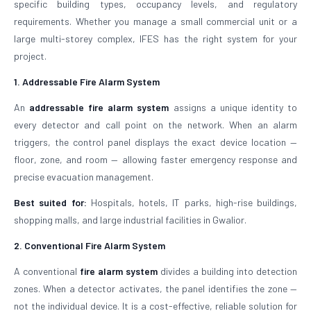
specific building types, occupancy levels, and regulatory
requirements. Whether you manage a small commercial unit or a
large multi-storey complex, IFES has the right system for your
project.
1. Addressable Fire Alarm System
An
addressable fire alarm system
assigns a unique identity to
every detector and call point on the network. When an alarm
triggers, the control panel displays the exact device location —
floor, zone, and room — allowing faster emergency response and
precise evacuation management.
Best suited for:
Hospitals, hotels, IT parks, high-rise buildings,
shopping malls, and large industrial facilities in Gwalior.
2. Conventional Fire Alarm System
A conventional
fire alarm system
divides a building into detection
zones. When a detector activates, the panel identifies the zone —
not the individual device. It is a cost-effective, reliable solution for