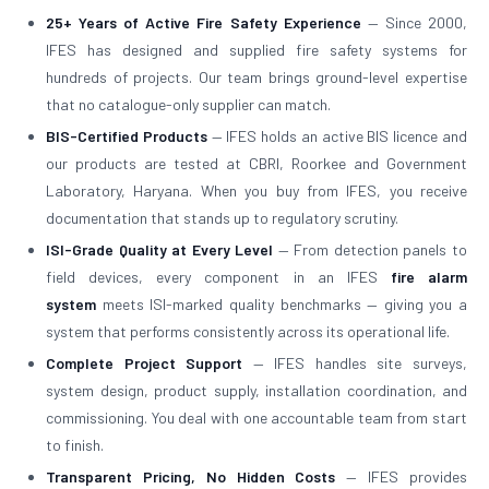
25+ Years of Active Fire Safety Experience
— Since 2000,
IFES has designed and supplied fire safety systems for
hundreds of projects. Our team brings ground-level expertise
that no catalogue-only supplier can match.
BIS-Certified Products
— IFES holds an active BIS licence and
our products are tested at CBRI, Roorkee and Government
Laboratory, Haryana. When you buy from IFES, you receive
documentation that stands up to regulatory scrutiny.
ISI-Grade Quality at Every Level
— From detection panels to
field devices, every component in an IFES
fire alarm
system
meets ISI-marked quality benchmarks — giving you a
system that performs consistently across its operational life.
Complete Project Support
— IFES handles site surveys,
system design, product supply, installation coordination, and
commissioning. You deal with one accountable team from start
to finish.
Transparent Pricing, No Hidden Costs
— IFES provides