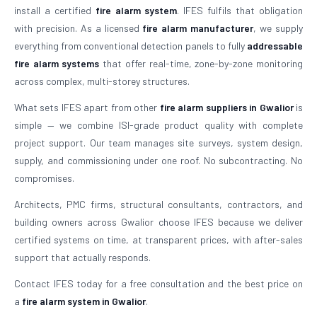
install a certified
fire alarm system
. IFES fulfils that obligation
with precision. As a licensed
fire alarm manufacturer
, we supply
everything from conventional detection panels to fully
addressable
fire alarm systems
that offer real-time, zone-by-zone monitoring
across complex, multi-storey structures.
What sets IFES apart from other
fire alarm suppliers in Gwalior
is
simple — we combine ISI-grade product quality with complete
project support. Our team manages site surveys, system design,
supply, and commissioning under one roof. No subcontracting. No
compromises.
Architects, PMC firms, structural consultants, contractors, and
building owners across Gwalior choose IFES because we deliver
certified systems on time, at transparent prices, with after-sales
support that actually responds.
Contact IFES today for a free consultation and the best price on
a
fire alarm system in Gwalior
.