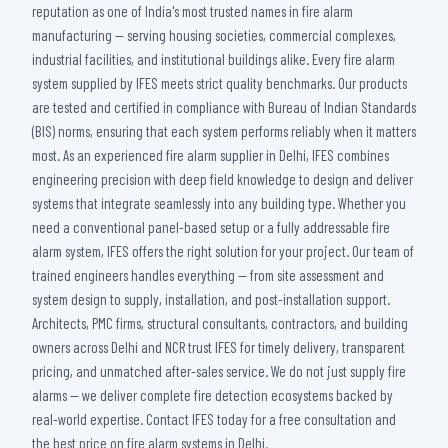
reputation as one of India's most trusted names in fire alarm
manufacturing — serving housing societies, commercial complexes,
industrial facilities, and institutional buildings alike. Every fire alarm
system supplied by IFES meets strict quality benchmarks. Our products
are tested and certified in compliance with Bureau of Indian Standards
(BIS) norms, ensuring that each system performs reliably when it matters
most. As an experienced fire alarm supplier in Delhi, IFES combines
engineering precision with deep field knowledge to design and deliver
systems that integrate seamlessly into any building type. Whether you
need a conventional panel-based setup or a fully addressable fire
alarm system, IFES offers the right solution for your project. Our team of
trained engineers handles everything — from site assessment and
system design to supply, installation, and post-installation support.
Architects, PMC firms, structural consultants, contractors, and building
owners across Delhi and NCR trust IFES for timely delivery, transparent
pricing, and unmatched after-sales service. We do not just supply fire
alarms — we deliver complete fire detection ecosystems backed by
real-world expertise. Contact IFES today for a free consultation and
the best price on fire alarm systems in Delhi.