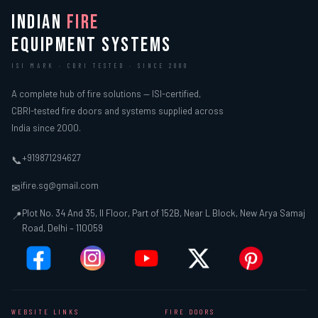
INDIAN
FIRE
EQUIPMENT SYSTEMS
ISI MARK · CBRI TESTED · SINCE 2000
A complete hub of fire solutions — ISI-certified,
CBRI-tested fire doors and systems supplied across
India since 2000.
+919871294627
📞
ifire.sg@gmail.com
✉
Plot No. 34 And 35, II Floor, Part of 152B, Near L Block, New Arya Samaj
📍
Road, Delhi – 110059
WEBSITE LINKS
FIRE DOORS