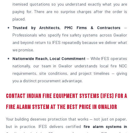
itemised quotations so you understand exactly what you are
paying for. There are no surprise charges after the order is
placed.
Trusted by Architects, PMC Firms & Contractors
—
Professionals who specify fire safety systems across Gwalior
and beyond return to IFES repeatedly because we deliver what
we promise.
Nationwide Reach, Local Commitment
— While IFES operates
nationally, our team in Gwalior understands local fire NOC
requirements, site conditions, and project timelines — giving
you a distinct procurement advantage.
Contact Indian Fire Equipment Systems (IFES) for a
Fire Alarm System at the Best Price in Gwalior
Your building deserves protection that works — not just on paper,
but in practice. IFES delivers certified
fire alarm systems in