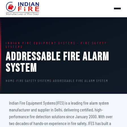
INDIAN FIRE EQUIPMENT SYSTEMS · FIRE SAFETY
SYSTEMS
Addressable Fire Alarm
System
HOME
›
FIRE SAFETY SYSTEMS
›
ADDRESSABLE FIRE ALARM SYSTEM
Indian Fire Equipment Systems (IFES) is a leading fire alarm system
manufacturer and supplier in Delhi, delivering certified, high-
performance fire detection solutions since January 2000. With over
two decades of hands-on experience in fire safety, IFES has built a