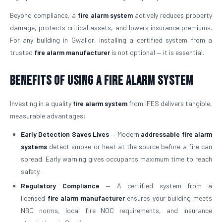
Beyond compliance, a
fire alarm system
actively reduces property
damage, protects critical assets, and lowers insurance premiums.
For any building in Gwalior, installing a certified system from a
trusted
fire alarm manufacturer
is not optional — it is essential.
Benefits of Using a Fire Alarm System
Investing in a quality
fire alarm system
from IFES delivers tangible,
measurable advantages:
Early Detection Saves Lives
— Modern
addressable fire alarm
systems
detect smoke or heat at the source before a fire can
spread. Early warning gives occupants maximum time to reach
safety.
Regulatory Compliance
— A certified system from a
licensed
fire alarm manufacturer
ensures your building meets
NBC norms, local fire NOC requirements, and insurance