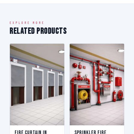
EXPLORE MORE
Related Products
Fire Curtain in
Sprinkler Fire