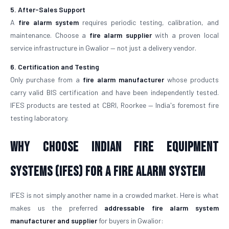
5. After-Sales Support
A
fire alarm system
requires periodic testing, calibration, and
maintenance. Choose a
fire alarm supplier
with a proven local
service infrastructure in Gwalior — not just a delivery vendor.
6. Certification and Testing
Only purchase from a
fire alarm manufacturer
whose products
carry valid BIS certification and have been independently tested.
IFES products are tested at CBRI, Roorkee — India's foremost fire
testing laboratory.
Why Choose Indian Fire Equipment
Systems (IFES) for a Fire Alarm System
IFES is not simply another name in a crowded market. Here is what
makes us the preferred
addressable fire alarm system
manufacturer and supplier
for buyers in Gwalior: