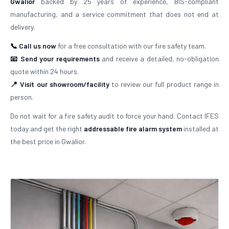
Gwalior
backed by 25 years of experience, BIS-compliant
manufacturing, and a service commitment that does not end at
delivery.
📞 Call us now
for a free consultation with our fire safety team.
📧 Send your requirements
and receive a detailed, no-obligation
quote within 24 hours.
📍 Visit our showroom/facility
to review our full product range in
person.
Do not wait for a fire safety audit to force your hand. Contact IFES
today and get the right
addressable fire alarm system
installed at
the best price in Gwalior.