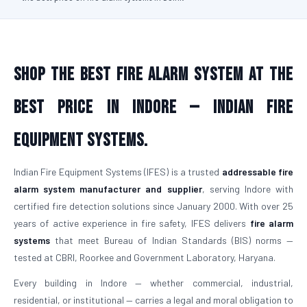
Shop the Best Fire Alarm System at the
Best Price in Indore — Indian Fire
Equipment Systems.
Indian Fire Equipment Systems (IFES) is a trusted
addressable fire
alarm system manufacturer and supplier
, serving Indore with
certified fire detection solutions since January 2000. With over 25
years of active experience in fire safety, IFES delivers
fire alarm
systems
that meet Bureau of Indian Standards (BIS) norms —
tested at CBRI, Roorkee and Government Laboratory, Haryana.
Every building in Indore — whether commercial, industrial,
residential, or institutional — carries a legal and moral obligation to