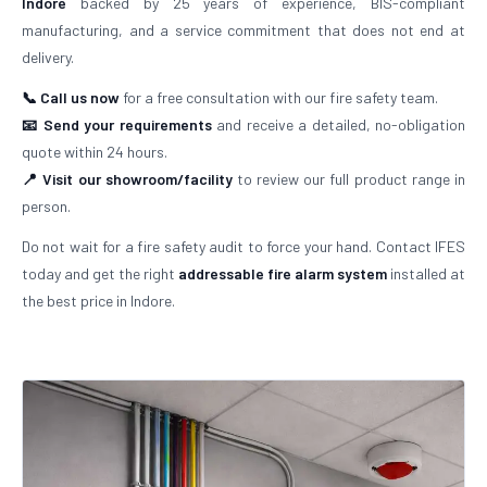
Indore
backed by 25 years of experience, BIS-compliant
manufacturing, and a service commitment that does not end at
delivery.
📞 Call us now
for a free consultation with our fire safety team.
📧 Send your requirements
and receive a detailed, no-obligation
quote within 24 hours.
📍 Visit our showroom/facility
to review our full product range in
person.
Do not wait for a fire safety audit to force your hand. Contact IFES
today and get the right
addressable fire alarm system
installed at
the best price in Indore.