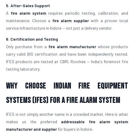
5. After-Sales Support
A
fire alarm system
requires periodic testing, calibration, and
maintenance. Choose a
fire alarm supplier
with a proven local
service infrastructure in Indore — not just a delivery vendor.
6. Certification and Testing
Only purchase from a
fire alarm manufacturer
whose products
carry valid BIS certification and have been independently tested.
IFES products are tested at CBRI, Roorkee — India's foremost fire
testing laboratory.
Why Choose Indian Fire Equipment
Systems (IFES) for a Fire Alarm System
IFES is not simply another name in a crowded market. Here is what
makes us the preferred
addressable fire alarm system
manufacturer and supplier
for buyers in Indore: