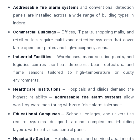
Addressable fire alarm systems
and conventional detection
panels are installed across a wide range of building types in
Indore:
Commercial Buildings
— Offices, IT parks, shopping malls, and
retail outlets require multi-zone detection systems that cover
large open floor plates and high-occupancy areas.
Industrial Facilities
— Warehouses, manufacturing plants, and
logistics centres use heat detectors, beam detectors, and
flame sensors tailored to high-temperature or dusty
environments.
Healthcare Institutions
— Hospitals and clinics demand the
highest reliability —
addressable fire alarm systems
allow
ward-by-ward monitoring with zero false alarm tolerance.
Educational Campuses
— Schools, colleges, and universities
require systems designed around complex multi-building
layouts with centralised control panels.
Hospitality Sector
— Hotels, resorts, and serviced apartments