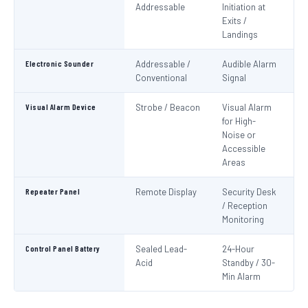
Addressable
Initiation at
EN
Exits /
Landings
Electronic Sounder
Addressable /
Audible Alarm
EN
Conventional
Signal
Visual Alarm Device
Strobe / Beacon
Visual Alarm
EN
for High-
Noise or
Accessible
Areas
Repeater Panel
Remote Display
Security Desk
IS
/ Reception
Monitoring
Control Panel Battery
Sealed Lead-
24-Hour
N
Acid
Standby / 30-
Pa
Min Alarm