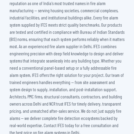
reputation as one of India's most trusted names in fire alarm
manufacturing — serving housing societies, commercial complexes,
industrial facilities, and institutional buildings alike. Every fire alarm
system supplied by IFES meets strict quality benchmarks. Our products
are tested and certified in compliance with Bureau of Indian Standards
(BIS) norms, ensuring that each system performs reliably when it matters
most. As an experienced fire alarm supplier in Delhi, IFES combines
engineering precision with deep field knowledge to design and deliver
systems that integrate seamlessly into any building type. Whether you
need a conventional panel-based setup or a fully addressable fire
alarm system, IFES offers the right solution for your project. Our team of
trained engineers handles everything — from site assessment and
system design to supply, installation, and post-installation support.
Architects, PMC firms, structural consultants, contractors, and building
owners across Delhi and NCR trust IFES for timely delivery, transparent
pricing, and unmatched after-sales service. We do not just supply fire
alarms — we deliver complete fire detection ecosystems backed by
real-world expertise. Contact IFES today for a free consultation and
the best price on fire alarm systems in Delhi.