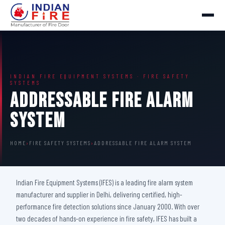
INDIAN FIRE EQUIPMENT SYSTEMS · FIRE SAFETY
SYSTEMS
Addressable Fire Alarm
System
HOME
›
FIRE SAFETY SYSTEMS
›
ADDRESSABLE FIRE ALARM SYSTEM
Indian Fire Equipment Systems (IFES) is a leading fire alarm system
manufacturer and supplier in Delhi, delivering certified, high-
performance fire detection solutions since January 2000. With over
two decades of hands-on experience in fire safety, IFES has built a