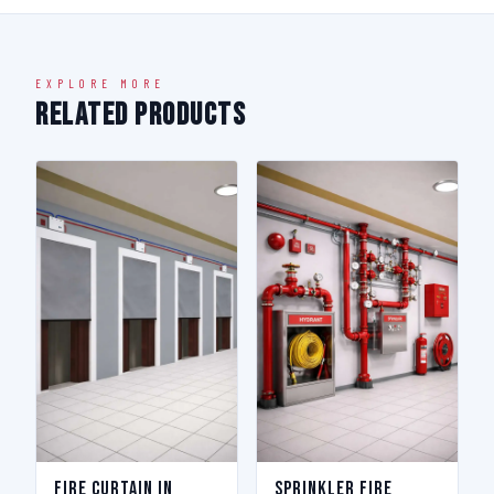
EXPLORE MORE
Related Products
Fire Curtain in
Sprinkler Fire