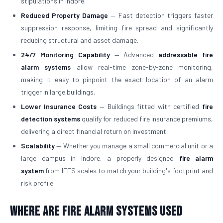
stipulations in Indore.
Reduced Property Damage
— Fast detection triggers faster
suppression response, limiting fire spread and significantly
reducing structural and asset damage.
24/7 Monitoring Capability
— Advanced
addressable fire
alarm systems
allow real-time zone-by-zone monitoring,
making it easy to pinpoint the exact location of an alarm
trigger in large buildings.
Lower Insurance Costs
— Buildings fitted with certified
fire
detection systems
qualify for reduced fire insurance premiums,
delivering a direct financial return on investment.
Scalability
— Whether you manage a small commercial unit or a
large campus in Indore, a properly designed
fire alarm
system
from IFES scales to match your building's footprint and
risk profile.
Where Are Fire Alarm Systems Used