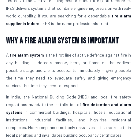
tested at the Central Building Research Institute (CBRI), Roorkee,
IFES delivers systems that combine engineering precision with real-
world durability. If you are searching for a dependable
fire alarm
supplier in Indore
, IFES is the name professionals trust.
Why a Fire Alarm System Is Important
A
fire alarm system
is the first line of active defence against fire in
any building. It detects smoke, heat, or flame at the earliest
possible stage and alerts occupants immediately — giving people
the time they need to evacuate safely and giving emergency
services the time they need to respond.
In India, the National Building Code (NBC) and local fire safety
regulations mandate the installation of
fire detection and alarm
systems
in commercial buildings, hospitals, hotels, educational
institutions, industrial facilities, and high-rise residential
complexes. Non-compliance not only risks lives — it also results in
legal penalties and invalidates building occupancy certificates.