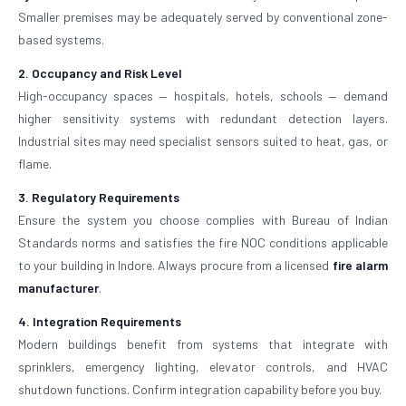
Smaller premises may be adequately served by conventional zone-
based systems.
2. Occupancy and Risk Level
High-occupancy spaces — hospitals, hotels, schools — demand
higher sensitivity systems with redundant detection layers.
Industrial sites may need specialist sensors suited to heat, gas, or
flame.
3. Regulatory Requirements
Ensure the system you choose complies with Bureau of Indian
Standards norms and satisfies the fire NOC conditions applicable
to your building in Indore. Always procure from a licensed
fire alarm
manufacturer
.
4. Integration Requirements
Modern buildings benefit from systems that integrate with
sprinklers, emergency lighting, elevator controls, and HVAC
shutdown functions. Confirm integration capability before you buy.