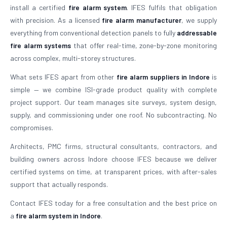
install a certified
fire alarm system
. IFES fulfils that obligation
with precision. As a licensed
fire alarm manufacturer
, we supply
everything from conventional detection panels to fully
addressable
fire alarm systems
that offer real-time, zone-by-zone monitoring
across complex, multi-storey structures.
What sets IFES apart from other
fire alarm suppliers in Indore
is
simple — we combine ISI-grade product quality with complete
project support. Our team manages site surveys, system design,
supply, and commissioning under one roof. No subcontracting. No
compromises.
Architects, PMC firms, structural consultants, contractors, and
building owners across Indore choose IFES because we deliver
certified systems on time, at transparent prices, with after-sales
support that actually responds.
Contact IFES today for a free consultation and the best price on
a
fire alarm system in Indore
.