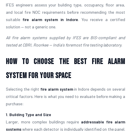
IFES engineers assess your building type, occupancy, floor area,
and local fire NOC requirements before recommending the most
suitable
fire alarm system in Indore
. You receive a certified
solution — not a generic one.
All fire alarm systems supplied by IFES are BIS-compliant and
tested at CBRI, Roorkee — India's foremost fire testing laboratory.
How to Choose the Best Fire Alarm
System for Your Space
Selecting the right
fire alarm system
in Indore depends on several
critical factors. Here is what you need to evaluate before making a
purchase:
1. Building Type and Size
Larger, more complex buildings require
addressable fire alarm
systems
where each detector is individually identified on the panel.