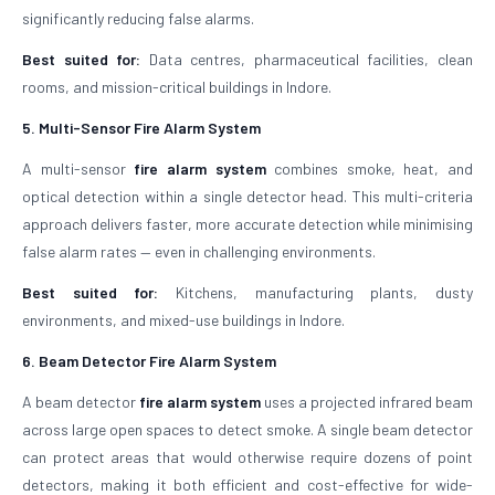
significantly reducing false alarms.
Best suited for:
Data centres, pharmaceutical facilities, clean
rooms, and mission-critical buildings in Indore.
5. Multi-Sensor Fire Alarm System
A multi-sensor
fire alarm system
combines smoke, heat, and
optical detection within a single detector head. This multi-criteria
approach delivers faster, more accurate detection while minimising
false alarm rates — even in challenging environments.
Best suited for:
Kitchens, manufacturing plants, dusty
environments, and mixed-use buildings in Indore.
6. Beam Detector Fire Alarm System
A beam detector
fire alarm system
uses a projected infrared beam
across large open spaces to detect smoke. A single beam detector
can protect areas that would otherwise require dozens of point
detectors, making it both efficient and cost-effective for wide-