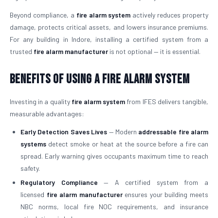
Beyond compliance, a
fire alarm system
actively reduces property
damage, protects critical assets, and lowers insurance premiums.
For any building in Indore, installing a certified system from a
trusted
fire alarm manufacturer
is not optional — it is essential.
Benefits of Using a Fire Alarm System
Investing in a quality
fire alarm system
from IFES delivers tangible,
measurable advantages:
Early Detection Saves Lives
— Modern
addressable fire alarm
systems
detect smoke or heat at the source before a fire can
spread. Early warning gives occupants maximum time to reach
safety.
Regulatory Compliance
— A certified system from a
licensed
fire alarm manufacturer
ensures your building meets
NBC norms, local fire NOC requirements, and insurance