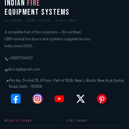
INDIAN
FIRE
EQUIPMENT SYSTEMS
ISI MARK · CBRI TESTED · SINCE 2000
A complete hub of fire solutions — ISI-certified,
CBRI-tested fire doors and systems supplied across
India since 2000.
+919871294627
📞
ifire.sg@gmail.com
✉
Plot No. 34 And 35, II Floor, Part of 152B, Near L Block, New Arya Samaj
📍
Road, Delhi – 110059
WEBSITE LINKS
FIRE DOORS