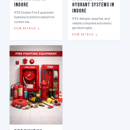
Indore
Hydrant Systems in
Indore
IFES (Indian Fire Equipment
Systems) is Delhi's trusted fire
IFES designs, supplies, and
curtain ma…
installs complete automatic
sprinkler syste…
VIEW DETAILS →
VIEW DETAILS →