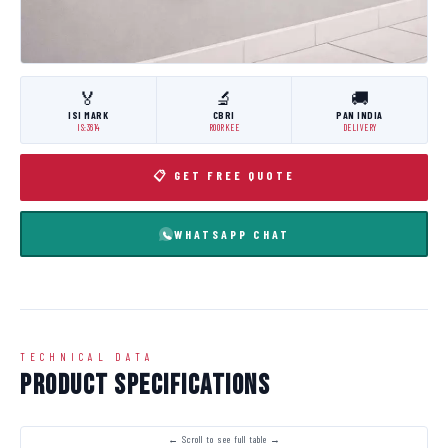
🏅
🔬
🚚
ISI MARK
CBRI
PAN INDIA
IS:3614
ROORKEE
DELIVERY
📋 GET FREE QUOTE
WHATSAPP CHAT
TECHNICAL DATA
Product Specifications