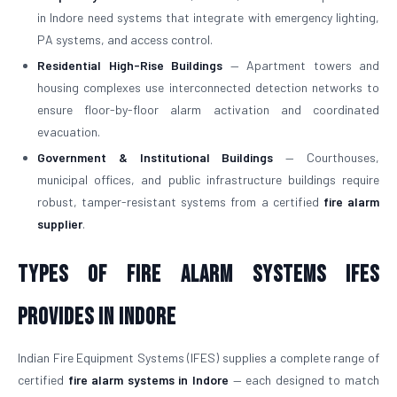
in Indore need systems that integrate with emergency lighting,
PA systems, and access control.
Residential High-Rise Buildings
— Apartment towers and
housing complexes use interconnected detection networks to
ensure floor-by-floor alarm activation and coordinated
evacuation.
Government & Institutional Buildings
— Courthouses,
municipal offices, and public infrastructure buildings require
robust, tamper-resistant systems from a certified
fire alarm
supplier
.
Types of Fire Alarm Systems IFES
Provides in Indore
Indian Fire Equipment Systems (IFES) supplies a complete range of
certified
fire alarm systems in Indore
— each designed to match