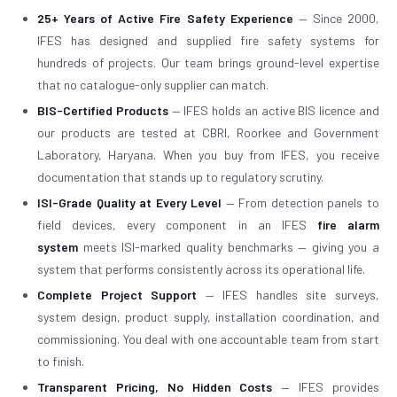
25+ Years of Active Fire Safety Experience
— Since 2000,
IFES has designed and supplied fire safety systems for
hundreds of projects. Our team brings ground-level expertise
that no catalogue-only supplier can match.
BIS-Certified Products
— IFES holds an active BIS licence and
our products are tested at CBRI, Roorkee and Government
Laboratory, Haryana. When you buy from IFES, you receive
documentation that stands up to regulatory scrutiny.
ISI-Grade Quality at Every Level
— From detection panels to
field devices, every component in an IFES
fire alarm
system
meets ISI-marked quality benchmarks — giving you a
system that performs consistently across its operational life.
Complete Project Support
— IFES handles site surveys,
system design, product supply, installation coordination, and
commissioning. You deal with one accountable team from start
to finish.
Transparent Pricing, No Hidden Costs
— IFES provides