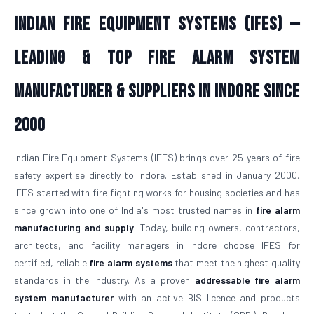
Indian Fire Equipment Systems (IFES) —
Leading & Top Fire Alarm System
Manufacturer & Suppliers in Indore Since
2000
Indian Fire Equipment Systems (IFES) brings over 25 years of fire
safety expertise directly to Indore. Established in January 2000,
IFES started with fire fighting works for housing societies and has
since grown into one of India's most trusted names in
fire alarm
manufacturing and supply
. Today, building owners, contractors,
architects, and facility managers in Indore choose IFES for
certified, reliable
fire alarm systems
that meet the highest quality
standards in the industry. As a proven
addressable fire alarm
system manufacturer
with an active BIS licence and products