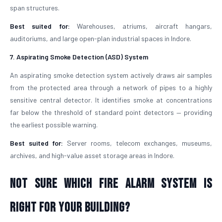
span structures.
Best suited for:
Warehouses, atriums, aircraft hangars,
auditoriums, and large open-plan industrial spaces in Indore.
7. Aspirating Smoke Detection (ASD) System
An aspirating smoke detection system actively draws air samples
from the protected area through a network of pipes to a highly
sensitive central detector. It identifies smoke at concentrations
far below the threshold of standard point detectors — providing
the earliest possible warning.
Best suited for:
Server rooms, telecom exchanges, museums,
archives, and high-value asset storage areas in Indore.
Not Sure Which Fire Alarm System Is
Right for Your Building?