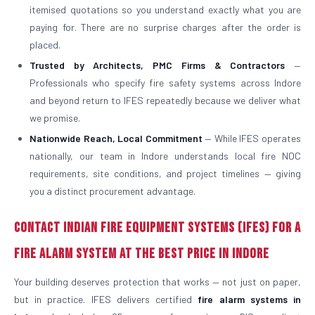
itemised quotations so you understand exactly what you are
paying for. There are no surprise charges after the order is
placed.
Trusted by Architects, PMC Firms & Contractors
—
Professionals who specify fire safety systems across Indore
and beyond return to IFES repeatedly because we deliver what
we promise.
Nationwide Reach, Local Commitment
— While IFES operates
nationally, our team in Indore understands local fire NOC
requirements, site conditions, and project timelines — giving
you a distinct procurement advantage.
Contact Indian Fire Equipment Systems (IFES) for a
Fire Alarm System at the Best Price in Indore
Your building deserves protection that works — not just on paper,
but in practice. IFES delivers certified
fire alarm systems in