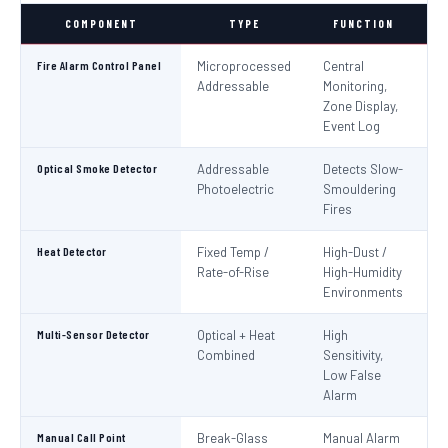
COMPONENT
TYPE
FUNCTION
S
Fire Alarm Control Panel
Microprocessed
Central
IS
Addressable
Monitoring,
EN
Zone Display,
Event Log
Optical Smoke Detector
Addressable
Detects Slow-
IS
Photoelectric
Smouldering
EN
Fires
Heat Detector
Fixed Temp /
High-Dust /
IS
Rate-of-Rise
High-Humidity
EN
Environments
Multi-Sensor Detector
Optical + Heat
High
EN
Combined
Sensitivity,
Low False
Alarm
Manual Call Point
Break-Glass
Manual Alarm
IS