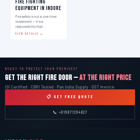
Fire Fighting
Equipment in Indore
Fire safety is not a one-time
investment — it is a
responsibility that …
VIEW DETAILS →
READY TO PROTECT YOUR PREMISES?
GET THE RIGHT FIRE DOOR —
AT THE RIGHT PRICE
ISI Certified · CBRI Tested · Pan India Supply · GST Invoice
📋 GET FREE QUOTE
📞 +919871294627