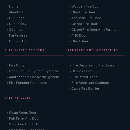
› Home
› Wooden Fire Door
› About Us
› Steel Fire Door
› Our Blogs
› Acoustic Fire Door
› Our Gallery
› Glazed Fire Door
› Sitemap
› Glazed Fire Door with Partition
› Market Area
› FHC Door
› Contact Us
› Shaft Door
FIRE SAFETY SYSTEMS
HARDWARE AND ACCESSORIES
› Fire Curtain
› Fire Seals &amp; Hardware
› Sprinkler Fire Hydrant Systems
› SS Hose Box
› Addressable Fire Alarm System
› Fire Rated Glass
› Fire Fighting Equipment
› Fire Retardant Coatings
› Cable Fire Barrier
SPECIAL DOORS
› Clean Room Door
› Puff Panel And Door
› Steel Lead Lined Door
› Fire Rated Fixed Panel