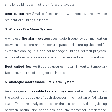
smaller buildings with straightforward layouts.
Best suited for:
Small offices, shops, warehouses, and low-rise
residential buildings in Indore.
3. Wireless Fire Alarm System
A wireless
fire alarm system
uses radio frequency communication
between detectors and the control panel — eliminating the need for
extensive cabling. It is ideal for heritage buildings, retrofit projects,
and locations where cable installation is impractical or disruptive.
Best suited for:
Heritage structures, retail fit-outs, temporary
facilities, and retrofit projects in Indore.
4. Analogue Addressable Fire Alarm System
An analogue
addressable fire alarm system
continuously monitors
the exact output value of each detector — not just an on/off alarm
state. The panel analyses detector data in real time, distinguishing
between actual fire conditions and environmental interference,