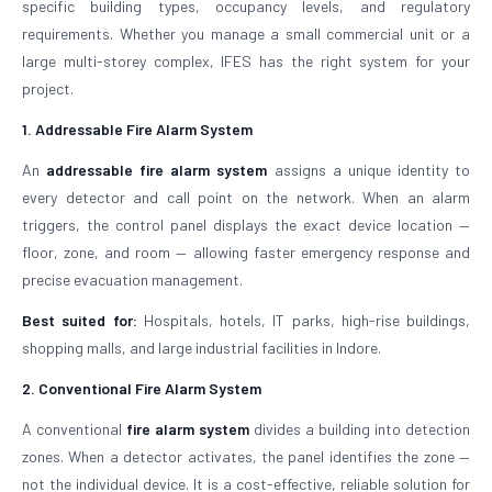
specific building types, occupancy levels, and regulatory
requirements. Whether you manage a small commercial unit or a
large multi-storey complex, IFES has the right system for your
project.
1. Addressable Fire Alarm System
An
addressable fire alarm system
assigns a unique identity to
every detector and call point on the network. When an alarm
triggers, the control panel displays the exact device location —
floor, zone, and room — allowing faster emergency response and
precise evacuation management.
Best suited for:
Hospitals, hotels, IT parks, high-rise buildings,
shopping malls, and large industrial facilities in Indore.
2. Conventional Fire Alarm System
A conventional
fire alarm system
divides a building into detection
zones. When a detector activates, the panel identifies the zone —
not the individual device. It is a cost-effective, reliable solution for