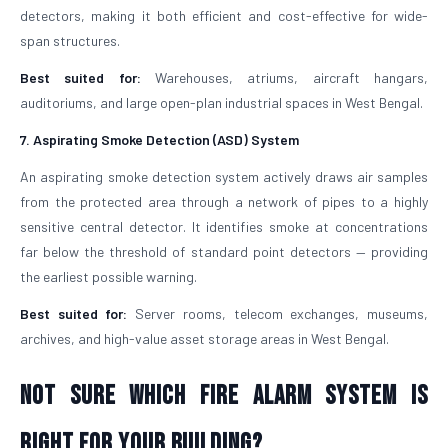
detectors, making it both efficient and cost-effective for wide-
span structures.
Best suited for:
Warehouses, atriums, aircraft hangars,
auditoriums, and large open-plan industrial spaces in West Bengal.
7. Aspirating Smoke Detection (ASD) System
An aspirating smoke detection system actively draws air samples
from the protected area through a network of pipes to a highly
sensitive central detector. It identifies smoke at concentrations
far below the threshold of standard point detectors — providing
the earliest possible warning.
Best suited for:
Server rooms, telecom exchanges, museums,
archives, and high-value asset storage areas in West Bengal.
Not Sure Which Fire Alarm System Is
Right for Your Building?