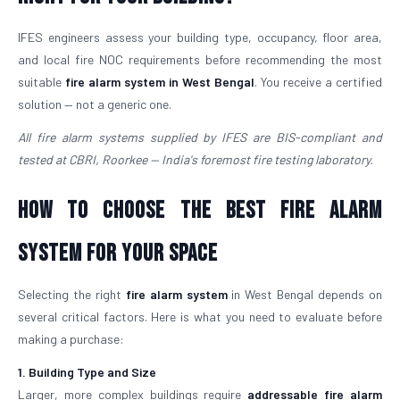
IFES engineers assess your building type, occupancy, floor area,
and local fire NOC requirements before recommending the most
suitable
fire alarm system in West Bengal
. You receive a certified
solution — not a generic one.
All fire alarm systems supplied by IFES are BIS-compliant and
tested at CBRI, Roorkee — India's foremost fire testing laboratory.
How to Choose the Best Fire Alarm
System for Your Space
Selecting the right
fire alarm system
in West Bengal depends on
several critical factors. Here is what you need to evaluate before
making a purchase:
1. Building Type and Size
Larger, more complex buildings require
addressable fire alarm