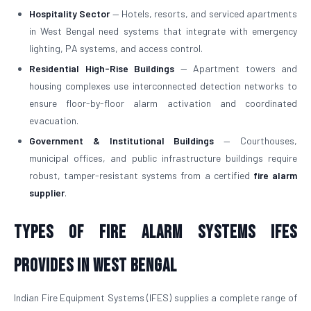
Hospitality Sector
— Hotels, resorts, and serviced apartments
in West Bengal need systems that integrate with emergency
lighting, PA systems, and access control.
Residential High-Rise Buildings
— Apartment towers and
housing complexes use interconnected detection networks to
ensure floor-by-floor alarm activation and coordinated
evacuation.
Government & Institutional Buildings
— Courthouses,
municipal offices, and public infrastructure buildings require
robust, tamper-resistant systems from a certified
fire alarm
supplier
.
Types of Fire Alarm Systems IFES
Provides in West Bengal
Indian Fire Equipment Systems (IFES) supplies a complete range of