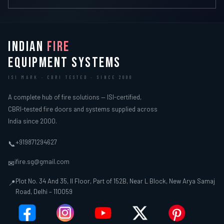
INDIAN
FIRE
EQUIPMENT SYSTEMS
ISI MARK · CBRI TESTED · SINCE 2000
A complete hub of fire solutions — ISI-certified,
CBRI-tested fire doors and systems supplied across
India since 2000.
+919871294627
📞
ifire.sg@gmail.com
✉
Plot No. 34 And 35, II Floor, Part of 152B, Near L Block, New Arya Samaj
📍
Road, Delhi – 110059