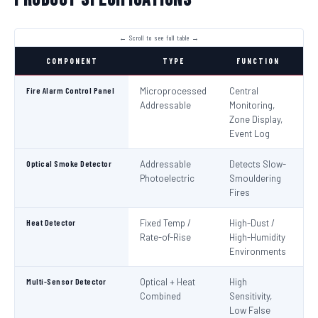
COMPONENT
TYPE
FUNCTION
S
Fire Alarm Control Panel
Microprocessed
Central
IS
Addressable
Monitoring,
EN
Zone Display,
Event Log
Optical Smoke Detector
Addressable
Detects Slow-
IS
Photoelectric
Smouldering
EN
Fires
Heat Detector
Fixed Temp /
High-Dust /
IS
Rate-of-Rise
High-Humidity
EN
Environments
Multi-Sensor Detector
Optical + Heat
High
EN
Combined
Sensitivity,
Low False