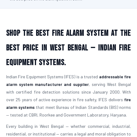
Shop the Best Fire Alarm System at the
Best Price in West Bengal — Indian Fire
Equipment Systems.
Indian Fire Equipment Systems (IFES) is a trusted
addressable fire
alarm system manufacturer and supplier
, serving West Bengal
with certified fire detection solutions since January 2000. With
over 25 years of active experience in fire safety, IFES delivers
fire
alarm systems
that meet Bureau of Indian Standards (BIS) norms
— tested at CBRI, Roorkee and Government Laboratory, Haryana.
Every building in West Bengal — whether commercial, industrial,
residential, or institutional — carries a legal and moral obligation to