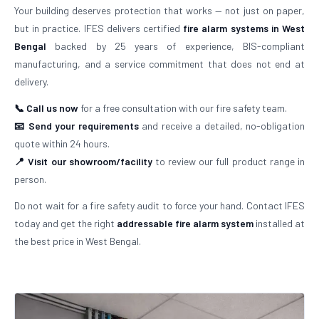
Your building deserves protection that works — not just on paper,
but in practice. IFES delivers certified
fire alarm systems in West
Bengal
backed by 25 years of experience, BIS-compliant
manufacturing, and a service commitment that does not end at
delivery.
📞 Call us now
for a free consultation with our fire safety team.
📧 Send your requirements
and receive a detailed, no-obligation
quote within 24 hours.
📍 Visit our showroom/facility
to review our full product range in
person.
Do not wait for a fire safety audit to force your hand. Contact IFES
today and get the right
addressable fire alarm system
installed at
the best price in West Bengal.