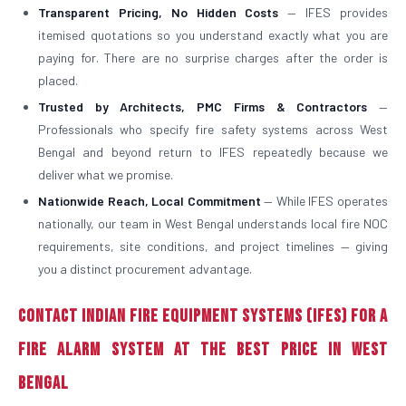
Transparent Pricing, No Hidden Costs
— IFES provides
itemised quotations so you understand exactly what you are
paying for. There are no surprise charges after the order is
placed.
Trusted by Architects, PMC Firms & Contractors
—
Professionals who specify fire safety systems across West
Bengal and beyond return to IFES repeatedly because we
deliver what we promise.
Nationwide Reach, Local Commitment
— While IFES operates
nationally, our team in West Bengal understands local fire NOC
requirements, site conditions, and project timelines — giving
you a distinct procurement advantage.
Contact Indian Fire Equipment Systems (IFES) for a
Fire Alarm System at the Best Price in West
Bengal