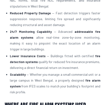
NBC norms, local fire NOC requirements, and insurance
stipulations in West Bengal.
Reduced Property Damage
— Fast detection triggers faster
suppression response, limiting fire spread and significantly
reducing structural and asset damage.
24/7 Monitoring Capability
— Advanced
addressable fire
alarm systems
allow real-time zone-by-zone monitoring,
making it easy to pinpoint the exact location of an alarm
trigger in large buildings.
Lower Insurance Costs
— Buildings fitted with certified
fire
detection systems
qualify for reduced fire insurance premiums,
delivering a direct financial return on investment.
Scalability
— Whether you manage a small commercial unit or a
large campus in West Bengal, a properly designed
fire alarm
system
from IFES scales to match your building's footprint and
risk profile.