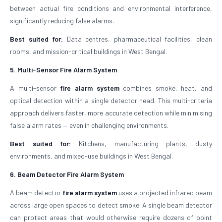
between actual fire conditions and environmental interference,
significantly reducing false alarms.
Best suited for:
Data centres, pharmaceutical facilities, clean
rooms, and mission-critical buildings in West Bengal.
5. Multi-Sensor Fire Alarm System
A multi-sensor
fire alarm system
combines smoke, heat, and
optical detection within a single detector head. This multi-criteria
approach delivers faster, more accurate detection while minimising
false alarm rates — even in challenging environments.
Best suited for:
Kitchens, manufacturing plants, dusty
environments, and mixed-use buildings in West Bengal.
6. Beam Detector Fire Alarm System
A beam detector
fire alarm system
uses a projected infrared beam
across large open spaces to detect smoke. A single beam detector
can protect areas that would otherwise require dozens of point