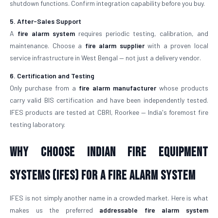
shutdown functions. Confirm integration capability before you buy.
5. After-Sales Support
A
fire alarm system
requires periodic testing, calibration, and
maintenance. Choose a
fire alarm supplier
with a proven local
service infrastructure in West Bengal — not just a delivery vendor.
6. Certification and Testing
Only purchase from a
fire alarm manufacturer
whose products
carry valid BIS certification and have been independently tested.
IFES products are tested at CBRI, Roorkee — India's foremost fire
testing laboratory.
Why Choose Indian Fire Equipment
Systems (IFES) for a Fire Alarm System
IFES is not simply another name in a crowded market. Here is what
makes us the preferred
addressable fire alarm system