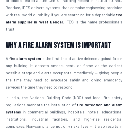
products tested at the Central Building Research Institute (CBRI),
Roorkee, IFES delivers systems that combine engineering precision
with real-world durability. If you are searching for a dependable
fire
alarm supplier in West Bengal
, IFES is the name professionals
trust.
Why a Fire Alarm System Is Important
A
fire alarm system
is the first line of active defence against fire in
any building. It detects smoke, heat, or flame at the earliest
possible stage and alerts occupants immediately — giving people
the time they need to evacuate safely and giving emergency
services the time they need to respond.
In India, the National Building Code (NBC) and local fire safety
regulations mandate the installation of
fire detection and alarm
systems
in commercial buildings, hospitals, hotels, educational
institutions, industrial facilities, and high-rise residential
complexes. Non-compliance not only risks lives — it also results in