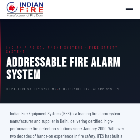
INDIAN FIRE EQUIPMENT SYSTEMS · FIRE SAFETY
SYSTEMS
Addressable Fire Alarm
System
HOME
›
FIRE SAFETY SYSTEMS
›
ADDRESSABLE FIRE ALARM SYSTEM
Indian Fire Equipment Systems (IFES) is a leading fire alarm system
manufacturer and supplier in Delhi, delivering certified, high-
performance fire detection solutions since January 2000. With over
two decades of hands-on experience in fire safety, IFES has built a