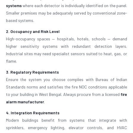
systems
where each detector is individually identified on the panel.
Smaller premises may be adequately served by conventional zone-
based systems.
2. Occupancy and Risk Level
High-occupancy spaces — hospitals, hotels, schools — demand
higher sensitivity systems with redundant detection layers.
Industrial sites may need specialist sensors suited to heat, gas, or
flame.
3. Regulatory Requirements
Ensure the system you choose complies with Bureau of Indian
Standards norms and satisfies the fire NOC conditions applicable
to your building in West Bengal. Always procure from a licensed
fire
alarm manufacturer
.
4. Integration Requirements
Modern buildings benefit from systems that integrate with
sprinklers, emergency lighting, elevator controls, and HVAC