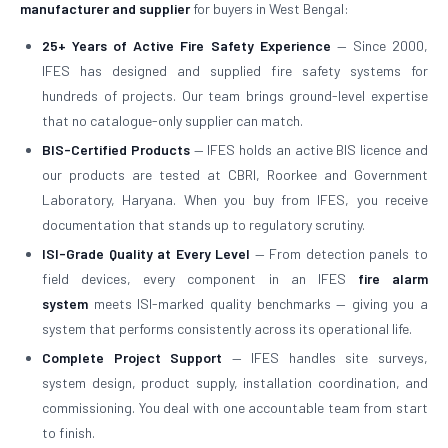
manufacturer and supplier
for buyers in West Bengal:
25+ Years of Active Fire Safety Experience
— Since 2000,
IFES has designed and supplied fire safety systems for
hundreds of projects. Our team brings ground-level expertise
that no catalogue-only supplier can match.
BIS-Certified Products
— IFES holds an active BIS licence and
our products are tested at CBRI, Roorkee and Government
Laboratory, Haryana. When you buy from IFES, you receive
documentation that stands up to regulatory scrutiny.
ISI-Grade Quality at Every Level
— From detection panels to
field devices, every component in an IFES
fire alarm
system
meets ISI-marked quality benchmarks — giving you a
system that performs consistently across its operational life.
Complete Project Support
— IFES handles site surveys,
system design, product supply, installation coordination, and
commissioning. You deal with one accountable team from start
to finish.