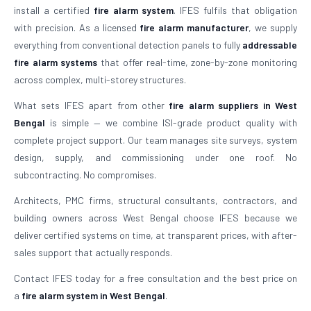
install a certified
fire alarm system
. IFES fulfils that obligation
with precision. As a licensed
fire alarm manufacturer
, we supply
everything from conventional detection panels to fully
addressable
fire alarm systems
that offer real-time, zone-by-zone monitoring
across complex, multi-storey structures.
What sets IFES apart from other
fire alarm suppliers in West
Bengal
is simple — we combine ISI-grade product quality with
complete project support. Our team manages site surveys, system
design, supply, and commissioning under one roof. No
subcontracting. No compromises.
Architects, PMC firms, structural consultants, contractors, and
building owners across West Bengal choose IFES because we
deliver certified systems on time, at transparent prices, with after-
sales support that actually responds.
Contact IFES today for a free consultation and the best price on
a
fire alarm system in West Bengal
.