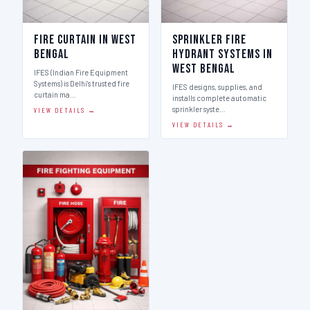
Fire Curtain in West
Sprinkler Fire
Bengal
Hydrant Systems in
West Bengal
IFES (Indian Fire Equipment
Systems) is Delhi's trusted fire
IFES designs, supplies, and
curtain ma…
installs complete automatic
sprinkler syste…
VIEW DETAILS →
VIEW DETAILS →