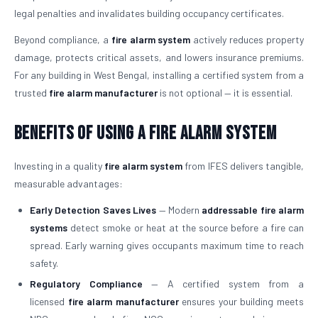
legal penalties and invalidates building occupancy certificates.
Beyond compliance, a
fire alarm system
actively reduces property
damage, protects critical assets, and lowers insurance premiums.
For any building in West Bengal, installing a certified system from a
trusted
fire alarm manufacturer
is not optional — it is essential.
Benefits of Using a Fire Alarm System
Investing in a quality
fire alarm system
from IFES delivers tangible,
measurable advantages:
Early Detection Saves Lives
— Modern
addressable fire alarm
systems
detect smoke or heat at the source before a fire can
spread. Early warning gives occupants maximum time to reach
safety.
Regulatory Compliance
— A certified system from a
licensed
fire alarm manufacturer
ensures your building meets