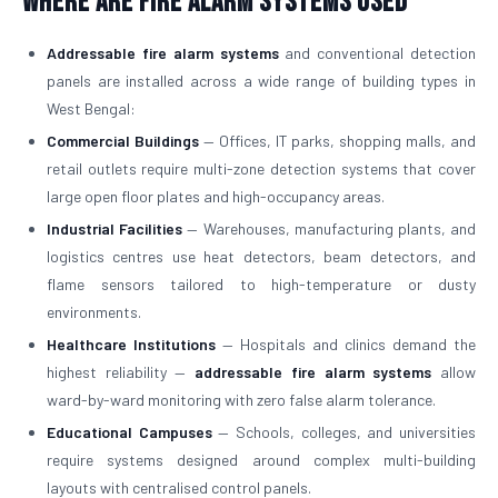
Where Are Fire Alarm Systems Used
Addressable fire alarm systems
and conventional detection
panels are installed across a wide range of building types in
West Bengal:
Commercial Buildings
— Offices, IT parks, shopping malls, and
retail outlets require multi-zone detection systems that cover
large open floor plates and high-occupancy areas.
Industrial Facilities
— Warehouses, manufacturing plants, and
logistics centres use heat detectors, beam detectors, and
flame sensors tailored to high-temperature or dusty
environments.
Healthcare Institutions
— Hospitals and clinics demand the
highest reliability —
addressable fire alarm systems
allow
ward-by-ward monitoring with zero false alarm tolerance.
Educational Campuses
— Schools, colleges, and universities
require systems designed around complex multi-building
layouts with centralised control panels.