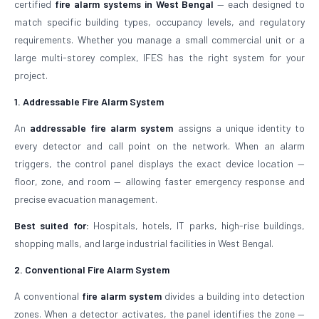
certified
fire alarm systems in West Bengal
— each designed to
match specific building types, occupancy levels, and regulatory
requirements. Whether you manage a small commercial unit or a
large multi-storey complex, IFES has the right system for your
project.
1. Addressable Fire Alarm System
An
addressable fire alarm system
assigns a unique identity to
every detector and call point on the network. When an alarm
triggers, the control panel displays the exact device location —
floor, zone, and room — allowing faster emergency response and
precise evacuation management.
Best suited for:
Hospitals, hotels, IT parks, high-rise buildings,
shopping malls, and large industrial facilities in West Bengal.
2. Conventional Fire Alarm System
A conventional
fire alarm system
divides a building into detection
zones. When a detector activates, the panel identifies the zone —