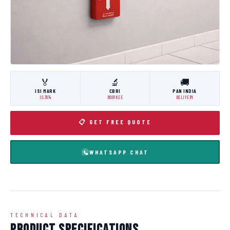
🏅
🔬
🚚
ISI MARK
CBRI
PAN INDIA
IS:3614
ROORKEE
DELIVERY
📋 GET FREE QUOTE
WHATSAPP CHAT
TECHNICAL DATA
Product Specifications