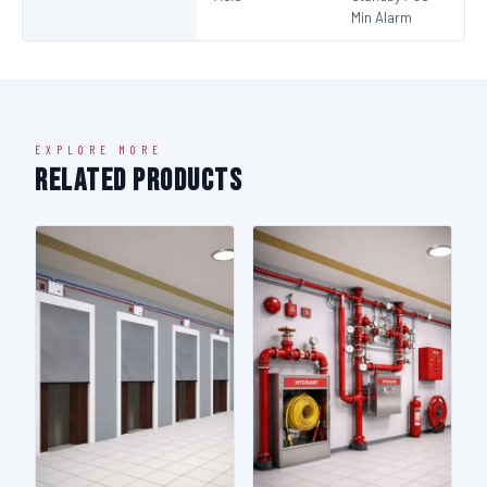
Min Alarm
EXPLORE MORE
Related Products