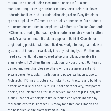
reputation as one of India's most trusted names in fire alarm
manufacturing — serving housing societies, commercial complexes,
industrial facilities, and institutional buildings alike. Every fire alarm
system supplied by IFES meets strict quality benchmarks. Our products
are tested and certified in compliance with Bureau of Indian Standards
(BIS) norms, ensuring that each system performs reliably when it matters
most. As an experienced fire alarm supplier in Delhi, IFES combines
engineering precision with deep field knowledge to design and deliver
systems that integrate seamlessly into any building type. Whether you
need a conventional panel-based setup or a fully addressable fire
alarm system, IFES offers the right solution for your project. Our team of
trained engineers handles everything — from site assessment and
system design to supply, installation, and post-installation support.
Architects, PMC firms, structural consultants, contractors, and building
owners across Delhi and NCR trust IFES for timely delivery, transparent
pricing, and unmatched after-sales service. We do not just supply fire
alarms — we deliver complete fire detection ecosystems backed by
real-world expertise. Contact IFES today for a free consultation and
the best price on fire alarm systems in Delhi.