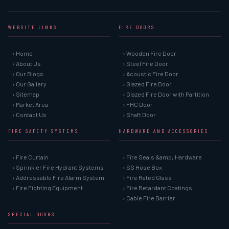
WEBSITE LINKS
FIRE DOORS
› Home
› Wooden Fire Door
› About Us
› Steel Fire Door
› Our Blogs
› Acoustic Fire Door
› Our Gallery
› Glazed Fire Door
› Sitemap
› Glazed Fire Door with Partition
› Market Area
› FHC Door
› Contact Us
› Shaft Door
FIRE SAFETY SYSTEMS
HARDWARE AND ACCESSORIES
› Fire Curtain
› Fire Seals &amp; Hardware
› Sprinkler Fire Hydrant Systems
› SS Hose Box
› Addressable Fire Alarm System
› Fire Rated Glass
› Fire Fighting Equipment
› Fire Retardant Coatings
› Cable Fire Barrier
SPECIAL DOORS