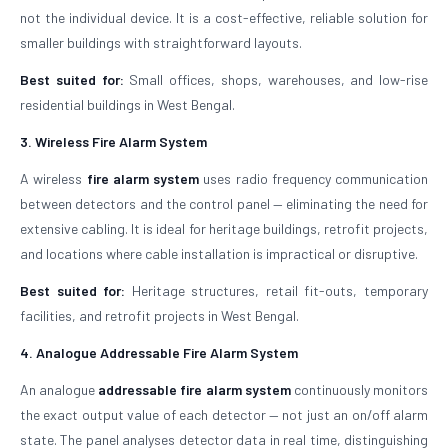
not the individual device. It is a cost-effective, reliable solution for
smaller buildings with straightforward layouts.
Best suited for:
Small offices, shops, warehouses, and low-rise
residential buildings in West Bengal.
3. Wireless Fire Alarm System
A wireless
fire alarm system
uses radio frequency communication
between detectors and the control panel — eliminating the need for
extensive cabling. It is ideal for heritage buildings, retrofit projects,
and locations where cable installation is impractical or disruptive.
Best suited for:
Heritage structures, retail fit-outs, temporary
facilities, and retrofit projects in West Bengal.
4. Analogue Addressable Fire Alarm System
An analogue
addressable fire alarm system
continuously monitors
the exact output value of each detector — not just an on/off alarm
state. The panel analyses detector data in real time, distinguishing