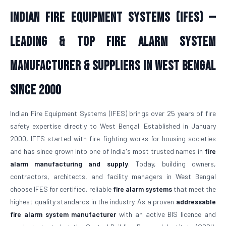
Indian Fire Equipment Systems (IFES) —
Leading & Top Fire Alarm System
Manufacturer & Suppliers in West Bengal
Since 2000
Indian Fire Equipment Systems (IFES) brings over 25 years of fire
safety expertise directly to West Bengal. Established in January
2000, IFES started with fire fighting works for housing societies
and has since grown into one of India's most trusted names in
fire
alarm manufacturing and supply
. Today, building owners,
contractors, architects, and facility managers in West Bengal
choose IFES for certified, reliable
fire alarm systems
that meet the
highest quality standards in the industry. As a proven
addressable
fire alarm system manufacturer
with an active BIS licence and