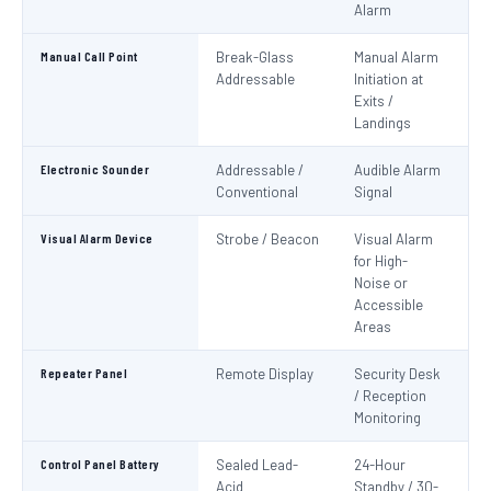
Alarm
Manual Call Point
Break-Glass
Manual Alarm
IS
Addressable
Initiation at
EN
Exits /
Landings
Electronic Sounder
Addressable /
Audible Alarm
EN
Conventional
Signal
Visual Alarm Device
Strobe / Beacon
Visual Alarm
EN
for High-
Noise or
Accessible
Areas
Repeater Panel
Remote Display
Security Desk
IS
/ Reception
Monitoring
Control Panel Battery
Sealed Lead-
24-Hour
N
Acid
Standby / 30-
Pa