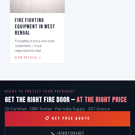
Fire Fighting
Equipment in West
Bengal
Fire safety is not a one-time
investment — it is a
responsibility that …
VIEW DETAILS →
READY TO PROTECT YOUR PREMISES?
GET THE RIGHT FIRE DOOR —
AT THE RIGHT PRICE
ISI Certified · CBRI Tested · Pan India Supply · GST Invoice
📋 GET FREE QUOTE
📞 +919871294627