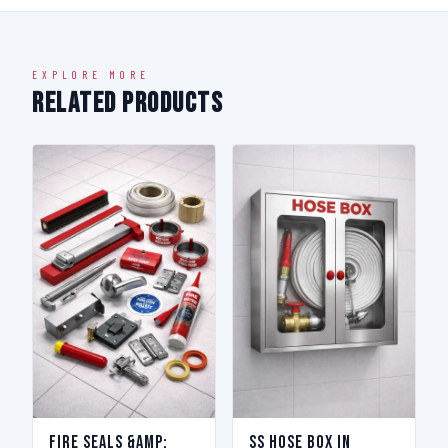
EXPLORE MORE
Related Products
Fire Seals &amp;
SS Hose Box in