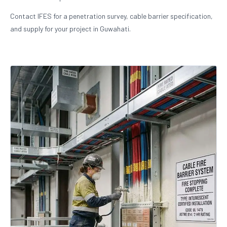
Contact IFES for a penetration survey, cable barrier specification,
and supply for your project in Guwahati.