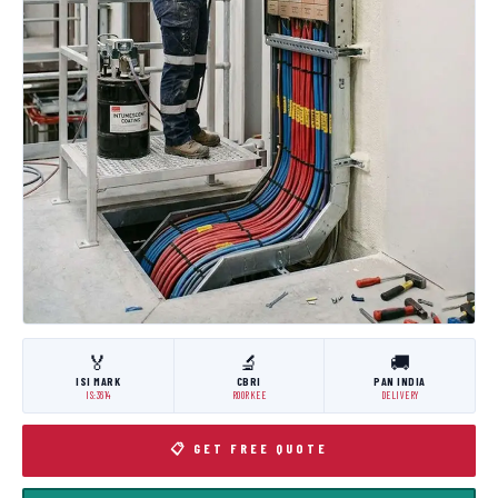
🏅
🔬
🚚
ISI MARK
CBRI
PAN INDIA
IS:3614
ROORKEE
DELIVERY
📋 GET FREE QUOTE