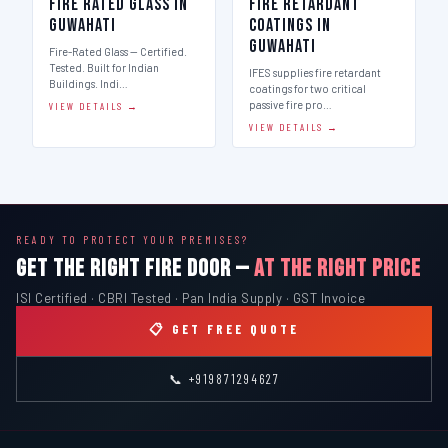
Fire Rated Glass in
Fire Retardant
Guwahati
Coatings in
Guwahati
Fire-Rated Glass — Certified.
Tested. Built for Indian
IFES supplies fire retardant
Buildings. Indi…
coatings for two critical
passive fire pro…
VIEW DETAILS →
VIEW DETAILS →
READY TO PROTECT YOUR PREMISES?
GET THE RIGHT FIRE DOOR —
AT THE RIGHT PRICE
ISI Certified · CBRI Tested · Pan India Supply · GST Invoice
📋 GET FREE QUOTE
📞 +919871294627