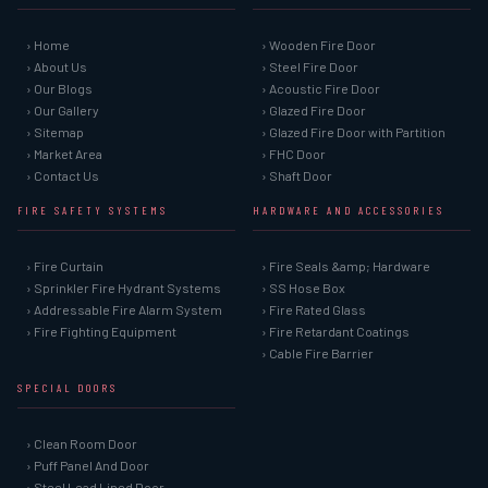
› Home
› Wooden Fire Door
› About Us
› Steel Fire Door
› Our Blogs
› Acoustic Fire Door
› Our Gallery
› Glazed Fire Door
› Sitemap
› Glazed Fire Door with Partition
› Market Area
› FHC Door
› Contact Us
› Shaft Door
FIRE SAFETY SYSTEMS
HARDWARE AND ACCESSORIES
› Fire Curtain
› Fire Seals &amp; Hardware
› Sprinkler Fire Hydrant Systems
› SS Hose Box
› Addressable Fire Alarm System
› Fire Rated Glass
› Fire Fighting Equipment
› Fire Retardant Coatings
› Cable Fire Barrier
SPECIAL DOORS
› Clean Room Door
› Puff Panel And Door
› Steel Lead Lined Door