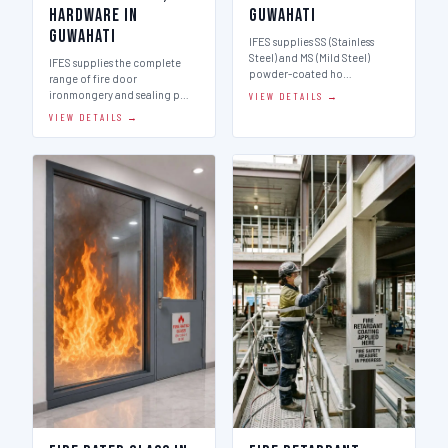
Hardware in
Guwahati
Guwahati
IFES supplies SS (Stainless
Steel) and MS (Mild Steel)
IFES supplies the complete
powder-coated ho…
range of fire door
ironmongery and sealing p…
VIEW DETAILS →
VIEW DETAILS →