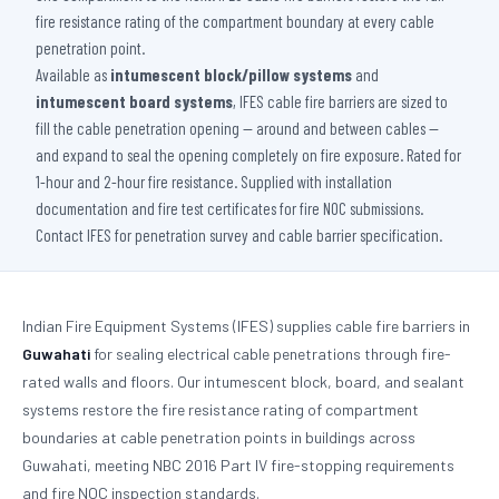
fire resistance rating of the compartment boundary at every cable
penetration point.
Available as
intumescent block/pillow systems
and
intumescent board systems
, IFES cable fire barriers are sized to
fill the cable penetration opening — around and between cables —
and expand to seal the opening completely on fire exposure. Rated for
1-hour and 2-hour fire resistance. Supplied with installation
documentation and fire test certificates for fire NOC submissions.
Contact IFES for penetration survey and cable barrier specification.
Indian Fire Equipment Systems (IFES) supplies cable fire barriers in
Guwahati
for sealing electrical cable penetrations through fire-
rated walls and floors. Our intumescent block, board, and sealant
systems restore the fire resistance rating of compartment
boundaries at cable penetration points in buildings across
Guwahati, meeting NBC 2016 Part IV fire-stopping requirements
and fire NOC inspection standards.