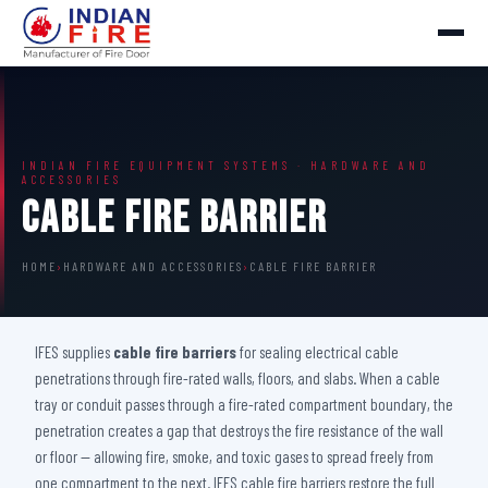
INDIAN FIRE EQUIPMENT SYSTEMS · HARDWARE AND
ACCESSORIES
Cable Fire Barrier
HOME
›
HARDWARE AND ACCESSORIES
›
CABLE FIRE BARRIER
IFES supplies
cable fire barriers
for sealing electrical cable
penetrations through fire-rated walls, floors, and slabs. When a cable
tray or conduit passes through a fire-rated compartment boundary, the
penetration creates a gap that destroys the fire resistance of the wall
or floor — allowing fire, smoke, and toxic gases to spread freely from
one compartment to the next. IFES cable fire barriers restore the full