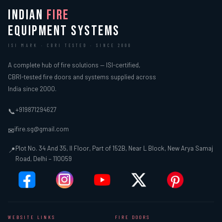
INDIAN
FIRE
EQUIPMENT SYSTEMS
ISI MARK · CBRI TESTED · SINCE 2000
A complete hub of fire solutions — ISI-certified,
CBRI-tested fire doors and systems supplied across
India since 2000.
+919871294627
📞
ifire.sg@gmail.com
✉
Plot No. 34 And 35, II Floor, Part of 152B, Near L Block, New Arya Samaj
📍
Road, Delhi – 110059
WEBSITE LINKS
FIRE DOORS