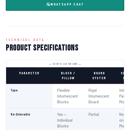
WHATSAPP CHAT
TECHNICAL DATA
Product Specifications
PARAMETER
BLOCK /
BOARD
SEAL
PILLOW
SYSTEM
MOR
Type
Flexible
Rigid
Intum
Intumescent
Intumescent
Paste 
Blocks
Board
Morta
Re-Enterable
Yes —
Partial
No (Re
Individual
on
Blocks
Modifi