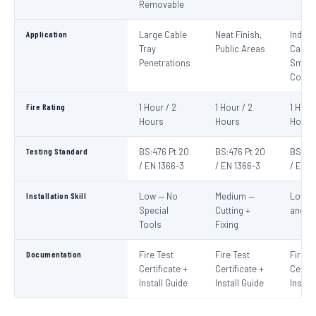
Removable
Application
Large Cable
Neat Finish,
Indivi
Tray
Public Areas
Cables
Penetrations
Small
Condu
Fire Rating
1 Hour / 2
1 Hour / 2
1 Hour
Hours
Hours
Hours
Testing Standard
BS:476 Pt 20
BS:476 Pt 20
BS:476
/ EN 1366-3
/ EN 1366-3
/ EN 1
Installation Skill
Low — No
Medium —
Low —
Special
Cutting +
and S
Tools
Fixing
Documentation
Fire Test
Fire Test
Fire T
Certificate +
Certificate +
Certif
Install Guide
Install Guide
Instal