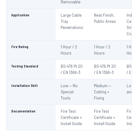
Removable
Application
Large Cable
Neat Finish,
Indivi
Tray
Public Areas
Cables
Penetrations
Small
Condu
Fire Rating
1 Hour / 2
1 Hour / 2
1 Hour
Hours
Hours
Hours
Testing Standard
BS:476 Pt 20
BS:476 Pt 20
BS:476
/ EN 1366-3
/ EN 1366-3
/ EN 1
Installation Skill
Low — No
Medium —
Low —
Special
Cutting +
and S
Tools
Fixing
Documentation
Fire Test
Fire Test
Fire T
Certificate +
Certificate +
Certif
Install Guide
Install Guide
Instal