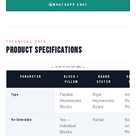
WHATSAPP CHAT
TECHNICAL DATA
Product Specifications
PARAMETER
BLOCK /
BOARD
SEAL
PILLOW
SYSTEM
MOR
Type
Flexible
Rigid
Intum
Intumescent
Intumescent
Paste 
Blocks
Board
Morta
Re-Enterable
Yes —
Partial
No (Re
Individual
on
Blocks
Modifi