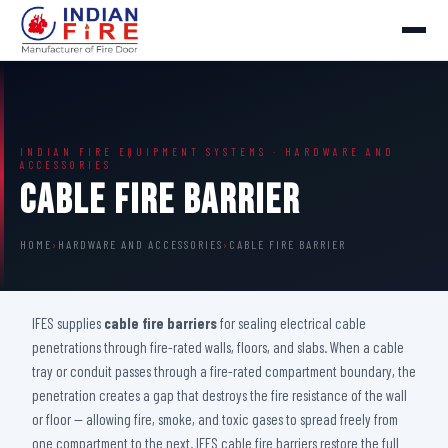
INDIAN FIRE EQUIPMENT SYSTEMS · HARDWARE AND
ACCESSORIES
Cable Fire Barrier
HOME
›
HARDWARE AND ACCESSORIES
›
CABLE FIRE BARRIER
IFES supplies
cable fire barriers
for sealing electrical cable
penetrations through fire-rated walls, floors, and slabs. When a cable
tray or conduit passes through a fire-rated compartment boundary, the
penetration creates a gap that destroys the fire resistance of the wall
or floor — allowing fire, smoke, and toxic gases to spread freely from
one compartment to the next. IFES cable fire barriers restore the full