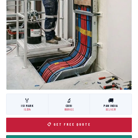
🏅
🔬
🚚
ISI MARK
CBRI
PAN INDIA
IS:3614
ROORKEE
DELIVERY
📋 GET FREE QUOTE