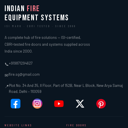
INDIAN
FIRE
EQUIPMENT SYSTEMS
ISI MARK · CBRI TESTED · SINCE 2000
A complete hub of fire solutions — ISI-certified,
CBRI-tested fire doors and systems supplied across
India since 2000.
+919871294627
📞
ifire.sg@gmail.com
✉
Plot No. 34 And 35, II Floor, Part of 152B, Near L Block, New Arya Samaj
📍
Road, Delhi – 110059
WEBSITE LINKS
FIRE DOORS