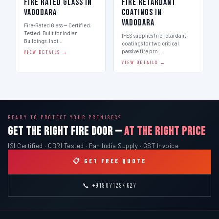
Fire Rated Glass in
Fire Retardant
Vadodara
Coatings in
Vadodara
Fire-Rated Glass — Certified.
Tested. Built for Indian
IFES supplies fire retardant
Buildings. Indi…
coatings for two critical
passive fire pro…
VIEW DETAILS →
VIEW DETAILS →
READY TO PROTECT YOUR PREMISES?
GET THE RIGHT FIRE DOOR —
AT THE RIGHT PRICE
ISI Certified · CBRI Tested · Pan India Supply · GST Invoice
📋 GET FREE QUOTE
📞 +919871294627