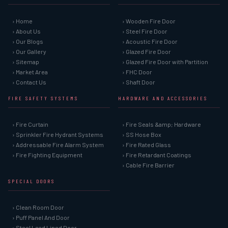
› Home
› Wooden Fire Door
› About Us
› Steel Fire Door
› Our Blogs
› Acoustic Fire Door
› Our Gallery
› Glazed Fire Door
› Sitemap
› Glazed Fire Door with Partition
› Market Area
› FHC Door
› Contact Us
› Shaft Door
FIRE SAFETY SYSTEMS
HARDWARE AND ACCESSORIES
› Fire Curtain
› Fire Seals &amp; Hardware
› Sprinkler Fire Hydrant Systems
› SS Hose Box
› Addressable Fire Alarm System
› Fire Rated Glass
› Fire Fighting Equipment
› Fire Retardant Coatings
› Cable Fire Barrier
SPECIAL DOORS
› Clean Room Door
› Puff Panel And Door
› Steel Lead Lined Door