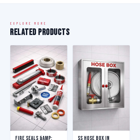
EXPLORE MORE
Related Products
Fire Seals &amp;
SS Hose Box in