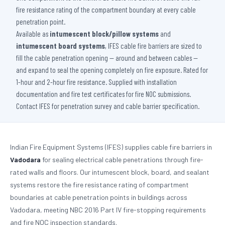
fire resistance rating of the compartment boundary at every cable
penetration point.
Available as
intumescent block/pillow systems
and
intumescent board systems
, IFES cable fire barriers are sized to
fill the cable penetration opening — around and between cables —
and expand to seal the opening completely on fire exposure. Rated for
1-hour and 2-hour fire resistance. Supplied with installation
documentation and fire test certificates for fire NOC submissions.
Contact IFES for penetration survey and cable barrier specification.
Indian Fire Equipment Systems (IFES) supplies cable fire barriers in
Vadodara
for sealing electrical cable penetrations through fire-
rated walls and floors. Our intumescent block, board, and sealant
systems restore the fire resistance rating of compartment
boundaries at cable penetration points in buildings across
Vadodara, meeting NBC 2016 Part IV fire-stopping requirements
and fire NOC inspection standards.