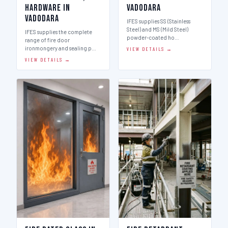
Hardware in
Vadodara
Vadodara
IFES supplies SS (Stainless
Steel) and MS (Mild Steel)
IFES supplies the complete
powder-coated ho…
range of fire door
ironmongery and sealing p…
VIEW DETAILS →
VIEW DETAILS →