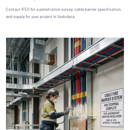
Contact IFES for a penetration survey, cable barrier specification,
and supply for your project in Vadodara.