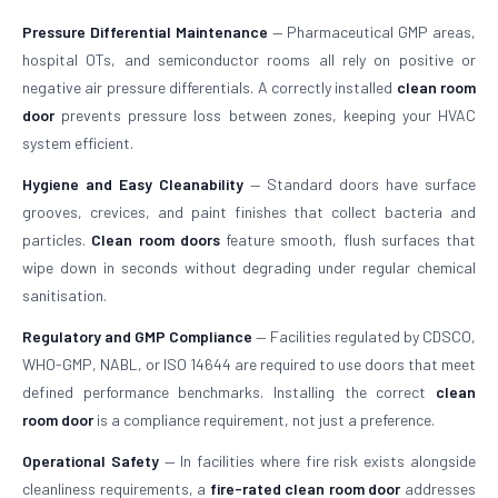
Pressure Differential Maintenance
— Pharmaceutical GMP areas,
hospital OTs, and semiconductor rooms all rely on positive or
negative air pressure differentials. A correctly installed
clean room
door
prevents pressure loss between zones, keeping your HVAC
system efficient.
Hygiene and Easy Cleanability
— Standard doors have surface
grooves, crevices, and paint finishes that collect bacteria and
particles.
Clean room doors
feature smooth, flush surfaces that
wipe down in seconds without degrading under regular chemical
sanitisation.
Regulatory and GMP Compliance
— Facilities regulated by CDSCO,
WHO-GMP, NABL, or ISO 14644 are required to use doors that meet
defined performance benchmarks. Installing the correct
clean
room door
is a compliance requirement, not just a preference.
Operational Safety
— In facilities where fire risk exists alongside
cleanliness requirements, a
fire-rated clean room door
addresses