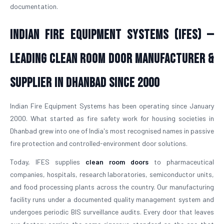
documentation.
Indian Fire Equipment Systems (IFES) —
Leading Clean Room Door Manufacturer &
Supplier in Dhanbad Since 2000
Indian Fire Equipment Systems has been operating since January
2000. What started as fire safety work for housing societies in
Dhanbad grew into one of India's most recognised names in passive
fire protection and controlled-environment door solutions.
Today, IFES supplies
clean room doors
to pharmaceutical
companies, hospitals, research laboratories, semiconductor units,
and food processing plants across the country. Our manufacturing
facility runs under a documented quality management system and
undergoes periodic BIS surveillance audits. Every door that leaves