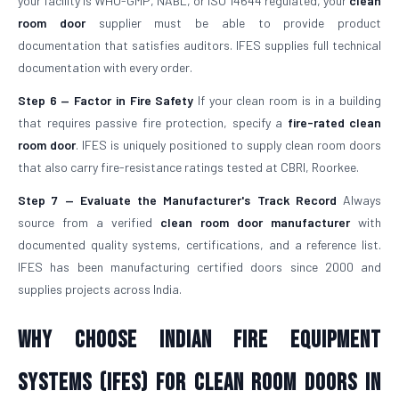
your facility is WHO-GMP, NABL, or ISO 14644 regulated, your
clean
room door
supplier must be able to provide product
documentation that satisfies auditors. IFES supplies full technical
documentation with every order.
Step 6 — Factor in Fire Safety
If your clean room is in a building
that requires passive fire protection, specify a
fire-rated clean
room door
. IFES is uniquely positioned to supply clean room doors
that also carry fire-resistance ratings tested at CBRI, Roorkee.
Step 7 — Evaluate the Manufacturer's Track Record
Always
source from a verified
clean room door manufacturer
with
documented quality systems, certifications, and a reference list.
IFES has been manufacturing certified doors since 2000 and
supplies projects across India.
Why Choose Indian Fire Equipment
Systems (IFES) for Clean Room Doors in