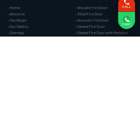
› Home
› Wooden Fire Door
CALL
› About Us
› Steel Fire Door
› Our Blogs
› Acoustic Fire Door
CHAT
› Our Gallery
› Glazed Fire Door
› Sitemap
› Glazed Fire Door with Partition
› Market Area
› FHC Door
› Contact Us
› Shaft Door
FIRE SAFETY SYSTEMS
HARDWARE AND ACCESSORIES
› Fire Curtain
› Fire Seals &amp; Hardware
› Sprinkler Fire Hydrant Systems
› SS Hose Box
› Addressable Fire Alarm System
› Fire Rated Glass
› Fire Fighting Equipment
› Fire Retardant Coatings
› Cable Fire Barrier
SPECIAL DOORS
› Clean Room Door
› Puff Panel And Door
› Steel Lead Lined Door