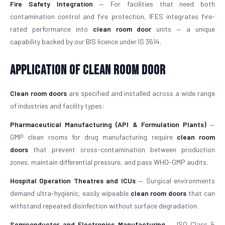
Fire Safety Integration
— For facilities that need both
contamination control and fire protection, IFES integrates fire-
rated performance into
clean room door
units — a unique
capability backed by our BIS licence under IS 3614.
Application of Clean Room Door
Clean room doors
are specified and installed across a wide range
of industries and facility types:
Pharmaceutical Manufacturing (API & Formulation Plants)
—
GMP clean rooms for drug manufacturing require
clean room
doors
that prevent cross-contamination between production
zones, maintain differential pressure, and pass WHO-GMP audits.
Hospital Operation Theatres and ICUs
— Surgical environments
demand ultra-hygienic, easily wipeable
clean room doors
that can
withstand repeated disinfection without surface degradation.
Semiconductor and Electronics Manufacturing
— ISO Class 5