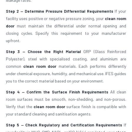
leakage rates.
Step 2 — Determine Pressure Differential Requirements
If your
facility uses positive or negative pressure zoning, your
clean room
door
must maintain the differential under normal opening and
closing cycles. Specify this requirement to your manufacturer
upfront.
Step 3 — Choose the Right Material
GRP (Glass Reinforced
Polyester), steel with specialised coating, and aluminium are
common
clean room door
materials. Each performs differently
under chemical exposure, humidity, and mechanical use. IFES guides
you to the correct material based on your environment.
Step 4 — Confirm the Surface Finish Requirements
All clean
room surfaces must be smooth, non-shedding, and non-porous.
Verify that the
clean room door
surface finish is compatible with
your standard cleaning and sanitisation agents.
Step 5 — Check Regulatory and Certification Requirements
If