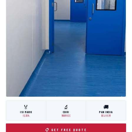
🏅
🔬
🚚
ISI MARK
CBRI
PAN INDIA
IS:3614
ROORKEE
DELIVERY
📋 GET FREE QUOTE