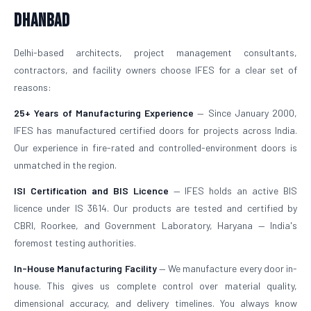
Dhanbad
Delhi-based architects, project management consultants,
contractors, and facility owners choose IFES for a clear set of
reasons:
25+ Years of Manufacturing Experience
— Since January 2000,
IFES has manufactured certified doors for projects across India.
Our experience in fire-rated and controlled-environment doors is
unmatched in the region.
ISI Certification and BIS Licence
— IFES holds an active BIS
licence under IS 3614. Our products are tested and certified by
CBRI, Roorkee, and Government Laboratory, Haryana — India's
foremost testing authorities.
In-House Manufacturing Facility
— We manufacture every door in-
house. This gives us complete control over material quality,
dimensional accuracy, and delivery timelines. You always know