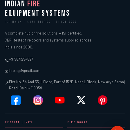
INDIAN
FIRE
EQUIPMENT SYSTEMS
ISI MARK · CBRI TESTED · SINCE 2000
A complete hub of fire solutions — ISI-certified,
CBRI-tested fire doors and systems supplied across
India since 2000.
+919871294627
📞
ifire.sg@gmail.com
✉
Plot No. 34 And 35, II Floor, Part of 152B, Near L Block, New Arya Samaj
📍
Road, Delhi – 110059
WEBSITE LINKS
FIRE DOORS