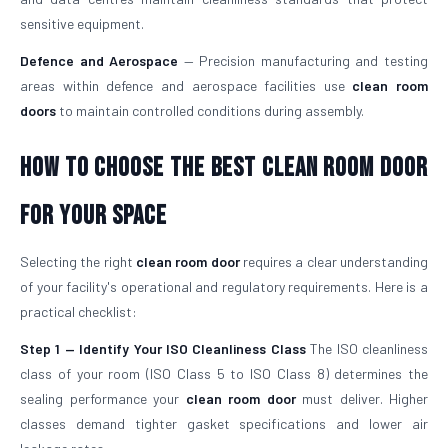
sensitive equipment.
Defence and Aerospace
— Precision manufacturing and testing
areas within defence and aerospace facilities use
clean room
doors
to maintain controlled conditions during assembly.
How To Choose The Best Clean Room Door
For Your Space
Selecting the right
clean room door
requires a clear understanding
of your facility's operational and regulatory requirements. Here is a
practical checklist:
Step 1 — Identify Your ISO Cleanliness Class
The ISO cleanliness
class of your room (ISO Class 5 to ISO Class 8) determines the
sealing performance your
clean room door
must deliver. Higher
classes demand tighter gasket specifications and lower air