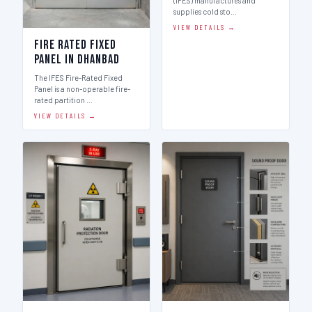
(IFES) manufactures and
supplies cold sto…
VIEW DETAILS →
Fire Rated Fixed
Panel in Dhanbad
The IFES Fire-Rated Fixed
Panel is a non-operable fire-
rated partition …
VIEW DETAILS →