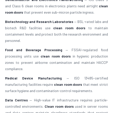
and Class 6 clean rooms in electronics plants need airtight
clean
room doors
that prevent even sub-micron particle ingress.
Biotechnology and Research Laboratories
— BSL-rated labs and
biotech R&D facilities use
clean room doors
to maintain
containment levels and protect both the research environment and
personnel.
Food and Beverage Processing
— FSSAI-regulated food
processing units use
clean room doors
in hygienic production
zones to prevent airborne contamination and maintain HACCP
compliance.
Medical Device Manufacturing
— ISO 13485-certified
manufacturing facilities require
clean room doors
that meet strict
surface hygiene and contamination-control requirements.
Data Centres
— High-value IT infrastructure requires particle-
controlled environments.
Clean room doors
used in server rooms
and data centres maintain cleanliness standards that protect