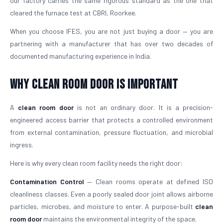
our factory carries the same rigorous standard as the one that
cleared the furnace test at CBRI, Roorkee.
When you choose IFES, you are not just buying a door — you are
partnering with a manufacturer that has over two decades of
documented manufacturing experience in India.
Why Clean Room Door Is Important
A
clean room door
is not an ordinary door. It is a precision-
engineered access barrier that protects a controlled environment
from external contamination, pressure fluctuation, and microbial
ingress.
Here is why every clean room facility needs the right door:
Contamination Control
— Clean rooms operate at defined ISO
cleanliness classes. Even a poorly sealed door joint allows airborne
particles, microbes, and moisture to enter. A purpose-built
clean
room door
maintains the environmental integrity of the space.