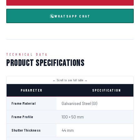
WHATSAPP CHAT
TECHNICAL DATA
Product Specifications
PARAMETER
SPECIFICATION
Frame Material
Galvanised Steel (GI)
Frame Profile
100 × 50 mm
Shutter Thickness
44 mm