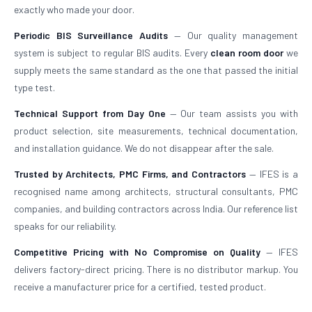
exactly who made your door.
Periodic BIS Surveillance Audits
— Our quality management
system is subject to regular BIS audits. Every
clean room door
we
supply meets the same standard as the one that passed the initial
type test.
Technical Support from Day One
— Our team assists you with
product selection, site measurements, technical documentation,
and installation guidance. We do not disappear after the sale.
Trusted by Architects, PMC Firms, and Contractors
— IFES is a
recognised name among architects, structural consultants, PMC
companies, and building contractors across India. Our reference list
speaks for our reliability.
Competitive Pricing with No Compromise on Quality
— IFES
delivers factory-direct pricing. There is no distributor markup. You
receive a manufacturer price for a certified, tested product.