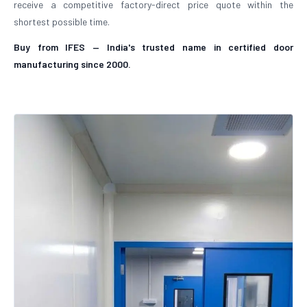
receive a competitive factory-direct price quote within the
shortest possible time.
Buy from IFES — India's trusted name in certified door
manufacturing since 2000.