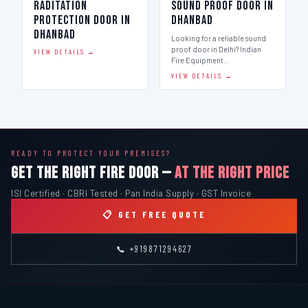
Raditation
Sound Proof Door in
Protection Door in
Dhanbad
Dhanbad
Looking for a reliable sound
proof door in Delhi? Indian
VIEW DETAILS →
Fire Equipment…
VIEW DETAILS →
READY TO PROTECT YOUR PREMISES?
GET THE RIGHT FIRE DOOR —
AT THE RIGHT PRICE
ISI Certified · CBRI Tested · Pan India Supply · GST Invoice
📋 GET FREE QUOTE
📞 +919871294627