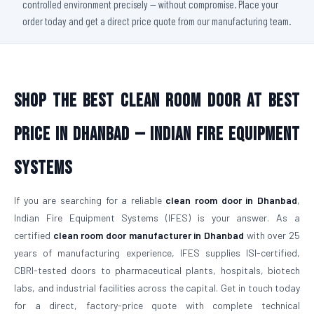
controlled environment precisely — without compromise. Place your
order today and get a direct price quote from our manufacturing team.
Shop The Best Clean Room Door At Best
Price in Dhanbad — Indian Fire Equipment
Systems
If you are searching for a reliable
clean room door in Dhanbad
,
Indian Fire Equipment Systems (IFES) is your answer. As a
certified
clean room door manufacturer in Dhanbad
with over 25
years of manufacturing experience, IFES supplies ISI-certified,
CBRI-tested doors to pharmaceutical plants, hospitals, biotech
labs, and industrial facilities across the capital. Get in touch today
for a direct, factory-price quote with complete technical