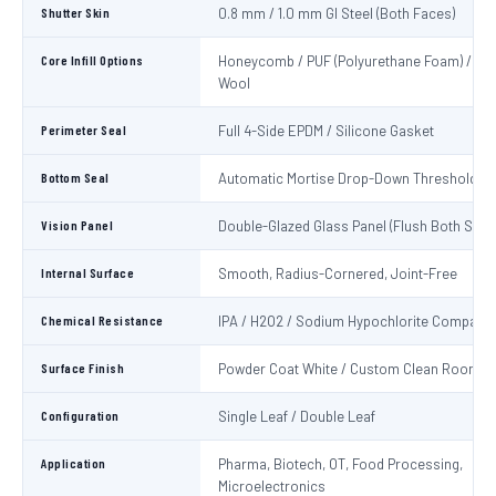
Shutter Skin
0.8 mm / 1.0 mm GI Steel (Both Faces)
Core Infill Options
Honeycomb / PUF (Polyurethane Foam) / Min
Wool
Perimeter Seal
Full 4-Side EPDM / Silicone Gasket
Bottom Seal
Automatic Mortise Drop-Down Threshold Se
Vision Panel
Double-Glazed Glass Panel (Flush Both Side
Internal Surface
Smooth, Radius-Cornered, Joint-Free
Chemical Resistance
IPA / H2O2 / Sodium Hypochlorite Compatib
Surface Finish
Powder Coat White / Custom Clean Room C
Configuration
Single Leaf / Double Leaf
Application
Pharma, Biotech, OT, Food Processing,
Microelectronics