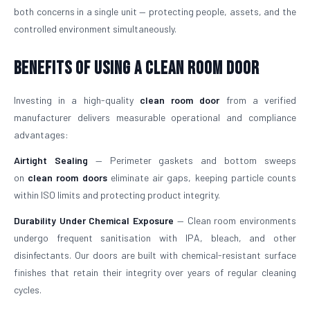
both concerns in a single unit — protecting people, assets, and the
controlled environment simultaneously.
Benefits of Using a Clean Room Door
Investing in a high-quality
clean room door
from a verified
manufacturer delivers measurable operational and compliance
advantages:
Airtight Sealing
— Perimeter gaskets and bottom sweeps
on
clean room doors
eliminate air gaps, keeping particle counts
within ISO limits and protecting product integrity.
Durability Under Chemical Exposure
— Clean room environments
undergo frequent sanitisation with IPA, bleach, and other
disinfectants. Our doors are built with chemical-resistant surface
finishes that retain their integrity over years of regular cleaning
cycles.