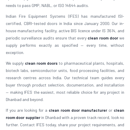
needs to pass GMP, NABL, or ISO 14644 audits.
Indian Fire Equipment Systems (IFES) has manufactured ISI-
certified, CBRI-tested doors in India since January 2000. Our in-
house manufacturing facility, active BIS licence under IS 3614, and
periodic surveillance audits ensure that every
clean room door
we
supply performs exactly as specified — every time, without
exception.
We supply
clean room doors
to pharmaceutical plants, hospitals,
biotech labs, semiconductor units, food processing facilities, and
research centres across India. Our technical team guides every
buyer through product selection, documentation, and installation
— making IFES the easiest, most reliable choice for any project in
Dhanbad and beyond.
If you are looking for a
clean room door manufacturer
or
clean
room door supplier
in Dhanbad with a proven track record, look no
further. Contact IFES today, share your project requirements, and