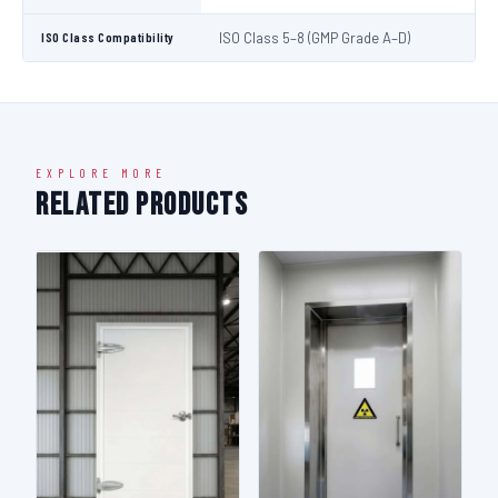
ISO Class Compatibility
ISO Class 5–8 (GMP Grade A–D)
EXPLORE MORE
Related Products