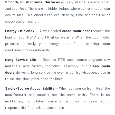
Smooth, Flush Internal Surfaces
— Every internal surface is flat
and seamless. There are no hidden ledges where contamination can
accumulate. This directly reduces cleaning time and the risk of
cross-contamination.
Energy Efficiency
— A well-sealed
clean room door
reduces the
load on your HVAC and filtration systems. When the door holds
pressure correctly, your energy costs for maintaining room
conditions drop significantly.
Long Service Life
— Because IFES uses industrial-grade raw
materials and factory-controlled assembly, our
clean room
doors
deliver a long service life even under high-frequency use in
round-the-clock production facilities.
Single-Source Accountability
— When you source from IFES, the
manufacturer and supplier are the same entity. There is no
middleman, no diluted warranty, and no confusion about
responsibility if a product issue arises.