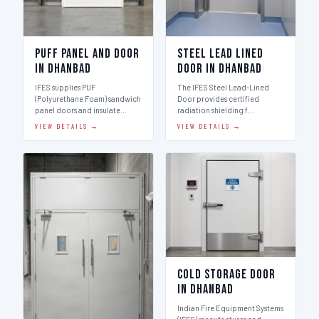
Puff Panel And Door
Steel Lead Lined
in Dhanbad
Door in Dhanbad
IFES supplies PUF
The IFES Steel Lead-Lined
(Polyurethane Foam) sandwich
Door provides certified
panel doors and insulate…
radiation shielding f…
VIEW DETAILS →
VIEW DETAILS →
Cold Storage Door
in Dhanbad
Indian Fire Equipment Systems