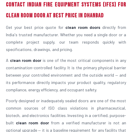
Contact Indian Fire Equipment Systems (IFES) For
Clean Room Door At Best Price in Dhanbad
Get your best price quote for
clean room doors
directly from
India's trusted manufacturer. Whether you need a single door or a
complete project supply, our team responds quickly with
specifications, drawings, and pricing.
A
clean room door
is one of the most critical components in any
contamination-controlled facility. It is the primary physical barrier
between your controlled environment and the outside world — and
its performance directly impacts your product quality, regulatory
compliance, energy efficiency, and occupant safety.
Poorly designed or inadequately sealed doors are one of the most
common sources of ISO class violations in pharmaceutical,
biotech, and electronics facilities. Investing in a certified, purpose-
built
clean room door
from a verified manufacturer is not an
optional upgrade — it is a baseline requirement for any facility that