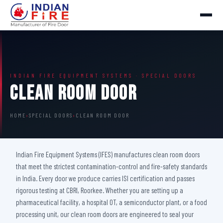
INDIAN FIRE EQUIPMENT SYSTEMS · SPECIAL DOORS
Clean Room Door
HOME
›
SPECIAL DOORS
›
CLEAN ROOM DOOR
Indian Fire Equipment Systems (IFES) manufactures clean room doors
that meet the strictest contamination-control and fire-safety standards
in India. Every door we produce carries ISI certification and passes
rigorous testing at CBRI, Roorkee. Whether you are setting up a
pharmaceutical facility, a hospital OT, a semiconductor plant, or a food
processing unit, our clean room doors are engineered to seal your