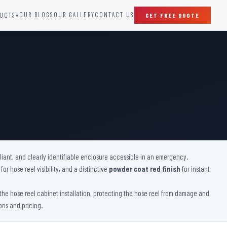
OUR BLOGS
OUR GALLERY
CONTACT US
UCTS
GET FREE QUOTE
▾
SPECIAL DOORS
Clean Room Door
Puff Panel And Door
Steel Lead Lined Door
Fire Rated Fixed Panel
Cold Storage Door
Raditation Protection Door
pliant, and clearly identifiable enclosure accessible in an emergency.
Sound Proof Door
for hose reel visibility, and a distinctive
powder coat red finish
for instant
he hose reel cabinet installation, protecting the hose reel from damage and
ons and pricing.