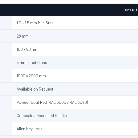
SPECIF
1.0 – 1.5 mm Mild Steel
28 mm
100 × 80 mm
5 mm Float Glass
1000 × 2000 mm
Available on Request
Powder Coat Red (RAL 3000 / RAL 3020)
Concealed Recessed Handle
Allen Key Lock