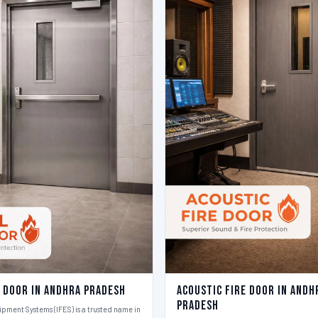
e Door in Andhra Pradesh
Acoustic Fire Door in Andh
Pradesh
ipment Systems (IFES) is a trusted name in