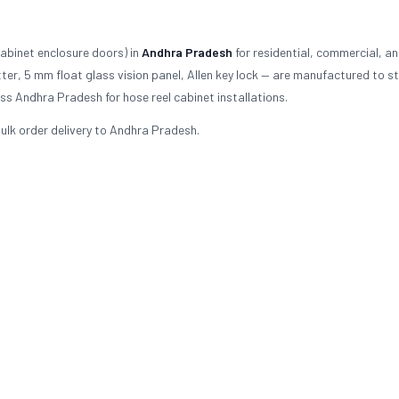
abinet enclosure doors) in
Andhra Pradesh
for residential, commercial, a
er, 5 mm float glass vision panel, Allen key lock — are manufactured to 
s Andhra Pradesh for hose reel cabinet installations.
ulk order delivery to Andhra Pradesh.