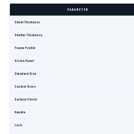
PARAMETER
Sheet Thickness
Shutter Thickness
Frame Profile
Vision Panel
Standard Size
Custom Sizes
Surface Finish
Handle
Lock