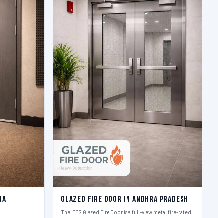
ra
Glazed Fire Door in Andhra Pradesh
The IFES Glazed Fire Door is a full-view metal fire-rated