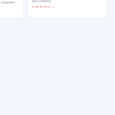
door combinin…
st composite
VIEW DETAILS →