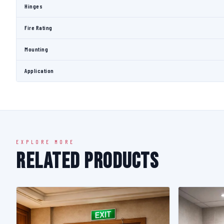
Hinges
Fire Rating
Mounting
Application
EXPLORE MORE
Related Products