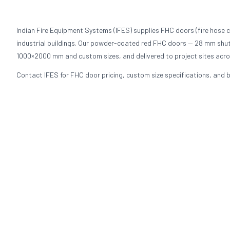
Indian Fire Equipment Systems (IFES) supplies FHC doors (fire hose c
industrial buildings. Our powder-coated red FHC doors — 28 mm shutt
1000×2000 mm and custom sizes, and delivered to project sites acros
Contact IFES for FHC door pricing, custom size specifications, and b