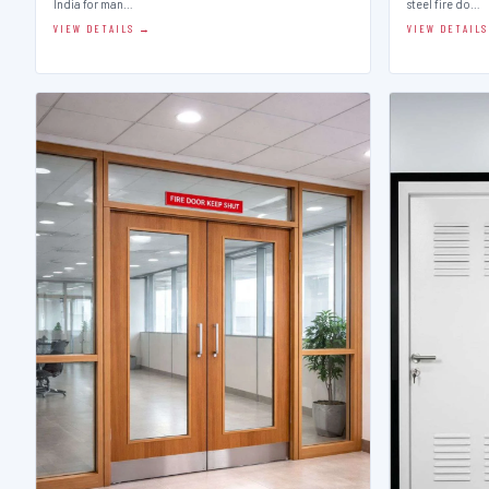
India for man…
steel fire do…
VIEW DETAILS →
VIEW DETAIL