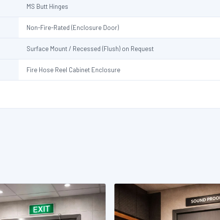
MS Butt Hinges
Non-Fire-Rated (Enclosure Door)
Surface Mount / Recessed (Flush) on Request
Fire Hose Reel Cabinet Enclosure