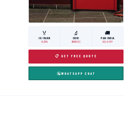
🏅
🔬
🚚
ISI MARK
CBRI
PAN INDIA
IS:3614
ROORKEE
DELIVERY
📋 GET FREE QUOTE
WHATSAPP CHAT