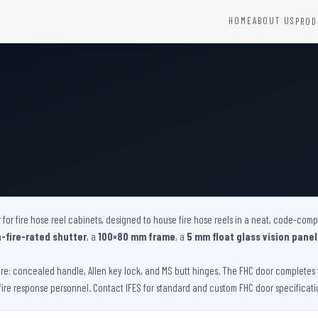
HOME
ABOUT US
PROD
YSTEMS
HARDWARE AND ACCESSORIES
Fire Seals &amp; Hardware
Hydrant Systems
SS Hose Box
e Alarm System
Fire Rated Glass
uipment
Fire Retardant Coatings
Cable Fire Barrier
 for fire hose reel cabinets, designed to house fire hose reels in a neat, code-com
-fire-rated shutter
, a
100×80 mm frame
, a
5 mm float glass vision panel
e: concealed handle, Allen key lock, and MS butt hinges. The FHC door completes t
fire response personnel. Contact IFES for standard and custom FHC door specificati