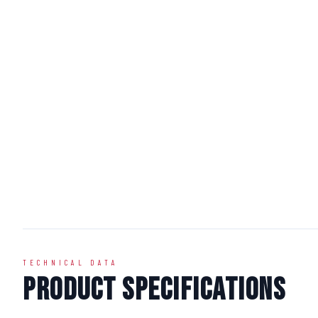
TECHNICAL DATA
Product Specifications