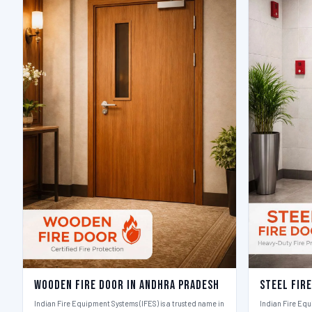
Wooden Fire Door in Andhra Pradesh
Steel Fir
Indian Fire Equipment Systems (IFES) is a trusted name in
Indian Fire Equ