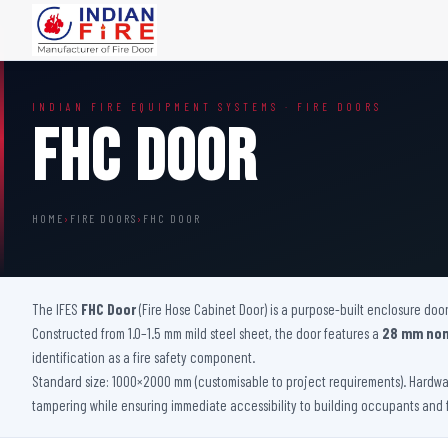
FIRE DOORS
FIRE SAFETY S
INDIAN FIRE EQUIPMENT SYSTEMS · FIRE DOORS
Wooden Fire Door
Fire Curtain
FHC Door
Steel Fire Door
Sprinkler Fire 
Acoustic Fire Door
Addressable Fir
Glazed Fire Door
Fire Fighting Eq
HOME
›
FIRE DOORS
›
FHC DOOR
Glazed Fire Door with Partition
FHC Door
Shaft Door
The IFES
FHC Door
(Fire Hose Cabinet Door) is a purpose-built enclosure door
Constructed from 1.0–1.5 mm mild steel sheet, the door features a
28 mm non
identification as a fire safety component.
Standard size: 1000×2000 mm (customisable to project requirements). Hardwar
tampering while ensuring immediate accessibility to building occupants and 