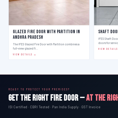
Glazed Fire Door with Partition in
Shaft Doo
Andhra Pradesh
IFES Shaft Doo
doors for servi
The IFES Glazed Fire Door with Partition combines a
full-view glazed fi…
VIEW DETAIL
VIEW DETAILS →
READY TO PROTECT YOUR PREMISES?
GET THE RIGHT FIRE DOOR —
AT THE RIG
ISI Certified · CBRI Tested · Pan India Supply · GST Invoice