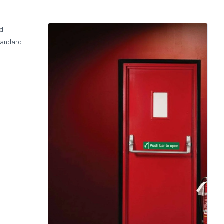
nd
standard