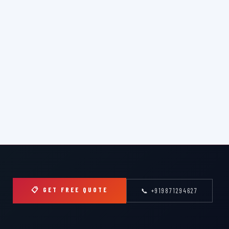
📋 GET FREE QUOTE
📞 +919871294627