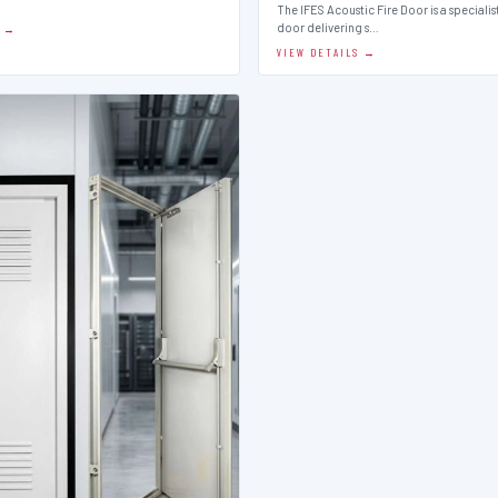
The IFES Acoustic Fire Door is a speciali
door delivering s…
S →
VIEW DETAILS →