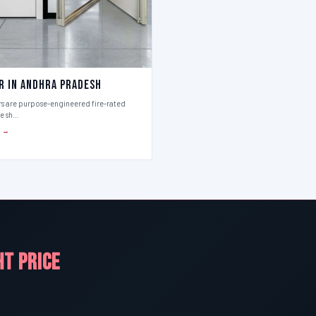
r in Andhra Pradesh
rs are purpose-engineered fire-rated
ce sh…
S →
HT PRICE