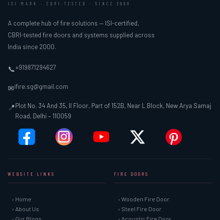
ISI MARK · CBRI TESTED · SINCE 2000
A complete hub of fire solutions — ISI-certified,
CBRI-tested fire doors and systems supplied across
India since 2000.
+919871294627
📞
ifire.sg@gmail.com
✉
Plot No. 34 And 35, II Floor, Part of 152B, Near L Block, New Arya Samaj
📍
Road, Delhi – 110059
WEBSITE LINKS
FIRE DOORS
› Home
› Wooden Fire Door
› About Us
› Steel Fire Door
› Our Blogs
› Acoustic Fire Door