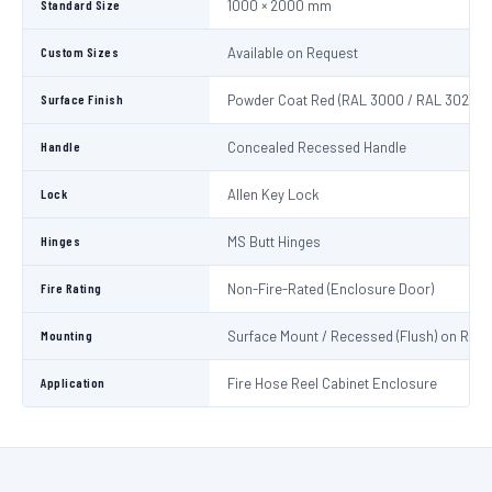
Standard Size
1000 × 2000 mm
Custom Sizes
Available on Request
Surface Finish
Powder Coat Red (RAL 3000 / RAL 3020)
Handle
Concealed Recessed Handle
Lock
Allen Key Lock
Hinges
MS Butt Hinges
Fire Rating
Non-Fire-Rated (Enclosure Door)
Mounting
Surface Mount / Recessed (Flush) on Requ
Application
Fire Hose Reel Cabinet Enclosure