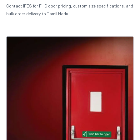
Contact IFES for FHC door pricing, custom size specifications, and
bulk order delivery to Tamil Nadu.