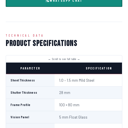
WHATSAPP CHAT
TECHNICAL DATA
Product Specifications
PARAMETER
SPECIFICATION
Sheet Thickness
1.0 – 1.5 mm Mild Steel
Shutter Thickness
28 mm
Frame Profile
100 × 80 mm
Vision Panel
5 mm Float Glass