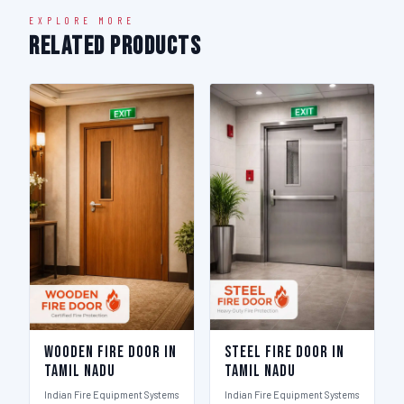
EXPLORE MORE
Related Products
Wooden Fire Door in
Steel Fire Door in
Tamil Nadu
Tamil Nadu
Indian Fire Equipment Systems
Indian Fire Equipment Systems