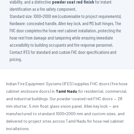
visibility, and a distinctive
powder coat red finish
for instant
identification as a fire safety component.
Standard size: 1000×2000 mm (customisable to project requirements).
Hardware: concealed handle, Allen key lock, and MS butt hinges. The
FHC door completes the hose reel cabinet installation, protecting the
hose reel from damage and tampering while ensuring immediate
accessibility to building occupants and fire response personnel.
Contact IFES for standard and custom FHC door specifications and
pricing.
Indian Fire Equipment Systems (IFES) supplies FHC doors (fire hose
cabinet enclosure doors) in
Tamil Nadu
for residential, commercial,
and industrial buildings. Our powder-coated red FHC doors — 28
mm shutter, 5 mm float glass vision panel, Allen key lock — are
manufactured to standard 1000×2000 mm and custom sizes, and
delivered to project sites across Tamil Nadu for hose reel cabinet
installations.