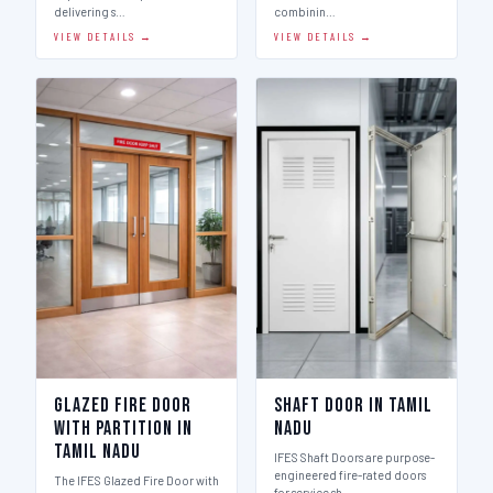
delivering s…
combinin…
VIEW DETAILS →
VIEW DETAILS →
Glazed Fire Door
Shaft Door in Tamil
with Partition in
Nadu
Tamil Nadu
IFES Shaft Doors are purpose-
engineered fire-rated doors
The IFES Glazed Fire Door with
for service sh…