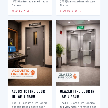
(IFES) is a trusted name in India
(IFES) is a trusted name in steel
for man…
fire do…
VIEW DETAILS →
VIEW DETAILS →
Acoustic Fire Door
Glazed Fire Door in
in Tamil Nadu
Tamil Nadu
The IFES Acoustic Fire Door is
The IFES Glazed Fire Door is a
a specialist composite door
full-view metal fire-rated door