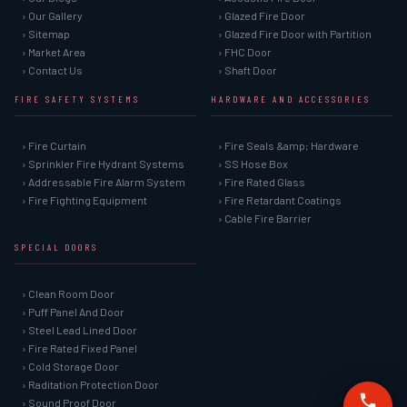
› Our Gallery
› Glazed Fire Door
› Sitemap
› Glazed Fire Door with Partition
› Market Area
› FHC Door
› Contact Us
› Shaft Door
FIRE SAFETY SYSTEMS
HARDWARE AND ACCESSORIES
› Fire Curtain
› Fire Seals &amp; Hardware
› Sprinkler Fire Hydrant Systems
› SS Hose Box
› Addressable Fire Alarm System
› Fire Rated Glass
› Fire Fighting Equipment
› Fire Retardant Coatings
› Cable Fire Barrier
SPECIAL DOORS
› Clean Room Door
› Puff Panel And Door
› Steel Lead Lined Door
› Fire Rated Fixed Panel
› Cold Storage Door
› Raditation Protection Door
› Sound Proof Door