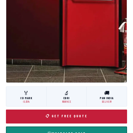
🏅
🔬
🚚
ISI MARK
CBRI
PAN INDIA
IS:3614
ROORKEE
DELIVERY
📋 GET FREE QUOTE