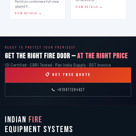
Partition combines a full-view
glazed fi…
VIEW DETAILS →
VIEW DETAILS →
READY TO PROTECT YOUR PREMISES?
GET THE RIGHT FIRE DOOR —
AT THE RIGHT PRICE
ISI Certified · CBRI Tested · Pan India Supply · GST Invoice
📋 GET FREE QUOTE
📞 +919871294627
INDIAN
FIRE
EQUIPMENT SYSTEMS