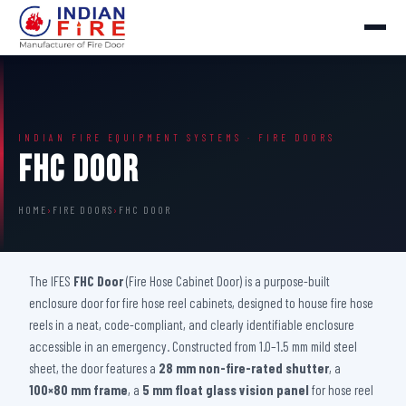
INDIAN FIRE EQUIPMENT SYSTEMS · FIRE DOORS
FHC Door
HOME
›
FIRE DOORS
›
FHC DOOR
The IFES
FHC Door
(Fire Hose Cabinet Door) is a purpose-built
enclosure door for fire hose reel cabinets, designed to house fire hose
reels in a neat, code-compliant, and clearly identifiable enclosure
accessible in an emergency. Constructed from 1.0–1.5 mm mild steel
sheet, the door features a
28 mm non-fire-rated shutter
, a
100×80 mm frame
, a
5 mm float glass vision panel
for hose reel