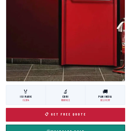
🏅
🔬
🚚
ISI MARK
CBRI
PAN INDIA
IS:3614
ROORKEE
DELIVERY
📋 GET FREE QUOTE