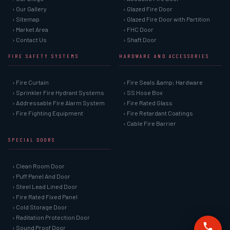
› Our Gallery
› Glazed Fire Door
› Sitemap
› Glazed Fire Door with Partition
› Market Area
› FHC Door
› Contact Us
› Shaft Door
FIRE SAFETY SYSTEMS
HARDWARE AND ACCESSORIES
› Fire Curtain
› Fire Seals &amp; Hardware
› Sprinkler Fire Hydrant Systems
› SS Hose Box
› Addressable Fire Alarm System
› Fire Rated Glass
› Fire Fighting Equipment
› Fire Retardant Coatings
› Cable Fire Barrier
SPECIAL DOORS
› Clean Room Door
› Puff Panel And Door
› Steel Lead Lined Door
› Fire Rated Fixed Panel
› Cold Storage Door
› Raditation Protection Door
› Sound Proof Door