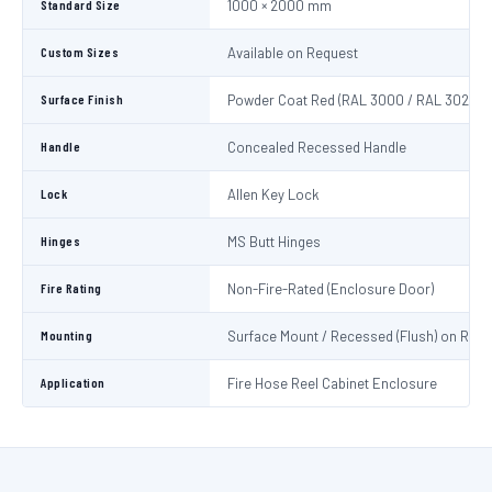
Standard Size
1000 × 2000 mm
Custom Sizes
Available on Request
Surface Finish
Powder Coat Red (RAL 3000 / RAL 3020)
Handle
Concealed Recessed Handle
Lock
Allen Key Lock
Hinges
MS Butt Hinges
Fire Rating
Non-Fire-Rated (Enclosure Door)
Mounting
Surface Mount / Recessed (Flush) on Requ
Application
Fire Hose Reel Cabinet Enclosure