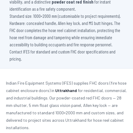
visibility, and a distinctive
powder coat red finish
for instant
identification as a fire safety component.
Standard size: 1000×2000 mm (customisable to project requirements).
Hardware: concealed handle, Allen key lock, and MS butt hinges. The
FHC door completes the hose reel cabinet installation, protecting the
hose reel from damage and tampering while ensuring immediate
accessibility to building occupants and fire response personnel.
Contact IFES for standard and custom FHC door specifications and
pricing.
Indian Fire Equipment Systems (IFES) supplies FHC doors (fire hose
cabinet enclosure doors) in
Uttrakhand
for residential, commercial,
and industrial buildings. Our powder-coated red FHC doors — 28
mm shutter, 5 mm float glass vision panel, Allen key lock — are
manufactured to standard 1000×2000 mm and custom sizes, and
delivered to project sites across Uttrakhand for hose reel cabinet
installations.