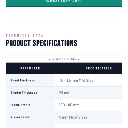
WHATSAPP CHAT
TECHNICAL DATA
Product Specifications
PARAMETER
SPECIFICATION
Sheet Thickness
1.0 – 1.5 mm Mild Steel
Shutter Thickness
28 mm
Frame Profile
100 × 80 mm
Vision Panel
5 mm Float Glass