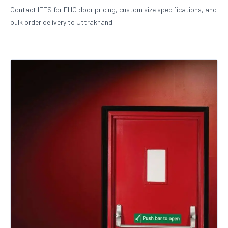
Contact IFES for FHC door pricing, custom size specifications, and
bulk order delivery to Uttrakhand.