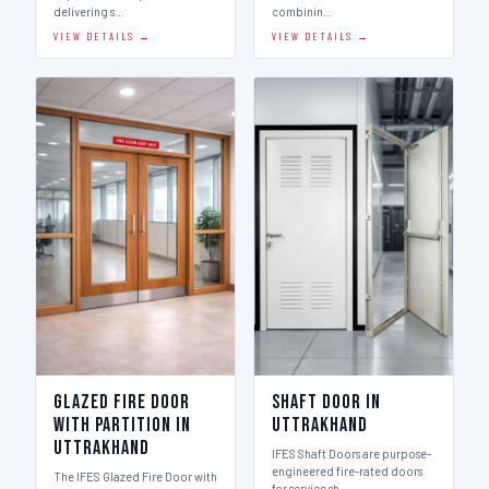
delivering s…
combinin…
VIEW DETAILS →
VIEW DETAILS →
Glazed Fire Door
Shaft Door in
with Partition in
Uttrakhand
Uttrakhand
IFES Shaft Doors are purpose-
engineered fire-rated doors
The IFES Glazed Fire Door with
for service sh…