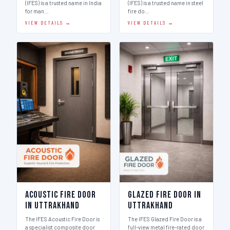
(IFES) is a trusted name in India
(IFES) is a trusted name in steel
for man…
fire do…
VIEW DETAILS →
VIEW DETAILS →
Acoustic Fire Door
Glazed Fire Door in
in Uttrakhand
Uttrakhand
The IFES Acoustic Fire Door is
The IFES Glazed Fire Door is a
a specialist composite door
full-view metal fire-rated door