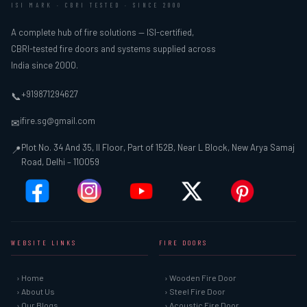
ISI MARK · CBRI TESTED · SINCE 2000
A complete hub of fire solutions — ISI-certified,
CBRI-tested fire doors and systems supplied across
India since 2000.
+919871294627
📞
ifire.sg@gmail.com
✉
Plot No. 34 And 35, II Floor, Part of 152B, Near L Block, New Arya Samaj
📍
Road, Delhi – 110059
WEBSITE LINKS
FIRE DOORS
› Home
› Wooden Fire Door
› About Us
› Steel Fire Door
› Our Blogs
› Acoustic Fire Door