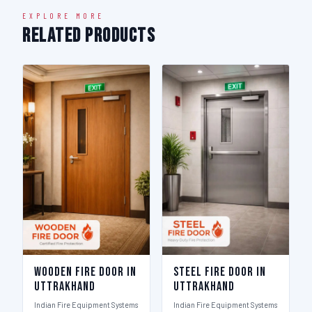
EXPLORE MORE
Related Products
Wooden Fire Door in
Steel Fire Door in
Uttrakhand
Uttrakhand
Indian Fire Equipment Systems
Indian Fire Equipment Systems