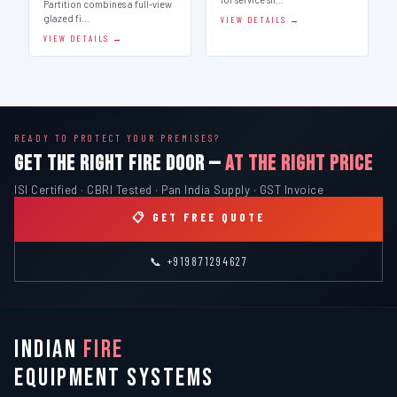
Partition combines a full-view
glazed fi…
VIEW DETAILS →
VIEW DETAILS →
READY TO PROTECT YOUR PREMISES?
GET THE RIGHT FIRE DOOR —
AT THE RIGHT PRICE
ISI Certified · CBRI Tested · Pan India Supply · GST Invoice
📋 GET FREE QUOTE
📞 +919871294627
INDIAN
FIRE
EQUIPMENT SYSTEMS