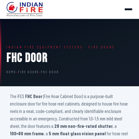
INDIAN FIRE EQUIPMENT SYSTEMS · FIRE DOORS
FHC Door
HOME
›
FIRE DOORS
›
FHC DOOR
The IFES
FHC Door
(Fire Hose Cabinet Door) is a purpose-built
enclosure door for fire hose reel cabinets, designed to house fire hose
reels in a neat, code-compliant, and clearly identifiable enclosure
accessible in an emergency. Constructed from 1.0–1.5 mm mild steel
sheet, the door features a
28 mm non-fire-rated shutter
, a
100×80 mm frame
, a
5 mm float glass vision panel
for hose reel