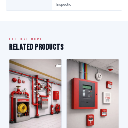
Inspection
EXPLORE MORE
Related Products