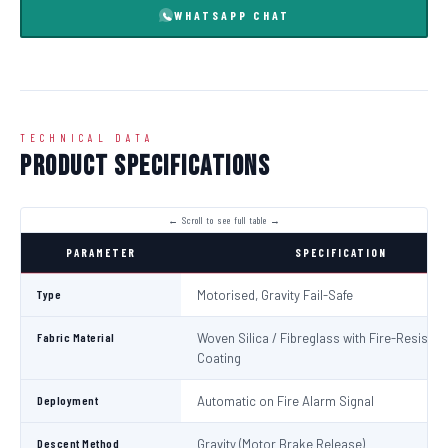
WHATSAPP CHAT
TECHNICAL DATA
Product Specifications
PARAMETER
SPECIFICATION
Type
Motorised, Gravity Fail-Safe
Fabric Material
Woven Silica / Fibreglass with Fire-Resistan
Coating
Deployment
Automatic on Fire Alarm Signal
Descent Method
Gravity (Motor Brake Release)