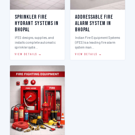
Sprinkler Fire
Addressable Fire
Hydrant Systems in
Alarm System in
Bhopal
Bhopal
IFES designs, supplies, and
Indian Fire Equipment Systems
installs complete automatic
(IFES) is a leading fire alarm
sprinkler syste…
system man…
VIEW DETAILS →
VIEW DETAILS →