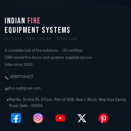
INDIAN
FIRE
EQUIPMENT SYSTEMS
ISI MARK · CBRI TESTED · SINCE 2000
A complete hub of fire solutions — ISI-certified,
CBRI-tested fire doors and systems supplied across
India since 2000.
+919871294627
📞
ifire.sg@gmail.com
✉
Plot No. 34 And 35, II Floor, Part of 152B, Near L Block, New Arya Samaj
📍
Road, Delhi – 110059