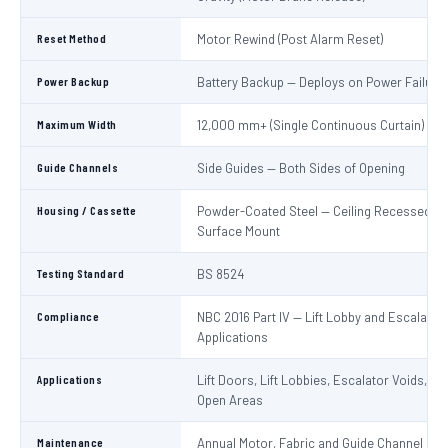
Reset Method
Motor Rewind (Post Alarm Reset)
Power Backup
Battery Backup — Deploys on Power Failure
Maximum Width
12,000 mm+ (Single Continuous Curtain)
Guide Channels
Side Guides — Both Sides of Opening
Housing / Cassette
Powder-Coated Steel — Ceiling Recessed or
Surface Mount
Testing Standard
BS 8524
Compliance
NBC 2016 Part IV — Lift Lobby and Escalator
Applications
Applications
Lift Doors, Lift Lobbies, Escalator Voids, At
Open Areas
Maintenance
Annual Motor, Fabric and Guide Channel