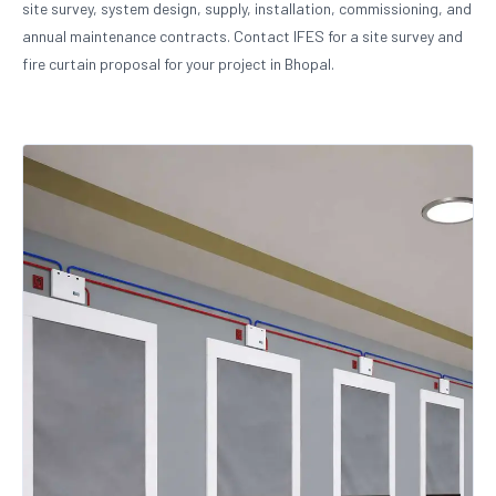
site survey, system design, supply, installation, commissioning, and
annual maintenance contracts. Contact IFES for a site survey and
fire curtain proposal for your project in Bhopal.