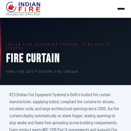
INDIAN FIRE EQUIPMENT SYSTEMS · FIRE SAFETY
SYSTEMS
Fire Curtain
HOME
›
FIRE SAFETY SYSTEMS
›
FIRE CURTAIN
IFES (Indian Fire Equipment Systems) is Delhi's trusted fire curtain
manufacturer, supplying tested, compliant fire curtains for atriums,
escalator voids, and large architectural openings since 2000. Our fire
curtains deploy automatically on alarm trigger, sealing openings to
stop smoke and flame from spreading across building compartments.
Every product meets NBC 2016 Part IV requirements and supports Fire