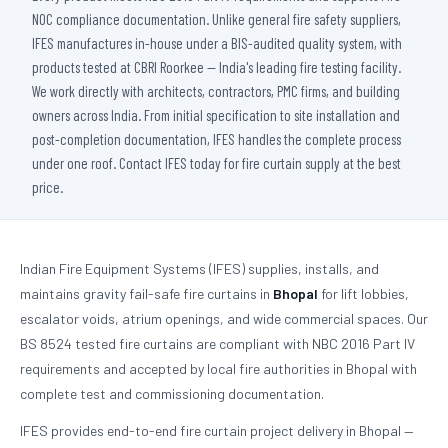
NOC compliance documentation. Unlike general fire safety suppliers,
IFES manufactures in-house under a BIS-audited quality system, with
products tested at CBRI Roorkee — India's leading fire testing facility.
We work directly with architects, contractors, PMC firms, and building
owners across India. From initial specification to site installation and
post-completion documentation, IFES handles the complete process
under one roof. Contact IFES today for fire curtain supply at the best
price.
Indian Fire Equipment Systems (IFES) supplies, installs, and
maintains gravity fail-safe fire curtains in
Bhopal
for lift lobbies,
escalator voids, atrium openings, and wide commercial spaces. Our
BS 8524 tested fire curtains are compliant with NBC 2016 Part IV
requirements and accepted by local fire authorities in Bhopal with
complete test and commissioning documentation.
IFES provides end-to-end fire curtain project delivery in Bhopal —