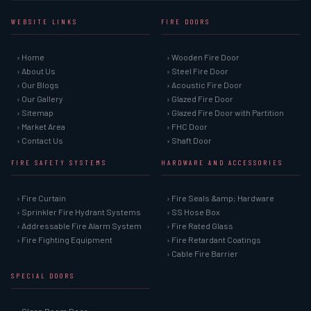
WEBSITE LINKS
FIRE DOORS
› Home
› Wooden Fire Door
› About Us
› Steel Fire Door
› Our Blogs
› Acoustic Fire Door
› Our Gallery
› Glazed Fire Door
› Sitemap
› Glazed Fire Door with Partition
› Market Area
› FHC Door
› Contact Us
› Shaft Door
FIRE SAFETY SYSTEMS
HARDWARE AND ACCESSORIES
› Fire Curtain
› Fire Seals &amp; Hardware
› Sprinkler Fire Hydrant Systems
› SS Hose Box
› Addressable Fire Alarm System
› Fire Rated Glass
› Fire Fighting Equipment
› Fire Retardant Coatings
› Cable Fire Barrier
SPECIAL DOORS