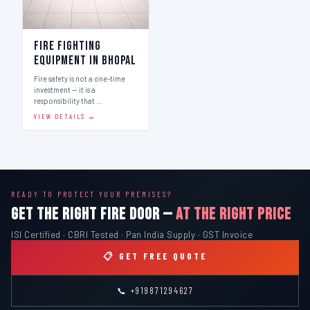
Fire Fighting
Equipment in Bhopal
Fire safety is not a one-time
investment — it is a
responsibility that …
VIEW DETAILS →
READY TO PROTECT YOUR PREMISES?
GET THE RIGHT FIRE DOOR —
AT THE RIGHT PRICE
ISI Certified · CBRI Tested · Pan India Supply · GST Invoice
📋 GET FREE QUOTE
📞 +919871294627