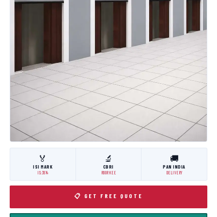
🏅
🔬
🚚
ISI MARK
CBRI
PAN INDIA
IS:3614
ROORKEE
DELIVERY
📋 GET FREE QUOTE