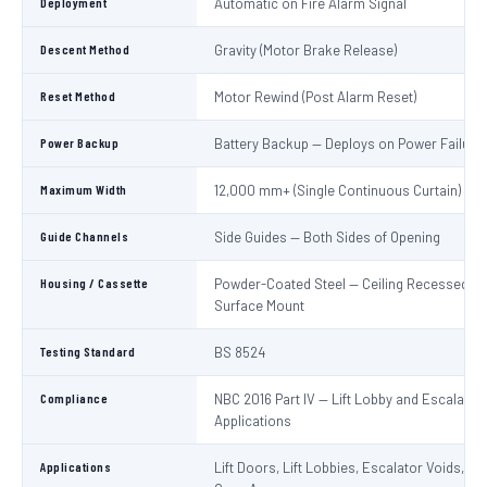
Deployment
Automatic on Fire Alarm Signal
Descent Method
Gravity (Motor Brake Release)
Reset Method
Motor Rewind (Post Alarm Reset)
Power Backup
Battery Backup — Deploys on Power Failure
Maximum Width
12,000 mm+ (Single Continuous Curtain)
Guide Channels
Side Guides — Both Sides of Opening
Housing / Cassette
Powder-Coated Steel — Ceiling Recessed or
Surface Mount
Testing Standard
BS 8524
Compliance
NBC 2016 Part IV — Lift Lobby and Escalator
Applications
Applications
Lift Doors, Lift Lobbies, Escalator Voids, At