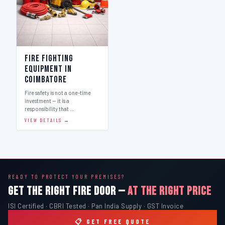
Fire Fighting
Equipment in
Coimbatore
Fire safety is not a one-time
investment — it is a
responsibility that …
VIEW DETAILS →
READY TO PROTECT YOUR PREMISES?
GET THE RIGHT FIRE DOOR —
AT THE RIGHT PRICE
ISI Certified · CBRI Tested · Pan India Supply · GST Invoice
📋 GET FREE QUOTE