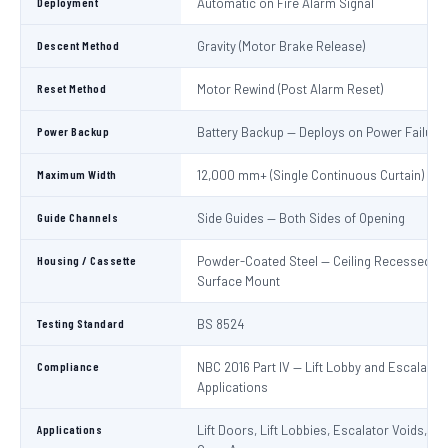
Deployment
Automatic on Fire Alarm Signal
Descent Method
Gravity (Motor Brake Release)
Reset Method
Motor Rewind (Post Alarm Reset)
Power Backup
Battery Backup — Deploys on Power Failure
Maximum Width
12,000 mm+ (Single Continuous Curtain)
Guide Channels
Side Guides — Both Sides of Opening
Housing / Cassette
Powder-Coated Steel — Ceiling Recessed or
Surface Mount
Testing Standard
BS 8524
Compliance
NBC 2016 Part IV — Lift Lobby and Escalator
Applications
Applications
Lift Doors, Lift Lobbies, Escalator Voids, At