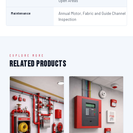
Open Areas
Maintenance
Annual Motor, Fabric and Guide Channel
Inspection
EXPLORE MORE
Related Products