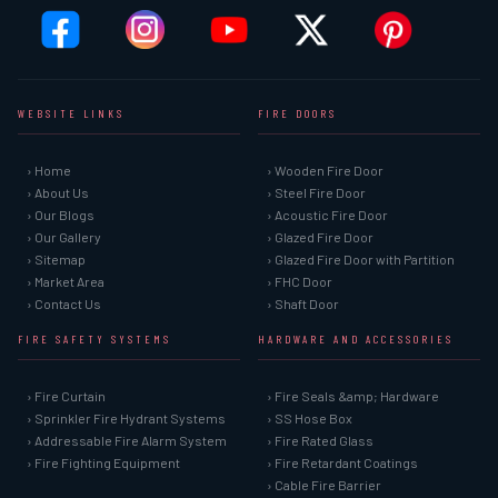
WEBSITE LINKS
FIRE DOORS
› Home
› Wooden Fire Door
› About Us
› Steel Fire Door
› Our Blogs
› Acoustic Fire Door
› Our Gallery
› Glazed Fire Door
› Sitemap
› Glazed Fire Door with Partition
› Market Area
› FHC Door
› Contact Us
› Shaft Door
FIRE SAFETY SYSTEMS
HARDWARE AND ACCESSORIES
› Fire Curtain
› Fire Seals &amp; Hardware
› Sprinkler Fire Hydrant Systems
› SS Hose Box
› Addressable Fire Alarm System
› Fire Rated Glass
› Fire Fighting Equipment
› Fire Retardant Coatings
› Cable Fire Barrier