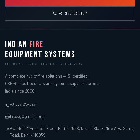
📞 +919871294627
INDIAN
FIRE
EQUIPMENT SYSTEMS
ISI MARK · CBRI TESTED · SINCE 2000
A complete hub of fire solutions — ISI-certified,
CBRI-tested fire doors and systems supplied across
India since 2000.
+919871294627
📞
ifire.sg@gmail.com
✉
Plot No. 34 And 35, II Floor, Part of 152B, Near L Block, New Arya Samaj
📍
Road, Delhi – 110059