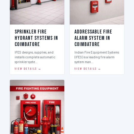
Sprinkler Fire
Addressable Fire
Hydrant Systems in
Alarm System in
Coimbatore
Coimbatore
IFES designs, supplies, and
Indian Fire Equipment Systems
installs complete automatic
(IFES) is a leading fire alarm
sprinkler syste…
system man…
VIEW DETAILS →
VIEW DETAILS →