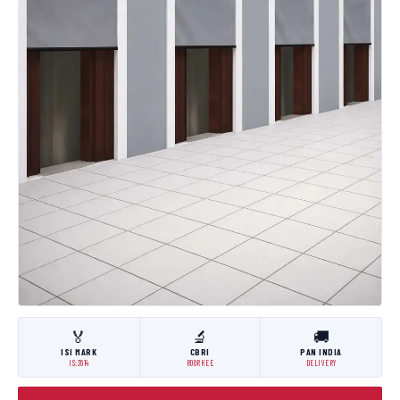
🏅
🔬
🚚
ISI MARK
CBRI
PAN INDIA
IS:3614
ROORKEE
DELIVERY