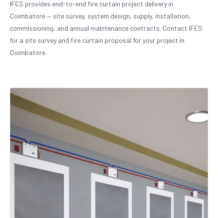
IFES provides end-to-end fire curtain project delivery in
Coimbatore — site survey, system design, supply, installation,
commissioning, and annual maintenance contracts. Contact IFES
for a site survey and fire curtain proposal for your project in
Coimbatore.