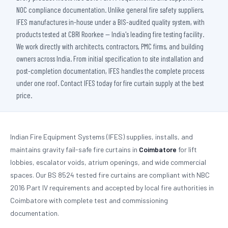
NOC compliance documentation. Unlike general fire safety suppliers,
IFES manufactures in-house under a BIS-audited quality system, with
products tested at CBRI Roorkee — India's leading fire testing facility.
We work directly with architects, contractors, PMC firms, and building
owners across India. From initial specification to site installation and
post-completion documentation, IFES handles the complete process
under one roof. Contact IFES today for fire curtain supply at the best
price.
Indian Fire Equipment Systems (IFES) supplies, installs, and
maintains gravity fail-safe fire curtains in
Coimbatore
for lift
lobbies, escalator voids, atrium openings, and wide commercial
spaces. Our BS 8524 tested fire curtains are compliant with NBC
2016 Part IV requirements and accepted by local fire authorities in
Coimbatore with complete test and commissioning
documentation.