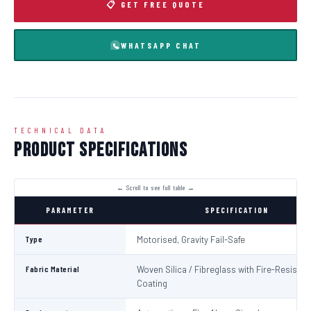
📋 GET FREE QUOTE
WHATSAPP CHAT
TECHNICAL DATA
Product Specifications
PARAMETER
SPECIFICATION
Type
Motorised, Gravity Fail-Safe
Fabric Material
Woven Silica / Fibreglass with Fire-Resistan
Coating