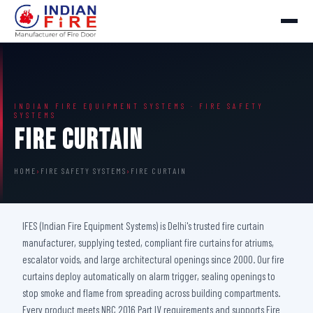
INDIAN FIRE EQUIPMENT SYSTEMS · FIRE SAFETY
SYSTEMS
Fire Curtain
HOME
›
FIRE SAFETY SYSTEMS
›
FIRE CURTAIN
IFES (Indian Fire Equipment Systems) is Delhi's trusted fire curtain
manufacturer, supplying tested, compliant fire curtains for atriums,
escalator voids, and large architectural openings since 2000. Our fire
curtains deploy automatically on alarm trigger, sealing openings to
stop smoke and flame from spreading across building compartments.
Every product meets NBC 2016 Part IV requirements and supports Fire