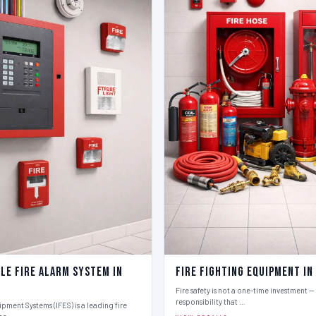
le Fire Alarm System in
Fire Fighting Equipment in
Fire safety is not a one-time investment — i
responsibility that …
ipment Systems (IFES) is a leading fire