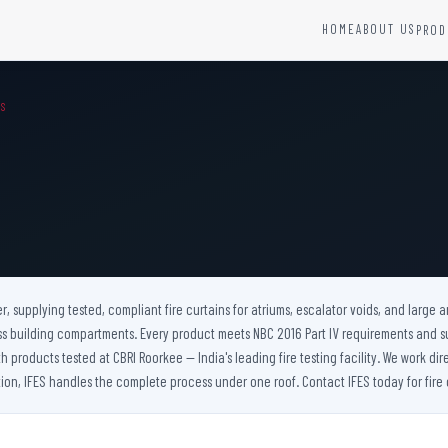
HOME
ABOUT US
PROD
YSTEMS
HARDWARE AND ACCESSORIES
MS
Fire Seals &amp; Hardware
Hydrant Systems
SS Hose Box
e Alarm System
Fire Rated Glass
uipment
Fire Retardant Coatings
Cable Fire Barrier
er, supplying tested, compliant fire curtains for atriums, escalator voids, and large
ss building compartments. Every product meets NBC 2016 Part IV requirements and s
products tested at CBRI Roorkee — India's leading fire testing facility. We work dire
ion, IFES handles the complete process under one roof. Contact IFES today for fire c