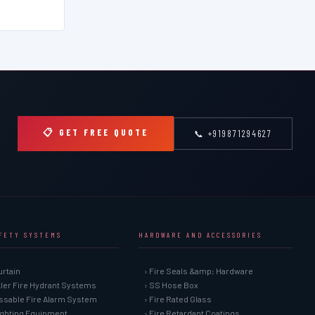
📋 GET FREE QUOTE
📞 +919871294627
AFETY SYSTEMS
HARDWARE AND ACCESSORIES
urtain
› Fire Seals &amp; Hardware
kler Fire Hydrant Systems
› SS Hose Box
ssable Fire Alarm System
› Fire Rated Glass
Fighting Equipment
› Fire Retardant Coatings