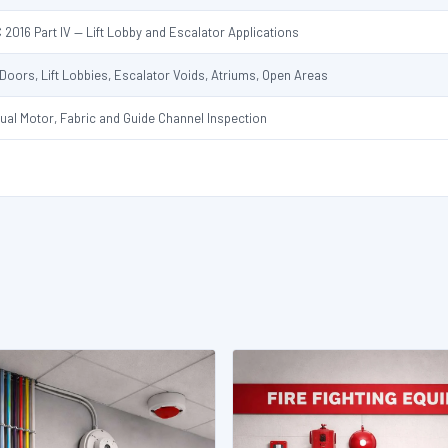
 2016 Part IV — Lift Lobby and Escalator Applications
t Doors, Lift Lobbies, Escalator Voids, Atriums, Open Areas
ual Motor, Fabric and Guide Channel Inspection