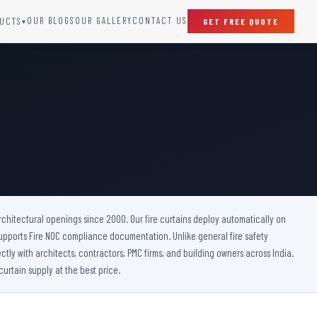
OUR BLOGS
OUR GALLERY
CONTACT US
UCTS
GET FREE QUOTE
▾
SPECIAL DOORS
Clean Room Door
Puff Panel And Door
Steel Lead Lined Door
Fire Rated Fixed Panel
Cold Storage Door
Raditation Protection Door
 architectural openings since 2000. Our fire curtains deploy automatically on
Sound Proof Door
upports Fire NOC compliance documentation. Unlike general fire safety
ctly with architects, contractors, PMC firms, and building owners across India.
urtain supply at the best price.