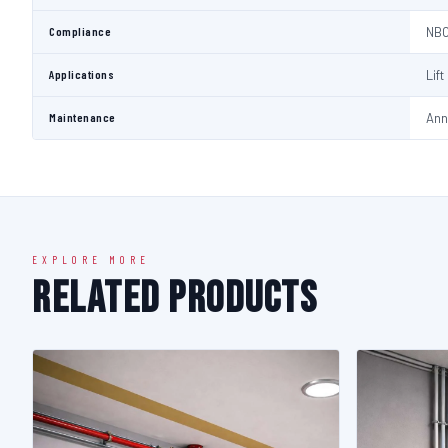
Compliance
NBC
Applications
Lif
Maintenance
Ann
EXPLORE MORE
Related Products