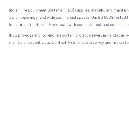
Indian Fire Equipment Systems (IFES) supplies, installs, and maintains 
atrium openings, and wide commercial spaces. Our BS 8524 tested fi
local fire authorities in Faridabad with complete test and commissi
IFES provides end-to-end fire curtain project delivery in Faridabad —
maintenance contracts. Contact IFES for a site survey and fire curtai