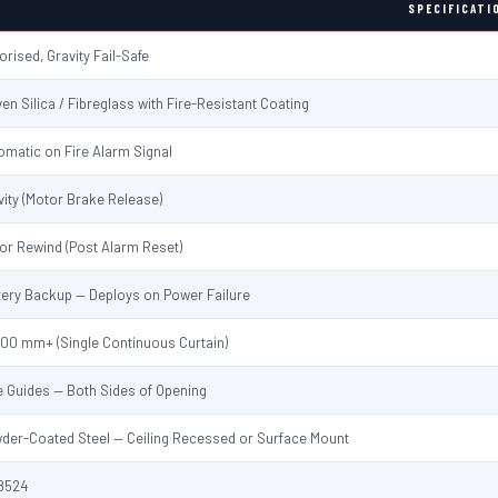
SPECIFICATI
orised, Gravity Fail-Safe
en Silica / Fibreglass with Fire-Resistant Coating
omatic on Fire Alarm Signal
vity (Motor Brake Release)
or Rewind (Post Alarm Reset)
tery Backup — Deploys on Power Failure
000 mm+ (Single Continuous Curtain)
e Guides — Both Sides of Opening
der-Coated Steel — Ceiling Recessed or Surface Mount
8524