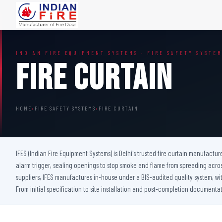
FIRE DOORS
FIRE SAFETY S
INDIAN FIRE EQUIPMENT SYSTEMS · FIRE SAFETY SYSTE
Wooden Fire Door
Fire Curtain
Fire Curtain
Steel Fire Door
Sprinkler Fire 
Acoustic Fire Door
Addressable Fir
Glazed Fire Door
Fire Fighting Eq
HOME
›
FIRE SAFETY SYSTEMS
›
FIRE CURTAIN
Glazed Fire Door with Partition
FHC Door
Shaft Door
IFES (Indian Fire Equipment Systems) is Delhi's trusted fire curtain manufactur
alarm trigger, sealing openings to stop smoke and flame from spreading acro
suppliers, IFES manufactures in-house under a BIS-audited quality system, with 
From initial specification to site installation and post-completion documentat