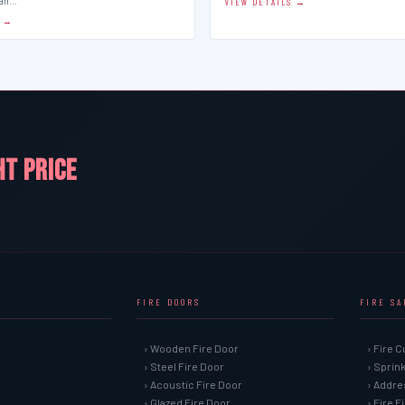
man…
VIEW DETAILS →
S →
HT PRICE
FIRE DOORS
FIRE S
› Wooden Fire Door
› Fire C
› Steel Fire Door
› Sprin
› Acoustic Fire Door
› Addre
› Glazed Fire Door
› Fire 