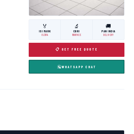
🏅
🔬
🚚
ISI MARK
CBRI
PAN INDIA
IS:3614
ROORKEE
DELIVERY
📋 GET FREE QUOTE
WHATSAPP CHAT