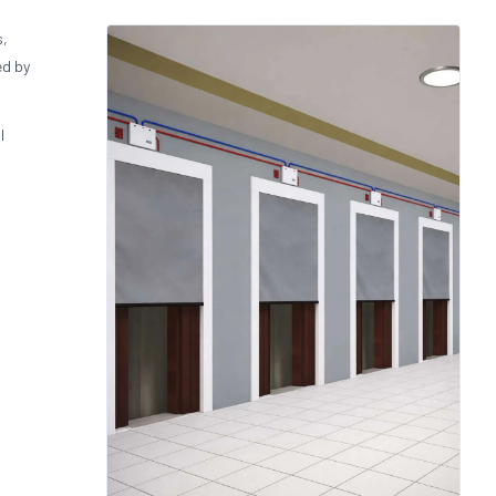
s,
ed by
l