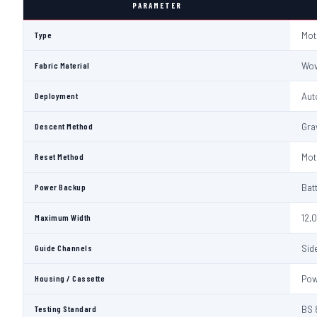
PARAMETER
Type
Mot
Fabric Material
Wov
Deployment
Aut
Descent Method
Gra
Reset Method
Mot
Power Backup
Bat
Maximum Width
12,
Guide Channels
Sid
Housing / Cassette
Pow
Testing Standard
BS 