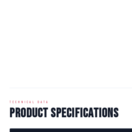
TECHNICAL DATA
Product Specifications