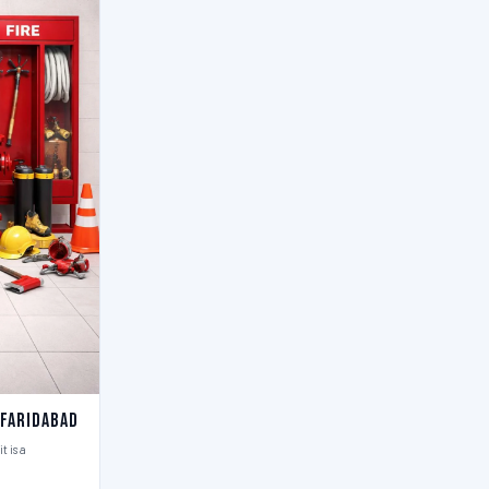
 Faridabad
t is a