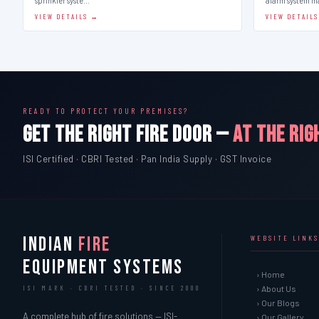
sprinkler syste…
alarm system 
VIEW DETAILS →
VIEW DETAIL
READY TO PROTECT YOUR PREMISES?
GET THE RIGHT FIRE DOOR —
AT THE RIG
ISI Certified · CBRI Tested · Pan India Supply · GST Invoice
INDIAN
FIRE
WEBSITE LINKS
EQUIPMENT SYSTEMS
› Home
› About Us
ISI MARK · CBRI TESTED · SINCE 2000
› Our Blogs
A complete hub of fire solutions — ISI-
› Our Gallery