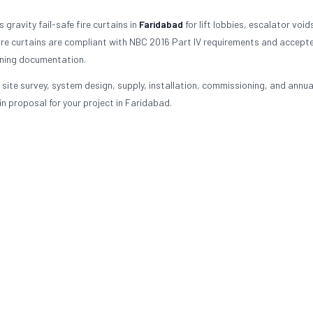
gravity fail-safe fire curtains in
Faridabad
for lift lobbies, escalator void
re curtains are compliant with NBC 2016 Part IV requirements and accept
oning documentation.
 site survey, system design, supply, installation, commissioning, and annua
n proposal for your project in Faridabad.