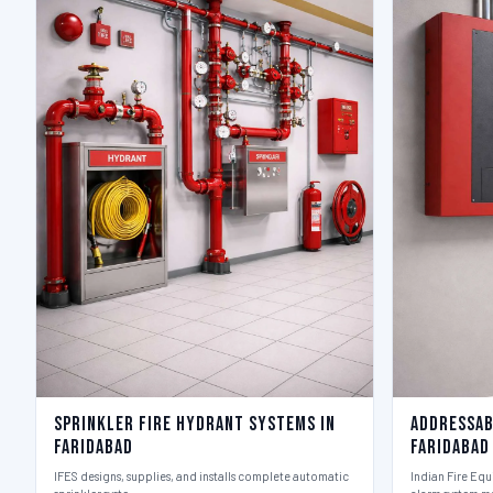
Sprinkler Fire Hydrant Systems in
Addressab
Faridabad
Faridabad
IFES designs, supplies, and installs complete automatic
Indian Fire Equ