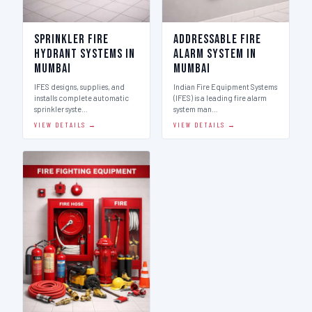
Sprinkler Fire
Addressable Fire
Hydrant Systems in
Alarm System in
Mumbai
Mumbai
IFES designs, supplies, and
Indian Fire Equipment Systems
installs complete automatic
(IFES) is a leading fire alarm
sprinkler syste…
system man…
VIEW DETAILS →
VIEW DETAILS →