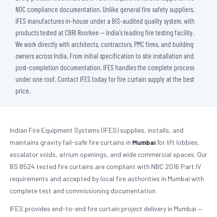
NOC compliance documentation. Unlike general fire safety suppliers,
IFES manufactures in-house under a BIS-audited quality system, with
products tested at CBRI Roorkee — India's leading fire testing facility.
We work directly with architects, contractors, PMC firms, and building
owners across India. From initial specification to site installation and
post-completion documentation, IFES handles the complete process
under one roof. Contact IFES today for fire curtain supply at the best
price.
Indian Fire Equipment Systems (IFES) supplies, installs, and
maintains gravity fail-safe fire curtains in
Mumbai
for lift lobbies,
escalator voids, atrium openings, and wide commercial spaces. Our
BS 8524 tested fire curtains are compliant with NBC 2016 Part IV
requirements and accepted by local fire authorities in Mumbai with
complete test and commissioning documentation.
IFES provides end-to-end fire curtain project delivery in Mumbai —