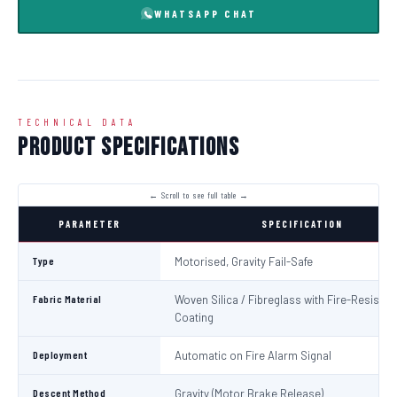
WHATSAPP CHAT
TECHNICAL DATA
Product Specifications
PARAMETER
SPECIFICATION
Type
Motorised, Gravity Fail-Safe
Fabric Material
Woven Silica / Fibreglass with Fire-Resistan
Coating
Deployment
Automatic on Fire Alarm Signal
Descent Method
Gravity (Motor Brake Release)