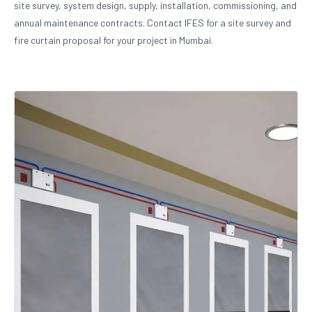
site survey, system design, supply, installation, commissioning, and
annual maintenance contracts. Contact IFES for a site survey and
fire curtain proposal for your project in Mumbai.