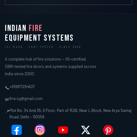
INDIAN
FIRE
EQUIPMENT SYSTEMS
ISI MARK · CBRI TESTED · SINCE 2000
A complete hub of fire solutions — ISI-certified,
CBRI-tested fire doors and systems supplied across
India since 2000.
+919871294627
📞
ifire.sg@gmail.com
✉
Plot No. 34 And 35, II Floor, Part of 152B, Near L Block, New Arya Samaj
📍
Road, Delhi – 110059