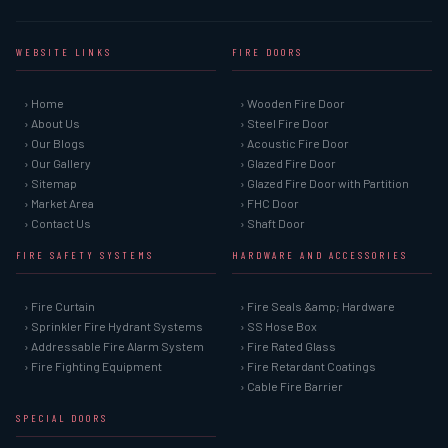
WEBSITE LINKS
FIRE DOORS
› Home
› Wooden Fire Door
› About Us
› Steel Fire Door
› Our Blogs
› Acoustic Fire Door
› Our Gallery
› Glazed Fire Door
› Sitemap
› Glazed Fire Door with Partition
› Market Area
› FHC Door
› Contact Us
› Shaft Door
FIRE SAFETY SYSTEMS
HARDWARE AND ACCESSORIES
› Fire Curtain
› Fire Seals &amp; Hardware
› Sprinkler Fire Hydrant Systems
› SS Hose Box
› Addressable Fire Alarm System
› Fire Rated Glass
› Fire Fighting Equipment
› Fire Retardant Coatings
› Cable Fire Barrier
SPECIAL DOORS