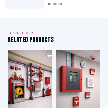
Inspection
EXPLORE MORE
Related Products