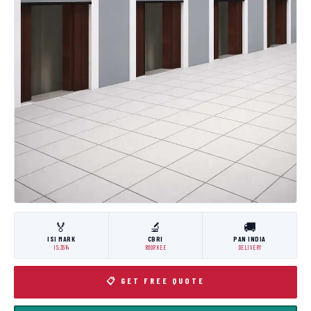
🏅
🔬
🚚
ISI MARK
CBRI
PAN INDIA
IS:3614
ROORKEE
DELIVERY
📋 GET FREE QUOTE