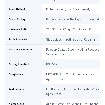
Reset Method
Motor Rewind (Post Alarm Reset)
Power Backup
Battery Backup — Deploys on Power Failure
Maximum Width
12,000 mm+ (Single Continuous Curtain)
Guide Channels
Side Guides — Both Sides of Opening
Housing / Cassette
Powder-Coated Steel — Ceiling Recessed or
Surface Mount
Testing Standard
BS 8524
Compliance
NBC 2016 Part IV — Lift Lobby and Escalator
Applications
Applications
Lift Doors, Lift Lobbies, Escalator Voids, At
Open Areas
Maintenance
Annual Motor, Fabric and Guide Channel