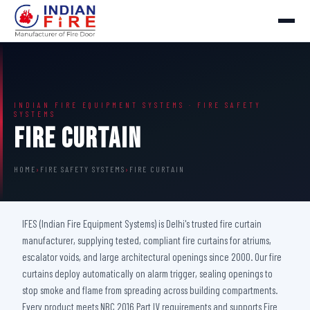
INDIAN FIRE EQUIPMENT SYSTEMS · FIRE SAFETY
SYSTEMS
Fire Curtain
HOME
›
FIRE SAFETY SYSTEMS
›
FIRE CURTAIN
IFES (Indian Fire Equipment Systems) is Delhi's trusted fire curtain
manufacturer, supplying tested, compliant fire curtains for atriums,
escalator voids, and large architectural openings since 2000. Our fire
curtains deploy automatically on alarm trigger, sealing openings to
stop smoke and flame from spreading across building compartments.
Every product meets NBC 2016 Part IV requirements and supports Fire