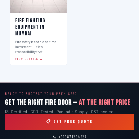
Fire Fighting
Equipment in
Mumbai
Fire safety is not a one-time
investment — it is a
responsibility that …
VIEW DETAILS →
READY TO PROTECT YOUR PREMISES?
GET THE RIGHT FIRE DOOR —
AT THE RIGHT PRICE
ISI Certified · CBRI Tested · Pan India Supply · GST Invoice
📋 GET FREE QUOTE
📞 +919871294627