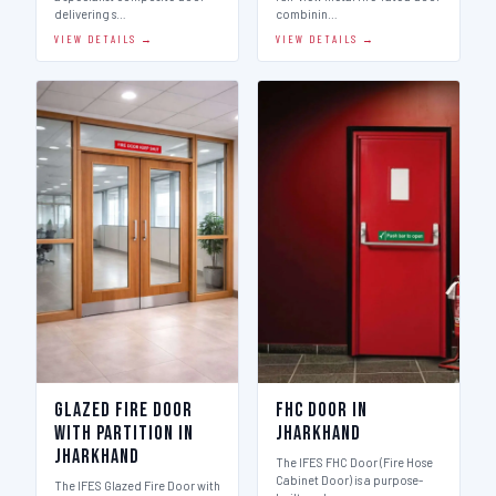
delivering s…
combinin…
VIEW DETAILS →
VIEW DETAILS →
Glazed Fire Door
FHC Door in
with Partition in
Jharkhand
Jharkhand
The IFES FHC Door (Fire Hose
Cabinet Door) is a purpose-
The IFES Glazed Fire Door with