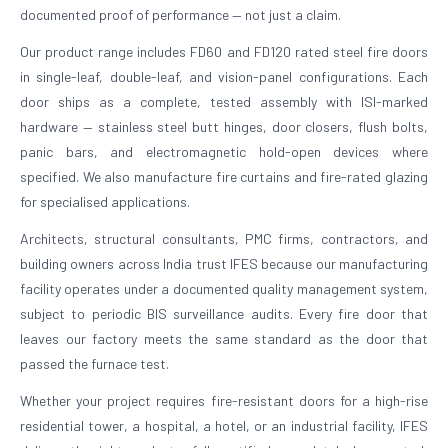
documented proof of performance — not just a claim.
Our product range includes FD60 and FD120 rated steel fire doors
in single-leaf, double-leaf, and vision-panel configurations. Each
door ships as a complete, tested assembly with ISI-marked
hardware — stainless steel butt hinges, door closers, flush bolts,
panic bars, and electromagnetic hold-open devices where
specified. We also manufacture fire curtains and fire-rated glazing
for specialised applications.
Architects, structural consultants, PMC firms, contractors, and
building owners across India trust IFES because our manufacturing
facility operates under a documented quality management system,
subject to periodic BIS surveillance audits. Every fire door that
leaves our factory meets the same standard as the door that
passed the furnace test.
Whether your project requires fire-resistant doors for a high-rise
residential tower, a hospital, a hotel, or an industrial facility, IFES