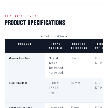
TECHNICAL DATA
Product Specifications
PRODUCT
FRAME
SHUTTER
FIRE
MATERIAL
THICKNESS
RATING
Wooden Fire Door
Mirandi
50–55 mm
60 /
Teak /
120 Min
Teakwood
Hardwood
Steel Fire Door
GI Steel
46 mm
60 /
1.2 / 1.6
120 Min
mm
Acoustic Fire Door
Hardwood
77 mm
120 Min