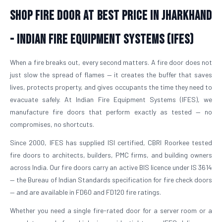
Shop Fire Door At Best Price in Jharkhand
- Indian Fire Equipment Systems (IFES)
When a fire breaks out, every second matters. A fire door does not
just slow the spread of flames — it creates the buffer that saves
lives, protects property, and gives occupants the time they need to
evacuate safely. At Indian Fire Equipment Systems (IFES), we
manufacture fire doors that perform exactly as tested — no
compromises, no shortcuts.
Since 2000, IFES has supplied ISI certified, CBRI Roorkee tested
fire doors to architects, builders, PMC firms, and building owners
across India. Our fire doors carry an active BIS licence under IS 3614
— the Bureau of Indian Standards specification for fire check doors
— and are available in FD60 and FD120 fire ratings.
Whether you need a single fire-rated door for a server room or a