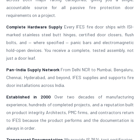
accountable source for all passive fire protection door
requirements on a project.
Complete Hardware Supply
Every IFES fire door ships with ISI-
marked stainless steel butt hinges, certified door closers, flush
bolts, and — where specified — panic bars and electromagnetic
hold-open devices. You receive a complete, tested assembly, not
just a door leaf.
Pan-India Supply Network
From Delhi NCR to Mumbai, Bengaluru,
Chennai, Hyderabad, and beyond, IFES supplies and supports fire
door installations across India.
Established in 2000
Over two decades of manufacturing
experience, hundreds of completed projects, and a reputation built
on product integrity. Architects, PMC firms, and contractors return
to IFES because the product performs and the documentation is
always in order.
Transparent Documentation
We provide IS 3614 test certificates,