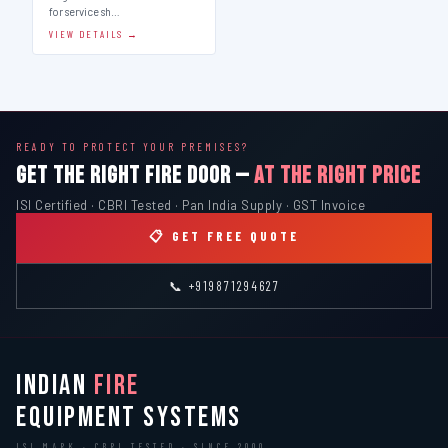
for service sh…
VIEW DETAILS →
READY TO PROTECT YOUR PREMISES?
GET THE RIGHT FIRE DOOR —
AT THE RIGHT PRICE
ISI Certified · CBRI Tested · Pan India Supply · GST Invoice
📋 GET FREE QUOTE
📞 +919871294627
INDIAN
FIRE
EQUIPMENT SYSTEMS
ISI MARK · CBRI TESTED · SINCE 2000