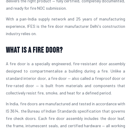
delivers the right product — fully certified, completely documented,
and ready for fire NOC submission.
With a pan-India supply network and 25 years of manufacturing
experience, IFES is the fire door manufacturer Delhi's construction
industry relies on.
What is a Fire Door?
A fire door is a specially engineered, fire-resistant door assembly
designed to compartmentalise a building during a fire. Unlike a
standard interior door, a fire door — also called a fireproof door or
fire-rated door — is built from materials and components that
collectively resist fire, smoke, and heat for a defined period.
In India, fire doors are manufactured and tested in accordance with
IS 3614, the Bureau of Indian Standards specification that governs
fire check doors. Each fire door assembly includes the door leaf,
the frame, intumescent seals, and certified hardware — all working