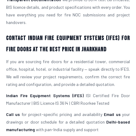
BIS licence details, and product specifications with every order. You
have everything you need for fire NOC submissions and project
handovers.
Contact Indian Fire Equipment Systems (IFES) for
Fire Doors at the Best Price in Jharkhand
If you are sourcing fire doors for a residential tower, commercial
office, hospital, hotel, or industrial facility — speak directly to IFES.
We will review your project requirements, confirm the correct fire
rating and configuration, and provide a detailed quotation.
Indian Fire Equipment Systems (IFES)
ISI Certified Fire Door
Manufacturer | BIS Licence IS 3614 | CBRI Roorkee Tested
Call us
for project-specific pricing and availability
Email us
your
drawings or door schedule for a detailed quotation
Delhi-based
manufacturing
with pan-India supply and support