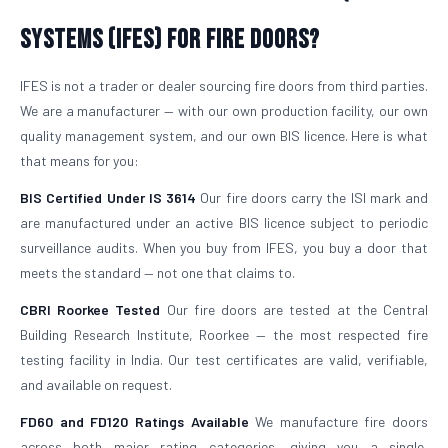
Systems (IFES) for Fire Doors?
IFES is not a trader or dealer sourcing fire doors from third parties.
We are a manufacturer — with our own production facility, our own
quality management system, and our own BIS licence. Here is what
that means for you:
BIS Certified Under IS 3614
Our fire doors carry the ISI mark and
are manufactured under an active BIS licence subject to periodic
surveillance audits. When you buy from IFES, you buy a door that
meets the standard — not one that claims to.
CBRI Roorkee Tested
Our fire doors are tested at the Central
Building Research Institute, Roorkee — the most respected fire
testing facility in India. Our test certificates are valid, verifiable,
and available on request.
FD60 and FD120 Ratings Available
We manufacture fire doors
across both major rating categories, giving you a single,