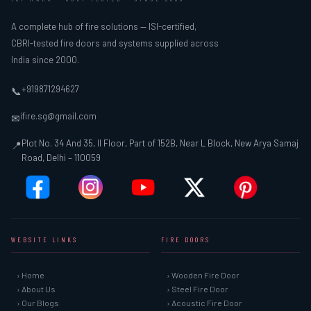
A complete hub of fire solutions — ISI-certified,
CBRI-tested fire doors and systems supplied across
India since 2000.
+919871294627
📞
ifire.sg@gmail.com
✉
Plot No. 34 And 35, II Floor, Part of 152B, Near L Block, New Arya Samaj
📍
Road, Delhi – 110059
WEBSITE LINKS
FIRE DOORS
› Home
› Wooden Fire Door
› About Us
› Steel Fire Door
› Our Blogs
› Acoustic Fire Door