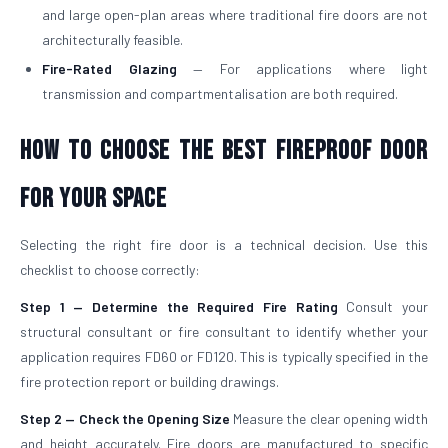
and large open-plan areas where traditional fire doors are not
architecturally feasible.
Fire-Rated Glazing
— For applications where light
transmission and compartmentalisation are both required.
How to Choose the Best Fireproof Door
for Your Space
Selecting the right fire door is a technical decision. Use this
checklist to choose correctly:
Step 1 — Determine the Required Fire Rating
Consult your
structural consultant or fire consultant to identify whether your
application requires FD60 or FD120. This is typically specified in the
fire protection report or building drawings.
Step 2 — Check the Opening Size
Measure the clear opening width
and height accurately. Fire doors are manufactured to specific