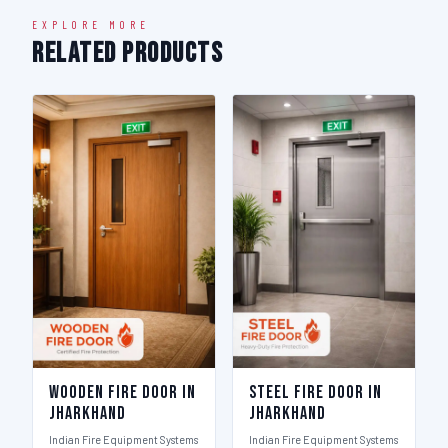
EXPLORE MORE
Related Products
Wooden Fire Door in
Steel Fire Door in
Jharkhand
Jharkhand
Indian Fire Equipment Systems
Indian Fire Equipment Systems