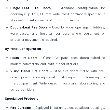
Single-Leaf Fire Doors
— Standard configuration for
doorways up to 1,100 mm wide. Most commonly specified in
stairwells, plant rooms, and corridor openings.
Double-Leaf Fire Doors
— Used for wider openings in lobbies,
warehouses, and hospital corridors where equipment or
stretcher movement is required.
By Panel Configuration
Flush Fire Doors
— Clean, flat-panel steel doors suited to
modern commercial and institutional interiors.
Vision Panel Fire Doors
— Steel fire doors fitted with fire-
rated glazing, allowing visual monitoring without breaking the
fire compartment. Widely used in hospitals, laboratories, and
school corridors.
Specialised Products
Fire Curtains
— Deployed in atrium voids, escalator openings,