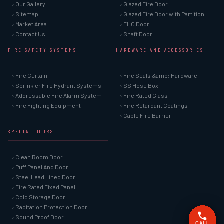
› Our Gallery
› Glazed Fire Door
› Sitemap
› Glazed Fire Door with Partition
› Market Area
› FHC Door
› Contact Us
› Shaft Door
FIRE SAFETY SYSTEMS
HARDWARE AND ACCESSORIES
› Fire Curtain
› Fire Seals &amp; Hardware
› Sprinkler Fire Hydrant Systems
› SS Hose Box
› Addressable Fire Alarm System
› Fire Rated Glass
› Fire Fighting Equipment
› Fire Retardant Coatings
› Cable Fire Barrier
SPECIAL DOORS
› Clean Room Door
› Puff Panel And Door
› Steel Lead Lined Door
› Fire Rated Fixed Panel
› Cold Storage Door
› Raditation Protection Door
› Sound Proof Door
CALL