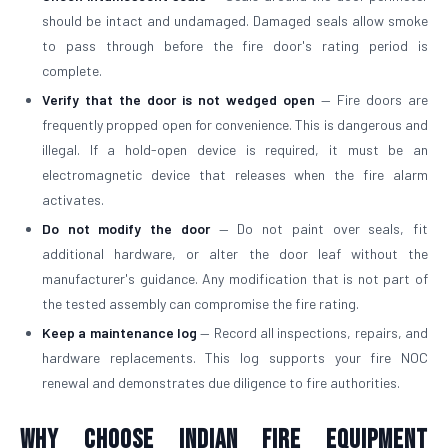
should be intact and undamaged. Damaged seals allow smoke
to pass through before the fire door's rating period is
complete.
Verify that the door is not wedged open
— Fire doors are
frequently propped open for convenience. This is dangerous and
illegal. If a hold-open device is required, it must be an
electromagnetic device that releases when the fire alarm
activates.
Do not modify the door
— Do not paint over seals, fit
additional hardware, or alter the door leaf without the
manufacturer's guidance. Any modification that is not part of
the tested assembly can compromise the fire rating.
Keep a maintenance log
— Record all inspections, repairs, and
hardware replacements. This log supports your fire NOC
renewal and demonstrates due diligence to fire authorities.
Why Choose Indian Fire Equipment