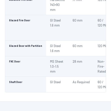
140×90
mm
Glazed Fire Door
GI Steel
60 mm
60 /
1.6 mm
120 Min
Glazed Door with Partition
GI Steel
60 mm
120 Min
1.6 mm
FHC Door
MS Sheet
28 mm
Non-
1.0–1.5
Fire-
mm
Rated
Shaft Door
GI Steel
As Required
60 /
120 Min