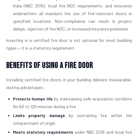
India (NBC 2016), local fire NOC requirements, and insurance
underwriters all mandate the use of fire-resistant doors in
specified locations. Non-compliance can result in project
delays, rejection of fire NOC, or increased insurance premiums.
Investing in a certified fire door is not optional for most building
types — it is a statutory requirement.
Benefits of Using a Fire Door
Installing certified fire doors in your building delivers measurable,
lasting advantages:
Protects human life
by maintaining safe evacuation corridors
for 60 to 120 minutes during a fire
Limits property damage
by containing fire within the
compartment of origin
Meets statutory requirements
under NBC 2016 and local fire