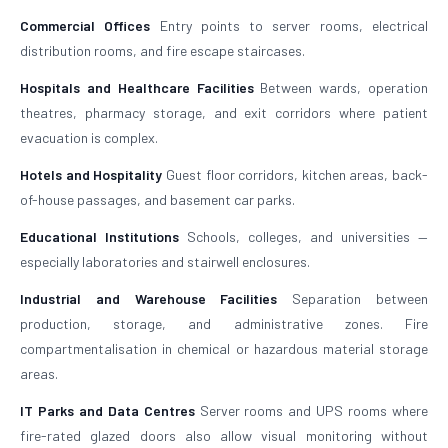
Commercial Offices
Entry points to server rooms, electrical
distribution rooms, and fire escape staircases.
Hospitals and Healthcare Facilities
Between wards, operation
theatres, pharmacy storage, and exit corridors where patient
evacuation is complex.
Hotels and Hospitality
Guest floor corridors, kitchen areas, back-
of-house passages, and basement car parks.
Educational Institutions
Schools, colleges, and universities —
especially laboratories and stairwell enclosures.
Industrial and Warehouse Facilities
Separation between
production, storage, and administrative zones. Fire
compartmentalisation in chemical or hazardous material storage
areas.
IT Parks and Data Centres
Server rooms and UPS rooms where
fire-rated glazed doors also allow visual monitoring without