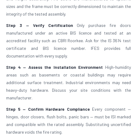
sizes and the frame must be correctly dimensioned to maintain the
integrity of the tested assembly.
Step 3 — Verify Certification
Only purchase fire doors
manufactured under an active BIS licence and tested at an
accredited facility such as CBRI Roorkee. Ask for the IS 3614 test
certificate and BIS licence number. IFES provides full
documentation with every supply.
Step 4 — Assess the Installation Environment
High-humidity
areas such as basements or coastal buildings may require
additional surface treatment. Industrial environments may need
heavy-duty hardware. Discuss your site conditions with the
manufacturer.
Step 5 — Confirm Hardware Compliance
Every component —
hinges, door closers, flush bolts, panic bars — must be ISI marked
and compatible with the rated assembly. Substituting uncertified
hardware voids the fire rating.