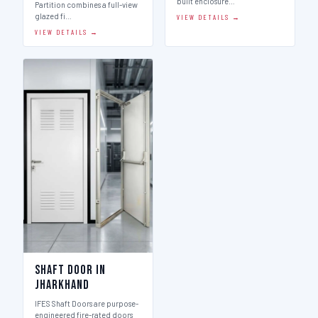
built enclosure…
Partition combines a full-view
glazed fi…
VIEW DETAILS →
VIEW DETAILS →
Shaft Door in
Jharkhand
IFES Shaft Doors are purpose-
engineered fire-rated doors