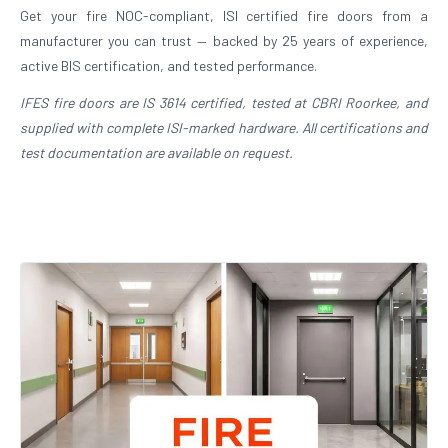
Get your fire NOC-compliant, ISI certified fire doors from a
manufacturer you can trust — backed by 25 years of experience,
active BIS certification, and tested performance.
IFES fire doors are IS 3614 certified, tested at CBRI Roorkee, and
supplied with complete ISI-marked hardware. All certifications and
test documentation are available on request.