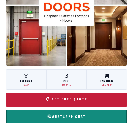
🏅
🔬
🚚
ISI MARK
CBRI
PAN INDIA
IS:3614
ROORKEE
DELIVERY
📋 GET FREE QUOTE
WHATSAPP CHAT