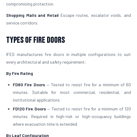
compromising protection.
Shopping Malls and Retail
Escape routes, escalator voids, and
service corridors.
Types of Fire Doors
IFES manufactures fire doors in multiple configurations to suit
every architectural and safety requirement:
By Fire Rating
FD60 Fire Doors
— Tested to resist fire for a minimum of 60
minutes. Suitable for most commercial, residential, and
institutional applications.
FD120 Fire Doors
— Tested to resist fire for a minimum of 120
minutes. Required in high-risk or high-occupancy buildings
where evacuation time is extended.
By Leaf Configuration