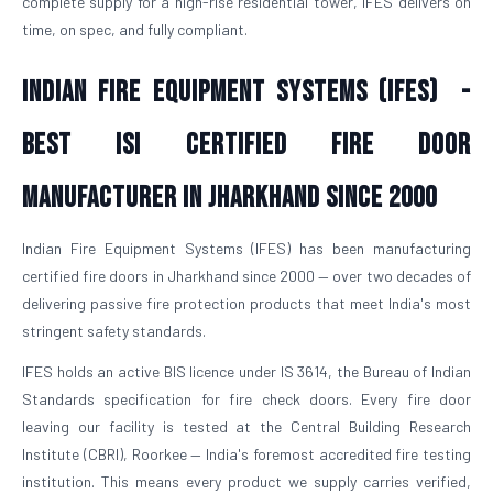
complete supply for a high-rise residential tower, IFES delivers on
time, on spec, and fully compliant.
Indian Fire Equipment Systems (IFES) -
Best ISI Certified Fire Door
Manufacturer in Jharkhand Since 2000
Indian Fire Equipment Systems (IFES) has been manufacturing
certified fire doors in Jharkhand since 2000 — over two decades of
delivering passive fire protection products that meet India's most
stringent safety standards.
IFES holds an active BIS licence under IS 3614, the Bureau of Indian
Standards specification for fire check doors. Every fire door
leaving our facility is tested at the Central Building Research
Institute (CBRI), Roorkee — India's foremost accredited fire testing
institution. This means every product we supply carries verified,