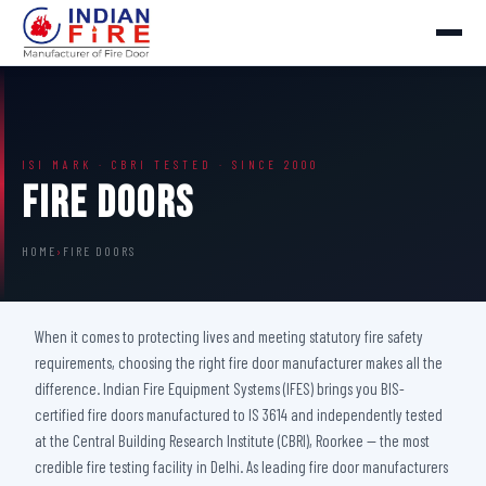
ISI MARK · CBRI TESTED · SINCE 2000
Fire Doors
HOME
›
FIRE DOORS
When it comes to protecting lives and meeting statutory fire safety
requirements, choosing the right fire door manufacturer makes all the
difference. Indian Fire Equipment Systems (IFES) brings you BIS-
certified fire doors manufactured to IS 3614 and independently tested
at the Central Building Research Institute (CBRI), Roorkee — the most
credible fire testing facility in Delhi. As leading fire door manufacturers