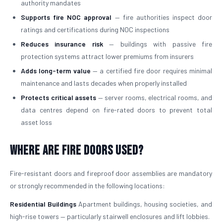
authority mandates
Supports fire NOC approval
— fire authorities inspect door
ratings and certifications during NOC inspections
Reduces insurance risk
— buildings with passive fire
protection systems attract lower premiums from insurers
Adds long-term value
— a certified fire door requires minimal
maintenance and lasts decades when properly installed
Protects critical assets
— server rooms, electrical rooms, and
data centres depend on fire-rated doors to prevent total
asset loss
Where Are Fire Doors Used?
Fire-resistant doors and fireproof door assemblies are mandatory
or strongly recommended in the following locations:
Residential Buildings
Apartment buildings, housing societies, and
high-rise towers — particularly stairwell enclosures and lift lobbies.