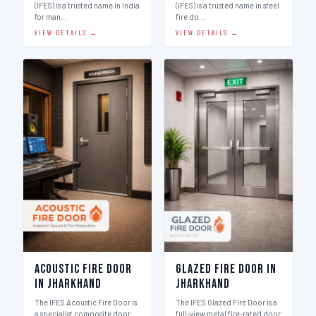
(IFES) is a trusted name in India
(IFES) is a trusted name in steel
for man…
fire do…
VIEW DETAILS →
VIEW DETAILS →
Acoustic Fire Door
Glazed Fire Door in
in Jharkhand
Jharkhand
The IFES Acoustic Fire Door is
The IFES Glazed Fire Door is a
a specialist composite door
full-view metal fire-rated door