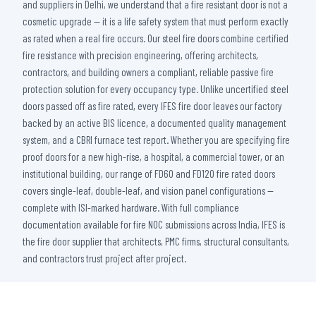
and suppliers in Delhi, we understand that a fire resistant door is not a
cosmetic upgrade — it is a life safety system that must perform exactly
as rated when a real fire occurs. Our steel fire doors combine certified
fire resistance with precision engineering, offering architects,
contractors, and building owners a compliant, reliable passive fire
protection solution for every occupancy type. Unlike uncertified steel
doors passed off as fire rated, every IFES fire door leaves our factory
backed by an active BIS licence, a documented quality management
system, and a CBRI furnace test report. Whether you are specifying fire
proof doors for a new high-rise, a hospital, a commercial tower, or an
institutional building, our range of FD60 and FD120 fire rated doors
covers single-leaf, double-leaf, and vision panel configurations —
complete with ISI-marked hardware. With full compliance
documentation available for fire NOC submissions across India, IFES is
the fire door supplier that architects, PMC firms, structural consultants,
and contractors trust project after project.