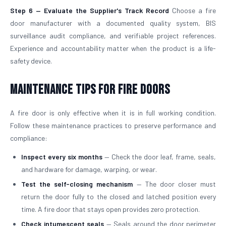
Step 6 — Evaluate the Supplier's Track Record
Choose a fire
door manufacturer with a documented quality system, BIS
surveillance audit compliance, and verifiable project references.
Experience and accountability matter when the product is a life-
safety device.
Maintenance Tips for Fire Doors
A fire door is only effective when it is in full working condition.
Follow these maintenance practices to preserve performance and
compliance:
Inspect every six months
— Check the door leaf, frame, seals,
and hardware for damage, warping, or wear.
Test the self-closing mechanism
— The door closer must
return the door fully to the closed and latched position every
time. A fire door that stays open provides zero protection.
Check intumescent seals
— Seals around the door perimeter