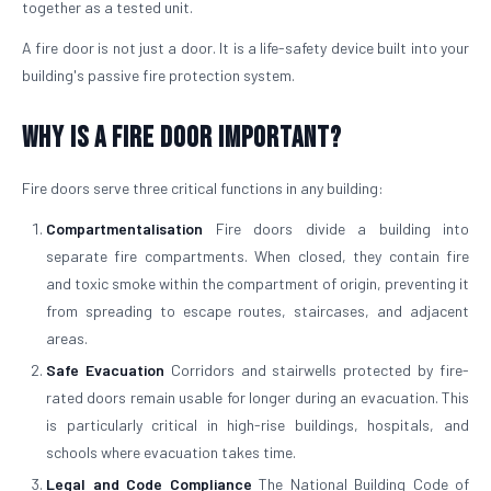
together as a tested unit.
A fire door is not just a door. It is a life-safety device built into your
building's passive fire protection system.
Why is a Fire Door Important?
Fire doors serve three critical functions in any building:
Compartmentalisation
Fire doors divide a building into
separate fire compartments. When closed, they contain fire
and toxic smoke within the compartment of origin, preventing it
from spreading to escape routes, staircases, and adjacent
areas.
Safe Evacuation
Corridors and stairwells protected by fire-
rated doors remain usable for longer during an evacuation. This
is particularly critical in high-rise buildings, hospitals, and
schools where evacuation takes time.
Legal and Code Compliance
The National Building Code of