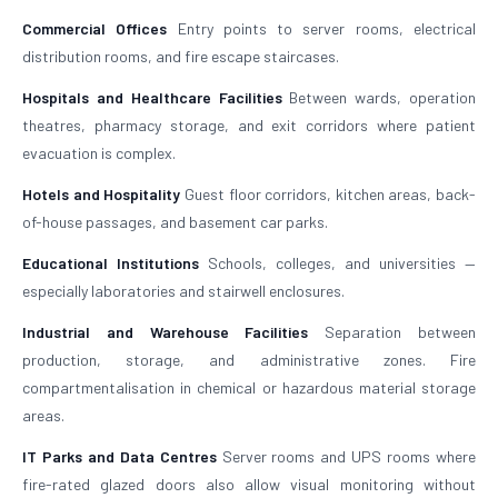
Commercial Offices
Entry points to server rooms, electrical
distribution rooms, and fire escape staircases.
Hospitals and Healthcare Facilities
Between wards, operation
theatres, pharmacy storage, and exit corridors where patient
evacuation is complex.
Hotels and Hospitality
Guest floor corridors, kitchen areas, back-
of-house passages, and basement car parks.
Educational Institutions
Schools, colleges, and universities —
especially laboratories and stairwell enclosures.
Industrial and Warehouse Facilities
Separation between
production, storage, and administrative zones. Fire
compartmentalisation in chemical or hazardous material storage
areas.
IT Parks and Data Centres
Server rooms and UPS rooms where
fire-rated glazed doors also allow visual monitoring without