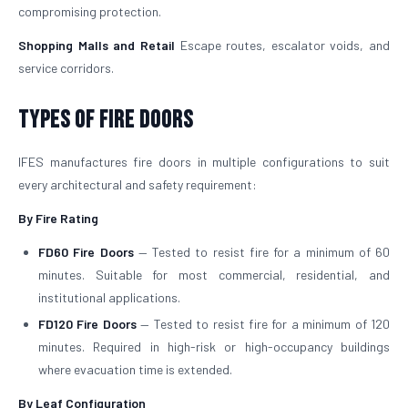
compromising protection.
Shopping Malls and Retail
Escape routes, escalator voids, and
service corridors.
Types of Fire Doors
IFES manufactures fire doors in multiple configurations to suit
every architectural and safety requirement:
By Fire Rating
FD60 Fire Doors
— Tested to resist fire for a minimum of 60
minutes. Suitable for most commercial, residential, and
institutional applications.
FD120 Fire Doors
— Tested to resist fire for a minimum of 120
minutes. Required in high-risk or high-occupancy buildings
where evacuation time is extended.
By Leaf Configuration