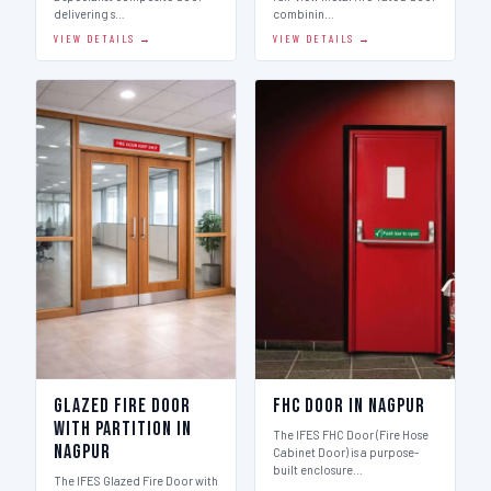
delivering s…
combinin…
VIEW DETAILS →
VIEW DETAILS →
Glazed Fire Door
FHC Door in Nagpur
with Partition in
The IFES FHC Door (Fire Hose
Nagpur
Cabinet Door) is a purpose-
built enclosure…
The IFES Glazed Fire Door with