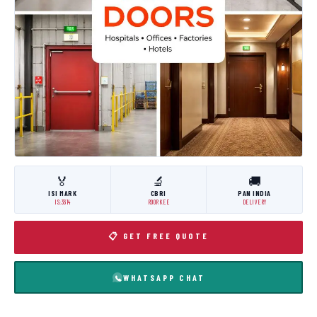
🏅
🔬
🚚
ISI MARK
CBRI
PAN INDIA
IS:3614
ROORKEE
DELIVERY
📋 GET FREE QUOTE
WHATSAPP CHAT