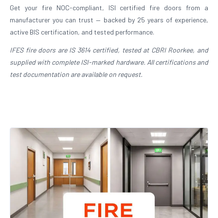
Get your fire NOC-compliant, ISI certified fire doors from a
manufacturer you can trust — backed by 25 years of experience,
active BIS certification, and tested performance.
IFES fire doors are IS 3614 certified, tested at CBRI Roorkee, and
supplied with complete ISI-marked hardware. All certifications and
test documentation are available on request.