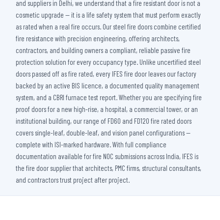
and suppliers in Delhi, we understand that a fire resistant door is not a
cosmetic upgrade — it is a life safety system that must perform exactly
as rated when a real fire occurs. Our steel fire doors combine certified
fire resistance with precision engineering, offering architects,
contractors, and building owners a compliant, reliable passive fire
protection solution for every occupancy type. Unlike uncertified steel
doors passed off as fire rated, every IFES fire door leaves our factory
backed by an active BIS licence, a documented quality management
system, and a CBRI furnace test report. Whether you are specifying fire
proof doors for a new high-rise, a hospital, a commercial tower, or an
institutional building, our range of FD60 and FD120 fire rated doors
covers single-leaf, double-leaf, and vision panel configurations —
complete with ISI-marked hardware. With full compliance
documentation available for fire NOC submissions across India, IFES is
the fire door supplier that architects, PMC firms, structural consultants,
and contractors trust project after project.