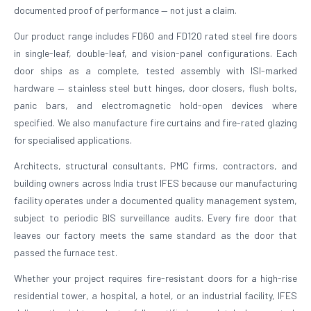
documented proof of performance — not just a claim.
Our product range includes FD60 and FD120 rated steel fire doors
in single-leaf, double-leaf, and vision-panel configurations. Each
door ships as a complete, tested assembly with ISI-marked
hardware — stainless steel butt hinges, door closers, flush bolts,
panic bars, and electromagnetic hold-open devices where
specified. We also manufacture fire curtains and fire-rated glazing
for specialised applications.
Architects, structural consultants, PMC firms, contractors, and
building owners across India trust IFES because our manufacturing
facility operates under a documented quality management system,
subject to periodic BIS surveillance audits. Every fire door that
leaves our factory meets the same standard as the door that
passed the furnace test.
Whether your project requires fire-resistant doors for a high-rise
residential tower, a hospital, a hotel, or an industrial facility, IFES