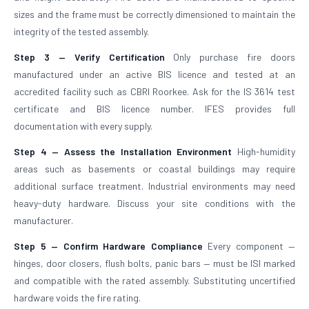
sizes and the frame must be correctly dimensioned to maintain the
integrity of the tested assembly.
Step 3 — Verify Certification
Only purchase fire doors
manufactured under an active BIS licence and tested at an
accredited facility such as CBRI Roorkee. Ask for the IS 3614 test
certificate and BIS licence number. IFES provides full
documentation with every supply.
Step 4 — Assess the Installation Environment
High-humidity
areas such as basements or coastal buildings may require
additional surface treatment. Industrial environments may need
heavy-duty hardware. Discuss your site conditions with the
manufacturer.
Step 5 — Confirm Hardware Compliance
Every component —
hinges, door closers, flush bolts, panic bars — must be ISI marked
and compatible with the rated assembly. Substituting uncertified
hardware voids the fire rating.