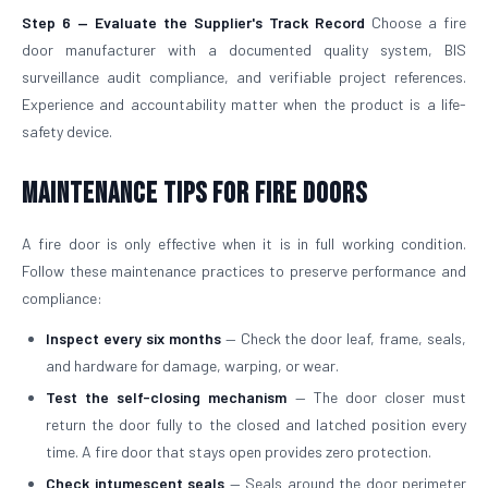
Step 6 — Evaluate the Supplier's Track Record
Choose a fire
door manufacturer with a documented quality system, BIS
surveillance audit compliance, and verifiable project references.
Experience and accountability matter when the product is a life-
safety device.
Maintenance Tips for Fire Doors
A fire door is only effective when it is in full working condition.
Follow these maintenance practices to preserve performance and
compliance:
Inspect every six months
— Check the door leaf, frame, seals,
and hardware for damage, warping, or wear.
Test the self-closing mechanism
— The door closer must
return the door fully to the closed and latched position every
time. A fire door that stays open provides zero protection.
Check intumescent seals
— Seals around the door perimeter