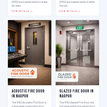
(IFES) is a trusted name in India
(IFES) is a trusted name in steel
for man…
fire do…
VIEW DETAILS →
VIEW DETAILS →
Acoustic Fire Door
Glazed Fire Door in
in Nagpur
Nagpur
The IFES Acoustic Fire Door is
The IFES Glazed Fire Door is a
a specialist composite door
full-view metal fire-rated door