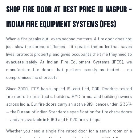
Shop Fire Door At Best Price in Nagpur -
Indian Fire Equipment Systems (IFES)
When a fire breaks out, every second matters. A fire door does not
just slow the spread of flames — it creates the buffer that saves
lives, protects property, and gives occupants the time they need to
evacuate safely. At Indian Fire Equipment Systems (IFES), we
manufacture fire doors that perform exactly as tested — no
compromises, no shortcuts.
Since 2000, IFES has supplied ISI certified, CBRI Roorkee tested
fire doors to architects, builders, PMC firms, and building owners
across India. Our fire doors carry an active BIS licence under IS 3614
— the Bureau of Indian Standards specification for fire check doors
— and are available in FD60 and FD120 fire ratings.
Whether you need a single fire-rated door for a server room or a