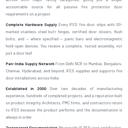
accountable source for all passive fire protection door
requirements on a project.
Complete Hardware Supply
Every IFES fire door ships with ISI-
marked stainless steel butt hinges, certified door closers, flush
bolts, and — where specified — panic bars and electromagnetic
hold-open devices. You receive a complete, tested assembly, not
just a door leaf.
Pan-India Supply Network
From Delhi NCR to Mumbai, Bengaluru,
Chennai, Hyderabad, and beyond, IFES supplies and supports fire
door installations across India.
Established in 2000
Over two decades of manufacturing
experience, hundreds of completed projects, and a reputation built
on product integrity. Architects, PMC firms, and contractors return
to IFES because the product performs and the documentation is
always in order.
Transparent Documentation
We provide IS 3614 test certificates,