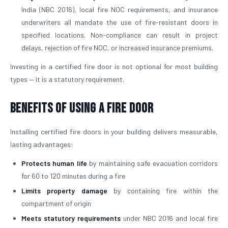
India (NBC 2016), local fire NOC requirements, and insurance
underwriters all mandate the use of fire-resistant doors in
specified locations. Non-compliance can result in project
delays, rejection of fire NOC, or increased insurance premiums.
Investing in a certified fire door is not optional for most building
types — it is a statutory requirement.
Benefits of Using a Fire Door
Installing certified fire doors in your building delivers measurable,
lasting advantages:
Protects human life
by maintaining safe evacuation corridors
for 60 to 120 minutes during a fire
Limits property damage
by containing fire within the
compartment of origin
Meets statutory requirements
under NBC 2016 and local fire