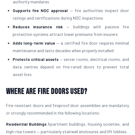
authority mandates
Supports fire NOC approval
— fire authorities inspect door
ratings and certifications during NOC inspections
Reduces insurance risk
— buildings with passive fire
protection systems attract lower premiums from insurers
Adds long-term value
— a certified fire door requires minimal
maintenance and lasts decades when properly installed
Protects critical assets
— server rooms, electrical rooms, and
data centres depend on fire-rated doors to prevent total
asset loss
Where Are Fire Doors Used?
Fire-resistant doors and fireproof door assemblies are mandatory
or strongly recommended in the following locations:
Residential Buildings
Apartment buildings, housing societies, and
high-rise towers — particularly stairwell enclosures and lift lobbies.