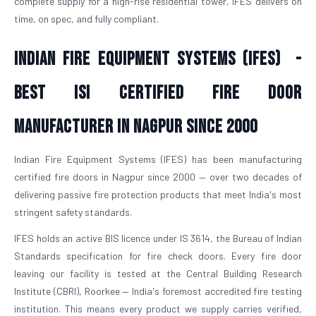
complete supply for a high-rise residential tower, IFES delivers on
time, on spec, and fully compliant.
Indian Fire Equipment Systems (IFES) -
Best ISI Certified Fire Door
Manufacturer in Nagpur Since 2000
Indian Fire Equipment Systems (IFES) has been manufacturing
certified fire doors in Nagpur since 2000 — over two decades of
delivering passive fire protection products that meet India's most
stringent safety standards.
IFES holds an active BIS licence under IS 3614, the Bureau of Indian
Standards specification for fire check doors. Every fire door
leaving our facility is tested at the Central Building Research
Institute (CBRI), Roorkee — India's foremost accredited fire testing
institution. This means every product we supply carries verified,