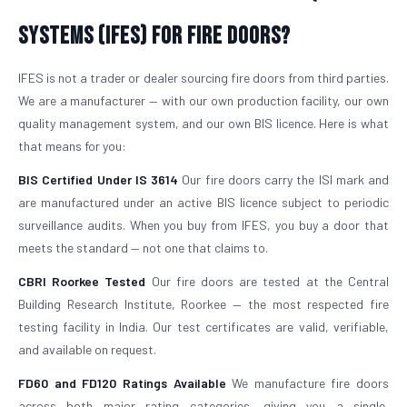
Systems (IFES) for Fire Doors?
IFES is not a trader or dealer sourcing fire doors from third parties.
We are a manufacturer — with our own production facility, our own
quality management system, and our own BIS licence. Here is what
that means for you:
BIS Certified Under IS 3614
Our fire doors carry the ISI mark and
are manufactured under an active BIS licence subject to periodic
surveillance audits. When you buy from IFES, you buy a door that
meets the standard — not one that claims to.
CBRI Roorkee Tested
Our fire doors are tested at the Central
Building Research Institute, Roorkee — the most respected fire
testing facility in India. Our test certificates are valid, verifiable,
and available on request.
FD60 and FD120 Ratings Available
We manufacture fire doors
across both major rating categories, giving you a single,