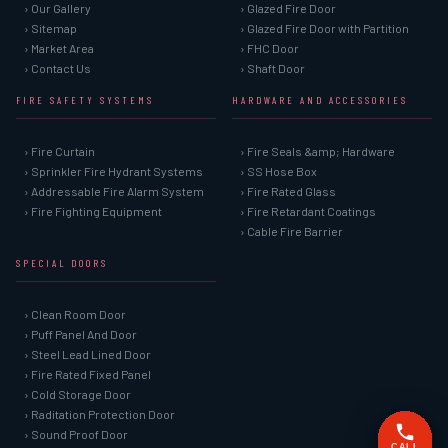
› Our Gallery
› Glazed Fire Door
› Sitemap
› Glazed Fire Door with Partition
› Market Area
› FHC Door
› Contact Us
› Shaft Door
FIRE SAFETY SYSTEMS
HARDWARE AND ACCESSORIES
› Fire Curtain
› Fire Seals &amp; Hardware
› Sprinkler Fire Hydrant Systems
› SS Hose Box
› Addressable Fire Alarm System
› Fire Rated Glass
› Fire Fighting Equipment
› Fire Retardant Coatings
› Cable Fire Barrier
SPECIAL DOORS
› Clean Room Door
› Puff Panel And Door
› Steel Lead Lined Door
› Fire Rated Fixed Panel
› Cold Storage Door
› Raditation Protection Door
› Sound Proof Door
CALL