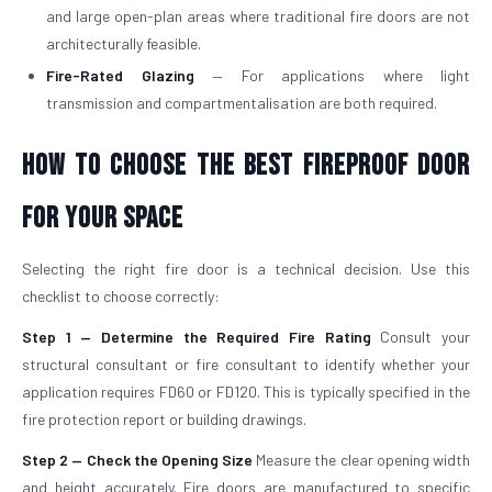
and large open-plan areas where traditional fire doors are not
architecturally feasible.
Fire-Rated Glazing
— For applications where light
transmission and compartmentalisation are both required.
How to Choose the Best Fireproof Door
for Your Space
Selecting the right fire door is a technical decision. Use this
checklist to choose correctly:
Step 1 — Determine the Required Fire Rating
Consult your
structural consultant or fire consultant to identify whether your
application requires FD60 or FD120. This is typically specified in the
fire protection report or building drawings.
Step 2 — Check the Opening Size
Measure the clear opening width
and height accurately. Fire doors are manufactured to specific