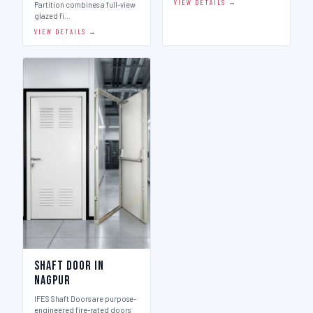
VIEW DETAILS →
Partition combines a full-view
glazed fi…
VIEW DETAILS →
Shaft Door in
Nagpur
IFES Shaft Doors are purpose-
engineered fire-rated doors