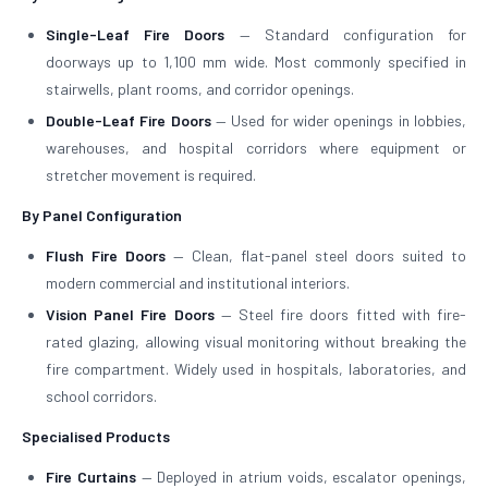
Single-Leaf Fire Doors
— Standard configuration for
doorways up to 1,100 mm wide. Most commonly specified in
stairwells, plant rooms, and corridor openings.
Double-Leaf Fire Doors
— Used for wider openings in lobbies,
warehouses, and hospital corridors where equipment or
stretcher movement is required.
By Panel Configuration
Flush Fire Doors
— Clean, flat-panel steel doors suited to
modern commercial and institutional interiors.
Vision Panel Fire Doors
— Steel fire doors fitted with fire-
rated glazing, allowing visual monitoring without breaking the
fire compartment. Widely used in hospitals, laboratories, and
school corridors.
Specialised Products
Fire Curtains
— Deployed in atrium voids, escalator openings,