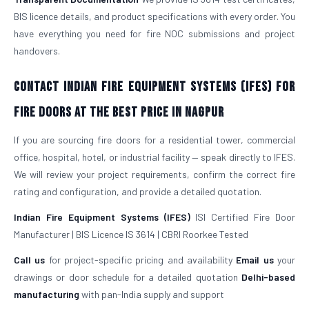
BIS licence details, and product specifications with every order. You
have everything you need for fire NOC submissions and project
handovers.
Contact Indian Fire Equipment Systems (IFES) for
Fire Doors at the Best Price in Nagpur
If you are sourcing fire doors for a residential tower, commercial
office, hospital, hotel, or industrial facility — speak directly to IFES.
We will review your project requirements, confirm the correct fire
rating and configuration, and provide a detailed quotation.
Indian Fire Equipment Systems (IFES)
ISI Certified Fire Door
Manufacturer | BIS Licence IS 3614 | CBRI Roorkee Tested
Call us
for project-specific pricing and availability
Email us
your
drawings or door schedule for a detailed quotation
Delhi-based
manufacturing
with pan-India supply and support