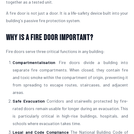
together as a tested unit.
A fire door is not just a door. It is a life-safety device built into your
building's passive fire protection system.
Why is a Fire Door Important?
Fire doors serve three critical functions in any building:
Compartmentalisation
Fire doors divide a building into
separate fire compartments. When closed, they contain fire
and toxic smoke within the compartment of origin, preventing it
from spreading to escape routes, staircases, and adjacent
areas.
Safe Evacuation
Corridors and stairwells protected by fire-
rated doors remain usable for longer during an evacuation. This
is particularly critical in high-rise buildings, hospitals, and
schools where evacuation takes time.
Legal and Code Compliance
The National Building Code of