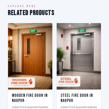
EXPLORE MORE
Related Products
Wooden Fire Door in
Steel Fire Door in
Nagpur
Nagpur
Indian Fire Equipment Systems
Indian Fire Equipment Systems