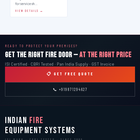
for service sh…
VIEW DETAILS →
READY TO PROTECT YOUR PREMISES?
GET THE RIGHT FIRE DOOR —
AT THE RIGHT PRICE
ISI Certified · CBRI Tested · Pan India Supply · GST Invoice
📋 GET FREE QUOTE
📞 +919871294627
INDIAN
FIRE
EQUIPMENT SYSTEMS
ISI MARK · CBRI TESTED · SINCE 2000