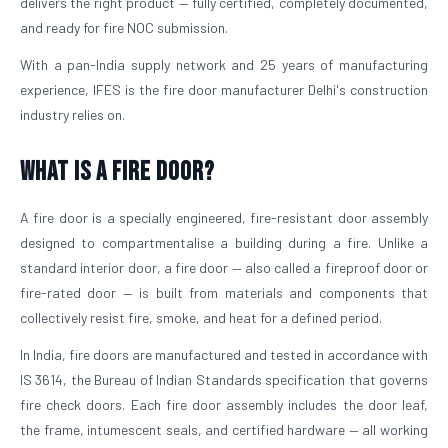
delivers the right product — fully certified, completely documented,
and ready for fire NOC submission.
With a pan-India supply network and 25 years of manufacturing
experience, IFES is the fire door manufacturer Delhi's construction
industry relies on.
What is a Fire Door?
A fire door is a specially engineered, fire-resistant door assembly
designed to compartmentalise a building during a fire. Unlike a
standard interior door, a fire door — also called a fireproof door or
fire-rated door — is built from materials and components that
collectively resist fire, smoke, and heat for a defined period.
In India, fire doors are manufactured and tested in accordance with
IS 3614, the Bureau of Indian Standards specification that governs
fire check doors. Each fire door assembly includes the door leaf,
the frame, intumescent seals, and certified hardware — all working