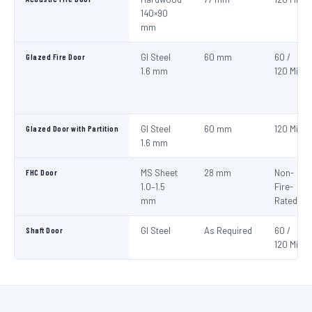
140×90
mm
Glazed Fire Door
GI Steel
60 mm
60 /
1.6 mm
120 Min
Glazed Door with Partition
GI Steel
60 mm
120 Min
1.6 mm
FHC Door
MS Sheet
28 mm
Non-
1.0–1.5
Fire-
mm
Rated
Shaft Door
GI Steel
As Required
60 /
120 Min