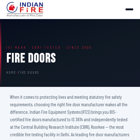
ISI MARK · CBRI TESTED · SINCE 2000
Fire Doors
HOME
›
FIRE DOORS
When it comes to protecting lives and meeting statutory fire safety
requirements, choosing the right fire door manufacturer makes all the
difference. Indian Fire Equipment Systems (IFES) brings you BIS-
certified fire doors manufactured to IS 3614 and independently tested
at the Central Building Research Institute (CBRI), Roorkee — the most
credible fire testing facility in Delhi. As leading fire door manufacturers