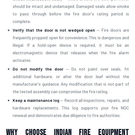
should be intact and undamaged. Damaged seals allow smoke
to pass through before the fire door's rating period is
complete.
Verify that the door is not wedged open
— Fire doors are
frequently propped open for convenience. This is dangerous and
illegal. If a hold-open device is required, it must be an
electromagnetic device that releases when the fire alarm
activates.
Do not modify the door
— Do not paint over seals, fit
additional hardware, or alter the door leaf without the
manufacturer's guidance. Any modification that is not part of
the tested assembly can compromise the fire rating.
Keep a maintenance log
— Record all inspections, repairs, and
hardware replacements. This log supports your fire NOC
renewal and demonstrates due diligence to fire authorities.
Why Choose Indian Fire Equipment