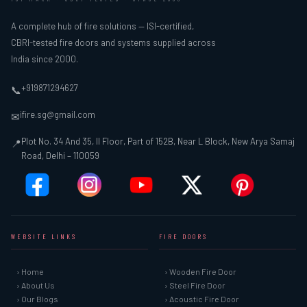
A complete hub of fire solutions — ISI-certified,
CBRI-tested fire doors and systems supplied across
India since 2000.
+919871294627
📞
ifire.sg@gmail.com
✉
Plot No. 34 And 35, II Floor, Part of 152B, Near L Block, New Arya Samaj
📍
Road, Delhi – 110059
WEBSITE LINKS
FIRE DOORS
› Home
› Wooden Fire Door
› About Us
› Steel Fire Door
› Our Blogs
› Acoustic Fire Door