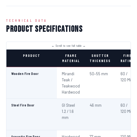
TECHNICAL DATA
Product Specifications
PRODUCT
FRAME
SHUTTER
FIRE
MATERIAL
THICKNESS
RATING
Wooden Fire Door
Mirandi
50–55 mm
60 /
Teak /
120 Min
Teakwood
Hardwood
Steel Fire Door
GI Steel
46 mm
60 /
1.2 / 1.6
120 Min
mm
Acoustic Fire Door
Hardwood
77 mm
120 Min