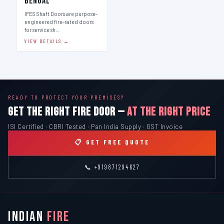
Bengal
IFES Shaft Doors are purpose-
engineered fire-rated doors
for service sh…
VIEW DETAILS →
READY TO PROTECT YOUR PREMISES?
GET THE RIGHT FIRE DOOR —
AT THE RIGHT PRICE
ISI Certified · CBRI Tested · Pan India Supply · GST Invoice
📋 GET FREE QUOTE
📞 +919871294627
INDIAN
FIRE