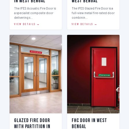
in West Bengal
West Bengal
The IFES Acoustic Fire Door is
The IFES Glazed Fire Door is a
a specialist composite door
full-view metal fire-rated door
delivering s…
combinin…
VIEW DETAILS →
VIEW DETAILS →
Glazed Fire Door
FHC Door in West
with Partition in
Bengal