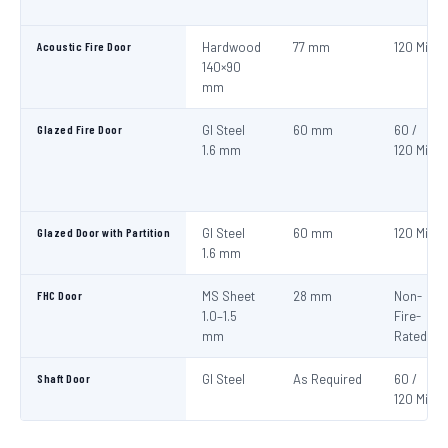
Acoustic Fire Door
Hardwood
77 mm
120 Min
140×90
mm
Glazed Fire Door
GI Steel
60 mm
60 /
1.6 mm
120 Min
Glazed Door with Partition
GI Steel
60 mm
120 Min
1.6 mm
FHC Door
MS Sheet
28 mm
Non-
1.0–1.5
Fire-
mm
Rated
Shaft Door
GI Steel
As Required
60 /
120 Min