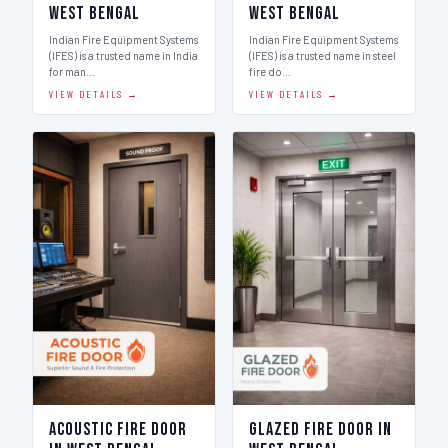
West Bengal
West Bengal
Indian Fire Equipment Systems
Indian Fire Equipment Systems
(IFES) is a trusted name in India
(IFES) is a trusted name in steel
for man…
fire do…
VIEW DETAILS →
VIEW DETAILS →
Acoustic Fire Door
Glazed Fire Door in