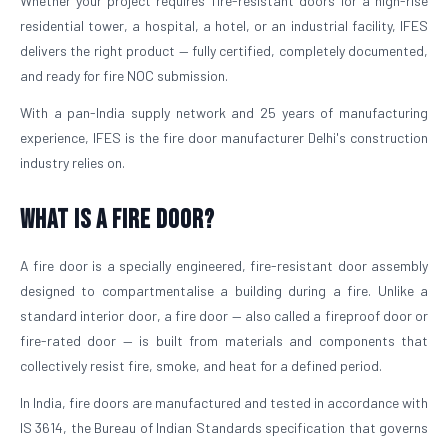
Whether your project requires fire-resistant doors for a high-rise
residential tower, a hospital, a hotel, or an industrial facility, IFES
delivers the right product — fully certified, completely documented,
and ready for fire NOC submission.
With a pan-India supply network and 25 years of manufacturing
experience, IFES is the fire door manufacturer Delhi's construction
industry relies on.
What is a Fire Door?
A fire door is a specially engineered, fire-resistant door assembly
designed to compartmentalise a building during a fire. Unlike a
standard interior door, a fire door — also called a fireproof door or
fire-rated door — is built from materials and components that
collectively resist fire, smoke, and heat for a defined period.
In India, fire doors are manufactured and tested in accordance with
IS 3614, the Bureau of Indian Standards specification that governs