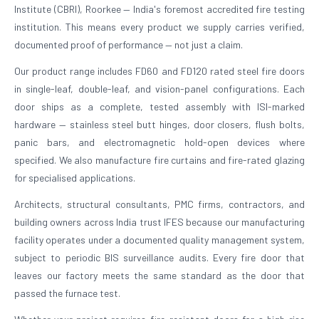
Institute (CBRI), Roorkee — India's foremost accredited fire testing
institution. This means every product we supply carries verified,
documented proof of performance — not just a claim.
Our product range includes FD60 and FD120 rated steel fire doors
in single-leaf, double-leaf, and vision-panel configurations. Each
door ships as a complete, tested assembly with ISI-marked
hardware — stainless steel butt hinges, door closers, flush bolts,
panic bars, and electromagnetic hold-open devices where
specified. We also manufacture fire curtains and fire-rated glazing
for specialised applications.
Architects, structural consultants, PMC firms, contractors, and
building owners across India trust IFES because our manufacturing
facility operates under a documented quality management system,
subject to periodic BIS surveillance audits. Every fire door that
leaves our factory meets the same standard as the door that
passed the furnace test.