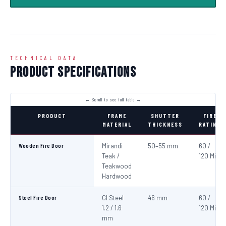
TECHNICAL DATA
Product Specifications
PRODUCT
FRAME
SHUTTER
FIRE
MATERIAL
THICKNESS
RATING
Wooden Fire Door
Mirandi
50–55 mm
60 /
Teak /
120 Min
Teakwood
Hardwood
Steel Fire Door
GI Steel
46 mm
60 /
1.2 / 1.6
120 Min
mm