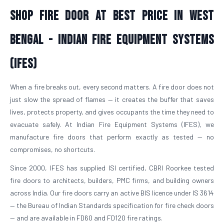
Shop Fire Door At Best Price in West
Bengal - Indian Fire Equipment Systems
(IFES)
When a fire breaks out, every second matters. A fire door does not
just slow the spread of flames — it creates the buffer that saves
lives, protects property, and gives occupants the time they need to
evacuate safely. At Indian Fire Equipment Systems (IFES), we
manufacture fire doors that perform exactly as tested — no
compromises, no shortcuts.
Since 2000, IFES has supplied ISI certified, CBRI Roorkee tested
fire doors to architects, builders, PMC firms, and building owners
across India. Our fire doors carry an active BIS licence under IS 3614
— the Bureau of Indian Standards specification for fire check doors
— and are available in FD60 and FD120 fire ratings.