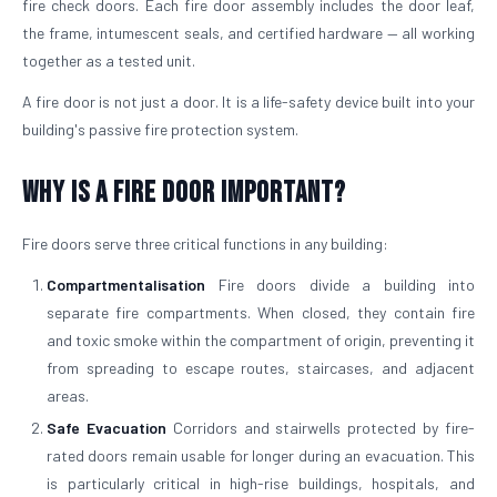
fire check doors. Each fire door assembly includes the door leaf,
the frame, intumescent seals, and certified hardware — all working
together as a tested unit.
A fire door is not just a door. It is a life-safety device built into your
building's passive fire protection system.
Why is a Fire Door Important?
Fire doors serve three critical functions in any building:
Compartmentalisation
Fire doors divide a building into
separate fire compartments. When closed, they contain fire
and toxic smoke within the compartment of origin, preventing it
from spreading to escape routes, staircases, and adjacent
areas.
Safe Evacuation
Corridors and stairwells protected by fire-
rated doors remain usable for longer during an evacuation. This
is particularly critical in high-rise buildings, hospitals, and