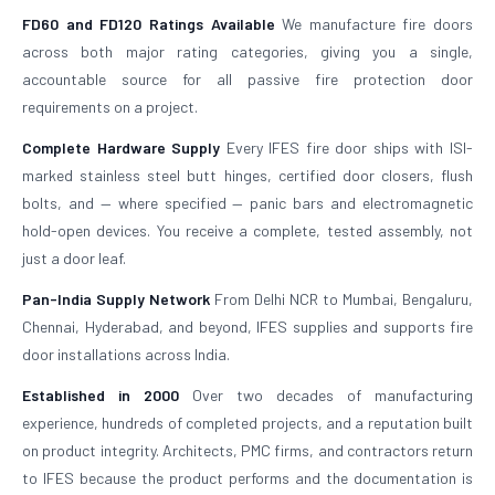
FD60 and FD120 Ratings Available
We manufacture fire doors
across both major rating categories, giving you a single,
accountable source for all passive fire protection door
requirements on a project.
Complete Hardware Supply
Every IFES fire door ships with ISI-
marked stainless steel butt hinges, certified door closers, flush
bolts, and — where specified — panic bars and electromagnetic
hold-open devices. You receive a complete, tested assembly, not
just a door leaf.
Pan-India Supply Network
From Delhi NCR to Mumbai, Bengaluru,
Chennai, Hyderabad, and beyond, IFES supplies and supports fire
door installations across India.
Established in 2000
Over two decades of manufacturing
experience, hundreds of completed projects, and a reputation built
on product integrity. Architects, PMC firms, and contractors return
to IFES because the product performs and the documentation is