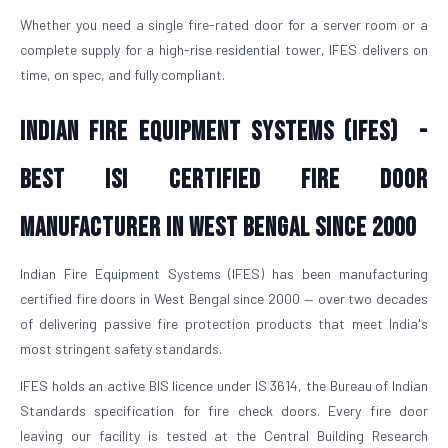
Whether you need a single fire-rated door for a server room or a
complete supply for a high-rise residential tower, IFES delivers on
time, on spec, and fully compliant.
Indian Fire Equipment Systems (IFES) -
Best ISI Certified Fire Door
Manufacturer in West Bengal Since 2000
Indian Fire Equipment Systems (IFES) has been manufacturing
certified fire doors in West Bengal since 2000 — over two decades
of delivering passive fire protection products that meet India's
most stringent safety standards.
IFES holds an active BIS licence under IS 3614, the Bureau of Indian
Standards specification for fire check doors. Every fire door
leaving our facility is tested at the Central Building Research