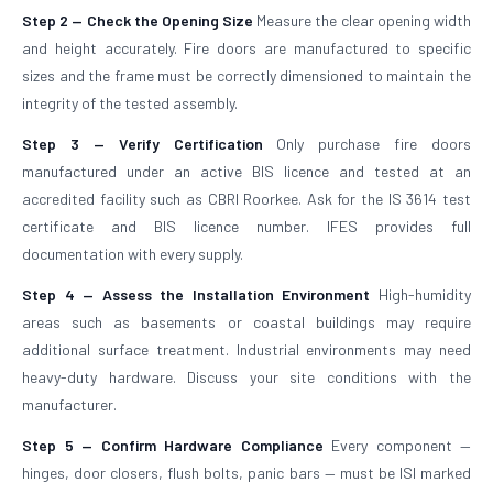
Step 2 — Check the Opening Size
Measure the clear opening width
and height accurately. Fire doors are manufactured to specific
sizes and the frame must be correctly dimensioned to maintain the
integrity of the tested assembly.
Step 3 — Verify Certification
Only purchase fire doors
manufactured under an active BIS licence and tested at an
accredited facility such as CBRI Roorkee. Ask for the IS 3614 test
certificate and BIS licence number. IFES provides full
documentation with every supply.
Step 4 — Assess the Installation Environment
High-humidity
areas such as basements or coastal buildings may require
additional surface treatment. Industrial environments may need
heavy-duty hardware. Discuss your site conditions with the
manufacturer.
Step 5 — Confirm Hardware Compliance
Every component —
hinges, door closers, flush bolts, panic bars — must be ISI marked