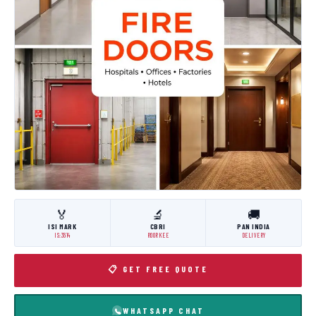
🏅
🔬
🚚
ISI MARK
CBRI
PAN INDIA
IS:3614
ROORKEE
DELIVERY
📋 GET FREE QUOTE
WHATSAPP CHAT