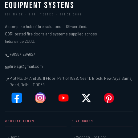
EQUIPMENT SYSTEMS
ISI MARK · CBRI TESTED · SINCE 2000
A complete hub of fire solutions — ISI-certified,
CBRI-tested fire doors and systems supplied across
India since 2000.
+919871294627
📞
ifire.sg@gmail.com
✉
Plot No. 34 And 35, II Floor, Part of 152B, Near L Block, New Arya Samaj
📍
Road, Delhi – 110059
WEBSITE LINKS
FIRE DOORS
› Home
› Wooden Fire Door