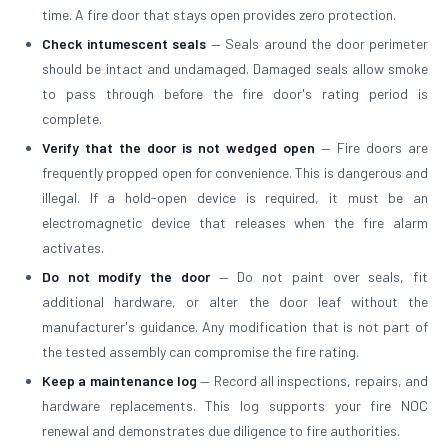
time. A fire door that stays open provides zero protection.
Check intumescent seals
— Seals around the door perimeter
should be intact and undamaged. Damaged seals allow smoke
to pass through before the fire door's rating period is
complete.
Verify that the door is not wedged open
— Fire doors are
frequently propped open for convenience. This is dangerous and
illegal. If a hold-open device is required, it must be an
electromagnetic device that releases when the fire alarm
activates.
Do not modify the door
— Do not paint over seals, fit
additional hardware, or alter the door leaf without the
manufacturer's guidance. Any modification that is not part of
the tested assembly can compromise the fire rating.
Keep a maintenance log
— Record all inspections, repairs, and
hardware replacements. This log supports your fire NOC
renewal and demonstrates due diligence to fire authorities.