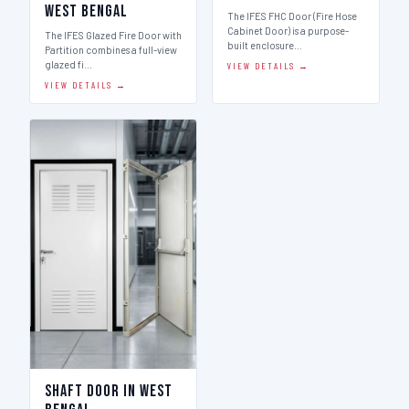
West Bengal
The IFES FHC Door (Fire Hose
Cabinet Door) is a purpose-
The IFES Glazed Fire Door with
built enclosure…
Partition combines a full-view
glazed fi…
VIEW DETAILS →
VIEW DETAILS →
Shaft Door in West