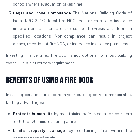
schools where evacuation takes time.
Legal and Code Compliance
The National Building Code of
India (NBC 2016), local fire NOC requirements, and insurance
underwriters all mandate the use of fire-resistant doors in
specified locations. Non-compliance can result in project
delays, rejection of fire NOC, or increased insurance premiums.
Investing in a certified fire door is not optional for most building
types — it is a statutory requirement.
Benefits of Using a Fire Door
Installing certified fire doors in your building delivers measurable,
lasting advantages:
Protects human life
by maintaining safe evacuation corridors
for 60 to 120 minutes during a fire
Limits property damage
by containing fire within the
compartment of origin