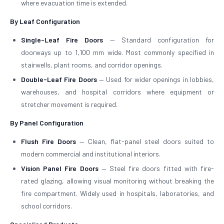
where evacuation time is extended.
By Leaf Configuration
Single-Leaf Fire Doors
— Standard configuration for
doorways up to 1,100 mm wide. Most commonly specified in
stairwells, plant rooms, and corridor openings.
Double-Leaf Fire Doors
— Used for wider openings in lobbies,
warehouses, and hospital corridors where equipment or
stretcher movement is required.
By Panel Configuration
Flush Fire Doors
— Clean, flat-panel steel doors suited to
modern commercial and institutional interiors.
Vision Panel Fire Doors
— Steel fire doors fitted with fire-
rated glazing, allowing visual monitoring without breaking the
fire compartment. Widely used in hospitals, laboratories, and
school corridors.