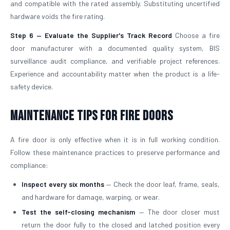
and compatible with the rated assembly. Substituting uncertified
hardware voids the fire rating.
Step 6 — Evaluate the Supplier's Track Record
Choose a fire
door manufacturer with a documented quality system, BIS
surveillance audit compliance, and verifiable project references.
Experience and accountability matter when the product is a life-
safety device.
Maintenance Tips for Fire Doors
A fire door is only effective when it is in full working condition.
Follow these maintenance practices to preserve performance and
compliance:
Inspect every six months
— Check the door leaf, frame, seals,
and hardware for damage, warping, or wear.
Test the self-closing mechanism
— The door closer must
return the door fully to the closed and latched position every