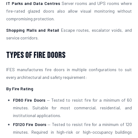
IT Parks and Data Centres
Server rooms and UPS rooms where
fire-rated glazed doors also allow visual monitoring without
compromising protection.
Shopping Malls and Retail
Escape routes, escalator voids, and
service corridors.
Types of Fire Doors
IFES manufactures fire doors in multiple configurations to suit
every architectural and safety requirement:
By Fire Rating
FD60 Fire Doors
— Tested to resist fire for a minimum of 60
minutes. Suitable for most commercial, residential, and
institutional applications.
FD120 Fire Doors
— Tested to resist fire for a minimum of 120
minutes. Required in high-risk or high-occupancy buildings