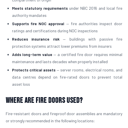
Meets statutory requirements
under NBC 2016 and local fire
authority mandates
Supports fire NOC approval
— fire authorities inspect door
ratings and certifications during NOC inspections
Reduces insurance risk
— buildings with passive fire
protection systems attract lower premiums from insurers
Adds long-term value
— a certified fire door requires minimal
maintenance and lasts decades when properly installed
Protects critical assets
— server rooms, electrical rooms, and
data centres depend on fire-rated doors to prevent total
asset loss
Where Are Fire Doors Used?
Fire-resistant doors and fireproof door assemblies are mandatory
or strongly recommended in the following locations: