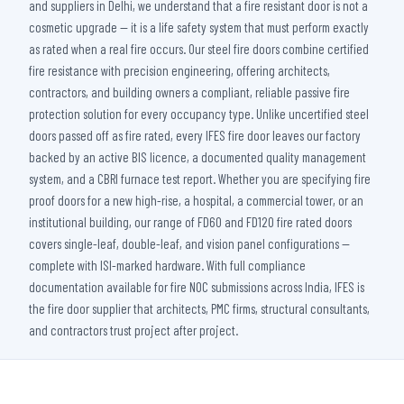
and suppliers in Delhi, we understand that a fire resistant door is not a
cosmetic upgrade — it is a life safety system that must perform exactly
as rated when a real fire occurs. Our steel fire doors combine certified
fire resistance with precision engineering, offering architects,
contractors, and building owners a compliant, reliable passive fire
protection solution for every occupancy type. Unlike uncertified steel
doors passed off as fire rated, every IFES fire door leaves our factory
backed by an active BIS licence, a documented quality management
system, and a CBRI furnace test report. Whether you are specifying fire
proof doors for a new high-rise, a hospital, a commercial tower, or an
institutional building, our range of FD60 and FD120 fire rated doors
covers single-leaf, double-leaf, and vision panel configurations —
complete with ISI-marked hardware. With full compliance
documentation available for fire NOC submissions across India, IFES is
the fire door supplier that architects, PMC firms, structural consultants,
and contractors trust project after project.