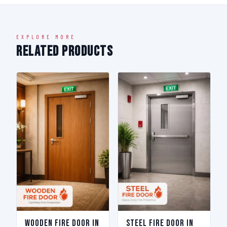
EXPLORE MORE
Related Products
Wooden Fire Door in
Steel Fire Door in