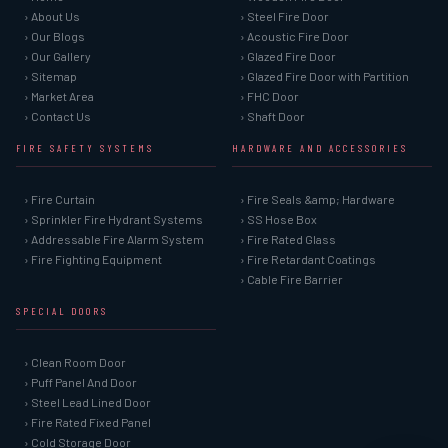
› About Us
› Steel Fire Door
› Our Blogs
› Acoustic Fire Door
› Our Gallery
› Glazed Fire Door
› Sitemap
› Glazed Fire Door with Partition
› Market Area
› FHC Door
› Contact Us
› Shaft Door
FIRE SAFETY SYSTEMS
HARDWARE AND ACCESSORIES
› Fire Curtain
› Fire Seals &amp; Hardware
› Sprinkler Fire Hydrant Systems
› SS Hose Box
› Addressable Fire Alarm System
› Fire Rated Glass
› Fire Fighting Equipment
› Fire Retardant Coatings
› Cable Fire Barrier
SPECIAL DOORS
› Clean Room Door
› Puff Panel And Door
› Steel Lead Lined Door
› Fire Rated Fixed Panel
› Cold Storage Door