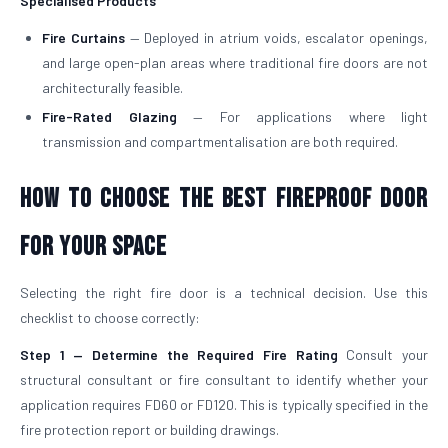
Specialised Products
Fire Curtains
— Deployed in atrium voids, escalator openings,
and large open-plan areas where traditional fire doors are not
architecturally feasible.
Fire-Rated Glazing
— For applications where light
transmission and compartmentalisation are both required.
How to Choose the Best Fireproof Door
for Your Space
Selecting the right fire door is a technical decision. Use this
checklist to choose correctly:
Step 1 — Determine the Required Fire Rating
Consult your
structural consultant or fire consultant to identify whether your
application requires FD60 or FD120. This is typically specified in the
fire protection report or building drawings.