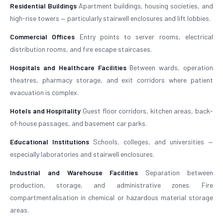
Residential Buildings
Apartment buildings, housing societies, and
high-rise towers — particularly stairwell enclosures and lift lobbies.
Commercial Offices
Entry points to server rooms, electrical
distribution rooms, and fire escape staircases.
Hospitals and Healthcare Facilities
Between wards, operation
theatres, pharmacy storage, and exit corridors where patient
evacuation is complex.
Hotels and Hospitality
Guest floor corridors, kitchen areas, back-
of-house passages, and basement car parks.
Educational Institutions
Schools, colleges, and universities —
especially laboratories and stairwell enclosures.
Industrial and Warehouse Facilities
Separation between
production, storage, and administrative zones. Fire
compartmentalisation in chemical or hazardous material storage
areas.