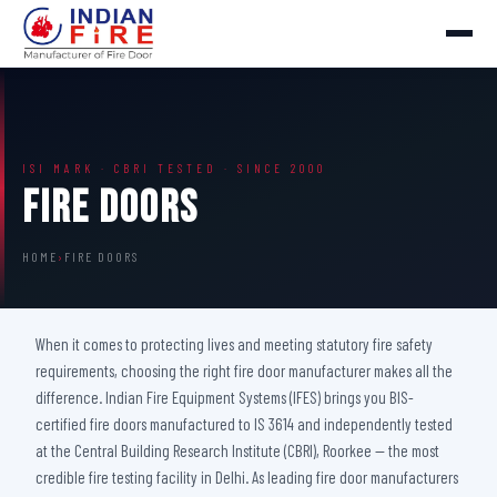
ISI MARK · CBRI TESTED · SINCE 2000
Fire Doors
HOME
›
FIRE DOORS
When it comes to protecting lives and meeting statutory fire safety
requirements, choosing the right fire door manufacturer makes all the
difference. Indian Fire Equipment Systems (IFES) brings you BIS-
certified fire doors manufactured to IS 3614 and independently tested
at the Central Building Research Institute (CBRI), Roorkee — the most
credible fire testing facility in Delhi. As leading fire door manufacturers