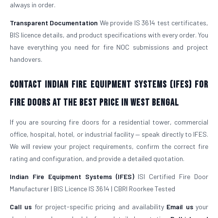
always in order.
Transparent Documentation
We provide IS 3614 test certificates,
BIS licence details, and product specifications with every order. You
have everything you need for fire NOC submissions and project
handovers.
Contact Indian Fire Equipment Systems (IFES) for
Fire Doors at the Best Price in West Bengal
If you are sourcing fire doors for a residential tower, commercial
office, hospital, hotel, or industrial facility — speak directly to IFES.
We will review your project requirements, confirm the correct fire
rating and configuration, and provide a detailed quotation.
Indian Fire Equipment Systems (IFES)
ISI Certified Fire Door
Manufacturer | BIS Licence IS 3614 | CBRI Roorkee Tested
Call us
for project-specific pricing and availability
Email us
your