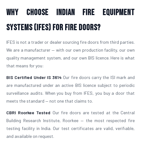
Why Choose Indian Fire Equipment
Systems (IFES) for Fire Doors?
IFES is not a trader or dealer sourcing fire doors from third parties.
We are a manufacturer — with our own production facility, our own
quality management system, and our own BIS licence. Here is what
that means for you:
BIS Certified Under IS 3614
Our fire doors carry the ISI mark and
are manufactured under an active BIS licence subject to periodic
surveillance audits. When you buy from IFES, you buy a door that
meets the standard — not one that claims to.
CBRI Roorkee Tested
Our fire doors are tested at the Central
Building Research Institute, Roorkee — the most respected fire
testing facility in India. Our test certificates are valid, verifiable,
and available on request.