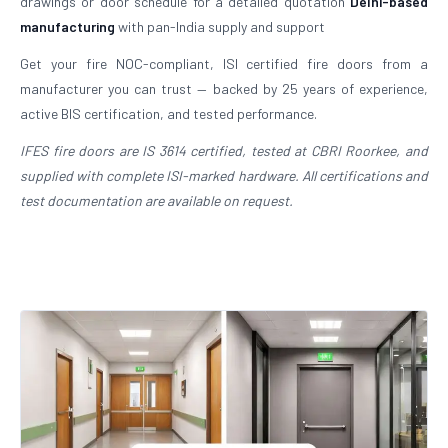
drawings or door schedule for a detailed quotation
Delhi-based
manufacturing
with pan-India supply and support
Get your fire NOC-compliant, ISI certified fire doors from a
manufacturer you can trust — backed by 25 years of experience,
active BIS certification, and tested performance.
IFES fire doors are IS 3614 certified, tested at CBRI Roorkee, and
supplied with complete ISI-marked hardware. All certifications and
test documentation are available on request.