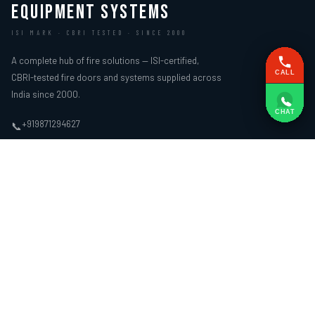
EQUIPMENT SYSTEMS
ISI MARK · CBRI TESTED · SINCE 2000
A complete hub of fire solutions — ISI-certified,
CALL
CBRI-tested fire doors and systems supplied across
India since 2000.
CHAT
+919871294627
📞
ifire.sg@gmail.com
✉
Plot No. 34 And 35, II Floor, Part of 152B, Near L Block, New Arya Samaj
📍
Road, Delhi – 110059
WEBSITE LINKS
FIRE DOORS
› Home
› Wooden Fire Door