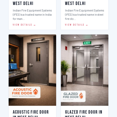
West Delhi
West Delhi
Indian Fire Equipment Systems
Indian Fire Equipment Systems
(IFES) is a trusted name in India
(IFES) is a trusted name in steel
for man…
fire do…
VIEW DETAILS →
VIEW DETAILS →
Acoustic Fire Door
Glazed Fire Door in