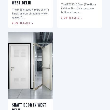
West Delhi
The IFES FHC Door (Fire Hose
Cabinet Door) is a purpose-
The IFES Glazed Fire Door with
built enclosure…
Partition combines a full-view
glazed fi…
VIEW DETAILS →
VIEW DETAILS →
Shaft Door in West