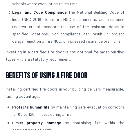
schools where evacuation takes time.
Legal and Code Compliance
The National Building Code of
India (NBC 2016), local fire NOC requirements, and insurance
underwriters all mandate the use of fire-resistant doors in
specified locations. Non-compliance can result in project
delays, rejection of fire NOC, or increased insurance premiums.
Investing in a certified fire door is not optional for most building
types — it is a statutory requirement.
Benefits of Using a Fire Door
Installing certified fire doors in your building delivers measurable,
lasting advantages:
Protects human life
by maintaining safe evacuation corridors
for 60 to 120 minutes during a fire
Limits property damage
by containing fire within the
compartment of origin