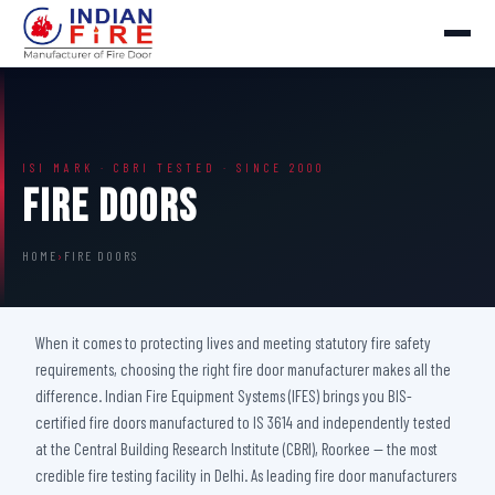
ISI MARK · CBRI TESTED · SINCE 2000
Fire Doors
HOME
›
FIRE DOORS
When it comes to protecting lives and meeting statutory fire safety
requirements, choosing the right fire door manufacturer makes all the
difference. Indian Fire Equipment Systems (IFES) brings you BIS-
certified fire doors manufactured to IS 3614 and independently tested
at the Central Building Research Institute (CBRI), Roorkee — the most
credible fire testing facility in Delhi. As leading fire door manufacturers