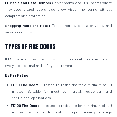
IT Parks and Data Centres
Server rooms and UPS rooms where
fire-rated glazed doors also allow visual monitoring without
compromising protection.
Shopping Malls and Retail
Escape routes, escalator voids, and
service corridors.
Types of Fire Doors
IFES manufactures fire doors in multiple configurations to suit
every architectural and safety requirement:
By Fire Rating
FD60 Fire Doors
— Tested to resist fire for a minimum of 60
minutes. Suitable for most commercial, residential, and
institutional applications.
FD120 Fire Doors
— Tested to resist fire for a minimum of 120
minutes. Required in high-risk or high-occupancy buildings