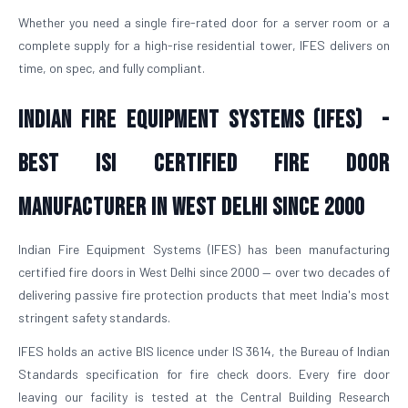
Whether you need a single fire-rated door for a server room or a
complete supply for a high-rise residential tower, IFES delivers on
time, on spec, and fully compliant.
Indian Fire Equipment Systems (IFES) -
Best ISI Certified Fire Door
Manufacturer in West Delhi Since 2000
Indian Fire Equipment Systems (IFES) has been manufacturing
certified fire doors in West Delhi since 2000 — over two decades of
delivering passive fire protection products that meet India's most
stringent safety standards.
IFES holds an active BIS licence under IS 3614, the Bureau of Indian
Standards specification for fire check doors. Every fire door
leaving our facility is tested at the Central Building Research