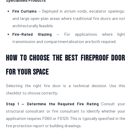
Specialised Products
Fire Curtains
— Deployed in atrium voids, escalator openings,
and large open-plan areas where traditional fire doors are not
architecturally feasible.
Fire-Rated Glazing
— For applications where light
transmission and compartmentalisation are both required.
How to Choose the Best Fireproof Door
for Your Space
Selecting the right fire door is a technical decision. Use this
checklist to choose correctly:
Step 1 — Determine the Required Fire Rating
Consult your
structural consultant or fire consultant to identify whether your
application requires FD60 or FD120. This is typically specified in the
fire protection report or building drawings.