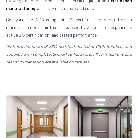
drawings or door schedule for a detailed quotation
Delhi-based
manufacturing
with pan-India supply and support
Get your fire NOC-compliant, ISI certified fire doors from a
manufacturer you can trust — backed by 25 years of experience,
active BIS certification, and tested performance.
IFES fire doors are IS 3614 certified, tested at CBRI Roorkee, and
supplied with complete ISI-marked hardware. All certifications and
test documentation are available on request.