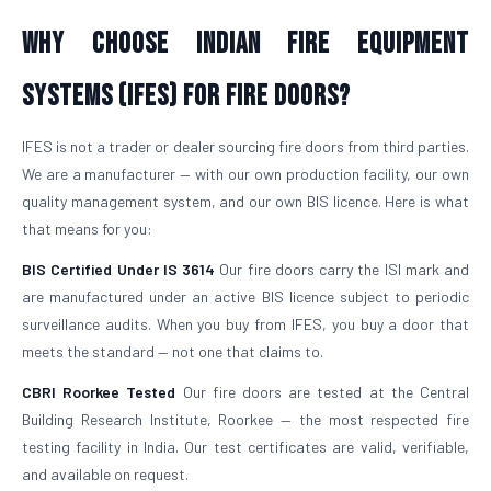
Why Choose Indian Fire Equipment
Systems (IFES) for Fire Doors?
IFES is not a trader or dealer sourcing fire doors from third parties.
We are a manufacturer — with our own production facility, our own
quality management system, and our own BIS licence. Here is what
that means for you:
BIS Certified Under IS 3614
Our fire doors carry the ISI mark and
are manufactured under an active BIS licence subject to periodic
surveillance audits. When you buy from IFES, you buy a door that
meets the standard — not one that claims to.
CBRI Roorkee Tested
Our fire doors are tested at the Central
Building Research Institute, Roorkee — the most respected fire
testing facility in India. Our test certificates are valid, verifiable,
and available on request.