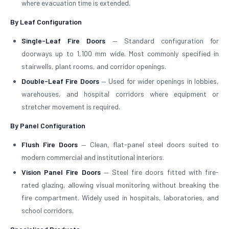
where evacuation time is extended.
By Leaf Configuration
Single-Leaf Fire Doors
— Standard configuration for
doorways up to 1,100 mm wide. Most commonly specified in
stairwells, plant rooms, and corridor openings.
Double-Leaf Fire Doors
— Used for wider openings in lobbies,
warehouses, and hospital corridors where equipment or
stretcher movement is required.
By Panel Configuration
Flush Fire Doors
— Clean, flat-panel steel doors suited to
modern commercial and institutional interiors.
Vision Panel Fire Doors
— Steel fire doors fitted with fire-
rated glazing, allowing visual monitoring without breaking the
fire compartment. Widely used in hospitals, laboratories, and
school corridors.