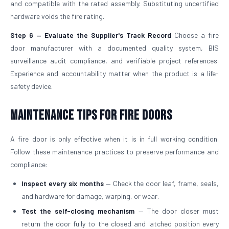
and compatible with the rated assembly. Substituting uncertified
hardware voids the fire rating.
Step 6 — Evaluate the Supplier's Track Record
Choose a fire
door manufacturer with a documented quality system, BIS
surveillance audit compliance, and verifiable project references.
Experience and accountability matter when the product is a life-
safety device.
Maintenance Tips for Fire Doors
A fire door is only effective when it is in full working condition.
Follow these maintenance practices to preserve performance and
compliance:
Inspect every six months
— Check the door leaf, frame, seals,
and hardware for damage, warping, or wear.
Test the self-closing mechanism
— The door closer must
return the door fully to the closed and latched position every