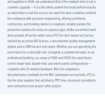
and suppliers in Delhi, we understand that a fire resistant door is not a
cosmetic upgrade — it is a life safety system that must perform exactly
as rated when a real fire occurs. Our steel fire doors combine certified
fire resistance with precision engineering, offering architects,
contractors, and building owners a compliant, reliable passive fire
protection solution for every occupancy type. Unlike uncertified steel
doors passed off as fire rated, every IFES fire door leaves our factory
backed by an active BIS licence, a documented quality management
system, and a CBRI furnace test report. Whether you are specifying fire
proof doors for a new high-rise, a hospital, a commercial tower, or an
institutional building, our range of FD60 and FD120 fire rated doors
covers single-leaf, double-leaf, and vision panel configurations —
complete with ISI-marked hardware. With full compliance
documentation available for fire NOC submissions across India, IFES is
the fire door supplier that architects, PMC firms, structural consultants,
and contractors trust project after project.