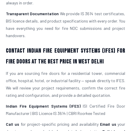
always in order.
Transparent Documentation
We provide IS 3614 test certificates,
BIS licence details, and product specifications with every order. You
have everything you need for fire NOC submissions and project
handovers.
Contact Indian Fire Equipment Systems (IFES) for
Fire Doors at the Best Price in West Delhi
If you are sourcing fire doors for a residential tower, commercial
office, hospital, hotel, or industrial facility — speak directly to IFES.
We will review your project requirements, confirm the correct fire
rating and configuration, and provide a detailed quotation.
Indian Fire Equipment Systems (IFES)
ISI Certified Fire Door
Manufacturer | BIS Licence IS 3614 | CBRI Roorkee Tested
Call us
for project-specific pricing and availability
Email us
your