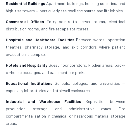
Residential Buildings
Apartment buildings, housing societies, and
high-rise towers — particularly stairwell enclosures and lift lobbies.
Commercial Offices
Entry points to server rooms, electrical
distribution rooms, and fire escape staircases.
Hospitals and Healthcare Facilities
Between wards, operation
theatres, pharmacy storage, and exit corridors where patient
evacuation is complex.
Hotels and Hospitality
Guest floor corridors, kitchen areas, back-
of-house passages, and basement car parks.
Educational Institutions
Schools, colleges, and universities —
especially laboratories and stairwell enclosures.
Industrial and Warehouse Facilities
Separation between
production, storage, and administrative zones. Fire
compartmentalisation in chemical or hazardous material storage
areas.