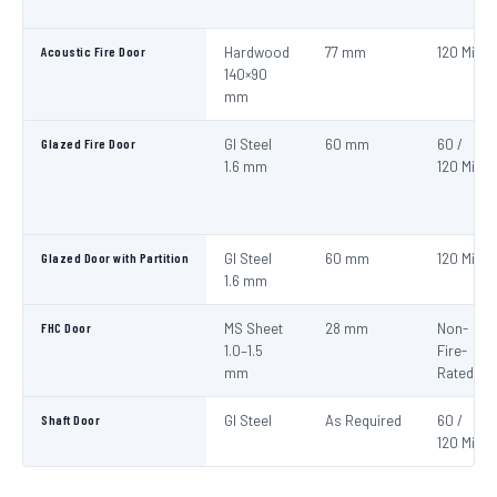
Acoustic Fire Door
Hardwood
77 mm
120 Min
140×90
mm
Glazed Fire Door
GI Steel
60 mm
60 /
1.6 mm
120 Min
Glazed Door with Partition
GI Steel
60 mm
120 Min
1.6 mm
FHC Door
MS Sheet
28 mm
Non-
1.0–1.5
Fire-
mm
Rated
Shaft Door
GI Steel
As Required
60 /
120 Min