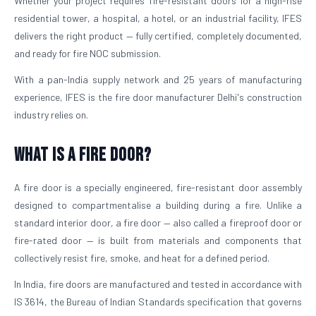
Whether your project requires fire-resistant doors for a high-rise
residential tower, a hospital, a hotel, or an industrial facility, IFES
delivers the right product — fully certified, completely documented,
and ready for fire NOC submission.
With a pan-India supply network and 25 years of manufacturing
experience, IFES is the fire door manufacturer Delhi's construction
industry relies on.
What is a Fire Door?
A fire door is a specially engineered, fire-resistant door assembly
designed to compartmentalise a building during a fire. Unlike a
standard interior door, a fire door — also called a fireproof door or
fire-rated door — is built from materials and components that
collectively resist fire, smoke, and heat for a defined period.
In India, fire doors are manufactured and tested in accordance with
IS 3614, the Bureau of Indian Standards specification that governs