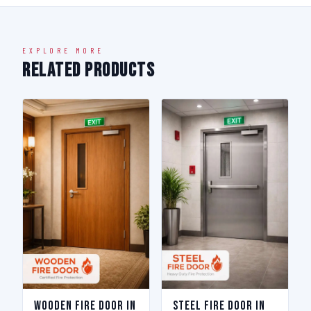
EXPLORE MORE
Related Products
Wooden Fire Door in
Steel Fire Door in