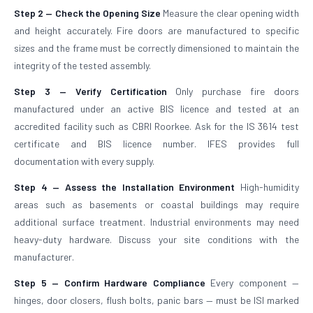
Step 2 — Check the Opening Size
Measure the clear opening width
and height accurately. Fire doors are manufactured to specific
sizes and the frame must be correctly dimensioned to maintain the
integrity of the tested assembly.
Step 3 — Verify Certification
Only purchase fire doors
manufactured under an active BIS licence and tested at an
accredited facility such as CBRI Roorkee. Ask for the IS 3614 test
certificate and BIS licence number. IFES provides full
documentation with every supply.
Step 4 — Assess the Installation Environment
High-humidity
areas such as basements or coastal buildings may require
additional surface treatment. Industrial environments may need
heavy-duty hardware. Discuss your site conditions with the
manufacturer.
Step 5 — Confirm Hardware Compliance
Every component —
hinges, door closers, flush bolts, panic bars — must be ISI marked