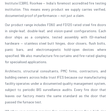
Institute (CBRI), Roorkee — India's foremost accredited fire testing
institution. This means every product we supply carries verified,
documented proof of performance — not just a claim.
Our product range includes FD60 and FD120 rated steel fire doors
in single-leaf, double-leaf, and vision-panel configurations. Each
door ships as a complete, tested assembly with ISI-marked
hardware — stainless steel butt hinges, door closers, flush bolts,
panic bars, and electromagnetic hold-open devices where
specified. We also manufacture fire curtains and fire-rated glazing
for specialised applications.
Architects, structural consultants, PMC firms, contractors, and
building owners across India trust IFES because our manufacturing
facility operates under a documented quality management system,
subject to periodic BIS surveillance audits. Every fire door that
leaves our factory meets the same standard as the door that
passed the furnace test.