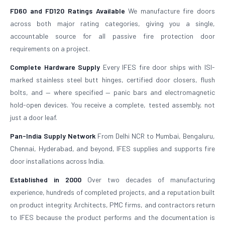
FD60 and FD120 Ratings Available
We manufacture fire doors
across both major rating categories, giving you a single,
accountable source for all passive fire protection door
requirements on a project.
Complete Hardware Supply
Every IFES fire door ships with ISI-
marked stainless steel butt hinges, certified door closers, flush
bolts, and — where specified — panic bars and electromagnetic
hold-open devices. You receive a complete, tested assembly, not
just a door leaf.
Pan-India Supply Network
From Delhi NCR to Mumbai, Bengaluru,
Chennai, Hyderabad, and beyond, IFES supplies and supports fire
door installations across India.
Established in 2000
Over two decades of manufacturing
experience, hundreds of completed projects, and a reputation built
on product integrity. Architects, PMC firms, and contractors return
to IFES because the product performs and the documentation is