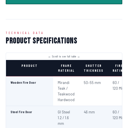
TECHNICAL DATA
Product Specifications
PRODUCT
FRAME
SHUTTER
FIRE
MATERIAL
THICKNESS
RATING
Wooden Fire Door
Mirandi
50–55 mm
60 /
Teak /
120 Min
Teakwood
Hardwood
Steel Fire Door
GI Steel
46 mm
60 /
1.2 / 1.6
120 Min
mm