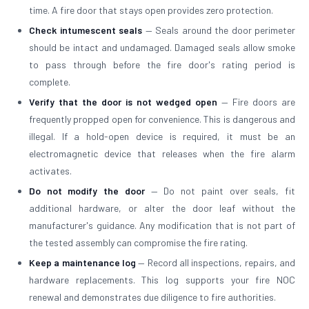
time. A fire door that stays open provides zero protection.
Check intumescent seals
— Seals around the door perimeter
should be intact and undamaged. Damaged seals allow smoke
to pass through before the fire door's rating period is
complete.
Verify that the door is not wedged open
— Fire doors are
frequently propped open for convenience. This is dangerous and
illegal. If a hold-open device is required, it must be an
electromagnetic device that releases when the fire alarm
activates.
Do not modify the door
— Do not paint over seals, fit
additional hardware, or alter the door leaf without the
manufacturer's guidance. Any modification that is not part of
the tested assembly can compromise the fire rating.
Keep a maintenance log
— Record all inspections, repairs, and
hardware replacements. This log supports your fire NOC
renewal and demonstrates due diligence to fire authorities.