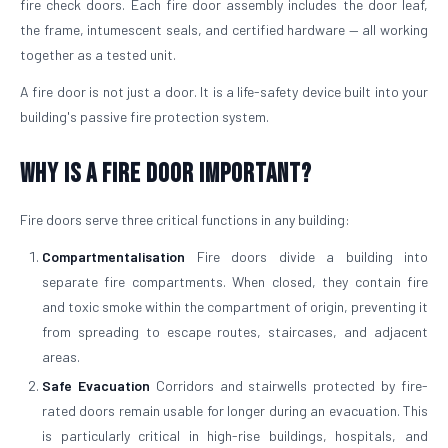
fire check doors. Each fire door assembly includes the door leaf,
the frame, intumescent seals, and certified hardware — all working
together as a tested unit.
A fire door is not just a door. It is a life-safety device built into your
building's passive fire protection system.
Why is a Fire Door Important?
Fire doors serve three critical functions in any building:
Compartmentalisation
Fire doors divide a building into
separate fire compartments. When closed, they contain fire
and toxic smoke within the compartment of origin, preventing it
from spreading to escape routes, staircases, and adjacent
areas.
Safe Evacuation
Corridors and stairwells protected by fire-
rated doors remain usable for longer during an evacuation. This
is particularly critical in high-rise buildings, hospitals, and