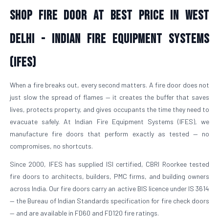
Shop Fire Door At Best Price in West
Delhi - Indian Fire Equipment Systems
(IFES)
When a fire breaks out, every second matters. A fire door does not
just slow the spread of flames — it creates the buffer that saves
lives, protects property, and gives occupants the time they need to
evacuate safely. At Indian Fire Equipment Systems (IFES), we
manufacture fire doors that perform exactly as tested — no
compromises, no shortcuts.
Since 2000, IFES has supplied ISI certified, CBRI Roorkee tested
fire doors to architects, builders, PMC firms, and building owners
across India. Our fire doors carry an active BIS licence under IS 3614
— the Bureau of Indian Standards specification for fire check doors
— and are available in FD60 and FD120 fire ratings.