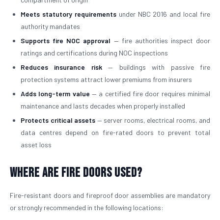
Meets statutory requirements
under NBC 2016 and local fire
authority mandates
Supports fire NOC approval
— fire authorities inspect door
ratings and certifications during NOC inspections
Reduces insurance risk
— buildings with passive fire
protection systems attract lower premiums from insurers
Adds long-term value
— a certified fire door requires minimal
maintenance and lasts decades when properly installed
Protects critical assets
— server rooms, electrical rooms, and
data centres depend on fire-rated doors to prevent total
asset loss
Where Are Fire Doors Used?
Fire-resistant doors and fireproof door assemblies are mandatory
or strongly recommended in the following locations: