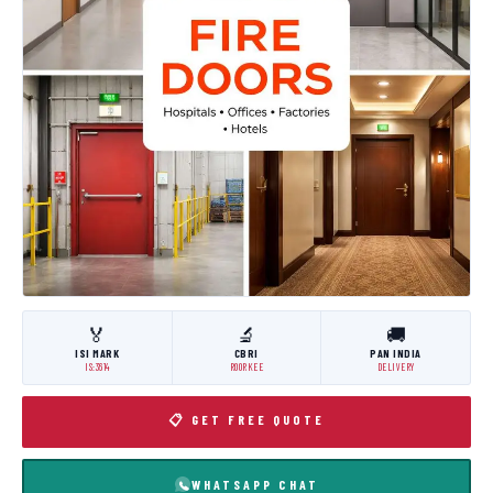
🏅
🔬
🚚
ISI MARK
CBRI
PAN INDIA
IS:3614
ROORKEE
DELIVERY
📋 GET FREE QUOTE
WHATSAPP CHAT