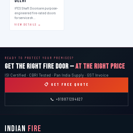
Delhi
IFES Shaft Doors are purpose-
engineered fire-rated doors
for service sh…
VIEW DETAILS →
READY TO PROTECT YOUR PREMISES?
GET THE RIGHT FIRE DOOR —
AT THE RIGHT PRICE
ISI Certified · CBRI Tested · Pan India Supply · GST Invoice
📋 GET FREE QUOTE
📞 +919871294627
INDIAN
FIRE