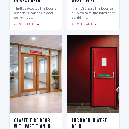
in West Delhi
West Delhi
The IFES Acoustic Fire Door is
The IFES Glazed Fire Door is a
a specialist composite door
full-view metal fire-rated door
delivering s…
combinin…
VIEW DETAILS →
VIEW DETAILS →
Glazed Fire Door
FHC Door in West
with Partition in
Delhi