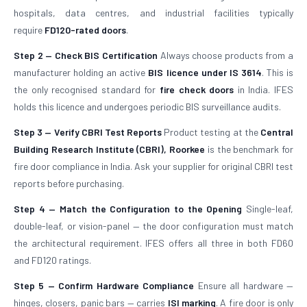
hospitals, data centres, and industrial facilities typically
require
FD120-rated doors
.
Step 2 — Check BIS Certification
Always choose products from a
manufacturer holding an active
BIS licence under IS 3614
. This is
the only recognised standard for
fire check doors
in India. IFES
holds this licence and undergoes periodic BIS surveillance audits.
Step 3 — Verify CBRI Test Reports
Product testing at the
Central
Building Research Institute (CBRI), Roorkee
is the benchmark for
fire door compliance in India. Ask your supplier for original CBRI test
reports before purchasing.
Step 4 — Match the Configuration to the Opening
Single-leaf,
double-leaf, or vision-panel — the door configuration must match
the architectural requirement. IFES offers all three in both FD60
and FD120 ratings.
Step 5 — Confirm Hardware Compliance
Ensure all hardware —
hinges, closers, panic bars — carries
ISI marking
. A fire door is only