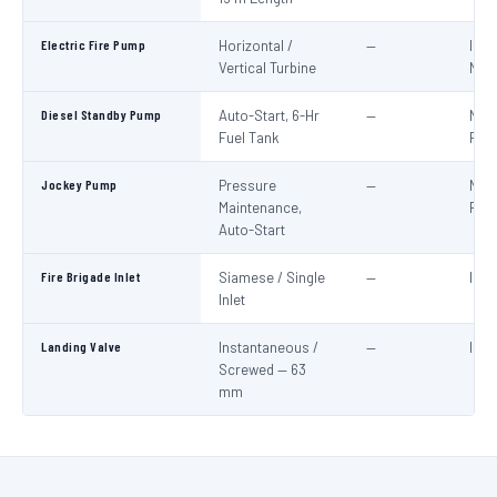
Electric Fire Pump
Horizontal /
—
IS:1
Vertical Turbine
NBC
Diesel Standby Pump
Auto-Start, 6-Hr
—
NBC
Fuel Tank
Part
Jockey Pump
Pressure
—
NBC
Maintenance,
Part
Auto-Start
Fire Brigade Inlet
Siamese / Single
—
IS:9
Inlet
Landing Valve
Instantaneous /
—
IS:5
Screwed — 63
mm