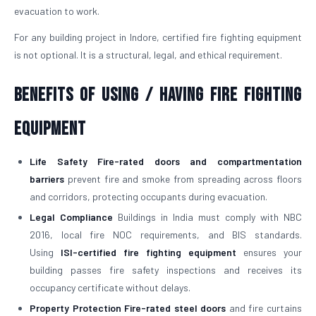
evacuation to work.
For any building project in Indore, certified fire fighting equipment
is not optional. It is a structural, legal, and ethical requirement.
Benefits of Using / Having Fire Fighting
Equipment
Life Safety
Fire-rated doors and compartmentation
barriers
prevent fire and smoke from spreading across floors
and corridors, protecting occupants during evacuation.
Legal Compliance
Buildings in India must comply with NBC
2016, local fire NOC requirements, and BIS standards.
Using
ISI-certified fire fighting equipment
ensures your
building passes fire safety inspections and receives its
occupancy certificate without delays.
Property Protection
Fire-rated steel doors
and fire curtains