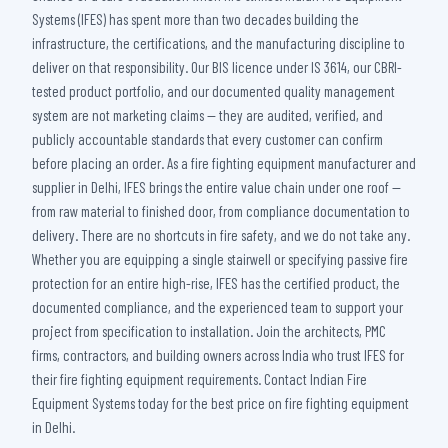
Systems (IFES) has spent more than two decades building the
infrastructure, the certifications, and the manufacturing discipline to
deliver on that responsibility. Our BIS licence under IS 3614, our CBRI-
tested product portfolio, and our documented quality management
system are not marketing claims — they are audited, verified, and
publicly accountable standards that every customer can confirm
before placing an order. As a fire fighting equipment manufacturer and
supplier in Delhi, IFES brings the entire value chain under one roof —
from raw material to finished door, from compliance documentation to
delivery. There are no shortcuts in fire safety, and we do not take any.
Whether you are equipping a single stairwell or specifying passive fire
protection for an entire high-rise, IFES has the certified product, the
documented compliance, and the experienced team to support your
project from specification to installation. Join the architects, PMC
firms, contractors, and building owners across India who trust IFES for
their fire fighting equipment requirements. Contact Indian Fire
Equipment Systems today for the best price on fire fighting equipment
in Delhi.