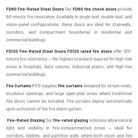
FD60 Fire-Rated Steel Doors
Our
FD60 fire check doors
provide
60-minute fire resistance. Available in single-leaf, double-leaf, and
vision-panel configurations, these doors are ideal for stairwells,
corridors, and compartment boundaries in residential and
commercial buildings.
FD120 Fire-Rated Steel Doors
FD120 rated fire doors
offer 120-
minute fire resistance — the highest standard required for high-risk
zones in hospitals, data centres, industrial plants, and high-rise
commercial buildings.
Fire Curtains
IFES supplies
fire curtains
designed for atrium voids,
escalator openings, and large open-plan areas where traditional
fire doors cannot be installed. Fire curtains deploy automatically
upon activation of the fire alarm system.
Fire-Rated Glazing
Our
fire-rated glazing
solutions allow natural
light and visibility in fire-compartmented zones — ideal for
corridors, lobbies, and partition walls where both vision and fire