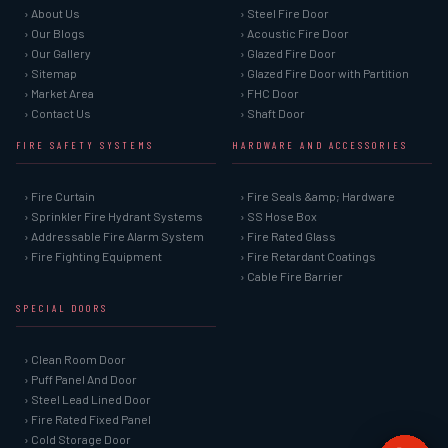
› About Us
› Steel Fire Door
› Our Blogs
› Acoustic Fire Door
› Our Gallery
› Glazed Fire Door
› Sitemap
› Glazed Fire Door with Partition
› Market Area
› FHC Door
› Contact Us
› Shaft Door
FIRE SAFETY SYSTEMS
HARDWARE AND ACCESSORIES
› Fire Curtain
› Fire Seals &amp; Hardware
› Sprinkler Fire Hydrant Systems
› SS Hose Box
› Addressable Fire Alarm System
› Fire Rated Glass
› Fire Fighting Equipment
› Fire Retardant Coatings
› Cable Fire Barrier
SPECIAL DOORS
› Clean Room Door
› Puff Panel And Door
› Steel Lead Lined Door
› Fire Rated Fixed Panel
› Cold Storage Door