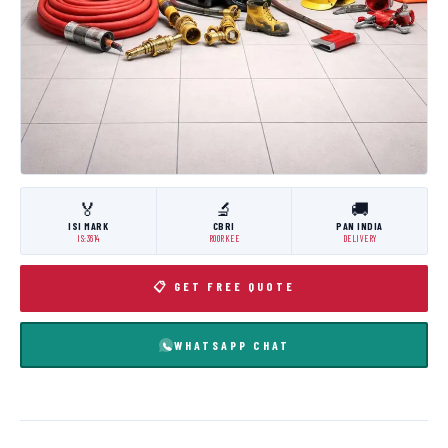
🏅
🔬
🚚
ISI MARK
CBRI
PAN INDIA
IS:3614
ROORKEE
DELIVERY
📋 GET FREE QUOTE
WHATSAPP CHAT