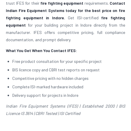
trust IFES for their
fire fighting equipment
requirements.
Contact
Indian Fire Equipment Systems today for the best price on fire
fighting equipment in Indore.
Get ISI-certified
fire fighting
equipment
for your building project in Indore directly from the
manufacturer. IFES offers competitive pricing, full compliance
documentation, and prompt delivery.
What You Get When You Contact IFES:
Free product consultation for your specific project
BIS licence copy and CBRI test reports on request
Competitive pricing with no hidden charges
Complete ISI-marked hardware included
Delivery support for projects in Indore
Indian Fire Equipment Systems (IFES) | Established 2000 | BIS
Licence IS 3614 | CBRI Tested | ISI Certified