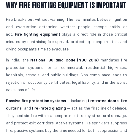
Why Fire Fighting Equipment Is Important
Fire breaks out without warning. The few minutes between ignition
and evacuation determine whether people escape safely or
not.
Fire fighting equipment
plays a direct role in those critical
minutes by containing fire spread, protecting escape routes, and
giving occupants time to evacuate.
In India, the
National Building Code (NBC 2016)
mandates fire
protection systems for all commercial, residential high-rises,
hospitals, schools, and public buildings. Non-compliance leads to
rejection of occupancy certificates, legal liability, and in the worst
case, loss of life.
Passive fire protection systems
— including
fire-rated doors
,
fire
curtains
, and
fire-rated glazing
— act as the first line of defence.
They contain fire within a compartment, delay structural damage,
and protect exit corridors. Active systems like sprinklers suppress
fire; passive systems buy the time needed for both suppression and