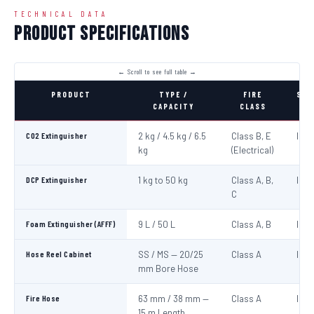
TECHNICAL DATA
Product Specifications
PRODUCT
TYPE /
FIRE
STA
CAPACITY
CLASS
CO2 Extinguisher
2 kg / 4.5 kg / 6.5
Class B, E
IS:1
kg
(Electrical)
DCP Extinguisher
1 kg to 50 kg
Class A, B,
IS:1
C
Foam Extinguisher (AFFF)
9 L / 50 L
Class A, B
IS:1
Hose Reel Cabinet
SS / MS — 20/25
Class A
IS:8
mm Bore Hose
Fire Hose
63 mm / 38 mm —
Class A
IS:6
15 m Length