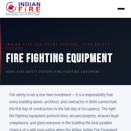
INDIAN FIRE EQUIPMENT SYSTEMS · FIRE SAFETY
SYSTEMS
Fire Fighting Equipment
HOME
›
FIRE SAFETY SYSTEMS
›
FIRE FIGHTING EQUIPMENT
Fire safety is not a one-time investment — it is a responsibility that
every building owner, architect, and contractor in Delhi carries from
the first day of construction to the last day of occupancy. The right
fire fighting equipment protects lives, secures property, ensures legal
compliance, and gives everyone in the building the best possible
chance of a safe evacuation when fire strikes. Indian Fire Equipment