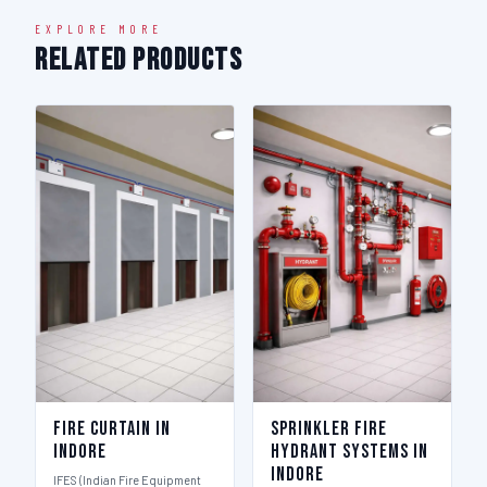
EXPLORE MORE
Related Products
Fire Curtain in
Sprinkler Fire
Indore
Hydrant Systems in
Indore
IFES (Indian Fire Equipment