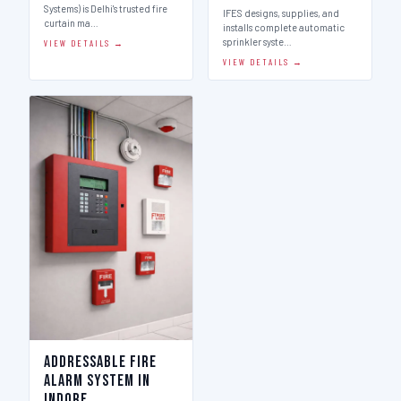
Systems) is Delhi's trusted fire
IFES designs, supplies, and
curtain ma…
installs complete automatic
sprinkler syste…
VIEW DETAILS →
VIEW DETAILS →
Addressable Fire
Alarm System in
Indore