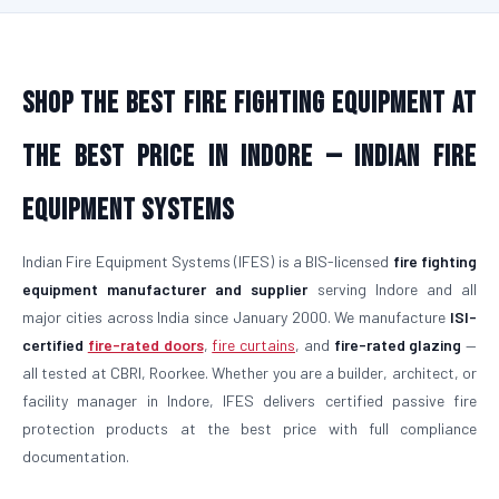
Shop the Best Fire Fighting Equipment at
the Best Price in Indore — Indian Fire
Equipment Systems
Indian Fire Equipment Systems (IFES) is a BIS-licensed
fire fighting
equipment manufacturer and supplier
serving Indore and all
major cities across India since January 2000. We manufacture
ISI-
certified
fire-rated doors
,
fire curtains
, and
fire-rated glazing
—
all tested at CBRI, Roorkee. Whether you are a builder, architect, or
facility manager in Indore, IFES delivers certified passive fire
protection products at the best price with full compliance
documentation.