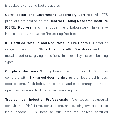
is backed by ongoing factory audits.
CBRI-Tested and Government Laboratory Certified
All IFES
products are tested at the
Central Building Research Institute
(CBRI), Roorkee
, and the Government Laboratory, Haryana —
India's most authoritative fire testing facilities.
ISI-Certified Metallic and Non-Metallic Fire Doors
Our product
range covers both
ISI-certified metallic fire doors
and non-
metallic options, giving specifiers full flexibility across building
types.
Complete Hardware Supply
Every fire door from IFES comes
complete with
ISI-marked door hardware
: stainless steel hinges,
door closers, flush bolts, panic bars, and electromagnetic hold-
open devices — no third-party hardware required.
Trusted by Industry Professionals
Architects, structural
consultants, PMC firms, contractors, and building owners across
India choose IFES because our products deliver certified