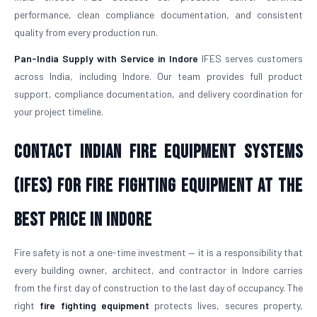
performance, clean compliance documentation, and consistent
quality from every production run.
Pan-India Supply with Service in Indore
IFES serves customers
across India, including Indore. Our team provides full product
support, compliance documentation, and delivery coordination for
your project timeline.
Contact Indian Fire Equipment Systems
(IFES) for Fire Fighting Equipment at the
Best Price in Indore
Fire safety is not a one-time investment — it is a responsibility that
every building owner, architect, and contractor in Indore carries
from the first day of construction to the last day of occupancy. The
right
fire fighting equipment
protects lives, secures property,