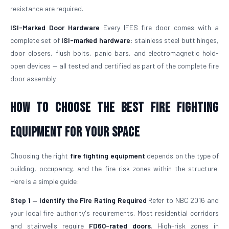
resistance are required.
ISI-Marked Door Hardware
Every IFES fire door comes with a
complete set of
ISI-marked hardware
: stainless steel butt hinges,
door closers, flush bolts, panic bars, and electromagnetic hold-
open devices — all tested and certified as part of the complete fire
door assembly.
How to Choose the Best Fire Fighting
Equipment for Your Space
Choosing the right
fire fighting equipment
depends on the type of
building, occupancy, and the fire risk zones within the structure.
Here is a simple guide:
Step 1 — Identify the Fire Rating Required
Refer to NBC 2016 and
your local fire authority's requirements. Most residential corridors
and stairwells require
FD60-rated doors
. High-risk zones in