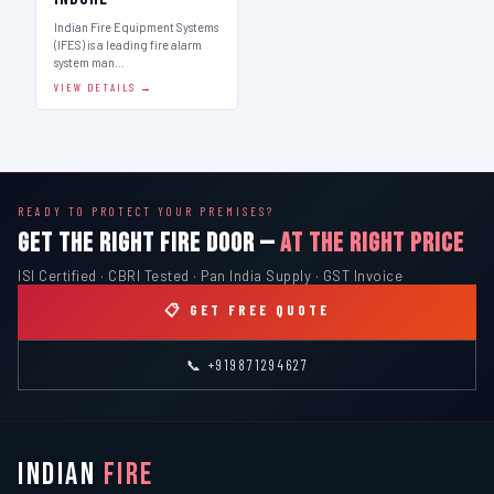
Indian Fire Equipment Systems
(IFES) is a leading fire alarm
system man…
VIEW DETAILS →
READY TO PROTECT YOUR PREMISES?
GET THE RIGHT FIRE DOOR —
AT THE RIGHT PRICE
ISI Certified · CBRI Tested · Pan India Supply · GST Invoice
📋 GET FREE QUOTE
📞 +919871294627
INDIAN
FIRE