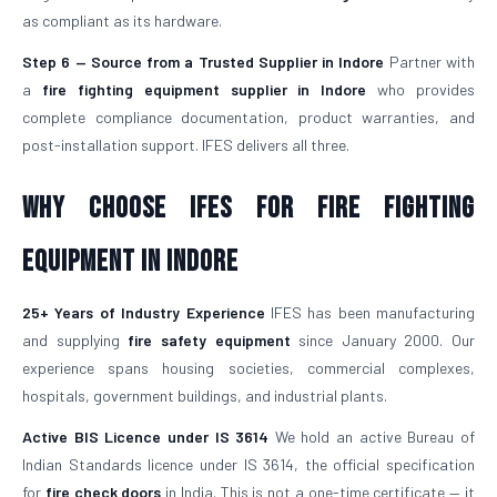
as compliant as its hardware.
Step 6 — Source from a Trusted Supplier in Indore
Partner with
a
fire fighting equipment supplier in Indore
who provides
complete compliance documentation, product warranties, and
post-installation support. IFES delivers all three.
Why Choose IFES for Fire Fighting
Equipment in Indore
25+ Years of Industry Experience
IFES has been manufacturing
and supplying
fire safety equipment
since January 2000. Our
experience spans housing societies, commercial complexes,
hospitals, government buildings, and industrial plants.
Active BIS Licence under IS 3614
We hold an active Bureau of
Indian Standards licence under IS 3614, the official specification
for
fire check doors
in India. This is not a one-time certificate — it