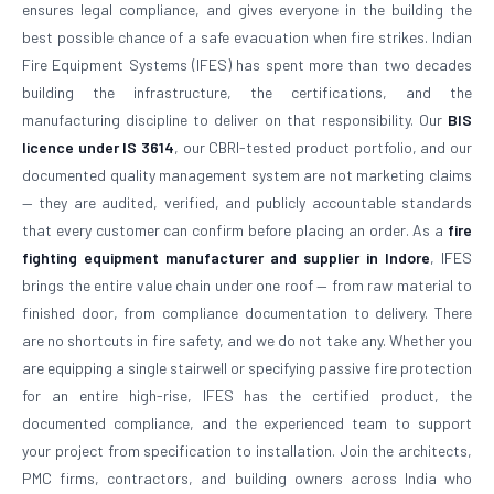
ensures legal compliance, and gives everyone in the building the
best possible chance of a safe evacuation when fire strikes. Indian
Fire Equipment Systems (IFES) has spent more than two decades
building the infrastructure, the certifications, and the
manufacturing discipline to deliver on that responsibility. Our
BIS
licence under IS 3614
, our CBRI-tested product portfolio, and our
documented quality management system are not marketing claims
— they are audited, verified, and publicly accountable standards
that every customer can confirm before placing an order. As a
fire
fighting equipment manufacturer and supplier in Indore
, IFES
brings the entire value chain under one roof — from raw material to
finished door, from compliance documentation to delivery. There
are no shortcuts in fire safety, and we do not take any. Whether you
are equipping a single stairwell or specifying passive fire protection
for an entire high-rise, IFES has the certified product, the
documented compliance, and the experienced team to support
your project from specification to installation. Join the architects,
PMC firms, contractors, and building owners across India who