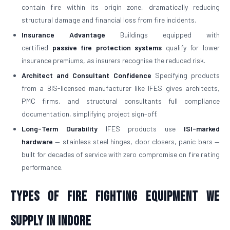
contain fire within its origin zone, dramatically reducing
structural damage and financial loss from fire incidents.
Insurance Advantage
Buildings equipped with
certified
passive fire protection systems
qualify for lower
insurance premiums, as insurers recognise the reduced risk.
Architect and Consultant Confidence
Specifying products
from a BIS-licensed manufacturer like IFES gives architects,
PMC firms, and structural consultants full compliance
documentation, simplifying project sign-off.
Long-Term Durability
IFES products use
ISI-marked
hardware
— stainless steel hinges, door closers, panic bars —
built for decades of service with zero compromise on fire rating
performance.
Types of Fire Fighting Equipment We
Supply in Indore