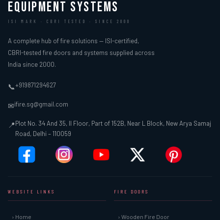
EQUIPMENT SYSTEMS
ISI MARK · CBRI TESTED · SINCE 2000
A complete hub of fire solutions — ISI-certified,
CBRI-tested fire doors and systems supplied across
India since 2000.
+919871294627
📞
ifire.sg@gmail.com
✉
Plot No. 34 And 35, II Floor, Part of 152B, Near L Block, New Arya Samaj
📍
Road, Delhi – 110059
WEBSITE LINKS
FIRE DOORS
› Home
› Wooden Fire Door