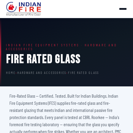
INDIAN FIRE EQUIPMENT SYSTEMS · HARDWARE AND
ACCESSORIES
Fire Rated Glass
HOME
›
HARDWARE AND ACCESSORIES
›
FIRE RATED GLASS
Fire-Rated Glass — Certified. Tested. Built for Indian Buildings. Indian
Fire Equipment Systems (IFES) supplies fire-rated glass and fire-
resistant glazing that meets Indian and international passive fire
protection standards. Every panel is tested at CBRI, Roorkee — India's
foremost fire testing laboratory — ensuring that the glass you specify
actually performs when fire strikes. Whether you are an architect, PMC