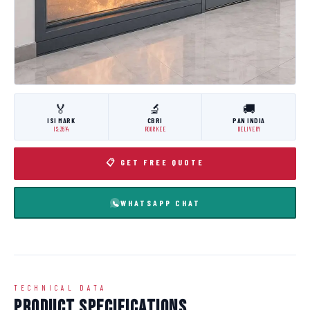
🏅
🔬
🚚
ISI MARK
CBRI
PAN INDIA
IS:3614
ROORKEE
DELIVERY
📋 GET FREE QUOTE
WHATSAPP CHAT
TECHNICAL DATA
Product Specifications