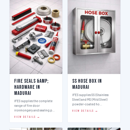
Fire Seals &amp;
SS Hose Box in
Hardware in
Madurai
Madurai
IFES supplies SS (Stainless
Steel) and MS (Mild Steel)
IFES supplies the complete
powder-coated ho…
range of fire door
ironmongery and sealing p…
VIEW DETAILS →
VIEW DETAILS →