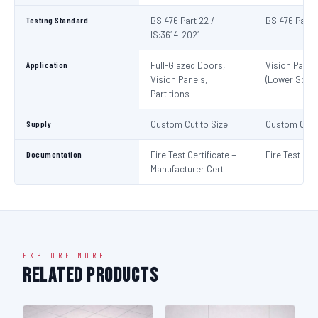
Testing Standard
BS:476 Part 22 /
BS:476 Part 
IS:3614-2021
Application
Full-Glazed Doors,
Vision Panel
Vision Panels,
(Lower Spec)
Partitions
Supply
Custom Cut to Size
Custom Cut t
Documentation
Fire Test Certificate +
Fire Test Cert
Manufacturer Cert
EXPLORE MORE
Related Products