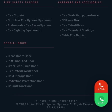
FIRE SAFETY SYSTEMS
HARDWARE AND ACCESSORIES
› Fire Curtain
› Fire Seals &amp; Hardware
› Sprinkler Fire Hydrant Systems
› SS Hose Box
› Addressable Fire Alarm System
› Fire Rated Glass
› Fire Fighting Equipment
› Fire Retardant Coatings
› Cable Fire Barrier
SPECIAL DOORS
› Clean Room Door
› Puff Panel And Door
› Steel Lead Lined Door
› Fire Rated Fixed Panel
› Cold Storage Door
› Raditation Protection Door
› Sound Proof Door
CALL
ISI MARK IS 3614 · CBRI TESTED
CHAT
© 2026 Indian Fire Equipment Systems · All Rights Reserved.
DELHI, INDIA