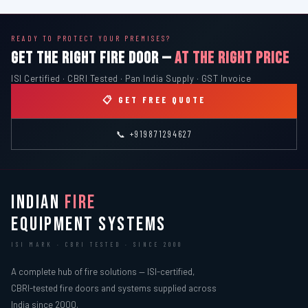
READY TO PROTECT YOUR PREMISES?
GET THE RIGHT FIRE DOOR —
AT THE RIGHT PRICE
ISI Certified · CBRI Tested · Pan India Supply · GST Invoice
📋 GET FREE QUOTE
📞 +919871294627
INDIAN
FIRE
EQUIPMENT SYSTEMS
ISI MARK · CBRI TESTED · SINCE 2000
A complete hub of fire solutions — ISI-certified,
CBRI-tested fire doors and systems supplied across
India since 2000.