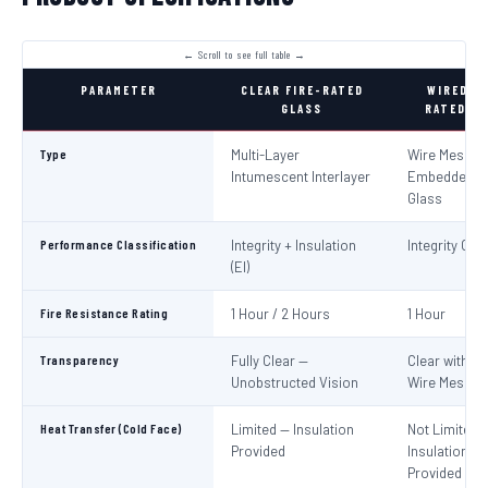
PARAMETER
CLEAR FIRE-RATED
WIRED FI
GLASS
RATED GL
Type
Multi-Layer
Wire Mesh
Intumescent Interlayer
Embedded in
Glass
Performance Classification
Integrity + Insulation
Integrity Only
(EI)
Fire Resistance Rating
1 Hour / 2 Hours
1 Hour
Transparency
Fully Clear —
Clear with Vi
Unobstructed Vision
Wire Mesh
Heat Transfer (Cold Face)
Limited — Insulation
Not Limited 
Provided
Insulation No
Provided