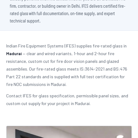
firm, contractor, or building owner in Delhi, IFES delivers certified fire-
rated glass with full documentation, on-time supply, and expert
technical support.
Indian Fire Equipment Systems (IFES) supplies fire-rated glass in
Madurai
— clear and wired variants, 1-hour and 2-hour fire
resistance, custom cut for fire door vision panels and glazed
assemblies. Our fire-rated glass meets IS:3614-2021 and BS:476
Part 22 standards and is supplied with full test certification for
fire NOC submissions in Madurai.
Contact IFES for glass specification, permissible panel sizes, and
custom cut supply for your project in Madurai.