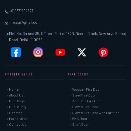
+919871294627
📞
ifire.sg@gmail.com
✉
Plot No. 34 And 35, II Floor, Part of 152B, Near L Block, New Arya Samaj
📍
Road, Delhi – 110059
WEBSITE LINKS
FIRE DOORS
› Home
› Wooden Fire Door
› About Us
› Steel Fire Door
› Our Blogs
› Acoustic Fire Door
› Our Gallery
› Glazed Fire Door
› Sitemap
› Glazed Fire Door with Partition
› Market Area
› FHC Door
› Contact Us
› Shaft Door