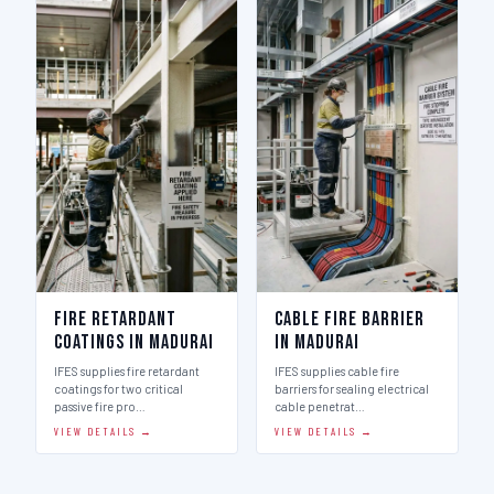
Fire Retardant
Cable Fire Barrier
Coatings in Madurai
in Madurai
IFES supplies fire retardant
IFES supplies cable fire
coatings for two critical
barriers for sealing electrical
passive fire pro…
cable penetrat…
VIEW DETAILS →
VIEW DETAILS →