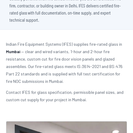
firm, contractor, or building owner in Delhi, IFES delivers certified fire-
rated glass with full documentation, on-time supply, and expert
technical support.
Indian Fire Equipment Systems (IFES) supplies fire-rated glass in
Mumbai
— clear and wired variants, 1-hour and 2-hour fire
resistance, custom cut for fire door vision panels and glazed
assemblies. Our fire-rated glass meets IS:3614-2021 and BS:476
Part 22 standards and is supplied with full test certification for
fire NOC submissions in Mumbai.
Contact IFES for glass specification, permissible panel sizes, and
custom cut supply for your project in Mumbai.