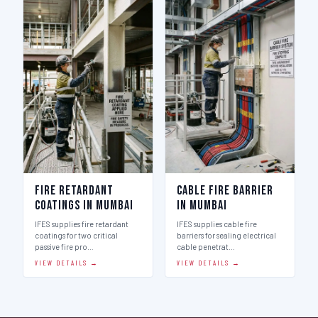
Fire Retardant
Cable Fire Barrier
Coatings in Mumbai
in Mumbai
IFES supplies fire retardant
IFES supplies cable fire
coatings for two critical
barriers for sealing electrical
passive fire pro…
cable penetrat…
VIEW DETAILS →
VIEW DETAILS →