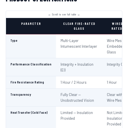
PARAMETER
CLEAR FIRE-RATED
WIRED FI
GLASS
RATED GL
Type
Multi-Layer
Wire Mesh
Intumescent Interlayer
Embedded in
Glass
Performance Classification
Integrity + Insulation
Integrity Only
(EI)
Fire Resistance Rating
1 Hour / 2 Hours
1 Hour
Transparency
Fully Clear —
Clear with Vi
Unobstructed Vision
Wire Mesh
Heat Transfer (Cold Face)
Limited — Insulation
Not Limited 
Provided
Insulation No
Provided