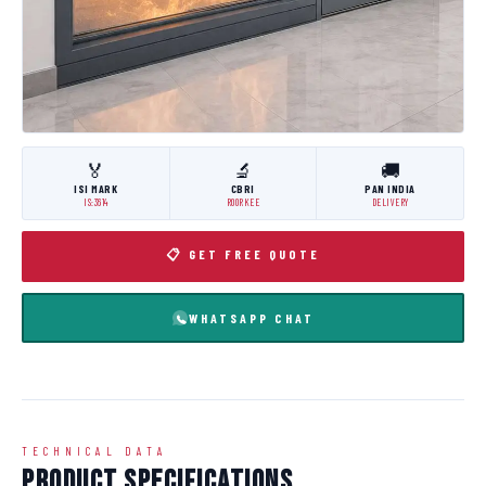
🏅
🔬
🚚
ISI MARK
CBRI
PAN INDIA
IS:3614
ROORKEE
DELIVERY
📋 GET FREE QUOTE
WHATSAPP CHAT
TECHNICAL DATA
Product Specifications