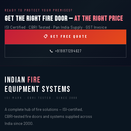
READY TO PROTECT YOUR PREMISES?
GET THE RIGHT FIRE DOOR —
AT THE RIGHT PRICE
ISI Certified · CBRI Tested · Pan India Supply · GST Invoice
📋 GET FREE QUOTE
📞 +919871294627
INDIAN
FIRE
EQUIPMENT SYSTEMS
ISI MARK · CBRI TESTED · SINCE 2000
A complete hub of fire solutions — ISI-certified,
CBRI-tested fire doors and systems supplied across
India since 2000.