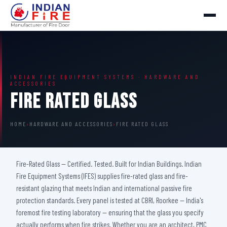
INDIAN FIRE EQUIPMENT SYSTEMS · HARDWARE AND
ACCESSORIES
Fire Rated Glass
HOME
›
HARDWARE AND ACCESSORIES
›
FIRE RATED GLASS
Fire-Rated Glass — Certified. Tested. Built for Indian Buildings. Indian
Fire Equipment Systems (IFES) supplies fire-rated glass and fire-
resistant glazing that meets Indian and international passive fire
protection standards. Every panel is tested at CBRI, Roorkee — India's
foremost fire testing laboratory — ensuring that the glass you specify
actually performs when fire strikes. Whether you are an architect, PMC