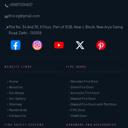
+919871294627
📞
ifire.sg@gmail.com
✉
Plot No. 34 And 35, II Floor, Part of 152B, Near L Block, New Arya Samaj
📍
Road, Delhi – 110059
WEBSITE LINKS
FIRE DOORS
› Home
› Wooden Fire Door
› About Us
› Steel Fire Door
› Our Blogs
› Acoustic Fire Door
› Our Gallery
› Glazed Fire Door
› Sitemap
› Glazed Fire Door with Partition
› Market Area
› FHC Door
› Contact Us
› Shaft Door
FIRE SAFETY SYSTEMS
HARDWARE AND ACCESSORIES