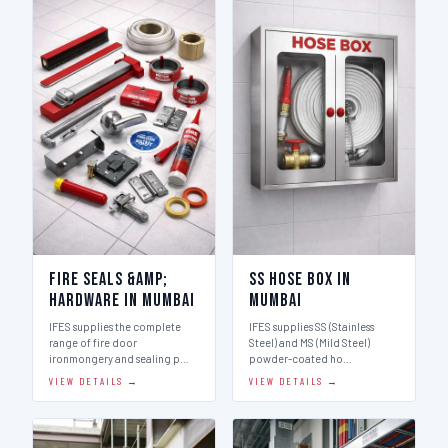
Fire Seals &amp;
SS Hose Box in
Hardware in Mumbai
Mumbai
IFES supplies the complete
IFES supplies SS (Stainless
range of fire door
Steel) and MS (Mild Steel)
ironmongery and sealing p…
powder-coated ho…
VIEW DETAILS →
VIEW DETAILS →