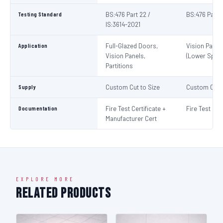
Testing Standard
BS:476 Part 22 /
BS:476 Part 
IS:3614-2021
Application
Full-Glazed Doors,
Vision Panel
Vision Panels,
(Lower Spec)
Partitions
Supply
Custom Cut to Size
Custom Cut t
Documentation
Fire Test Certificate +
Fire Test Cert
Manufacturer Cert
EXPLORE MORE
Related Products