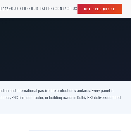
OUR BLOGS
OUR GALLERY
CONTACT US
UCTS
GET FREE QUOTE
▾
SPECIAL DOORS
Clean Room Door
Puff Panel And Door
Steel Lead Lined Door
Fire Rated Fixed Panel
Cold Storage Door
Raditation Protection Door
 Indian and international passive fire protection standards. Every panel is
Sound Proof Door
itect, PMC firm, contractor, or building owner in Delhi, IFES delivers certified