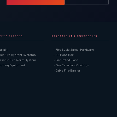
AFETY SYSTEMS
HARDWARE AND ACCESSORIES
urtain
› Fire Seals &amp; Hardware
kler Fire Hydrant Systems
› SS Hose Box
ssable Fire Alarm System
› Fire Rated Glass
Fighting Equipment
› Fire Retardant Coatings
› Cable Fire Barrier