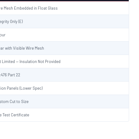
re Mesh Embedded in Float Glass
egrity Only (E)
Hour
ear with Visible Wire Mesh
t Limited — Insulation Not Provided
:476 Part 22
sion Panels (Lower Spec)
stom Cut to Size
e Test Certificate