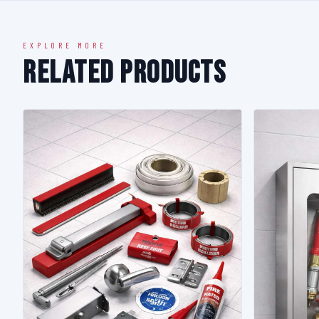
EXPLORE MORE
Related Products