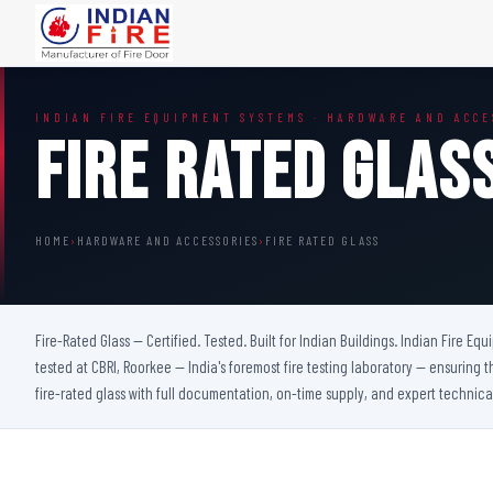
FIRE DOORS
FIRE SAFETY S
INDIAN FIRE EQUIPMENT SYSTEMS · HARDWARE AND ACCE
Wooden Fire Door
Fire Curtain
Fire Rated Glas
Steel Fire Door
Sprinkler Fire 
Acoustic Fire Door
Addressable Fir
Glazed Fire Door
Fire Fighting Eq
HOME
›
HARDWARE AND ACCESSORIES
›
FIRE RATED GLASS
Glazed Fire Door with Partition
FHC Door
Shaft Door
Fire-Rated Glass — Certified. Tested. Built for Indian Buildings. Indian Fire Eq
tested at CBRI, Roorkee — India's foremost fire testing laboratory — ensuring t
fire-rated glass with full documentation, on-time supply, and expert technica