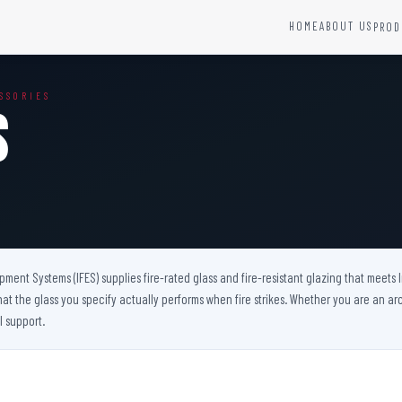
HOME
ABOUT US
PROD
YSTEMS
HARDWARE AND ACCESSORIES
SSORIES
Fire Seals &amp; Hardware
s
Hydrant Systems
SS Hose Box
e Alarm System
Fire Rated Glass
uipment
Fire Retardant Coatings
Cable Fire Barrier
uipment Systems (IFES) supplies fire-rated glass and fire-resistant glazing that meets
hat the glass you specify actually performs when fire strikes. Whether you are an arch
l support.