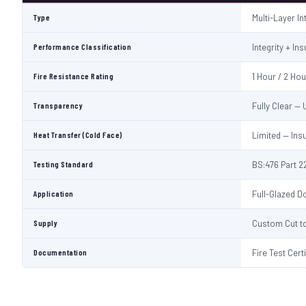
Type
Multi-Layer I
Performance Classification
Integrity + Ins
Fire Resistance Rating
1 Hour / 2 Ho
Transparency
Fully Clear —
Heat Transfer (Cold Face)
Limited — Ins
Testing Standard
BS:476 Part 22
Application
Full-Glazed Do
Supply
Custom Cut to
Documentation
Fire Test Cert