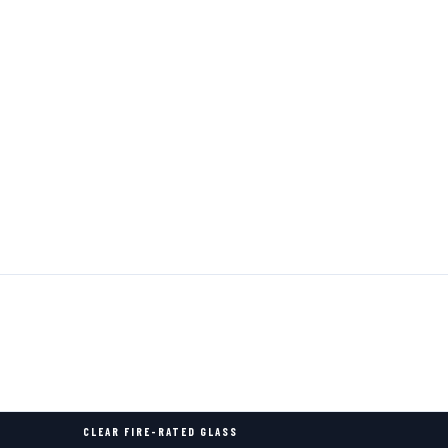
CLEAR FIRE-RATED GLASS