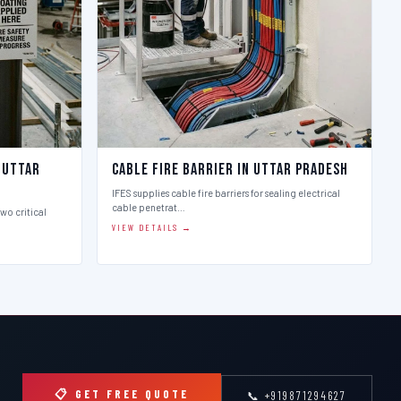
 Uttar
Cable Fire Barrier in Uttar Pradesh
IFES supplies cable fire barriers for sealing electrical
cable penetrat…
two critical
VIEW DETAILS →
📋 GET FREE QUOTE
📞 +919871294627