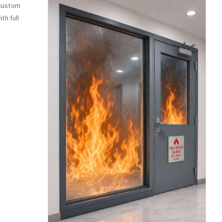
 custom
th full