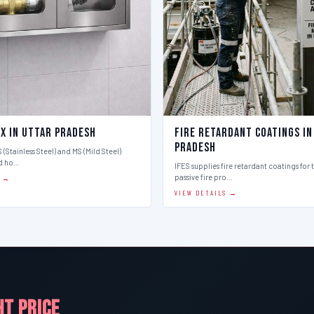
ox in Uttar Pradesh
Fire Retardant Coatings in
Pradesh
 (Stainless Steel) and MS (Mild Steel)
d ho…
IFES supplies fire retardant coatings for 
passive fire pro…
S →
VIEW DETAILS →
HT PRICE