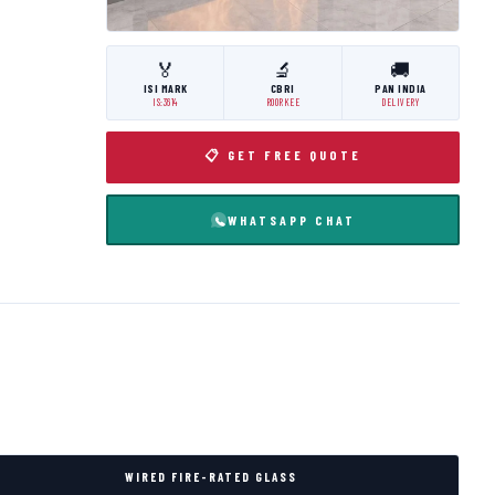
🏅
🔬
🚚
ISI MARK
CBRI
PAN INDIA
IS:3614
ROORKEE
DELIVERY
📋 GET FREE QUOTE
WHATSAPP CHAT
WIRED FIRE-RATED GLASS