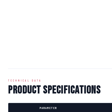
TECHNICAL DATA
Product Specifications
PARAMETER