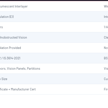
ntumescent Interlayer
Wi
ulation (EI)
Int
urs
1 
 Unobstructed Vision
Cl
ulation Provided
No
 / IS:3614-2021
BS
ors, Vision Panels, Partitions
Vi
 Size
Cu
ificate + Manufacturer Cert
Fir