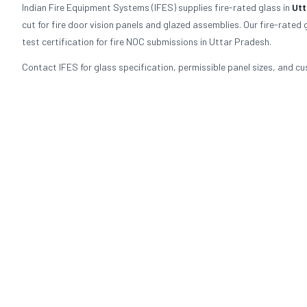
Indian Fire Equipment Systems (IFES) supplies fire-rated glass in
Utt
cut for fire door vision panels and glazed assemblies. Our fire-rate
test certification for fire NOC submissions in Uttar Pradesh.
Contact IFES for glass specification, permissible panel sizes, and cu