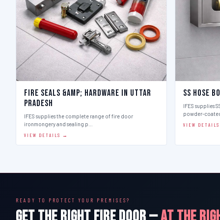
Fire Seals &amp; Hardware in Uttar
SS Hose B
Pradesh
IFES supplies SS
powder-coate
IFES supplies the complete range of fire door
ironmongery and sealing p…
VIEW DETAIL
VIEW DETAILS →
READY TO PROTECT YOUR PREMISES?
GET THE RIGHT FIRE DOOR —
AT THE RIG