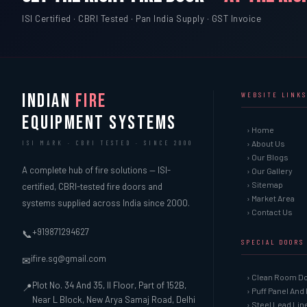
ISI Certified · CBRI Tested · Pan India Supply · GST Invoice
INDIAN
FIRE
WEBSITE LINKS
EQUIPMENT SYSTEMS
› Home
› About Us
ISI MARK · CBRI TESTED · SINCE 2000
› Our Blogs
A complete hub of fire solutions — ISI-
› Our Gallery
› Sitemap
certified, CBRI-tested fire doors and
› Market Area
systems supplied across India since 2000.
› Contact Us
+919871294627
📞
SPECIAL DOORS
ifire.sg@gmail.com
✉
› Clean Room D
Plot No. 34 And 35, II Floor, Part of 152B,
📍
› Puff Panel And
Near L Block, New Arya Samaj Road, Delhi
› Steel Lead Li