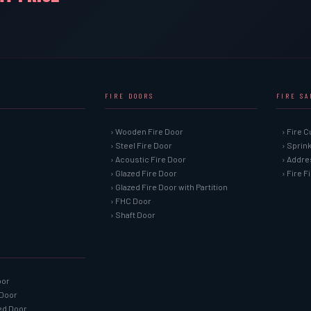
FIRE DOORS
FIRE S
› Wooden Fire Door
› Fire C
› Steel Fire Door
› Sprin
› Acoustic Fire Door
› Addre
› Glazed Fire Door
› Fire 
› Glazed Fire Door with Partition
› FHC Door
› Shaft Door
oor
 Door
ned Door