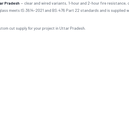
ar Pradesh
— clear and wired variants, 1-hour and 2-hour fire resistance,
d glass meets IS:3614-2021 and BS:476 Part 22 standards and is supplied wi
stom cut supply for your project in Uttar Pradesh.