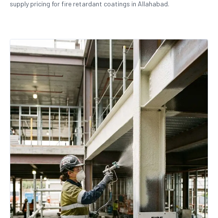
supply pricing for fire retardant coatings in Allahabad.