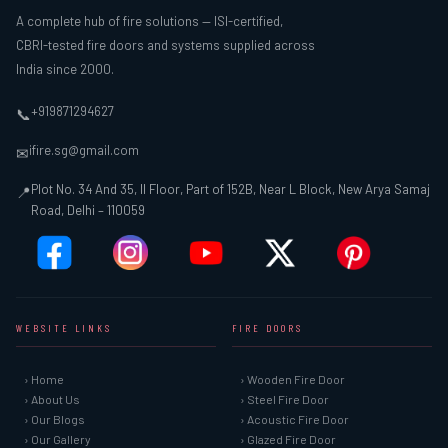
A complete hub of fire solutions — ISI-certified,
CBRI-tested fire doors and systems supplied across
India since 2000.
+919871294627
📞
ifire.sg@gmail.com
✉
Plot No. 34 And 35, II Floor, Part of 152B, Near L Block, New Arya Samaj
📍
Road, Delhi – 110059
WEBSITE LINKS
FIRE DOORS
› Home
› Wooden Fire Door
› About Us
› Steel Fire Door
› Our Blogs
› Acoustic Fire Door
› Our Gallery
› Glazed Fire Door