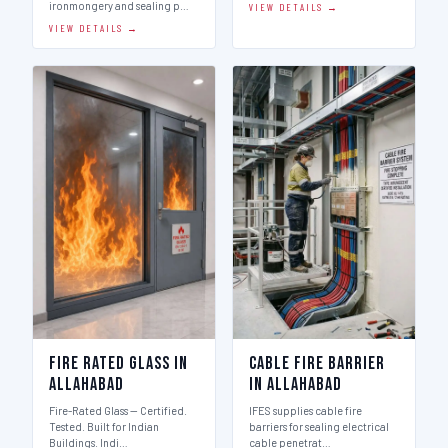
ironmongery and sealing p…
VIEW DETAILS →
VIEW DETAILS →
Fire Rated Glass in
Cable Fire Barrier
Allahabad
in Allahabad
Fire-Rated Glass — Certified.
IFES supplies cable fire
Tested. Built for Indian
barriers for sealing electrical
Buildings. Indi…
cable penetrat…