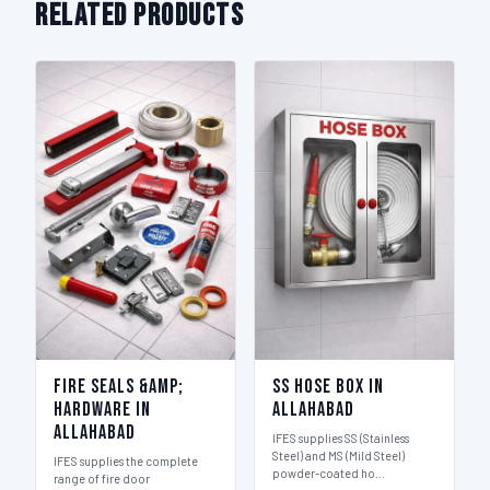
Related Products
Fire Seals &amp;
SS Hose Box in
Hardware in
Allahabad
Allahabad
IFES supplies SS (Stainless
Steel) and MS (Mild Steel)
IFES supplies the complete
powder-coated ho…
range of fire door