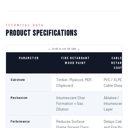
TECHNICAL DATA
Product Specifications
PARAMETER
FIRE RETARDANT
CABLE FI
WOOD PAINT
RETARDA
COATIN
Substrate
Timber, Plywood, MDF,
PVC / XLPE Ele
Chipboard
Cable Sheaths
Mechanism
Intumescent Char
Ablative /
Formation + Gas
Intumescent Ba
Dilution
Layer
Performance
Reduces Surface
Delays Cable Ig
Flame Spread Class
and Fire Propa