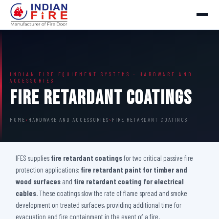
INDIAN FIRE EQUIPMENT SYSTEMS · HARDWARE AND
ACCESSORIES
Fire Retardant Coatings
HOME
›
HARDWARE AND ACCESSORIES
›
FIRE RETARDANT COATINGS
IFES supplies
fire retardant coatings
for two critical passive fire
protection applications:
fire retardant paint for timber and
wood surfaces
and
fire retardant coating for electrical
cables
. These coatings slow the rate of flame spread and smoke
development on treated surfaces, providing additional time for
evacuation and fire containment in the event of a fire.