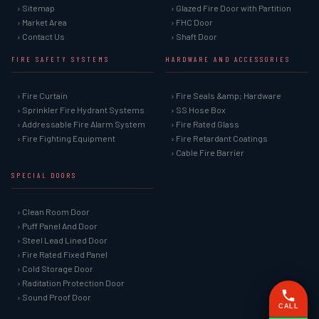
› Sitemap
› Glazed Fire Door with Partition
› Market Area
› FHC Door
› Contact Us
› Shaft Door
FIRE SAFETY SYSTEMS
HARDWARE AND ACCESSORIES
› Fire Curtain
› Fire Seals &amp; Hardware
› Sprinkler Fire Hydrant Systems
› SS Hose Box
› Addressable Fire Alarm System
› Fire Rated Glass
› Fire Fighting Equipment
› Fire Retardant Coatings
› Cable Fire Barrier
SPECIAL DOORS
› Clean Room Door
› Puff Panel And Door
› Steel Lead Lined Door
› Fire Rated Fixed Panel
› Cold Storage Door
› Raditation Protection Door
› Sound Proof Door
CALL