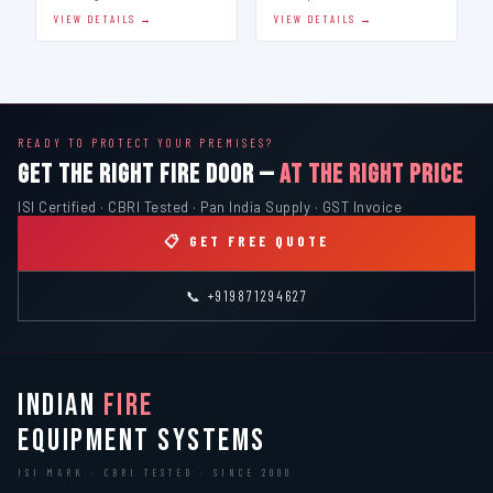
VIEW DETAILS →
VIEW DETAILS →
READY TO PROTECT YOUR PREMISES?
GET THE RIGHT FIRE DOOR —
AT THE RIGHT PRICE
ISI Certified · CBRI Tested · Pan India Supply · GST Invoice
📋 GET FREE QUOTE
📞 +919871294627
INDIAN
FIRE
EQUIPMENT SYSTEMS
ISI MARK · CBRI TESTED · SINCE 2000