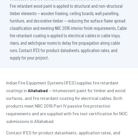
Fire retardant wood paint is applied to structural and non-structural
timber elements — wooden framing, ceiling boards, wall panelling,
furniture, and decorative timber — reducing the surface flame spread
classification and meeting NBC 2016 interior finish requirements. Cable
fire retardant coating is applied to electrical cables in cable trays,
risers, and switchgear rooms to delay fire propagation along cable
runs. Contact IFES for product datasheets, application rates, and
supply for your project.
Indian Fire Equipment Systems (IFES) supplies fire retardant
coatings in
Allahabad
— intumescent paint for timber and wood
surfaces, and fire retardant coating for electrical cables. Both
products meet NBC 2016 Part IV passive fire protection
requirements and are supplied with fire test certification for NOC
submissions in Allahabad.
Contact IFES for product datasheets, application rates, and