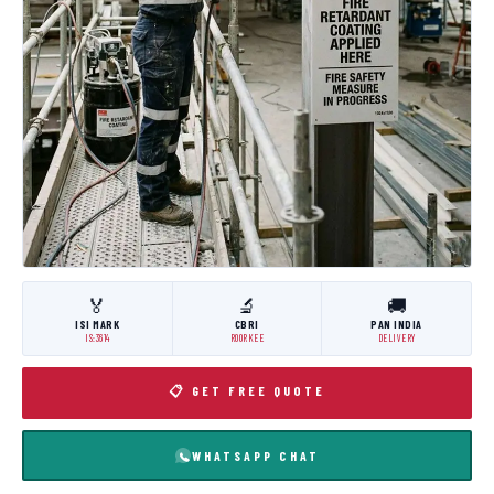
🏅
🔬
🚚
ISI MARK
CBRI
PAN INDIA
IS:3614
ROORKEE
DELIVERY
📋 GET FREE QUOTE
WHATSAPP CHAT