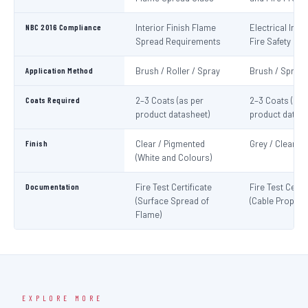
NBC 2016 Compliance
Interior Finish Flame
Electrical Insta
Spread Requirements
Fire Safety
Application Method
Brush / Roller / Spray
Brush / Spray
Coats Required
2–3 Coats (as per
2–3 Coats (as 
product datasheet)
product datash
Finish
Clear / Pigmented
Grey / Clear
(White and Colours)
Documentation
Fire Test Certificate
Fire Test Certif
(Surface Spread of
(Cable Propaga
Flame)
EXPLORE MORE