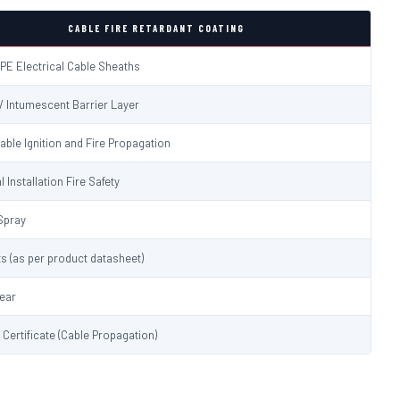
CABLE FIRE RETARDANT COATING
PE Electrical Cable Sheaths
 / Intumescent Barrier Layer
able Ignition and Fire Propagation
l Installation Fire Safety
Spray
s (as per product datasheet)
lear
t Certificate (Cable Propagation)