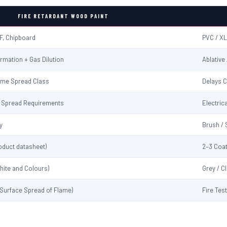
FIRE RETARDANT WOOD PAINT
F, Chipboard
PVC / XL
rmation + Gas Dilution
Ablative
ame Spread Class
Delays C
me Spread Requirements
Electrica
y
Brush / 
oduct datasheet)
2–3 Coat
hite and Colours)
Grey / C
 (Surface Spread of Flame)
Fire Tes