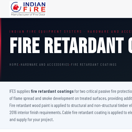
FIRE DOORS
FIRE SAFETY S
INDIAN FIRE EQUIPMENT SYSTEMS · HARDWARE AND ACCE
Wooden Fire Door
Fire Curtain
Fire Retardant 
Steel Fire Door
Sprinkler Fire 
Acoustic Fire Door
Addressable Fir
Glazed Fire Door
Fire Fighting Eq
HOME
›
HARDWARE AND ACCESSORIES
›
FIRE RETARDANT COATINGS
Glazed Fire Door with Partition
FHC Door
Shaft Door
IFES supplies
fire retardant coatings
for two critical passive fire protecti
of flame spread and smoke development on treated surfaces, providing additio
Fire retardant wood paint is applied to structural and non-structural timber
2016 interior finish requirements. Cable fire retardant coating is applied to e
and supply for your project.