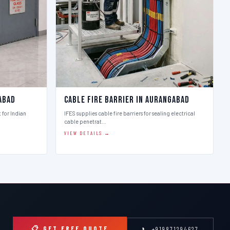
abad
Cable Fire Barrier in Aurangabad
t for Indian
IFES supplies cable fire barriers for sealing electrical
cable penetrat…
VIEW DETAILS →
📋 GET FREE QUOTE
📞 +919871294627