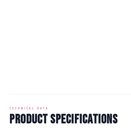
TECHNICAL DATA
Product Specifications