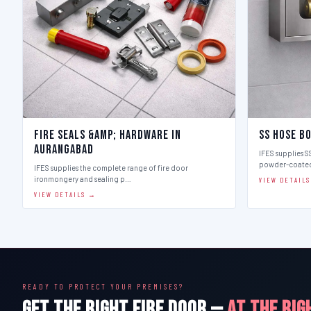
Fire Seals &amp; Hardware in
SS Hose B
Aurangabad
IFES supplies SS
powder-coate
IFES supplies the complete range of fire door
ironmongery and sealing p…
VIEW DETAIL
VIEW DETAILS →
READY TO PROTECT YOUR PREMISES?
GET THE RIGHT FIRE DOOR —
AT THE RIG