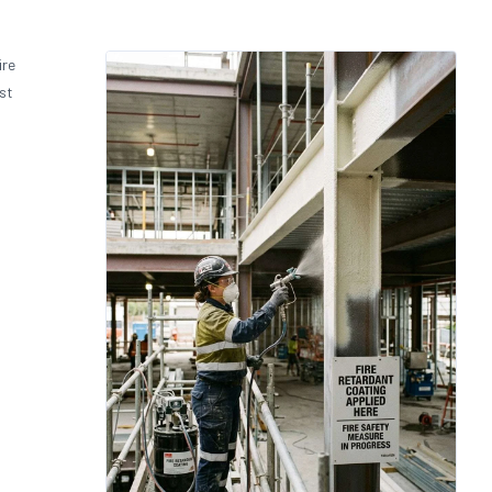
ire
st