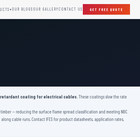
OUR BLOGS
OUR GALLERY
CONTACT US
UCTS
GET FREE QUOTE
▾
SPECIAL DOORS
Clean Room Door
Puff Panel And Door
Steel Lead Lined Door
Fire Rated Fixed Panel
Cold Storage Door
Raditation Protection Door
 retardant coating for electrical cables
Sound Proof Door
. These coatings slow the rate
ve timber — reducing the surface flame spread classification and meeting NBC
on along cable runs. Contact IFES for product datasheets, application rates,