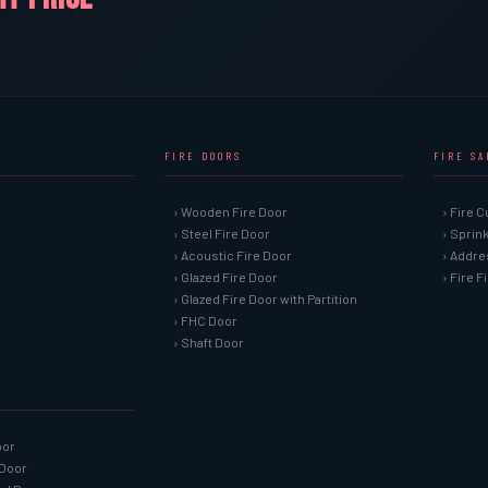
FIRE DOORS
FIRE S
› Wooden Fire Door
› Fire C
› Steel Fire Door
› Sprin
› Acoustic Fire Door
› Addre
› Glazed Fire Door
› Fire 
› Glazed Fire Door with Partition
› FHC Door
› Shaft Door
oor
 Door