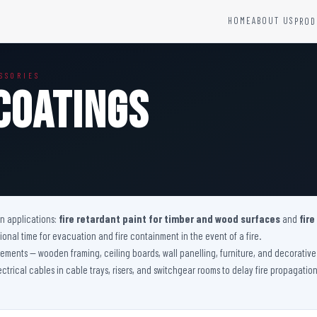
HOME
ABOUT US
PROD
YSTEMS
HARDWARE AND ACCESSORIES
SSORIES
Fire Seals &amp; Hardware
Coatings
Hydrant Systems
SS Hose Box
e Alarm System
Fire Rated Glass
uipment
Fire Retardant Coatings
Cable Fire Barrier
on applications:
fire retardant paint for timber and wood surfaces
and
fire
nal time for evacuation and fire containment in the event of a fire.
 elements — wooden framing, ceiling boards, wall panelling, furniture, and decorati
lectrical cables in cable trays, risers, and switchgear rooms to delay fire propagati