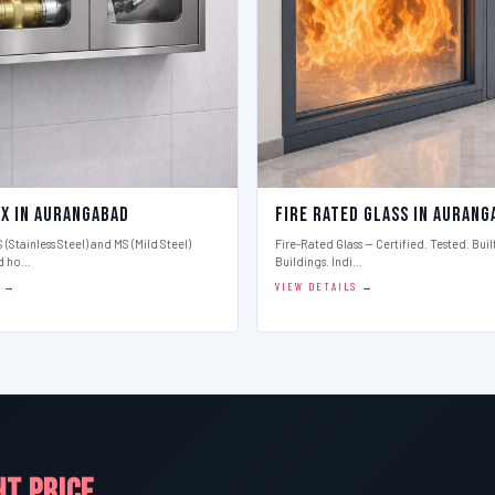
ox in Aurangabad
Fire Rated Glass in Aurang
 (Stainless Steel) and MS (Mild Steel)
Fire-Rated Glass — Certified. Tested. Buil
d ho…
Buildings. Indi…
S →
VIEW DETAILS →
HT PRICE