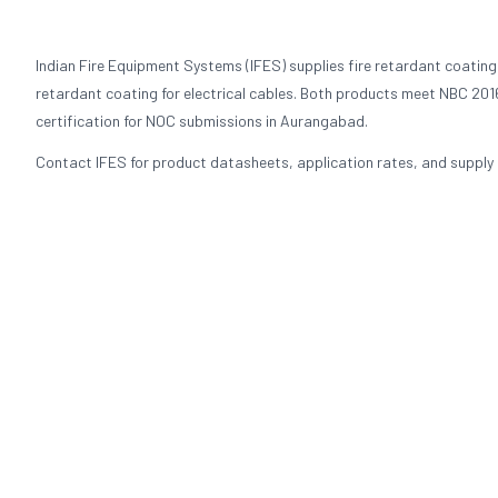
Indian Fire Equipment Systems (IFES) supplies fire retardant coating
retardant coating for electrical cables. Both products meet NBC 2016
certification for NOC submissions in Aurangabad.
Contact IFES for product datasheets, application rates, and supply p