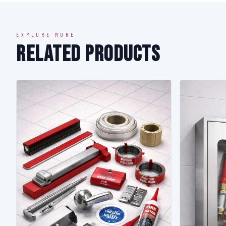
EXPLORE MORE
Related Products