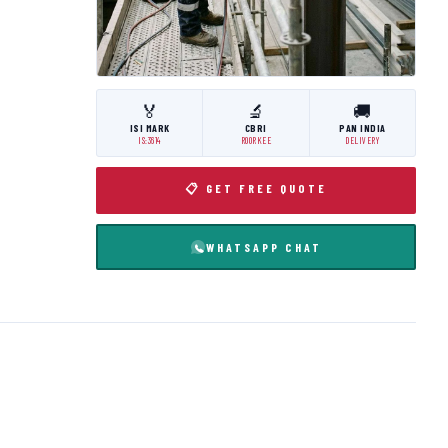
🏅
🔬
🚚
ISI MARK
CBRI
PAN INDIA
IS:3614
ROORKEE
DELIVERY
📋 GET FREE QUOTE
WHATSAPP CHAT