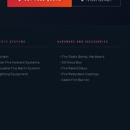
AFETY SYSTEMS
HARDWARE AND ACCESSORIES
urtain
› Fire Seals &amp; Hardware
kler Fire Hydrant Systems
› SS Hose Box
ssable Fire Alarm System
› Fire Rated Glass
Fighting Equipment
› Fire Retardant Coatings
› Cable Fire Barrier