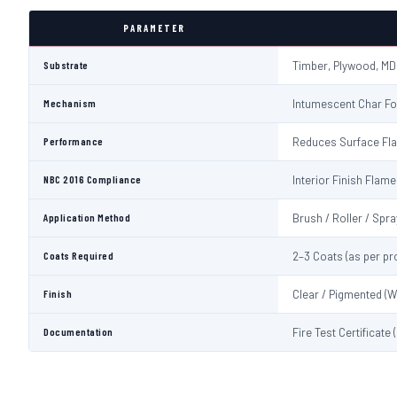
PARAMETER
Substrate
Timber, Plywood, MD
Mechanism
Intumescent Char Fo
Performance
Reduces Surface Fl
NBC 2016 Compliance
Interior Finish Fla
Application Method
Brush / Roller / Spra
Coats Required
2–3 Coats (as per pr
Finish
Clear / Pigmented (W
Documentation
Fire Test Certificate