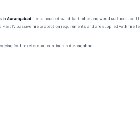
s in
Aurangabad
— intumescent paint for timber and wood surfaces, and f
 Part IV passive fire protection requirements and are supplied with fire te
ricing for fire retardant coatings in Aurangabad.