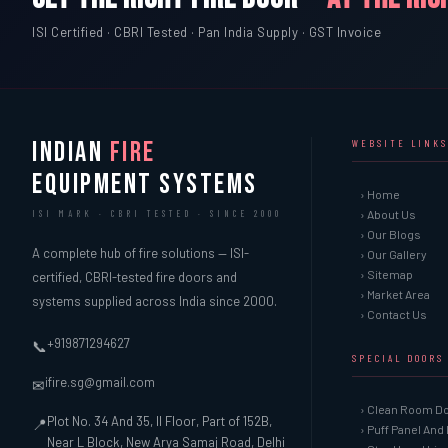
ISI Certified · CBRI Tested · Pan India Supply · GST Invoice
INDIAN
FIRE
WEBSITE LINKS
EQUIPMENT SYSTEMS
› Home
› About Us
ISI MARK · CBRI TESTED · SINCE 2000
› Our Blogs
A complete hub of fire solutions — ISI-
› Our Gallery
› Sitemap
certified, CBRI-tested fire doors and
› Market Area
systems supplied across India since 2000.
› Contact Us
+919871294627
📞
SPECIAL DOORS
ifire.sg@gmail.com
✉
› Clean Room D
Plot No. 34 And 35, II Floor, Part of 152B,
📍
› Puff Panel And
Near L Block, New Arya Samaj Road, Delhi