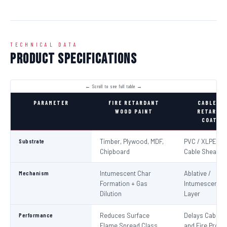
TECHNICAL DATA
Product Specifications
PARAMETER
FIRE RETARDANT
CABLE FI
WOOD PAINT
RETARDA
COATIN
Substrate
Timber, Plywood, MDF,
PVC / XLPE Ele
Chipboard
Cable Sheaths
Mechanism
Intumescent Char
Ablative /
Formation + Gas
Intumescent Ba
Dilution
Layer
Performance
Reduces Surface
Delays Cable Ig
Flame Spread Class
and Fire Propa