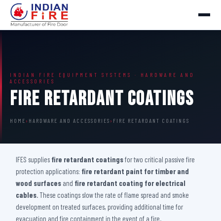
INDIAN FIRE EQUIPMENT SYSTEMS · HARDWARE AND
ACCESSORIES
Fire Retardant Coatings
HOME
›
HARDWARE AND ACCESSORIES
›
FIRE RETARDANT COATINGS
IFES supplies
fire retardant coatings
for two critical passive fire
protection applications:
fire retardant paint for timber and
wood surfaces
and
fire retardant coating for electrical
cables
. These coatings slow the rate of flame spread and smoke
development on treated surfaces, providing additional time for
evacuation and fire containment in the event of a fire.