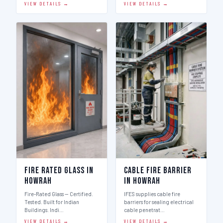
VIEW DETAILS →
VIEW DETAILS →
Fire Rated Glass in
Cable Fire Barrier
Howrah
in Howrah
Fire-Rated Glass — Certified.
IFES supplies cable fire
Tested. Built for Indian
barriers for sealing electrical
Buildings. Indi…
cable penetrat…
VIEW DETAILS →
VIEW DETAILS →