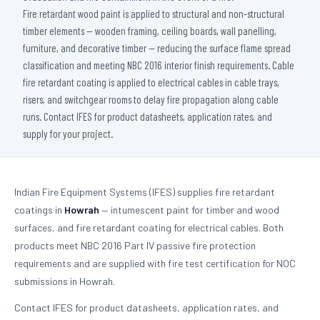
Fire retardant wood paint is applied to structural and non-structural
timber elements — wooden framing, ceiling boards, wall panelling,
furniture, and decorative timber — reducing the surface flame spread
classification and meeting NBC 2016 interior finish requirements. Cable
fire retardant coating is applied to electrical cables in cable trays,
risers, and switchgear rooms to delay fire propagation along cable
runs. Contact IFES for product datasheets, application rates, and
supply for your project.
Indian Fire Equipment Systems (IFES) supplies fire retardant
coatings in
Howrah
— intumescent paint for timber and wood
surfaces, and fire retardant coating for electrical cables. Both
products meet NBC 2016 Part IV passive fire protection
requirements and are supplied with fire test certification for NOC
submissions in Howrah.
Contact IFES for product datasheets, application rates, and