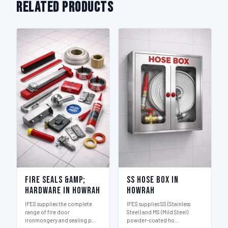
Related Products
Fire Seals &amp;
SS Hose Box in
Hardware in Howrah
Howrah
IFES supplies the complete
IFES supplies SS (Stainless
range of fire door
Steel) and MS (Mild Steel)
ironmongery and sealing p…
powder-coated ho…