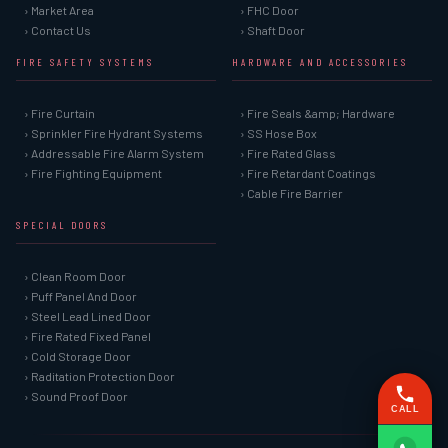
› Market Area
› FHC Door
› Contact Us
› Shaft Door
FIRE SAFETY SYSTEMS
HARDWARE AND ACCESSORIES
› Fire Curtain
› Fire Seals &amp; Hardware
› Sprinkler Fire Hydrant Systems
› SS Hose Box
› Addressable Fire Alarm System
› Fire Rated Glass
› Fire Fighting Equipment
› Fire Retardant Coatings
› Cable Fire Barrier
SPECIAL DOORS
› Clean Room Door
› Puff Panel And Door
› Steel Lead Lined Door
› Fire Rated Fixed Panel
› Cold Storage Door
› Raditation Protection Door
› Sound Proof Door
CALL