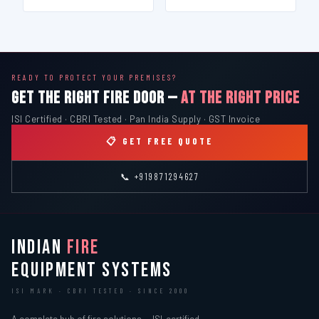
READY TO PROTECT YOUR PREMISES?
GET THE RIGHT FIRE DOOR —
AT THE RIGHT PRICE
ISI Certified · CBRI Tested · Pan India Supply · GST Invoice
📋 GET FREE QUOTE
📞 +919871294627
INDIAN
FIRE
EQUIPMENT SYSTEMS
ISI MARK · CBRI TESTED · SINCE 2000