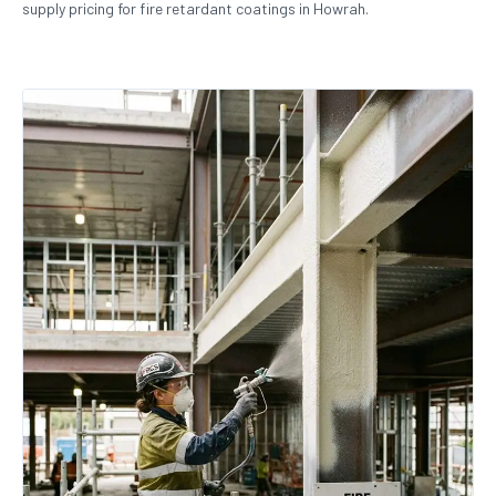
supply pricing for fire retardant coatings in Howrah.