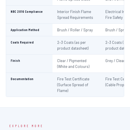
NBC 2016 Compliance
Interior Finish Flame
Electrical Insta
Spread Requirements
Fire Safety
Application Method
Brush / Roller / Spray
Brush / Spray
Coats Required
2–3 Coats (as per
2–3 Coats (as 
product datasheet)
product datash
Finish
Clear / Pigmented
Grey / Clear
(White and Colours)
Documentation
Fire Test Certificate
Fire Test Certif
(Surface Spread of
(Cable Propaga
Flame)
EXPLORE MORE