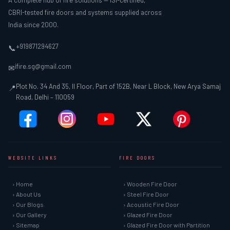
A complete hub of fire solutions — ISI-certified,
CBRI-tested fire doors and systems supplied across
India since 2000.
+919871294627
📞
ifire.sg@gmail.com
✉
Plot No. 34 And 35, II Floor, Part of 152B, Near L Block, New Arya Samaj
📍
Road, Delhi – 110059
WEBSITE LINKS
FIRE DOORS
› Home
› Wooden Fire Door
› About Us
› Steel Fire Door
› Our Blogs
› Acoustic Fire Door
› Our Gallery
› Glazed Fire Door
› Sitemap
› Glazed Fire Door with Partition