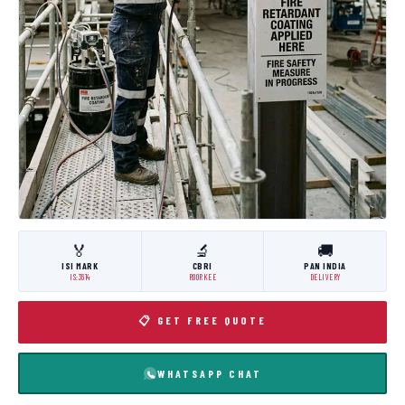
🏅
🔬
🚚
ISI MARK
CBRI
PAN INDIA
IS:3614
ROORKEE
DELIVERY
📋 GET FREE QUOTE
WHATSAPP CHAT