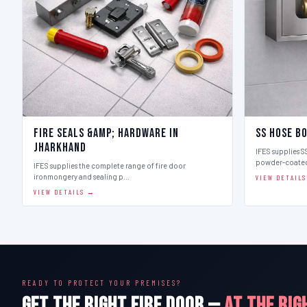
Fire Seals &amp; Hardware in
SS Hose B
Jharkhand
IFES supplies SS
powder-coate
IFES supplies the complete range of fire door
ironmongery and sealing p…
VIEW DETAIL
VIEW DETAILS →
READY TO PROTECT YOUR PREMISES?
GET THE RIGHT FIRE DOOR —
AT THE RIG