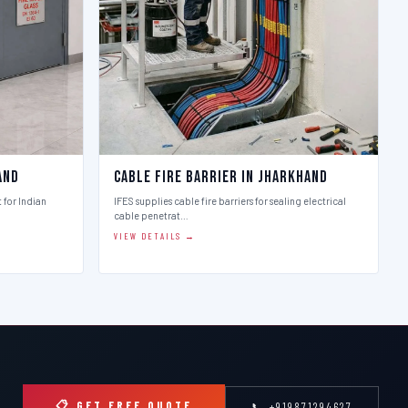
and
Cable Fire Barrier in Jharkhand
t for Indian
IFES supplies cable fire barriers for sealing electrical
cable penetrat…
VIEW DETAILS →
📋 GET FREE QUOTE
📞 +919871294627