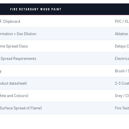
FIRE RETARDANT WOOD PAINT
F, Chipboard
PVC / XL
rmation + Gas Dilution
Ablative
ame Spread Class
Delays C
me Spread Requirements
Electrica
y
Brush / 
oduct datasheet)
2–3 Coat
hite and Colours)
Grey / C
 (Surface Spread of Flame)
Fire Tes