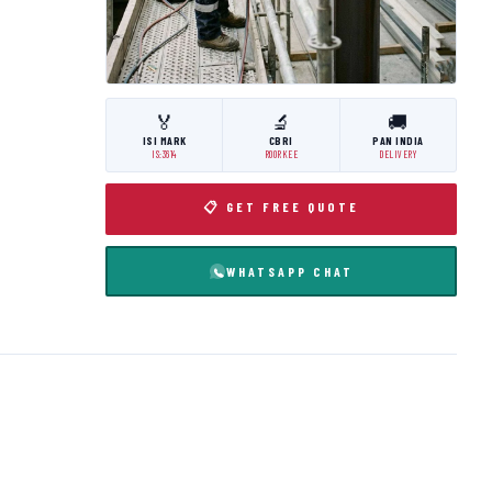
🏅
🔬
🚚
ISI MARK
CBRI
PAN INDIA
IS:3614
ROORKEE
DELIVERY
📋 GET FREE QUOTE
WHATSAPP CHAT