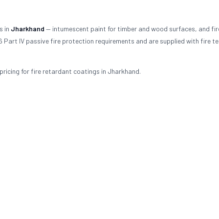
s in
Jharkhand
— intumescent paint for timber and wood surfaces, and fir
 Part IV passive fire protection requirements and are supplied with fire te
ricing for fire retardant coatings in Jharkhand.