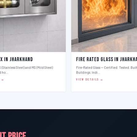
ox in Jharkhand
Fire Rated Glass in Jharkh
 (Stainless Steel) and MS (Mild Steel)
Fire-Rated Glass — Certified. Tested. Buil
d ho…
Buildings. Indi…
S →
VIEW DETAILS →
HT PRICE