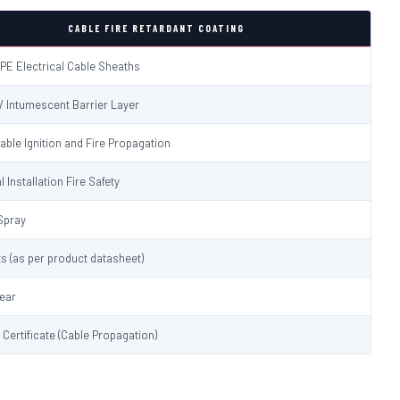
CABLE FIRE RETARDANT COATING
PE Electrical Cable Sheaths
 / Intumescent Barrier Layer
able Ignition and Fire Propagation
l Installation Fire Safety
Spray
s (as per product datasheet)
lear
t Certificate (Cable Propagation)