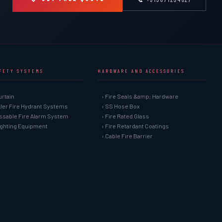
AFETY SYSTEMS
HARDWARE AND ACCESSORIES
urtain
› Fire Seals &amp; Hardware
kler Fire Hydrant Systems
› SS Hose Box
ssable Fire Alarm System
› Fire Rated Glass
Fighting Equipment
› Fire Retardant Coatings
› Cable Fire Barrier