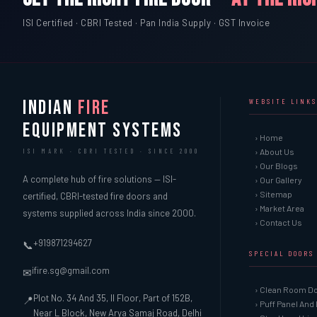
ISI Certified · CBRI Tested · Pan India Supply · GST Invoice
INDIAN
FIRE
WEBSITE LINKS
EQUIPMENT SYSTEMS
› Home
› About Us
ISI MARK · CBRI TESTED · SINCE 2000
› Our Blogs
A complete hub of fire solutions — ISI-
› Our Gallery
› Sitemap
certified, CBRI-tested fire doors and
› Market Area
systems supplied across India since 2000.
› Contact Us
+919871294627
📞
SPECIAL DOORS
ifire.sg@gmail.com
✉
› Clean Room D
Plot No. 34 And 35, II Floor, Part of 152B,
📍
› Puff Panel And
Near L Block, New Arya Samaj Road, Delhi