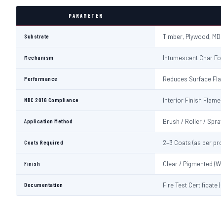
PARAMETER
Substrate
Timber, Plywood, MD
Mechanism
Intumescent Char Fo
Performance
Reduces Surface Fl
NBC 2016 Compliance
Interior Finish Fla
Application Method
Brush / Roller / Spra
Coats Required
2–3 Coats (as per pr
Finish
Clear / Pigmented (W
Documentation
Fire Test Certificate