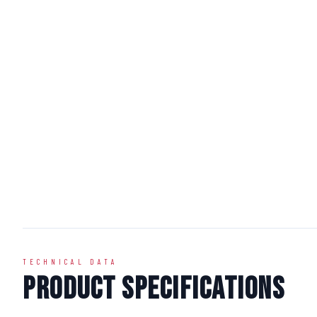
TECHNICAL DATA
Product Specifications