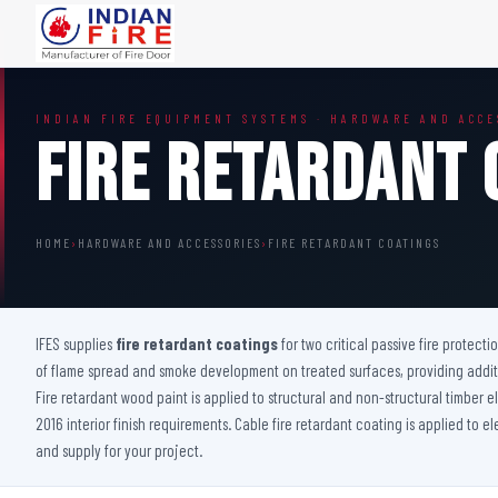
FIRE DOORS
FIRE SAFETY S
INDIAN FIRE EQUIPMENT SYSTEMS · HARDWARE AND ACCE
Wooden Fire Door
Fire Curtain
Fire Retardant 
Steel Fire Door
Sprinkler Fire 
Acoustic Fire Door
Addressable Fir
Glazed Fire Door
Fire Fighting Eq
HOME
›
HARDWARE AND ACCESSORIES
›
FIRE RETARDANT COATINGS
Glazed Fire Door with Partition
FHC Door
Shaft Door
IFES supplies
fire retardant coatings
for two critical passive fire protecti
of flame spread and smoke development on treated surfaces, providing additio
Fire retardant wood paint is applied to structural and non-structural timber
2016 interior finish requirements. Cable fire retardant coating is applied to e
and supply for your project.