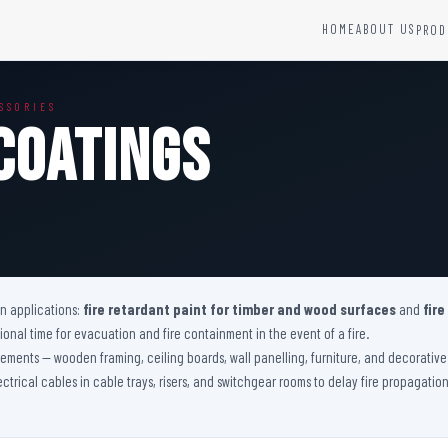
HOME
ABOUT US
PROD
YSTEMS
HARDWARE AND ACCESSORIES
SSORIES
Fire Seals &amp; Hardware
Coatings
Hydrant Systems
SS Hose Box
e Alarm System
Fire Rated Glass
uipment
Fire Retardant Coatings
Cable Fire Barrier
on applications:
fire retardant paint for timber and wood surfaces
and
fire
nal time for evacuation and fire containment in the event of a fire.
 elements — wooden framing, ceiling boards, wall panelling, furniture, and decorati
lectrical cables in cable trays, risers, and switchgear rooms to delay fire propagati