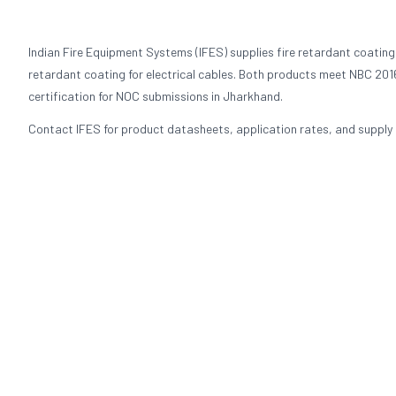
Indian Fire Equipment Systems (IFES) supplies fire retardant coating
retardant coating for electrical cables. Both products meet NBC 2016
certification for NOC submissions in Jharkhand.
Contact IFES for product datasheets, application rates, and supply p