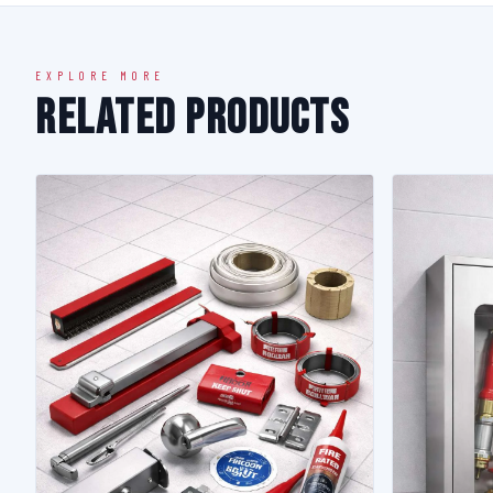
EXPLORE MORE
Related Products