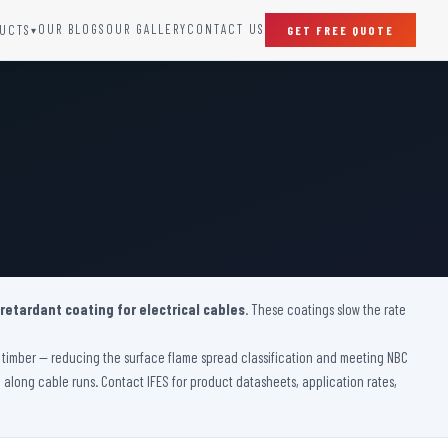
OUR BLOGS
OUR GALLERY
CONTACT US
UCTS
GET FREE QUOTE
▾
SPECIAL DOORS
Clean Room Door
Puff Panel And Door
Steel Lead Lined Door
Fire Rated Fixed Panel
Cold Storage Door
Raditation Protection Door
 retardant coating for electrical cables
Sound Proof Door
. These coatings slow the rate
ve timber — reducing the surface flame spread classification and meeting NBC
on along cable runs. Contact IFES for product datasheets, application rates,