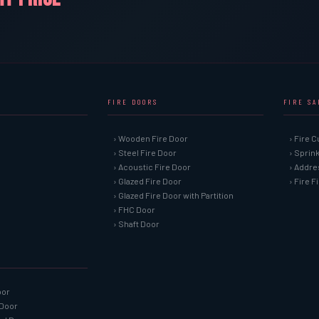
FIRE DOORS
FIRE S
› Wooden Fire Door
› Fire C
› Steel Fire Door
› Sprin
› Acoustic Fire Door
› Addre
› Glazed Fire Door
› Fire 
› Glazed Fire Door with Partition
› FHC Door
› Shaft Door
oor
 Door