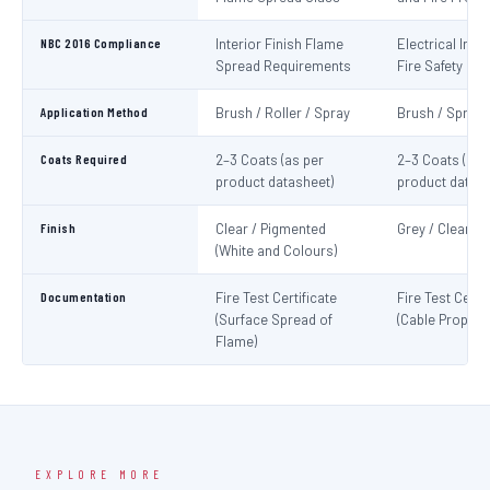
NBC 2016 Compliance
Interior Finish Flame
Electrical Insta
Spread Requirements
Fire Safety
Application Method
Brush / Roller / Spray
Brush / Spray
Coats Required
2–3 Coats (as per
2–3 Coats (as 
product datasheet)
product datash
Finish
Clear / Pigmented
Grey / Clear
(White and Colours)
Documentation
Fire Test Certificate
Fire Test Certif
(Surface Spread of
(Cable Propaga
Flame)
EXPLORE MORE