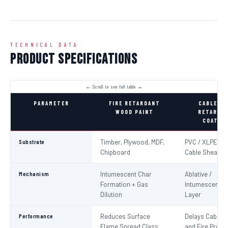
TECHNICAL DATA
Product Specifications
PARAMETER
FIRE RETARDANT
CABLE FI
WOOD PAINT
RETARDA
COATIN
Substrate
Timber, Plywood, MDF,
PVC / XLPE Ele
Chipboard
Cable Sheaths
Mechanism
Intumescent Char
Ablative /
Formation + Gas
Intumescent Ba
Dilution
Layer
Performance
Reduces Surface
Delays Cable Ig
Flame Spread Class
and Fire Propa