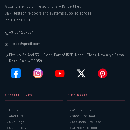
A complete hub of fire solutions — ISI-certified,
CBRI-tested fire doors and systems supplied across
India since 2000.
+919871294627
📞
ifire.sg@gmail.com
✉
Plot No. 34 And 35, II Floor, Part of 152B, Near L Block, New Arya Samaj
📍
Road, Delhi – 110059
WEBSITE LINKS
FIRE DOORS
› Home
› Wooden Fire Door
› About Us
› Steel Fire Door
› Our Blogs
› Acoustic Fire Door
› Our Gallery
› Glazed Fire Door