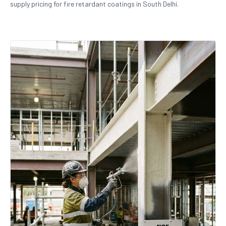
supply pricing for fire retardant coatings in South Delhi.