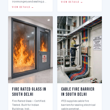
ironmongery and sealing p…
VIEW DETAILS →
VIEW DETAILS →
Fire Rated Glass in
Cable Fire Barrier
South Delhi
in South Delhi
Fire-Rated Glass — Certified.
IFES supplies cable fire
Tested. Built for Indian
barriers for sealing electrical
Buildings. Indi…
cable penetrat…