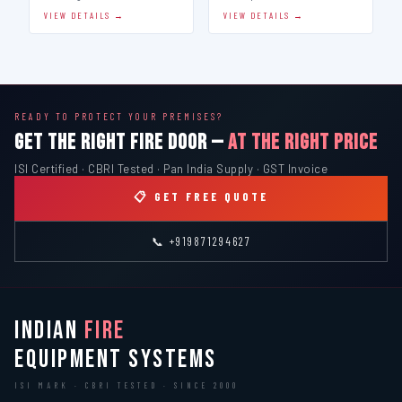
VIEW DETAILS →
VIEW DETAILS →
READY TO PROTECT YOUR PREMISES?
GET THE RIGHT FIRE DOOR —
AT THE RIGHT PRICE
ISI Certified · CBRI Tested · Pan India Supply · GST Invoice
📋 GET FREE QUOTE
📞 +919871294627
INDIAN
FIRE
EQUIPMENT SYSTEMS
ISI MARK · CBRI TESTED · SINCE 2000