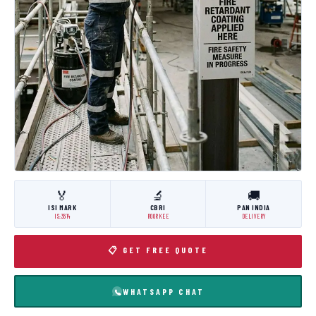
🏅
🔬
🚚
ISI MARK
CBRI
PAN INDIA
IS:3614
ROORKEE
DELIVERY
📋 GET FREE QUOTE
WHATSAPP CHAT