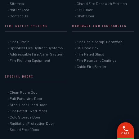
› Sitemap
› Glazed Fire Door with Partition
› Market Area
› FHC Door
› Contact Us
› Shaft Door
FIRE SAFETY SYSTEMS
HARDWARE AND ACCESSORIES
› Fire Curtain
› Fire Seals &amp; Hardware
› Sprinkler Fire Hydrant Systems
› SS Hose Box
› Addressable Fire Alarm System
› Fire Rated Glass
› Fire Fighting Equipment
› Fire Retardant Coatings
› Cable Fire Barrier
SPECIAL DOORS
› Clean Room Door
› Puff Panel And Door
› Steel Lead Lined Door
› Fire Rated Fixed Panel
› Cold Storage Door
› Raditation Protection Door
› Sound Proof Door
CALL