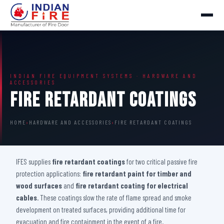
INDIAN FIRE EQUIPMENT SYSTEMS · HARDWARE AND
ACCESSORIES
Fire Retardant Coatings
HOME
›
HARDWARE AND ACCESSORIES
›
FIRE RETARDANT COATINGS
IFES supplies
fire retardant coatings
for two critical passive fire
protection applications:
fire retardant paint for timber and
wood surfaces
and
fire retardant coating for electrical
cables
. These coatings slow the rate of flame spread and smoke
development on treated surfaces, providing additional time for
evacuation and fire containment in the event of a fire.