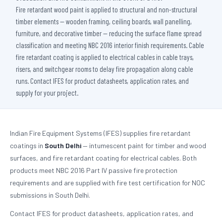
Fire retardant wood paint is applied to structural and non-structural
timber elements — wooden framing, ceiling boards, wall panelling,
furniture, and decorative timber — reducing the surface flame spread
classification and meeting NBC 2016 interior finish requirements. Cable
fire retardant coating is applied to electrical cables in cable trays,
risers, and switchgear rooms to delay fire propagation along cable
runs. Contact IFES for product datasheets, application rates, and
supply for your project.
Indian Fire Equipment Systems (IFES) supplies fire retardant
coatings in
South Delhi
— intumescent paint for timber and wood
surfaces, and fire retardant coating for electrical cables. Both
products meet NBC 2016 Part IV passive fire protection
requirements and are supplied with fire test certification for NOC
submissions in South Delhi.
Contact IFES for product datasheets, application rates, and