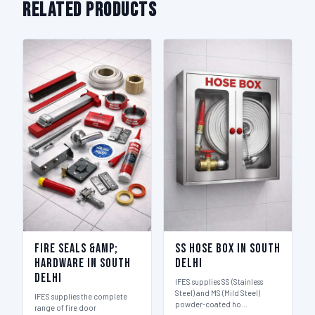
Related Products
Fire Seals &amp;
SS Hose Box in South
Hardware in South
Delhi
Delhi
IFES supplies SS (Stainless
Steel) and MS (Mild Steel)
IFES supplies the complete
powder-coated ho…
range of fire door