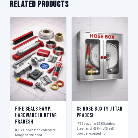
Related Products
Fire Seals &amp;
SS Hose Box in Uttar
Hardware in Uttar
Pradesh
Pradesh
IFES supplies SS (Stainless
Steel) and MS (Mild Steel)
IFES supplies the complete
powder-coated ho…
range of fire door