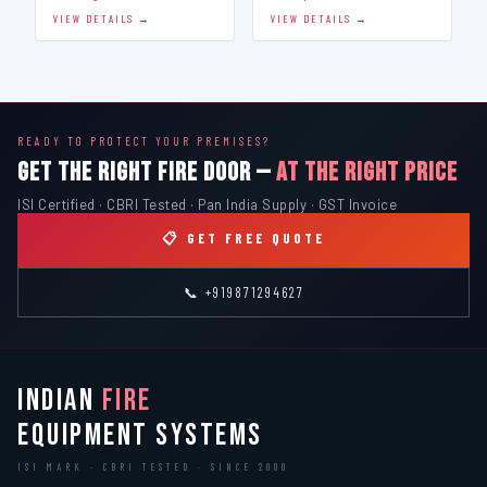
VIEW DETAILS →
VIEW DETAILS →
READY TO PROTECT YOUR PREMISES?
GET THE RIGHT FIRE DOOR —
AT THE RIGHT PRICE
ISI Certified · CBRI Tested · Pan India Supply · GST Invoice
📋 GET FREE QUOTE
📞 +919871294627
INDIAN
FIRE
EQUIPMENT SYSTEMS
ISI MARK · CBRI TESTED · SINCE 2000