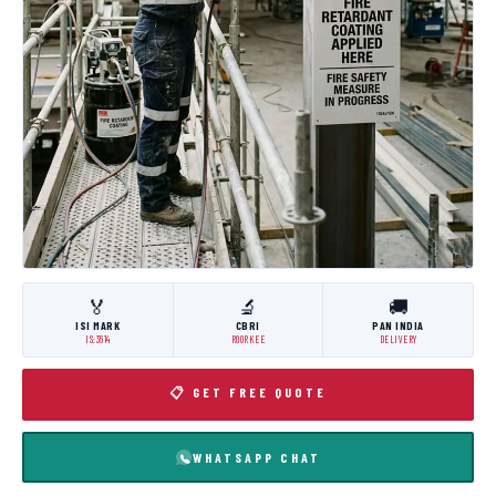
🏅
🔬
🚚
ISI MARK
CBRI
PAN INDIA
IS:3614
ROORKEE
DELIVERY
📋 GET FREE QUOTE
WHATSAPP CHAT