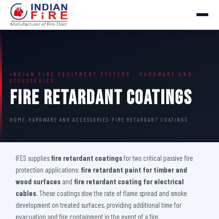
INDIAN FIRE EQUIPMENT SYSTEMS · HARDWARE AND
ACCESSORIES
Fire Retardant Coatings
HOME
›
HARDWARE AND ACCESSORIES
›
FIRE RETARDANT COATINGS
IFES supplies
fire retardant coatings
for two critical passive fire
protection applications:
fire retardant paint for timber and
wood surfaces
and
fire retardant coating for electrical
cables
. These coatings slow the rate of flame spread and smoke
development on treated surfaces, providing additional time for
evacuation and fire containment in the event of a fire.