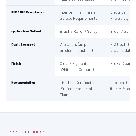
NBC 2016 Compliance
Interior Finish Flame
Electrical Insta
Spread Requirements
Fire Safety
Application Method
Brush / Roller / Spray
Brush / Spray
Coats Required
2–3 Coats (as per
2–3 Coats (as 
product datasheet)
product datash
Finish
Clear / Pigmented
Grey / Clear
(White and Colours)
Documentation
Fire Test Certificate
Fire Test Certif
(Surface Spread of
(Cable Propaga
Flame)
EXPLORE MORE