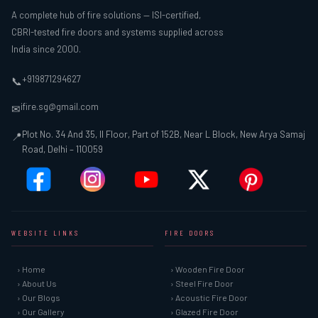
A complete hub of fire solutions — ISI-certified,
CBRI-tested fire doors and systems supplied across
India since 2000.
+919871294627
📞
ifire.sg@gmail.com
✉
Plot No. 34 And 35, II Floor, Part of 152B, Near L Block, New Arya Samaj
📍
Road, Delhi – 110059
WEBSITE LINKS
FIRE DOORS
› Home
› Wooden Fire Door
› About Us
› Steel Fire Door
› Our Blogs
› Acoustic Fire Door
› Our Gallery
› Glazed Fire Door