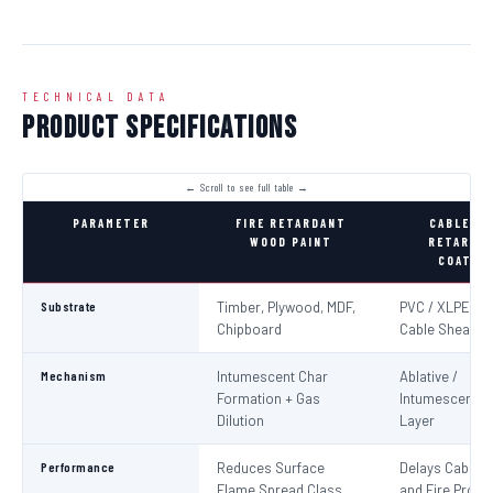
TECHNICAL DATA
Product Specifications
PARAMETER
FIRE RETARDANT
CABLE FI
WOOD PAINT
RETARDA
COATIN
Substrate
Timber, Plywood, MDF,
PVC / XLPE Ele
Chipboard
Cable Sheaths
Mechanism
Intumescent Char
Ablative /
Formation + Gas
Intumescent Ba
Dilution
Layer
Performance
Reduces Surface
Delays Cable Ig
Flame Spread Class
and Fire Propa