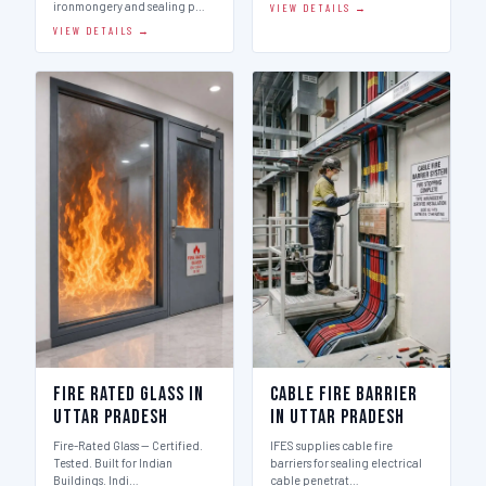
ironmongery and sealing p…
VIEW DETAILS →
VIEW DETAILS →
Fire Rated Glass in
Cable Fire Barrier
Uttar Pradesh
in Uttar Pradesh
Fire-Rated Glass — Certified.
IFES supplies cable fire
Tested. Built for Indian
barriers for sealing electrical
Buildings. Indi…
cable penetrat…