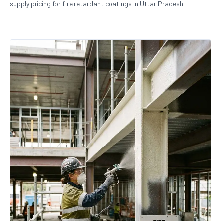
supply pricing for fire retardant coatings in Uttar Pradesh.