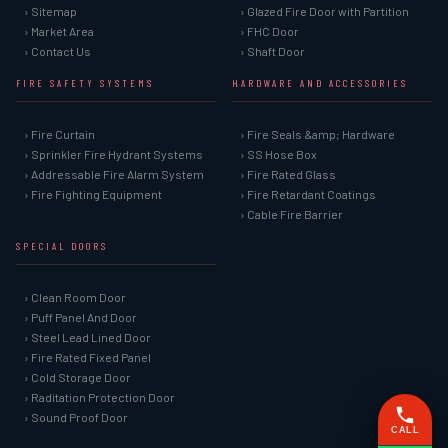
› Sitemap
› Glazed Fire Door with Partition
› Market Area
› FHC Door
› Contact Us
› Shaft Door
FIRE SAFETY SYSTEMS
HARDWARE AND ACCESSORIES
› Fire Curtain
› Fire Seals &amp; Hardware
› Sprinkler Fire Hydrant Systems
› SS Hose Box
› Addressable Fire Alarm System
› Fire Rated Glass
› Fire Fighting Equipment
› Fire Retardant Coatings
› Cable Fire Barrier
SPECIAL DOORS
› Clean Room Door
› Puff Panel And Door
› Steel Lead Lined Door
› Fire Rated Fixed Panel
› Cold Storage Door
› Raditation Protection Door
› Sound Proof Door
CALL