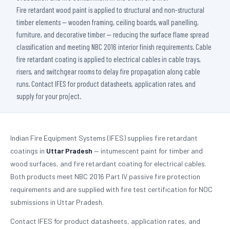
Fire retardant wood paint is applied to structural and non-structural
timber elements — wooden framing, ceiling boards, wall panelling,
furniture, and decorative timber — reducing the surface flame spread
classification and meeting NBC 2016 interior finish requirements. Cable
fire retardant coating is applied to electrical cables in cable trays,
risers, and switchgear rooms to delay fire propagation along cable
runs. Contact IFES for product datasheets, application rates, and
supply for your project.
Indian Fire Equipment Systems (IFES) supplies fire retardant
coatings in
Uttar Pradesh
— intumescent paint for timber and
wood surfaces, and fire retardant coating for electrical cables.
Both products meet NBC 2016 Part IV passive fire protection
requirements and are supplied with fire test certification for NOC
submissions in Uttar Pradesh.
Contact IFES for product datasheets, application rates, and