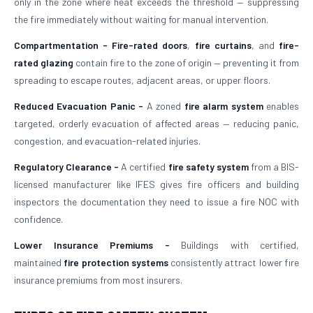
only in the zone where heat exceeds the threshold — suppressing
the fire immediately without waiting for manual intervention.
Compartmentation -
Fire-rated doors
,
fire curtains
, and
fire-
rated glazing
contain fire to the zone of origin — preventing it from
spreading to escape routes, adjacent areas, or upper floors.
Reduced Evacuation Panic -
A zoned
fire alarm system
enables
targeted, orderly evacuation of affected areas — reducing panic,
congestion, and evacuation-related injuries.
Regulatory Clearance -
A certified
fire safety system
from a BIS-
licensed manufacturer like IFES gives fire officers and building
inspectors the documentation they need to issue a fire NOC with
confidence.
Lower Insurance Premiums -
Buildings with certified,
maintained
fire protection systems
consistently attract lower fire
insurance premiums from most insurers.