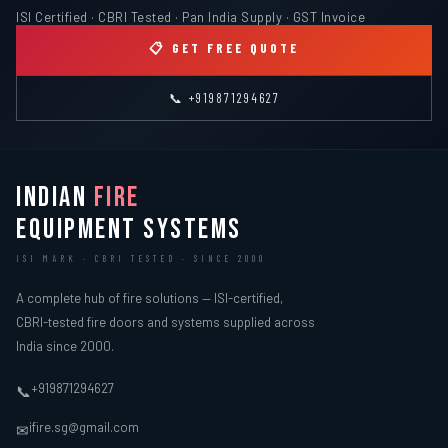
ISI Certified · CBRI Tested · Pan India Supply · GST Invoice
📋 GET FREE QUOTE
📞 +919871294627
INDIAN
FIRE
EQUIPMENT SYSTEMS
ISI MARK · CBRI TESTED · SINCE 2000
A complete hub of fire solutions — ISI-certified,
CBRI-tested fire doors and systems supplied across
India since 2000.
+919871294627
📞
ifire.sg@gmail.com
✉