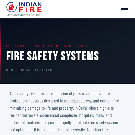
ISI MARK · CBRI TESTED · SINCE 2000
Fire Safety Systems
HOME
›
FIRE SAFETY SYSTEMS
A fire safety system is a combination of passive and active fire
protection measures designed to detect, suppress, and contain fire —
minimising damage to life and property. In Delhi, where high-rise
residential towers, commercial complexes, hospitals, malls, and
industrial facilities are growing rapidly, a reliable fire safety system is
not optional — it is a legal and moral necessity. At Indian Fire