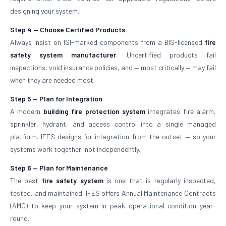
designing your system.
Step 4 — Choose Certified Products
Always insist on ISI-marked components from a BIS-licensed
fire
safety system manufacturer
. Uncertified products fail
inspections, void insurance policies, and — most critically — may fail
when they are needed most.
Step 5 — Plan for Integration
A modern
building fire protection system
integrates fire alarm,
sprinkler, hydrant, and access control into a single managed
platform. IFES designs for integration from the outset — so your
systems work together, not independently.
Step 6 — Plan for Maintenance
The best
fire safety system
is one that is regularly inspected,
tested, and maintained. IFES offers Annual Maintenance Contracts
(AMC) to keep your system in peak operational condition year-
round.