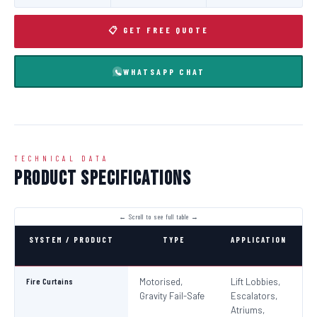
📋 GET FREE QUOTE
WHATSAPP CHAT
TECHNICAL DATA
Product Specifications
SYSTEM / PRODUCT
TYPE
APPLICATION
C
Fire Curtains
Motorised,
Lift Lobbies,
B
Gravity Fail-Safe
Escalators,
N
Atriums,
Pa