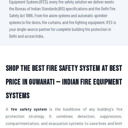
Equipment Systems (IFES), every fire safety solution we deliver meets
the Bureau of Indian Standards (BIS) specifications and the Delhi Fire
Safety Act 1986. From fire alarm systems and automatic sprinkler
systems to fire doors, fire curtains, and fire fighting equipment, IFES is
your single-source partner for complete building fire protection in
Delhi and across India.
Shop The Best Fire Safety System at Best
Price in Guwahati — Indian Fire Equipment
Systems
A
fire safety system
is the backbone of any building's fire
protection strategy. It combines detection, suppression,
compartmentation, and evacuation systems to save lives and limit