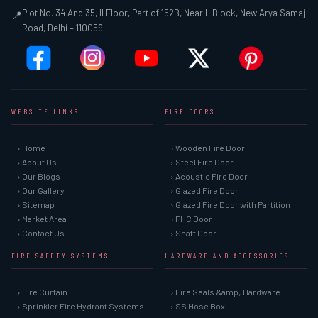
Plot No. 34 And 35, II Floor, Part of 152B, Near L Block, New Arya Samaj
📍
Road, Delhi – 110059
WEBSITE LINKS
FIRE DOORS
› Home
› Wooden Fire Door
› About Us
› Steel Fire Door
› Our Blogs
› Acoustic Fire Door
› Our Gallery
› Glazed Fire Door
› Sitemap
› Glazed Fire Door with Partition
› Market Area
› FHC Door
› Contact Us
› Shaft Door
FIRE SAFETY SYSTEMS
HARDWARE AND ACCESSORIES
› Fire Curtain
› Fire Seals &amp; Hardware
› Sprinkler Fire Hydrant Systems
› SS Hose Box