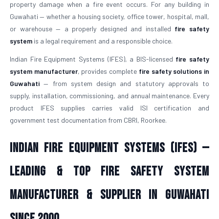
property damage when a fire event occurs. For any building in
Guwahati — whether a housing society, office tower, hospital, mall,
or warehouse — a properly designed and installed
fire safety
system
is a legal requirement and a responsible choice.
Indian Fire Equipment Systems (IFES), a BIS-licensed
fire safety
system manufacturer
, provides complete
fire safety solutions in
Guwahati
— from system design and statutory approvals to
supply, installation, commissioning, and annual maintenance. Every
product IFES supplies carries valid ISI certification and
government test documentation from CBRI, Roorkee.
Indian Fire Equipment Systems (IFES) —
Leading & Top Fire Safety System
Manufacturer & Supplier in Guwahati
Since 2000