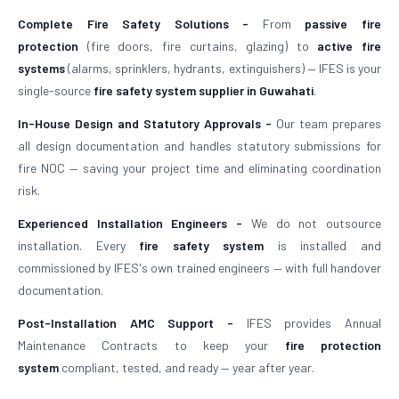
Complete Fire Safety Solutions -
From
passive fire
protection
(fire doors, fire curtains, glazing) to
active fire
systems
(alarms, sprinklers, hydrants, extinguishers) — IFES is your
single-source
fire safety system supplier in Guwahati
.
In-House Design and Statutory Approvals -
Our team prepares
all design documentation and handles statutory submissions for
fire NOC — saving your project time and eliminating coordination
risk.
Experienced Installation Engineers -
We do not outsource
installation. Every
fire safety system
is installed and
commissioned by IFES's own trained engineers — with full handover
documentation.
Post-Installation AMC Support -
IFES provides Annual
Maintenance Contracts to keep your
fire protection
system
compliant, tested, and ready — year after year.