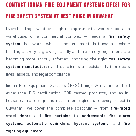
Contact Indian Fire Equipment Systems (IFES) for
Fire Safety System at Best Price in Guwahati
Every building — whether a high-rise apartment tower, a hospital, a
warehouse, or a commercial complex — needs a
fire safety
system
that works when it matters most. In Guwahati, where
building activity is growing rapidly and fire safety regulations are
becoming more strictly enforced, choosing the right
fire safety
system manufacturer
and supplier is a decision that protects
lives, assets, and legal compliance.
Indian Fire Equipment Systems (IFES) brings 24+ years of field
experience, BIS certification, CBRI-tested products, and an in-
house team of design and installation engineers to every project in
Guwahati. We cover the complete spectrum — from
fire-rated
steel doors
and
fire curtains
to
addressable fire alarm
systems
,
automatic sprinklers
,
hydrant systems
, and
fire
fighting equipment
.