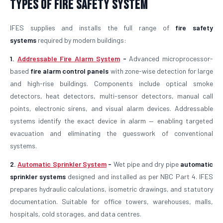
Types of Fire Safety System
IFES supplies and installs the full range of
fire safety
systems
required by modern buildings:
1.
Addressable Fire Alarm System
-
Advanced microprocessor-
based
fire alarm control panels
with zone-wise detection for large
and high-rise buildings. Components include optical smoke
detectors, heat detectors, multi-sensor detectors, manual call
points, electronic sirens, and visual alarm devices. Addressable
systems identify the exact device in alarm — enabling targeted
evacuation and eliminating the guesswork of conventional
systems.
2.
Automatic Sprinkler System
-
Wet pipe and dry pipe
automatic
sprinkler systems
designed and installed as per NBC Part 4. IFES
prepares hydraulic calculations, isometric drawings, and statutory
documentation. Suitable for office towers, warehouses, malls,
hospitals, cold storages, and data centres.