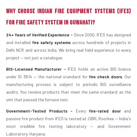
Why Choose Indian Fire Equipment Systems (IFES)
for Fire Safety System in Guwahati?
24+ Years of Verified Experience -
Since 2000, IFES has designed
and installed
fire safety systems
across hundreds of projects in
Delhi NCR and across India. We bring real field experience to every
project — not just a catalogue.
BIS-Licensed Manufacturer -
IFES holds an active BIS licence
under IS 3614 — the national standard for
fire check doors
. Our
manufacturing process is subject to periodic BIS surveillance
audits. You receive products that meet the same standard as the
unit that passed the furnace test.
Government-Tested Products -
Every
fire-rated door
and
passive fire product from IFES is tested at CBRI, Roorkee — India's
most credible fire testing laboratory — and Government
Laboratory, Haryana.