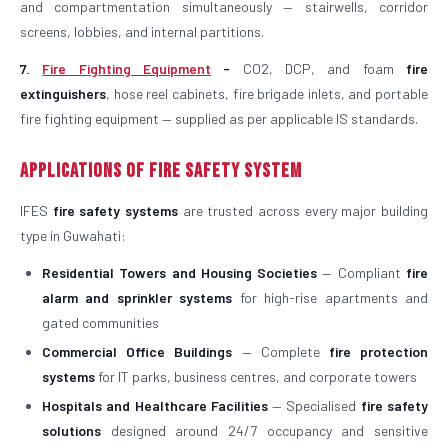
and compartmentation simultaneously — stairwells, corridor
screens, lobbies, and internal partitions.
7.
Fire Fighting Equipment
-
CO2, DCP, and foam
fire
extinguishers
, hose reel cabinets, fire brigade inlets, and portable
fire fighting equipment — supplied as per applicable IS standards.
Applications of Fire Safety System
IFES
fire safety systems
are trusted across every major building
type in Guwahati:
Residential Towers and Housing Societies
— Compliant
fire
alarm and sprinkler systems
for high-rise apartments and
gated communities
Commercial Office Buildings
— Complete
fire protection
systems
for IT parks, business centres, and corporate towers
Hospitals and Healthcare Facilities
— Specialised
fire safety
solutions
designed around 24/7 occupancy and sensitive