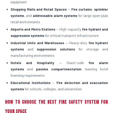
equipment
Shopping Malls and Retail Spaces
—
Fire curtains
,
sprinkler
systems
, and
addressable alarm systems
for large open-plan
retail environments
Airports and Metro Stations
— High-capacity
fire hydrant and
suppression systems
for critical transport infrastructure
Industrial Units and Warehouses
— Heavy-duty
fire hydrant
systems
and
suppression solutions
for storage and
manufacturing environments
Hotels and Hospitality
— Guest-safe
fire alarm
systems
and
passive compartmentation
meeting hotel
licensing requirements
Educational Institutions
—
Fire detection and evacuation
systems
for schools, colleges, and universities
How to Choose the Best Fire Safety System for
Your Space