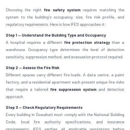
Choosing the right
fire safety system
requires matching the
system to the building's occupancy, size, fire risk profile, and
regulatory requirements. Here is how IFES approaches it:
Step 1 — Understand the Building Type and Occupancy
A hospital requires a different
fire protection strategy
than a
warehouse. Occupancy type determines the level of detection
sensitivity, suppression method, and evacuation protocol required.
Step 2 — Assess the Fire Risk
Different spaces carry different fire loads. A data centre, a paint
factory, and a residential apartment each present unique fire risks
that require a tailored
fire suppression system
and detection
approach.
Step 3 — Check Regulatory Requirements
Every building in Guwahati must comply with the National Building
Code, local fire authority specifications, and insurance
requirements. IFES verifies all applicable regulations before