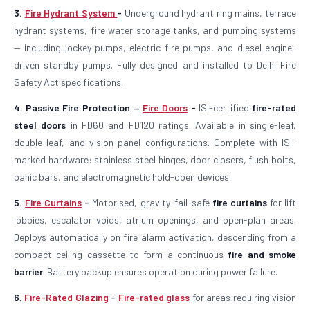
3.
Fire Hydrant System
-
Underground hydrant ring mains, terrace
hydrant systems, fire water storage tanks, and pumping systems
— including jockey pumps, electric fire pumps, and diesel engine-
driven standby pumps. Fully designed and installed to Delhi Fire
Safety Act specifications.
4. Passive Fire Protection —
Fire Doors
-
ISI-certified
fire-rated
steel doors
in FD60 and FD120 ratings. Available in single-leaf,
double-leaf, and vision-panel configurations. Complete with ISI-
marked hardware: stainless steel hinges, door closers, flush bolts,
panic bars, and electromagnetic hold-open devices.
5.
Fire Curtains
-
Motorised, gravity-fail-safe
fire curtains
for lift
lobbies, escalator voids, atrium openings, and open-plan areas.
Deploys automatically on fire alarm activation, descending from a
compact ceiling cassette to form a continuous
fire and smoke
barrier
. Battery backup ensures operation during power failure.
6.
Fire-Rated Glazing
-
Fire-rated glass
for areas requiring vision