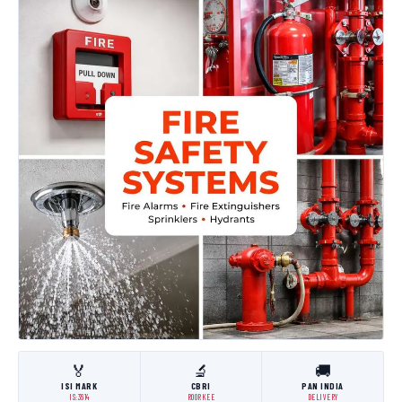
🏅
🔬
🚚
ISI MARK
CBRI
PAN INDIA
IS:3614
ROORKEE
DELIVERY