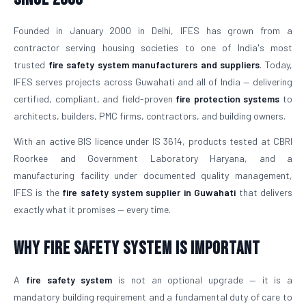
Founded in January 2000 in Delhi, IFES has grown from a
contractor serving housing societies to one of India's most
trusted
fire safety system manufacturers and suppliers
. Today,
IFES serves projects across Guwahati and all of India — delivering
certified, compliant, and field-proven
fire protection systems
to
architects, builders, PMC firms, contractors, and building owners.
With an active BIS licence under IS 3614, products tested at CBRI
Roorkee and Government Laboratory Haryana, and a
manufacturing facility under documented quality management,
IFES is the
fire safety system supplier in Guwahati
that delivers
exactly what it promises — every time.
Why Fire Safety System is Important
A
fire safety system
is not an optional upgrade — it is a
mandatory building requirement and a fundamental duty of care to