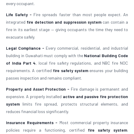
every occupant.
Life Safety -
Fire spreads faster than most people expect. An
integrated
fire detection and suppression system
can contain a
fire in its earliest stage — giving occupants the time they need to
evacuate safely.
Legal Compliance -
Every commercial, residential, and industrial
building in Guwahati must comply with the
National Building Code
of India Part 4
, local fire safety regulations, and NBC fire NOC
requirements. A certified
fire safety system
ensures your building
passes inspection and remains compliant.
Property and Asset Protection -
Fire damage is permanent and
expensive. A properly installed
active and passive fire protection
system
limits fire spread, protects structural elements, and
reduces financial loss significantly.
Insurance Requirements -
Most commercial property insurance
policies require a functioning, certified
fire safety system
.