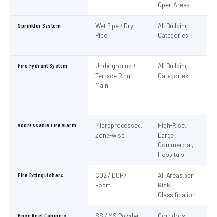
Open Areas
Sprinkler System
Wet Pipe / Dry
All Building
N
Pipe
Categories
Pa
IS
Fire Hydrant System
Underground /
All Building
N
Terrace Ring
Categories
Pa
Main
De
S
1
Addressable Fire Alarm
Microprocessed,
High-Rise,
N
Zone-wise
Large
Pa
Commercial,
I
Hospitals
Fire Extinguishers
CO2 / DCP /
All Areas per
IS
Foam
Risk
I
Classification
Hose Reel Cabinets
SS / MS Powder
Corridors,
I