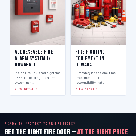
Addressable Fire
Fire Fighting
Alarm System in
Equipment in
Guwahati
Guwahati
Indian Fire Equipment Systems
Fire safety is not a one-time
(IFES) is a leading fire alarm
investment — it is a
system man…
responsibility that …
VIEW DETAILS →
VIEW DETAILS →
READY TO PROTECT YOUR PREMISES?
GET THE RIGHT FIRE DOOR —
AT THE RIGHT PRICE