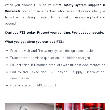
When you choose IFES as your
fire safety system supplier in
Guwahati
, you choose a partner who takes full responsibility —
from the first design drawing to the final commissioning test and
beyond.
Contact IFES today. Protect your building. Protect your people.
What you get when you contact IFES:
Free site visit and fire safety system design consultation
Transparent, itemised quotation — no hidden charges
BIS-certified, ISI-marked products with full test documentation
End-to-end execution — design, supply, installation,
commissioning
Post-installation AMC support