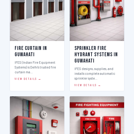
Fire Curtain in
Sprinkler Fire
Guwahati
Hydrant Systems in
Guwahati
IFES (Indian Fire Equipment
Systems) is Delhi's trusted fire
IFES designs, supplies, and
curtain ma…
installs complete automatic
sprinkler syste…
VIEW DETAILS →
VIEW DETAILS →