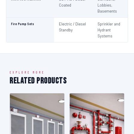
Coated
Lobbies,
Basements
Fire Pump Sets
Electric / Diesel
Sprinkler and
N
Standby
Hydrant
Pa
Systems
N
EXPLORE MORE
Related Products