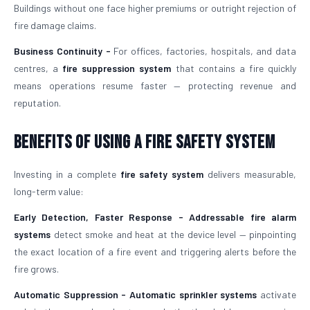
Buildings without one face higher premiums or outright rejection of
fire damage claims.
Business Continuity -
For offices, factories, hospitals, and data
centres, a
fire suppression system
that contains a fire quickly
means operations resume faster — protecting revenue and
reputation.
Benefits of Using a Fire Safety System
Investing in a complete
fire safety system
delivers measurable,
long-term value:
Early Detection, Faster Response -
Addressable fire alarm
systems
detect smoke and heat at the device level — pinpointing
the exact location of a fire event and triggering alerts before the
fire grows.
Automatic Suppression -
Automatic sprinkler systems
activate