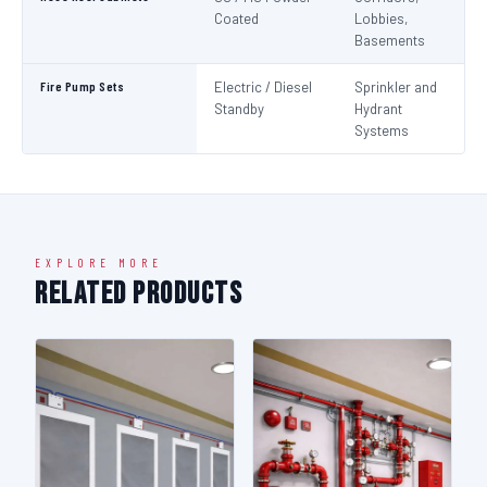
Coated
Lobbies,
Basements
Fire Pump Sets
Electric / Diesel
Sprinkler and
N
Standby
Hydrant
Pa
Systems
N
EXPLORE MORE
Related Products