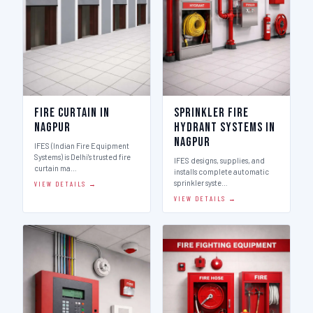
Fire Curtain in
Sprinkler Fire
Nagpur
Hydrant Systems in
Nagpur
IFES (Indian Fire Equipment
Systems) is Delhi's trusted fire
IFES designs, supplies, and
curtain ma…
installs complete automatic
sprinkler syste…
VIEW DETAILS →
VIEW DETAILS →