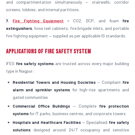
and compartmentation simultaneously — stairwells, corridor
screens, lobbies, and internal partitions.
7.
Fire Fighting Equipment
-
CO2, DCP, and foam
fire
extinguishers
, hose reel cabinets, fire brigade inlets, and portable
fire fighting equipment — supplied as per applicable IS standards.
Applications of Fire Safety System
IFES
fire safety systems
are trusted across every major building
type in Nagpur:
Residential Towers and Housing Societies
— Compliant
fire
alarm and sprinkler systems
for high-rise apartments and
gated communities
Commercial Office Buildings
— Complete
fire protection
systems
for IT parks, business centres, and corporate towers
Hospitals and Healthcare Facilities
— Specialised
fire safety
solutions
designed around 24/7 occupancy and sensitive