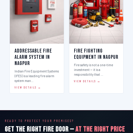
Addressable Fire
Fire Fighting
Alarm System in
Equipment in Nagpur
Nagpur
Fire safety is not a one-time
investment — it is a
Indian Fire Equipment Systems
responsibility that …
(IFES) is a leading fire alarm
system man…
VIEW DETAILS →
VIEW DETAILS →
READY TO PROTECT YOUR PREMISES?
GET THE RIGHT FIRE DOOR —
AT THE RIGHT PRICE