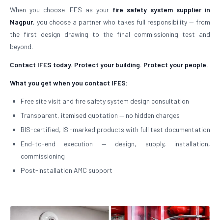
When you choose IFES as your
fire safety system supplier in
Nagpur
, you choose a partner who takes full responsibility — from
the first design drawing to the final commissioning test and
beyond.
Contact IFES today. Protect your building. Protect your people.
What you get when you contact IFES:
Free site visit and fire safety system design consultation
Transparent, itemised quotation — no hidden charges
BIS-certified, ISI-marked products with full test documentation
End-to-end execution — design, supply, installation,
commissioning
Post-installation AMC support