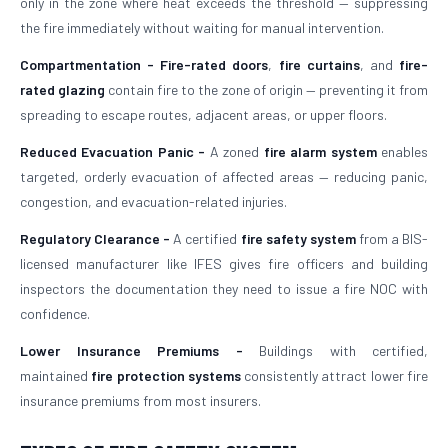
only in the zone where heat exceeds the threshold — suppressing
the fire immediately without waiting for manual intervention.
Compartmentation -
Fire-rated doors
,
fire curtains
, and
fire-
rated glazing
contain fire to the zone of origin — preventing it from
spreading to escape routes, adjacent areas, or upper floors.
Reduced Evacuation Panic -
A zoned
fire alarm system
enables
targeted, orderly evacuation of affected areas — reducing panic,
congestion, and evacuation-related injuries.
Regulatory Clearance -
A certified
fire safety system
from a BIS-
licensed manufacturer like IFES gives fire officers and building
inspectors the documentation they need to issue a fire NOC with
confidence.
Lower Insurance Premiums -
Buildings with certified,
maintained
fire protection systems
consistently attract lower fire
insurance premiums from most insurers.