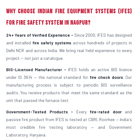
Why Choose Indian Fire Equipment Systems (IFES)
for Fire Safety System in Nagpur?
24+ Years of Verified Experience -
Since 2000, IFES has designed
and installed
fire safety systems
across hundreds of projects in
Delhi NCR and across India. We bring real field experience to every
project — not just a catalogue.
BIS-Licensed Manufacturer -
IFES holds an active BIS licence
under IS 3614 — the national standard for
fire check doors
. Our
manufacturing process is subject to periodic BIS surveillance
audits. You receive products that meet the same standard as the
unit that passed the furnace test.
Government-Tested Products -
Every
fire-rated door
and
passive fire product from IFES is tested at CBRI, Roorkee — India's
most credible fire testing laboratory — and Government
Laboratory, Haryana.