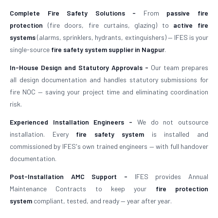
Complete Fire Safety Solutions -
From
passive fire
protection
(fire doors, fire curtains, glazing) to
active fire
systems
(alarms, sprinklers, hydrants, extinguishers) — IFES is your
single-source
fire safety system supplier in Nagpur
.
In-House Design and Statutory Approvals -
Our team prepares
all design documentation and handles statutory submissions for
fire NOC — saving your project time and eliminating coordination
risk.
Experienced Installation Engineers -
We do not outsource
installation. Every
fire safety system
is installed and
commissioned by IFES's own trained engineers — with full handover
documentation.
Post-Installation AMC Support -
IFES provides Annual
Maintenance Contracts to keep your
fire protection
system
compliant, tested, and ready — year after year.