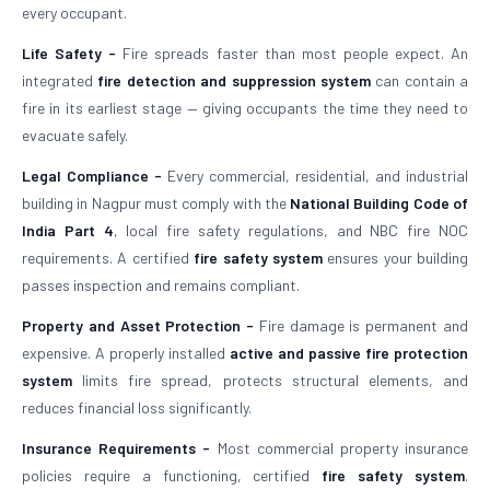
every occupant.
Life Safety -
Fire spreads faster than most people expect. An
integrated
fire detection and suppression system
can contain a
fire in its earliest stage — giving occupants the time they need to
evacuate safely.
Legal Compliance -
Every commercial, residential, and industrial
building in Nagpur must comply with the
National Building Code of
India Part 4
, local fire safety regulations, and NBC fire NOC
requirements. A certified
fire safety system
ensures your building
passes inspection and remains compliant.
Property and Asset Protection -
Fire damage is permanent and
expensive. A properly installed
active and passive fire protection
system
limits fire spread, protects structural elements, and
reduces financial loss significantly.
Insurance Requirements -
Most commercial property insurance
policies require a functioning, certified
fire safety system
.