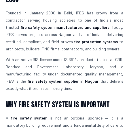
Founded in January 2000 in Delhi, IFES has grown from a
contractor serving housing societies to one of India's most
trusted
fire safety system manufacturers and suppliers
. Today,
IFES serves projects across Nagpur and all of India — delivering
certified, compliant, and field-proven
fire protection systems
to
architects, builders, PMC firms, contractors, and building owners.
With an active BIS licence under IS 3614, products tested at CBRI
Roorkee and Government Laboratory Haryana, and a
manufacturing facility under documented quality management,
IFES is the
fire safety system supplier in Nagpur
that delivers
exactly what it promises — every time.
Why Fire Safety System is Important
A
fire safety system
is not an optional upgrade — it is a
mandatory building requirement and a fundamental duty of care to