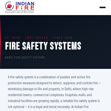
ISI MARK · CBRI TESTED · SINCE 2000
Fire Safety Systems
HOME
›
FIRE SAFETY SYSTEMS
A fire safety system is a combination of passive and active fire
protection measures designed to detect, suppress, and contain fire —
minimising damage to life and property. In Delhi, where high-rise
residential towers, commercial complexes, hospitals, malls, and
industrial facilities are growing rapidly, a reliable fire safety system is
not optional — it is a legal and moral necessity. At Indian Fire