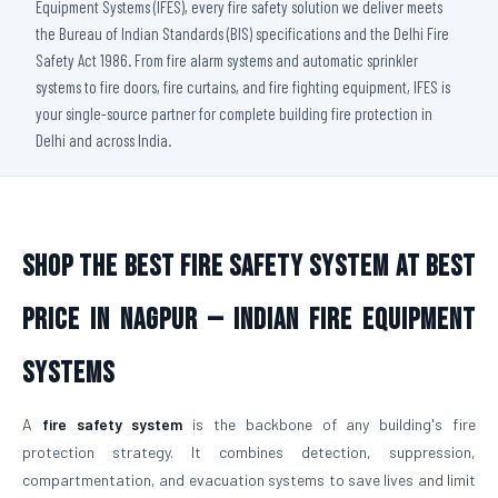
Equipment Systems (IFES), every fire safety solution we deliver meets
the Bureau of Indian Standards (BIS) specifications and the Delhi Fire
Safety Act 1986. From fire alarm systems and automatic sprinkler
systems to fire doors, fire curtains, and fire fighting equipment, IFES is
your single-source partner for complete building fire protection in
Delhi and across India.
Shop The Best Fire Safety System at Best
Price in Nagpur — Indian Fire Equipment
Systems
A
fire safety system
is the backbone of any building's fire
protection strategy. It combines detection, suppression,
compartmentation, and evacuation systems to save lives and limit