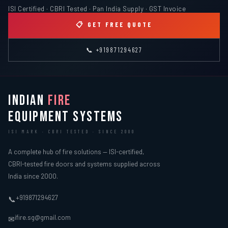
ISI Certified · CBRI Tested · Pan India Supply · GST Invoice
📋 GET FREE QUOTE
📞 +919871294627
INDIAN
FIRE
EQUIPMENT SYSTEMS
ISI MARK · CBRI TESTED · SINCE 2000
A complete hub of fire solutions — ISI-certified,
CBRI-tested fire doors and systems supplied across
India since 2000.
+919871294627
📞
ifire.sg@gmail.com
✉