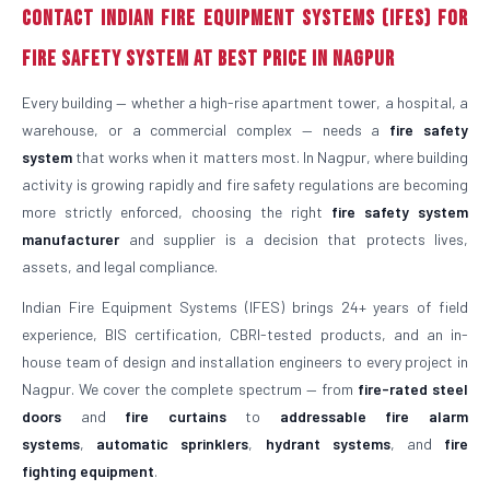
Contact Indian Fire Equipment Systems (IFES) for
Fire Safety System at Best Price in Nagpur
Every building — whether a high-rise apartment tower, a hospital, a
warehouse, or a commercial complex — needs a
fire safety
system
that works when it matters most. In Nagpur, where building
activity is growing rapidly and fire safety regulations are becoming
more strictly enforced, choosing the right
fire safety system
manufacturer
and supplier is a decision that protects lives,
assets, and legal compliance.
Indian Fire Equipment Systems (IFES) brings 24+ years of field
experience, BIS certification, CBRI-tested products, and an in-
house team of design and installation engineers to every project in
Nagpur. We cover the complete spectrum — from
fire-rated steel
doors
and
fire curtains
to
addressable fire alarm
systems
,
automatic sprinklers
,
hydrant systems
, and
fire
fighting equipment
.