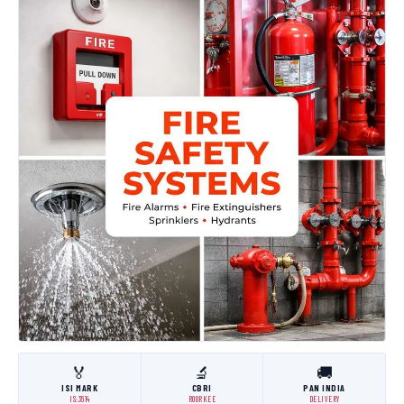
🏅
🔬
🚚
ISI MARK
CBRI
PAN INDIA
IS:3614
ROORKEE
DELIVERY