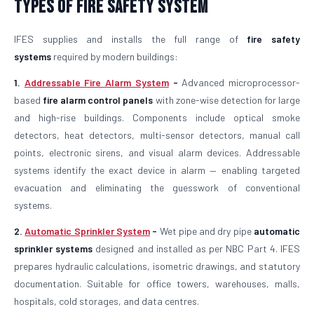
Types of Fire Safety System
IFES supplies and installs the full range of
fire safety
systems
required by modern buildings:
1.
Addressable Fire Alarm System
-
Advanced microprocessor-
based
fire alarm control panels
with zone-wise detection for large
and high-rise buildings. Components include optical smoke
detectors, heat detectors, multi-sensor detectors, manual call
points, electronic sirens, and visual alarm devices. Addressable
systems identify the exact device in alarm — enabling targeted
evacuation and eliminating the guesswork of conventional
systems.
2.
Automatic Sprinkler System
-
Wet pipe and dry pipe
automatic
sprinkler systems
designed and installed as per NBC Part 4. IFES
prepares hydraulic calculations, isometric drawings, and statutory
documentation. Suitable for office towers, warehouses, malls,
hospitals, cold storages, and data centres.