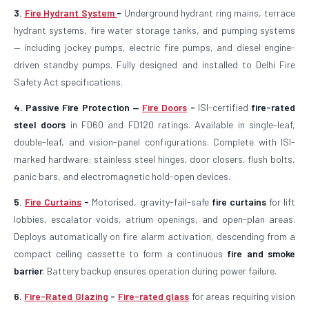
3.
Fire Hydrant System
-
Underground hydrant ring mains, terrace
hydrant systems, fire water storage tanks, and pumping systems
— including jockey pumps, electric fire pumps, and diesel engine-
driven standby pumps. Fully designed and installed to Delhi Fire
Safety Act specifications.
4. Passive Fire Protection —
Fire Doors
-
ISI-certified
fire-rated
steel doors
in FD60 and FD120 ratings. Available in single-leaf,
double-leaf, and vision-panel configurations. Complete with ISI-
marked hardware: stainless steel hinges, door closers, flush bolts,
panic bars, and electromagnetic hold-open devices.
5.
Fire Curtains
-
Motorised, gravity-fail-safe
fire curtains
for lift
lobbies, escalator voids, atrium openings, and open-plan areas.
Deploys automatically on fire alarm activation, descending from a
compact ceiling cassette to form a continuous
fire and smoke
barrier
. Battery backup ensures operation during power failure.
6.
Fire-Rated Glazing
-
Fire-rated glass
for areas requiring vision