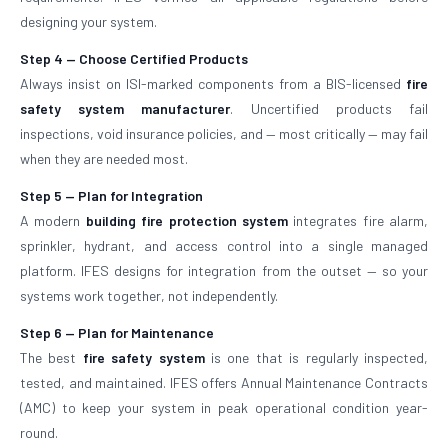
designing your system.
Step 4 — Choose Certified Products
Always insist on ISI-marked components from a BIS-licensed
fire
safety system manufacturer
. Uncertified products fail
inspections, void insurance policies, and — most critically — may fail
when they are needed most.
Step 5 — Plan for Integration
A modern
building fire protection system
integrates fire alarm,
sprinkler, hydrant, and access control into a single managed
platform. IFES designs for integration from the outset — so your
systems work together, not independently.
Step 6 — Plan for Maintenance
The best
fire safety system
is one that is regularly inspected,
tested, and maintained. IFES offers Annual Maintenance Contracts
(AMC) to keep your system in peak operational condition year-
round.