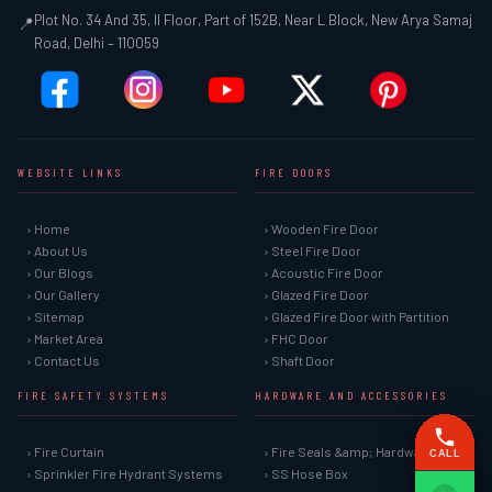
Plot No. 34 And 35, II Floor, Part of 152B, Near L Block, New Arya Samaj
📍
Road, Delhi – 110059
WEBSITE LINKS
FIRE DOORS
› Home
› Wooden Fire Door
› About Us
› Steel Fire Door
› Our Blogs
› Acoustic Fire Door
› Our Gallery
› Glazed Fire Door
› Sitemap
› Glazed Fire Door with Partition
› Market Area
› FHC Door
› Contact Us
› Shaft Door
FIRE SAFETY SYSTEMS
HARDWARE AND ACCESSORIES
› Fire Curtain
› Fire Seals &amp; Hardware
CALL
› Sprinkler Fire Hydrant Systems
› SS Hose Box