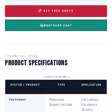
📋 GET FREE QUOTE
WHATSAPP CHAT
TECHNICAL DATA
Product Specifications
SYSTEM / PRODUCT
TYPE
APPLICATION
C
Fire Curtains
Motorised,
Lift Lobbies,
B
Gravity Fail-Safe
Escalators,
N
Atriums,
Pa