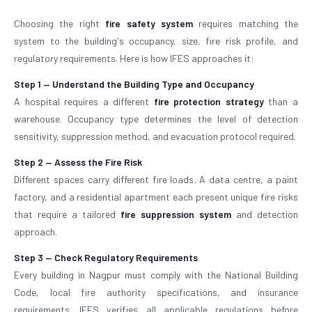
Choosing the right
fire safety system
requires matching the
system to the building's occupancy, size, fire risk profile, and
regulatory requirements. Here is how IFES approaches it:
Step 1 — Understand the Building Type and Occupancy
A hospital requires a different
fire protection strategy
than a
warehouse. Occupancy type determines the level of detection
sensitivity, suppression method, and evacuation protocol required.
Step 2 — Assess the Fire Risk
Different spaces carry different fire loads. A data centre, a paint
factory, and a residential apartment each present unique fire risks
that require a tailored
fire suppression system
and detection
approach.
Step 3 — Check Regulatory Requirements
Every building in Nagpur must comply with the National Building
Code, local fire authority specifications, and insurance
requirements. IFES verifies all applicable regulations before