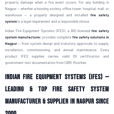
property damage when a fire event occurs. For any building in
Nagpur — whether a housing society, office tower, hospital, mall, or
warehouse — a properly designed and installed
fire safety
system
is a legal requirement and a responsible choice.
Indian Fire Equipment Systems (IFES), a BIS-licensed
fire safety
system manufacturer
, provides complete
fire safety solutions in
Nagpur
— from system design and statutory approvals to supply,
installation, commissioning, and annual maintenance. Every
product IFES supplies carries valid ISI certification and
government test documentation from CBRI, Roorkee.
Indian Fire Equipment Systems (IFES) —
Leading & Top Fire Safety System
Manufacturer & Supplier in Nagpur Since
2000