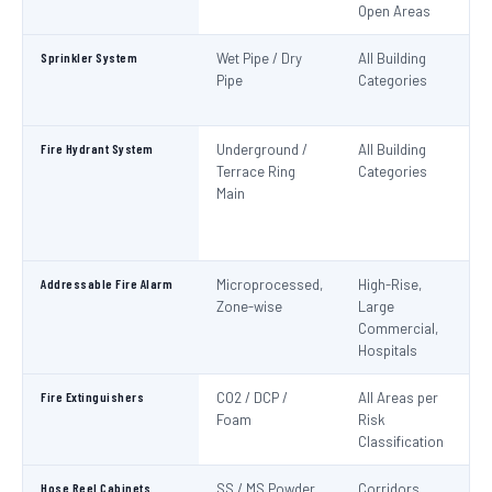
Open Areas
Sprinkler System
Wet Pipe / Dry
All Building
N
Pipe
Categories
Pa
IS
Fire Hydrant System
Underground /
All Building
N
Terrace Ring
Categories
Pa
Main
De
S
1
Addressable Fire Alarm
Microprocessed,
High-Rise,
N
Zone-wise
Large
Pa
Commercial,
I
Hospitals
Fire Extinguishers
CO2 / DCP /
All Areas per
IS
Foam
Risk
I
Classification
Hose Reel Cabinets
SS / MS Powder
Corridors,
I