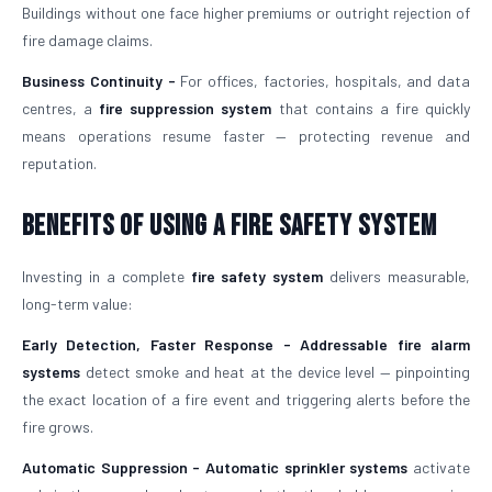
Buildings without one face higher premiums or outright rejection of
fire damage claims.
Business Continuity -
For offices, factories, hospitals, and data
centres, a
fire suppression system
that contains a fire quickly
means operations resume faster — protecting revenue and
reputation.
Benefits of Using a Fire Safety System
Investing in a complete
fire safety system
delivers measurable,
long-term value:
Early Detection, Faster Response -
Addressable fire alarm
systems
detect smoke and heat at the device level — pinpointing
the exact location of a fire event and triggering alerts before the
fire grows.
Automatic Suppression -
Automatic sprinkler systems
activate