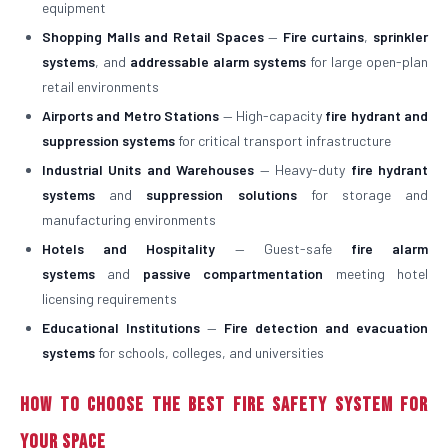
equipment
Shopping Malls and Retail Spaces
—
Fire curtains
,
sprinkler
systems
, and
addressable alarm systems
for large open-plan
retail environments
Airports and Metro Stations
— High-capacity
fire hydrant and
suppression systems
for critical transport infrastructure
Industrial Units and Warehouses
— Heavy-duty
fire hydrant
systems
and
suppression solutions
for storage and
manufacturing environments
Hotels and Hospitality
— Guest-safe
fire alarm
systems
and
passive compartmentation
meeting hotel
licensing requirements
Educational Institutions
—
Fire detection and evacuation
systems
for schools, colleges, and universities
How to Choose the Best Fire Safety System for
Your Space