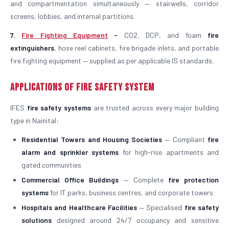
and compartmentation simultaneously — stairwells, corridor
screens, lobbies, and internal partitions.
7.
Fire Fighting Equipment
-
CO2, DCP, and foam
fire
extinguishers
, hose reel cabinets, fire brigade inlets, and portable
fire fighting equipment — supplied as per applicable IS standards.
Applications of Fire Safety System
IFES
fire safety systems
are trusted across every major building
type in Nainital:
Residential Towers and Housing Societies
— Compliant
fire
alarm and sprinkler systems
for high-rise apartments and
gated communities
Commercial Office Buildings
— Complete
fire protection
systems
for IT parks, business centres, and corporate towers
Hospitals and Healthcare Facilities
— Specialised
fire safety
solutions
designed around 24/7 occupancy and sensitive