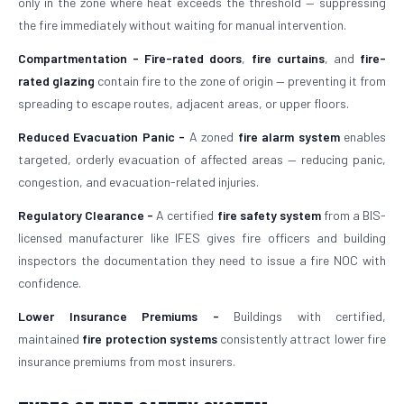
only in the zone where heat exceeds the threshold — suppressing
the fire immediately without waiting for manual intervention.
Compartmentation -
Fire-rated doors
,
fire curtains
, and
fire-
rated glazing
contain fire to the zone of origin — preventing it from
spreading to escape routes, adjacent areas, or upper floors.
Reduced Evacuation Panic -
A zoned
fire alarm system
enables
targeted, orderly evacuation of affected areas — reducing panic,
congestion, and evacuation-related injuries.
Regulatory Clearance -
A certified
fire safety system
from a BIS-
licensed manufacturer like IFES gives fire officers and building
inspectors the documentation they need to issue a fire NOC with
confidence.
Lower Insurance Premiums -
Buildings with certified,
maintained
fire protection systems
consistently attract lower fire
insurance premiums from most insurers.