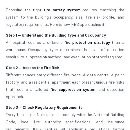
Choosing the right
fire safety system
requires matching the
system to the building's occupancy, size, fire risk profile, and
regulatory requirements. Here is how IFES approaches it:
Step 1 — Understand the Building Type and Occupancy
A hospital requires a different
fire protection strategy
than a
warehouse. Occupancy type determines the level of detection
sensitivity, suppression method, and evacuation protocol required.
Step 2 — Assess the Fire Risk
Different spaces carry different fire loads. A data centre, a paint
factory, and a residential apartment each present unique fire risks
that require a tailored
fire suppression system
and detection
approach.
Step 3 — Check Regulatory Requirements
Every building in Nainital must comply with the National Building
Code, local fire authority specifications, and insurance
requirements. IFES verifies all applicable regulations before