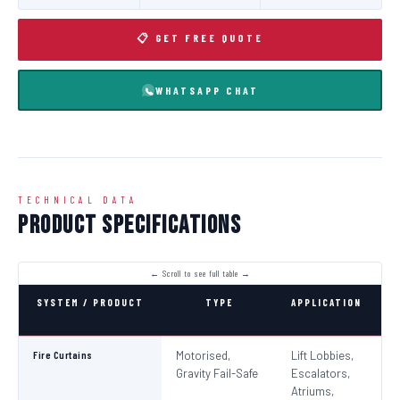
📋 GET FREE QUOTE
WHATSAPP CHAT
TECHNICAL DATA
Product Specifications
SYSTEM / PRODUCT
TYPE
APPLICATION
C
Fire Curtains
Motorised,
Lift Lobbies,
B
Gravity Fail-Safe
Escalators,
N
Atriums,
Pa