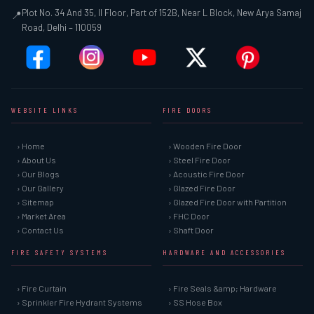
Plot No. 34 And 35, II Floor, Part of 152B, Near L Block, New Arya Samaj
📍
Road, Delhi – 110059
WEBSITE LINKS
FIRE DOORS
› Home
› Wooden Fire Door
› About Us
› Steel Fire Door
› Our Blogs
› Acoustic Fire Door
› Our Gallery
› Glazed Fire Door
› Sitemap
› Glazed Fire Door with Partition
› Market Area
› FHC Door
› Contact Us
› Shaft Door
FIRE SAFETY SYSTEMS
HARDWARE AND ACCESSORIES
› Fire Curtain
› Fire Seals &amp; Hardware
› Sprinkler Fire Hydrant Systems
› SS Hose Box