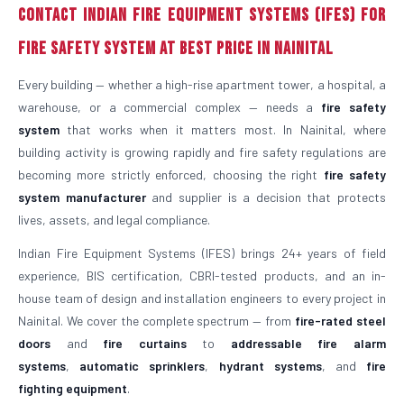
Contact Indian Fire Equipment Systems (IFES) for
Fire Safety System at Best Price in Nainital
Every building — whether a high-rise apartment tower, a hospital, a
warehouse, or a commercial complex — needs a
fire safety
system
that works when it matters most. In Nainital, where
building activity is growing rapidly and fire safety regulations are
becoming more strictly enforced, choosing the right
fire safety
system manufacturer
and supplier is a decision that protects
lives, assets, and legal compliance.
Indian Fire Equipment Systems (IFES) brings 24+ years of field
experience, BIS certification, CBRI-tested products, and an in-
house team of design and installation engineers to every project in
Nainital. We cover the complete spectrum — from
fire-rated steel
doors
and
fire curtains
to
addressable fire alarm
systems
,
automatic sprinklers
,
hydrant systems
, and
fire
fighting equipment
.