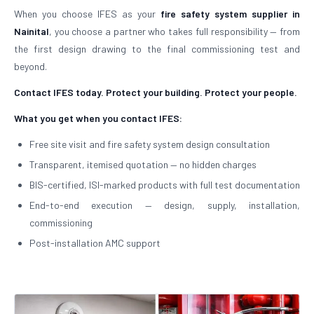
When you choose IFES as your
fire safety system supplier in
Nainital
, you choose a partner who takes full responsibility — from
the first design drawing to the final commissioning test and
beyond.
Contact IFES today. Protect your building. Protect your people.
What you get when you contact IFES:
Free site visit and fire safety system design consultation
Transparent, itemised quotation — no hidden charges
BIS-certified, ISI-marked products with full test documentation
End-to-end execution — design, supply, installation,
commissioning
Post-installation AMC support