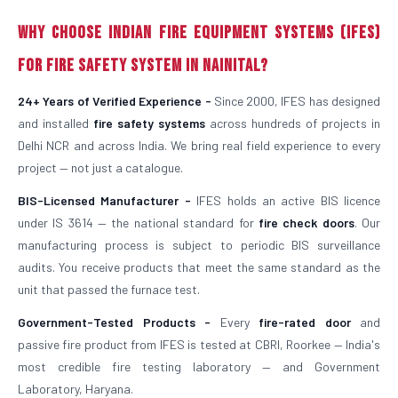
Why Choose Indian Fire Equipment Systems (IFES)
for Fire Safety System in Nainital?
24+ Years of Verified Experience -
Since 2000, IFES has designed
and installed
fire safety systems
across hundreds of projects in
Delhi NCR and across India. We bring real field experience to every
project — not just a catalogue.
BIS-Licensed Manufacturer -
IFES holds an active BIS licence
under IS 3614 — the national standard for
fire check doors
. Our
manufacturing process is subject to periodic BIS surveillance
audits. You receive products that meet the same standard as the
unit that passed the furnace test.
Government-Tested Products -
Every
fire-rated door
and
passive fire product from IFES is tested at CBRI, Roorkee — India's
most credible fire testing laboratory — and Government
Laboratory, Haryana.