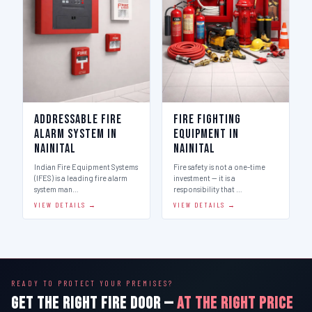
Addressable Fire
Fire Fighting
Alarm System in
Equipment in
Nainital
Nainital
Indian Fire Equipment Systems
Fire safety is not a one-time
(IFES) is a leading fire alarm
investment — it is a
system man…
responsibility that …
VIEW DETAILS →
VIEW DETAILS →
READY TO PROTECT YOUR PREMISES?
GET THE RIGHT FIRE DOOR —
AT THE RIGHT PRICE