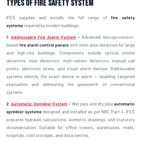
Types of Fire Safety System
IFES supplies and installs the full range of
fire safety
systems
required by modern buildings:
1.
Addressable Fire Alarm System
-
Advanced microprocessor-
based
fire alarm control panels
with zone-wise detection for large
and high-rise buildings. Components include optical smoke
detectors, heat detectors, multi-sensor detectors, manual call
points, electronic sirens, and visual alarm devices. Addressable
systems identify the exact device in alarm — enabling targeted
evacuation and eliminating the guesswork of conventional
systems.
2.
Automatic Sprinkler System
-
Wet pipe and dry pipe
automatic
sprinkler systems
designed and installed as per NBC Part 4. IFES
prepares hydraulic calculations, isometric drawings, and statutory
documentation. Suitable for office towers, warehouses, malls,
hospitals, cold storages, and data centres.