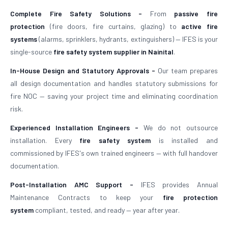
Complete Fire Safety Solutions -
From
passive fire
protection
(fire doors, fire curtains, glazing) to
active fire
systems
(alarms, sprinklers, hydrants, extinguishers) — IFES is your
single-source
fire safety system supplier in Nainital
.
In-House Design and Statutory Approvals -
Our team prepares
all design documentation and handles statutory submissions for
fire NOC — saving your project time and eliminating coordination
risk.
Experienced Installation Engineers -
We do not outsource
installation. Every
fire safety system
is installed and
commissioned by IFES's own trained engineers — with full handover
documentation.
Post-Installation AMC Support -
IFES provides Annual
Maintenance Contracts to keep your
fire protection
system
compliant, tested, and ready — year after year.