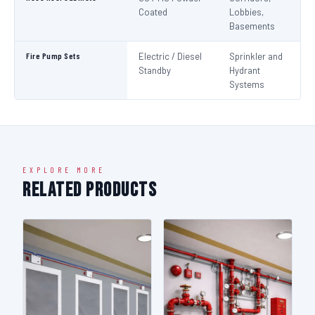
Coated
Lobbies,
Basements
Fire Pump Sets
Electric / Diesel
Sprinkler and
N
Standby
Hydrant
Pa
Systems
N
EXPLORE MORE
Related Products