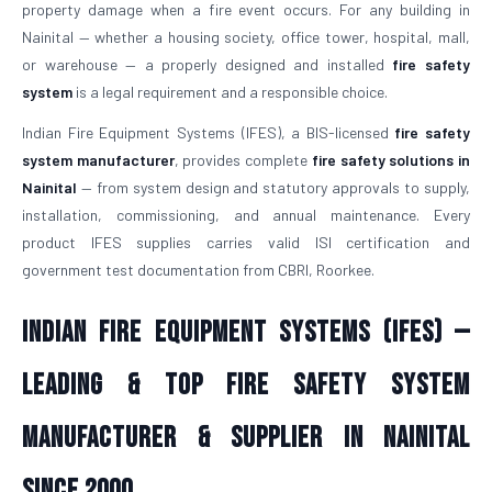
property damage when a fire event occurs. For any building in
Nainital — whether a housing society, office tower, hospital, mall,
or warehouse — a properly designed and installed
fire safety
system
is a legal requirement and a responsible choice.
Indian Fire Equipment Systems (IFES), a BIS-licensed
fire safety
system manufacturer
, provides complete
fire safety solutions in
Nainital
— from system design and statutory approvals to supply,
installation, commissioning, and annual maintenance. Every
product IFES supplies carries valid ISI certification and
government test documentation from CBRI, Roorkee.
Indian Fire Equipment Systems (IFES) —
Leading & Top Fire Safety System
Manufacturer & Supplier in Nainital
Since 2000