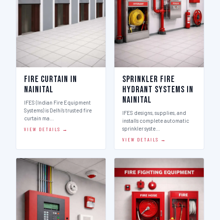
Fire Curtain in
Sprinkler Fire
Nainital
Hydrant Systems in
Nainital
IFES (Indian Fire Equipment
Systems) is Delhi's trusted fire
IFES designs, supplies, and
curtain ma…
installs complete automatic
sprinkler syste…
VIEW DETAILS →
VIEW DETAILS →