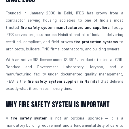
Founded in January 2000 in Delhi, IFES has grown from a
contractor serving housing societies to one of India's most
trusted
fire safety system manufacturers and suppliers
. Today,
IFES serves projects across Nainital and all of India — delivering
certified, compliant, and field-proven
fire protection systems
to
architects, builders, PMC firms, contractors, and building owners.
With an active BIS licence under IS 3614, products tested at CBRI
Roorkee and Government Laboratory Haryana, and a
manufacturing facility under documented quality management,
IFES is the
fire safety system supplier in Nainital
that delivers
exactly what it promises — every time.
Why Fire Safety System is Important
A
fire safety system
is not an optional upgrade — it is a
mandatory building requirement and a fundamental duty of care to