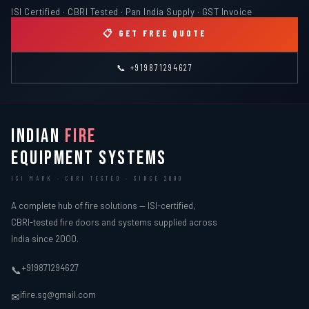
ISI Certified · CBRI Tested · Pan India Supply · GST Invoice
📋 GET FREE QUOTE
📞 +919871294627
INDIAN
FIRE
EQUIPMENT SYSTEMS
ISI MARK · CBRI TESTED · SINCE 2000
A complete hub of fire solutions — ISI-certified,
CBRI-tested fire doors and systems supplied across
India since 2000.
+919871294627
📞
ifire.sg@gmail.com
✉