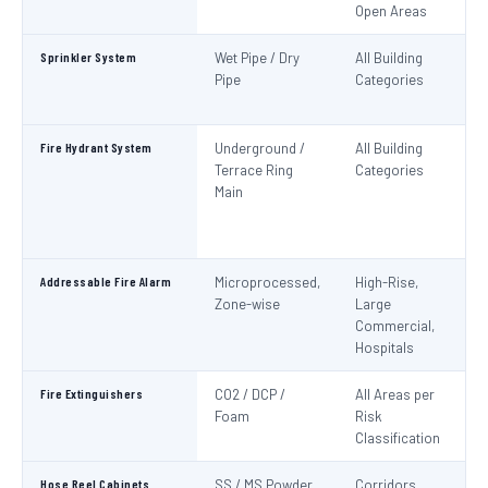
Open Areas
Sprinkler System
Wet Pipe / Dry
All Building
N
Pipe
Categories
Pa
IS
Fire Hydrant System
Underground /
All Building
N
Terrace Ring
Categories
Pa
Main
De
S
1
Addressable Fire Alarm
Microprocessed,
High-Rise,
N
Zone-wise
Large
Pa
Commercial,
I
Hospitals
Fire Extinguishers
CO2 / DCP /
All Areas per
IS
Foam
Risk
I
Classification
Hose Reel Cabinets
SS / MS Powder
Corridors,
I