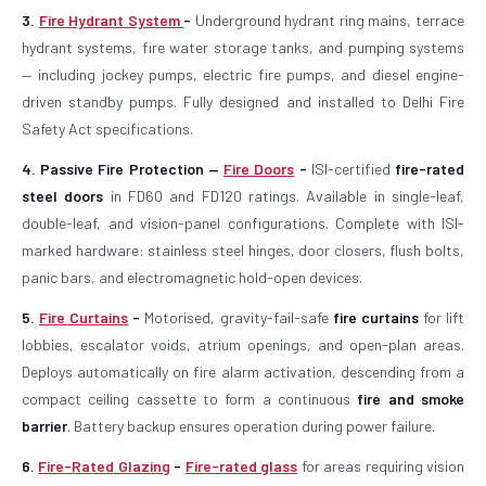
3.
Fire Hydrant System
-
Underground hydrant ring mains, terrace
hydrant systems, fire water storage tanks, and pumping systems
— including jockey pumps, electric fire pumps, and diesel engine-
driven standby pumps. Fully designed and installed to Delhi Fire
Safety Act specifications.
4. Passive Fire Protection —
Fire Doors
-
ISI-certified
fire-rated
steel doors
in FD60 and FD120 ratings. Available in single-leaf,
double-leaf, and vision-panel configurations. Complete with ISI-
marked hardware: stainless steel hinges, door closers, flush bolts,
panic bars, and electromagnetic hold-open devices.
5.
Fire Curtains
-
Motorised, gravity-fail-safe
fire curtains
for lift
lobbies, escalator voids, atrium openings, and open-plan areas.
Deploys automatically on fire alarm activation, descending from a
compact ceiling cassette to form a continuous
fire and smoke
barrier
. Battery backup ensures operation during power failure.
6.
Fire-Rated Glazing
-
Fire-rated glass
for areas requiring vision