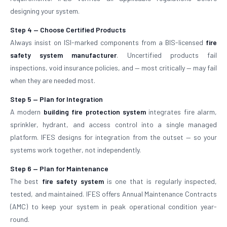
designing your system.
Step 4 — Choose Certified Products
Always insist on ISI-marked components from a BIS-licensed
fire
safety system manufacturer
. Uncertified products fail
inspections, void insurance policies, and — most critically — may fail
when they are needed most.
Step 5 — Plan for Integration
A modern
building fire protection system
integrates fire alarm,
sprinkler, hydrant, and access control into a single managed
platform. IFES designs for integration from the outset — so your
systems work together, not independently.
Step 6 — Plan for Maintenance
The best
fire safety system
is one that is regularly inspected,
tested, and maintained. IFES offers Annual Maintenance Contracts
(AMC) to keep your system in peak operational condition year-
round.