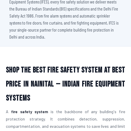
Equipment Systems (IFES), every fire safety solution we deliver meets
the Bureau of Indian Standards (BIS) specifications and the Delhi Fire
Safety Act 1986. From fire alarm systems and automatic sprinkler
systems to fire doors, fire curtains, and fire fighting equipment, IFES is
your single-source partner for complete building fire protection in
Delhi and across India.
Shop The Best Fire Safety System at Best
Price in Nainital — Indian Fire Equipment
Systems
A
fire safety system
is the backbone of any building's fire
protection strategy. It combines detection, suppression,
compartmentation, and evacuation systems to save lives and limit