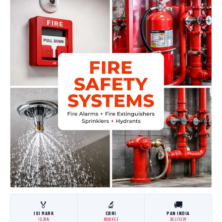
🏅
🔬
🚚
ISI MARK
CBRI
PAN INDIA
IS:3614
ROORKEE
DELIVERY