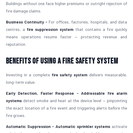
Buildings without one face higher premiums or outright rejection of
fire damage claims.
Business Continuity -
For offices, factories, hospitals, and data
centres, a
fire suppression system
that contains a fire quickly
means operations resume faster — protecting revenue and
reputation.
Benefits of Using a Fire Safety System
Investing in a complete
fire safety system
delivers measurable,
long-term value:
Early Detection, Faster Response -
Addressable fire alarm
systems
detect smoke and heat at the device level — pinpointing
the exact location of a fire event and triggering alerts before the
fire grows.
Automatic Suppression -
Automatic sprinkler systems
activate