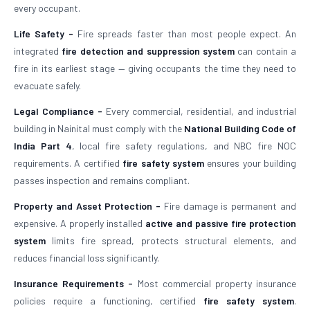
every occupant.
Life Safety -
Fire spreads faster than most people expect. An
integrated
fire detection and suppression system
can contain a
fire in its earliest stage — giving occupants the time they need to
evacuate safely.
Legal Compliance -
Every commercial, residential, and industrial
building in Nainital must comply with the
National Building Code of
India Part 4
, local fire safety regulations, and NBC fire NOC
requirements. A certified
fire safety system
ensures your building
passes inspection and remains compliant.
Property and Asset Protection -
Fire damage is permanent and
expensive. A properly installed
active and passive fire protection
system
limits fire spread, protects structural elements, and
reduces financial loss significantly.
Insurance Requirements -
Most commercial property insurance
policies require a functioning, certified
fire safety system
.