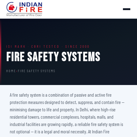
ISI MARK · CBRI TESTED · SINCE 2000
Fire Safety Systems
HOME
›
FIRE SAFETY SYSTEMS
A fire safety system is a combination of passive and active fire
protection measures designed to detect, suppress, and contain fire —
minimising damage to life and property. In Delhi, where high-rise
residential towers, commercial complexes, hospitals, malls, and
industrial facilities are growing rapidly, a reliable fire safety system is
not optional — it is a legal and moral necessity. At Indian Fire