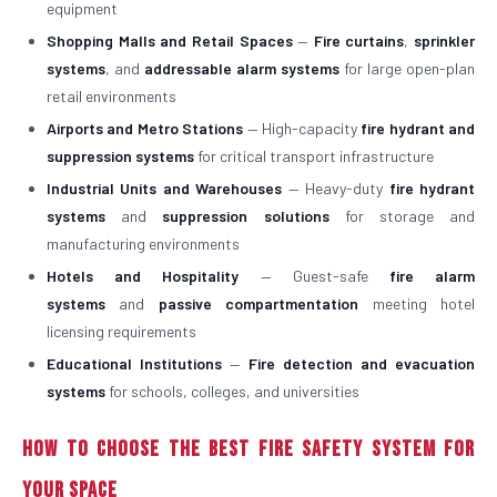
equipment
Shopping Malls and Retail Spaces
—
Fire curtains
,
sprinkler
systems
, and
addressable alarm systems
for large open-plan
retail environments
Airports and Metro Stations
— High-capacity
fire hydrant and
suppression systems
for critical transport infrastructure
Industrial Units and Warehouses
— Heavy-duty
fire hydrant
systems
and
suppression solutions
for storage and
manufacturing environments
Hotels and Hospitality
— Guest-safe
fire alarm
systems
and
passive compartmentation
meeting hotel
licensing requirements
Educational Institutions
—
Fire detection and evacuation
systems
for schools, colleges, and universities
How to Choose the Best Fire Safety System for
Your Space