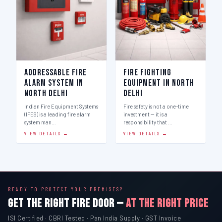
Addressable Fire
Fire Fighting
Alarm System in
Equipment in North
North Delhi
Delhi
Indian Fire Equipment Systems
Fire safety is not a one-time
(IFES) is a leading fire alarm
investment — it is a
system man…
responsibility that …
VIEW DETAILS →
VIEW DETAILS →
READY TO PROTECT YOUR PREMISES?
GET THE RIGHT FIRE DOOR —
AT THE RIGHT PRICE
ISI Certified · CBRI Tested · Pan India Supply · GST Invoice