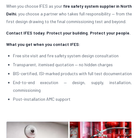
When you choose IFES as your
fire safety system supplier in North
Delhi
, you choose a partner who takes full responsibility — from the
first design drawing to the final commissioning test and beyond.
Contact IFES today. Protect your building. Protect your people.
What you get when you contact IFES:
Free site visit and fire safety system design consultation
Transparent, itemised quotation — no hidden charges
BIS-certified, ISI-marked products with full test documentation
End-to-end execution — design, supply, installation,
commissioning
Post-installation AMC support