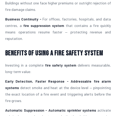
Buildings without one face higher premiums or outright rejection of
fire damage claims.
Business Continuity -
For offices, factories, hospitals, and data
centres, a
fire suppression system
that contains a fire quickly
means operations resume faster — protecting revenue and
reputation.
Benefits of Using a Fire Safety System
Investing in a complete
fire safety system
delivers measurable,
long-term value:
Early Detection, Faster Response -
Addressable fire alarm
systems
detect smoke and heat at the device level — pinpointing
the exact location of a fire event and triggering alerts before the
fire grows.
Automatic Suppression -
Automatic sprinkler systems
activate