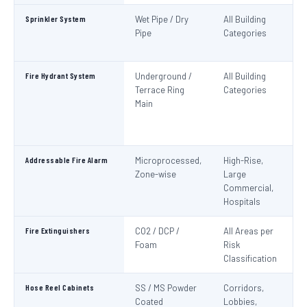
Sprinkler System
Wet Pipe / Dry
All Building
N
Pipe
Categories
Pa
IS
Fire Hydrant System
Underground /
All Building
N
Terrace Ring
Categories
Pa
Main
De
S
1
Addressable Fire Alarm
Microprocessed,
High-Rise,
N
Zone-wise
Large
Pa
Commercial,
I
Hospitals
Fire Extinguishers
CO2 / DCP /
All Areas per
IS
Foam
Risk
I
Classification
Hose Reel Cabinets
SS / MS Powder
Corridors,
I
Coated
Lobbies,