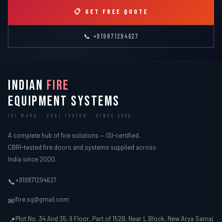
📋 GET FREE QUOTE
📞 +919871294627
INDIAN
FIRE
EQUIPMENT SYSTEMS
ISI MARK · CBRI TESTED · SINCE 2000
A complete hub of fire solutions — ISI-certified,
CBRI-tested fire doors and systems supplied across
India since 2000.
+919871294627
📞
ifire.sg@gmail.com
✉
Plot No. 34 And 35, II Floor, Part of 152B, Near L Block, New Arya Samaj
📍