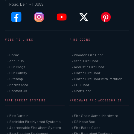
Road, Delhi – 110059
WEBSITE LINKS
FIRE DOORS
› Home
› Wooden Fire Door
› About Us
› Steel Fire Door
› Our Blogs
› Acoustic Fire Door
› Our Gallery
› Glazed Fire Door
› Sitemap
› Glazed Fire Door with Partition
› Market Area
› FHC Door
› Contact Us
› Shaft Door
FIRE SAFETY SYSTEMS
HARDWARE AND ACCESSORIES
› Fire Curtain
› Fire Seals &amp; Hardware
› Sprinkler Fire Hydrant Systems
› SS Hose Box
› Addressable Fire Alarm System
› Fire Rated Glass
› Fire Fighting Equipment
› Fire Retardant Coatings