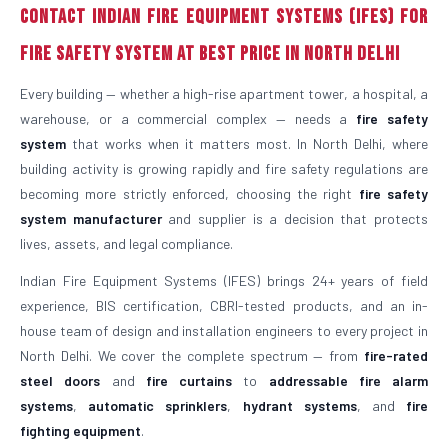
Contact Indian Fire Equipment Systems (IFES) for
Fire Safety System at Best Price in North Delhi
Every building — whether a high-rise apartment tower, a hospital, a
warehouse, or a commercial complex — needs a
fire safety
system
that works when it matters most. In North Delhi, where
building activity is growing rapidly and fire safety regulations are
becoming more strictly enforced, choosing the right
fire safety
system manufacturer
and supplier is a decision that protects
lives, assets, and legal compliance.
Indian Fire Equipment Systems (IFES) brings 24+ years of field
experience, BIS certification, CBRI-tested products, and an in-
house team of design and installation engineers to every project in
North Delhi. We cover the complete spectrum — from
fire-rated
steel doors
and
fire curtains
to
addressable fire alarm
systems
,
automatic sprinklers
,
hydrant systems
, and
fire
fighting equipment
.