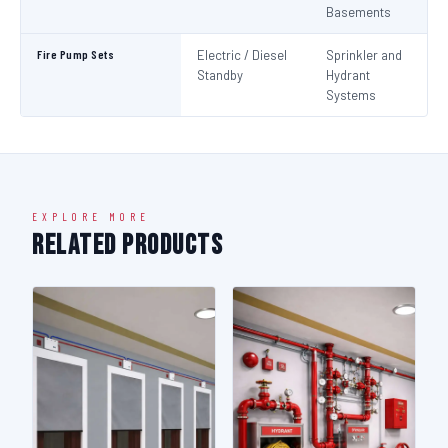
Basements
Fire Pump Sets
Electric / Diesel
Sprinkler and
N
Standby
Hydrant
Pa
Systems
N
EXPLORE MORE
Related Products