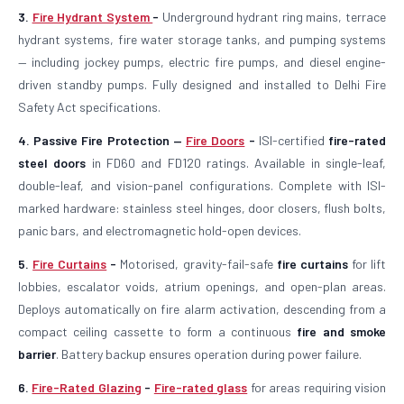
3.
Fire Hydrant System
-
Underground hydrant ring mains, terrace
hydrant systems, fire water storage tanks, and pumping systems
— including jockey pumps, electric fire pumps, and diesel engine-
driven standby pumps. Fully designed and installed to Delhi Fire
Safety Act specifications.
4. Passive Fire Protection —
Fire Doors
-
ISI-certified
fire-rated
steel doors
in FD60 and FD120 ratings. Available in single-leaf,
double-leaf, and vision-panel configurations. Complete with ISI-
marked hardware: stainless steel hinges, door closers, flush bolts,
panic bars, and electromagnetic hold-open devices.
5.
Fire Curtains
-
Motorised, gravity-fail-safe
fire curtains
for lift
lobbies, escalator voids, atrium openings, and open-plan areas.
Deploys automatically on fire alarm activation, descending from a
compact ceiling cassette to form a continuous
fire and smoke
barrier
. Battery backup ensures operation during power failure.
6.
Fire-Rated Glazing
-
Fire-rated glass
for areas requiring vision