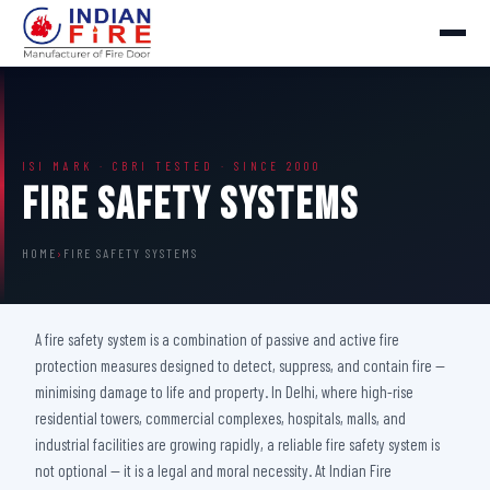
ISI MARK · CBRI TESTED · SINCE 2000
Fire Safety Systems
HOME
›
FIRE SAFETY SYSTEMS
A fire safety system is a combination of passive and active fire
protection measures designed to detect, suppress, and contain fire —
minimising damage to life and property. In Delhi, where high-rise
residential towers, commercial complexes, hospitals, malls, and
industrial facilities are growing rapidly, a reliable fire safety system is
not optional — it is a legal and moral necessity. At Indian Fire