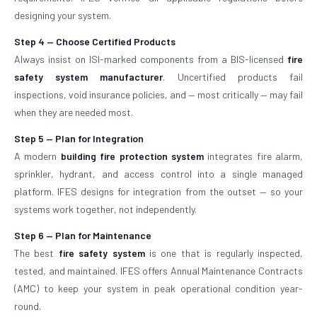
designing your system.
Step 4 — Choose Certified Products
Always insist on ISI-marked components from a BIS-licensed
fire
safety system manufacturer
. Uncertified products fail
inspections, void insurance policies, and — most critically — may fail
when they are needed most.
Step 5 — Plan for Integration
A modern
building fire protection system
integrates fire alarm,
sprinkler, hydrant, and access control into a single managed
platform. IFES designs for integration from the outset — so your
systems work together, not independently.
Step 6 — Plan for Maintenance
The best
fire safety system
is one that is regularly inspected,
tested, and maintained. IFES offers Annual Maintenance Contracts
(AMC) to keep your system in peak operational condition year-
round.