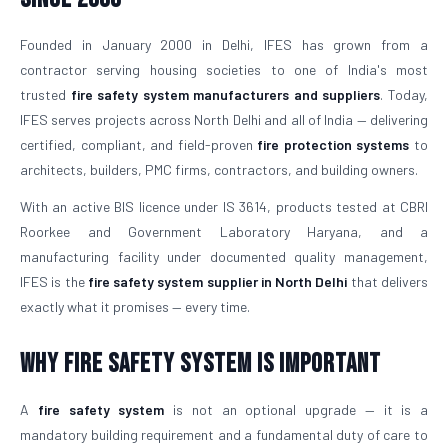
Founded in January 2000 in Delhi, IFES has grown from a
contractor serving housing societies to one of India's most
trusted
fire safety system manufacturers and suppliers
. Today,
IFES serves projects across North Delhi and all of India — delivering
certified, compliant, and field-proven
fire protection systems
to
architects, builders, PMC firms, contractors, and building owners.
With an active BIS licence under IS 3614, products tested at CBRI
Roorkee and Government Laboratory Haryana, and a
manufacturing facility under documented quality management,
IFES is the
fire safety system supplier in North Delhi
that delivers
exactly what it promises — every time.
Why Fire Safety System is Important
A
fire safety system
is not an optional upgrade — it is a
mandatory building requirement and a fundamental duty of care to