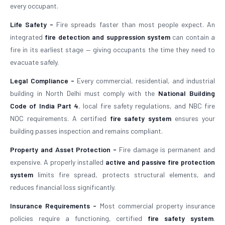
every occupant.
Life Safety -
Fire spreads faster than most people expect. An
integrated
fire detection and suppression system
can contain a
fire in its earliest stage — giving occupants the time they need to
evacuate safely.
Legal Compliance -
Every commercial, residential, and industrial
building in North Delhi must comply with the
National Building
Code of India Part 4
, local fire safety regulations, and NBC fire
NOC requirements. A certified
fire safety system
ensures your
building passes inspection and remains compliant.
Property and Asset Protection -
Fire damage is permanent and
expensive. A properly installed
active and passive fire protection
system
limits fire spread, protects structural elements, and
reduces financial loss significantly.
Insurance Requirements -
Most commercial property insurance
policies require a functioning, certified
fire safety system
.