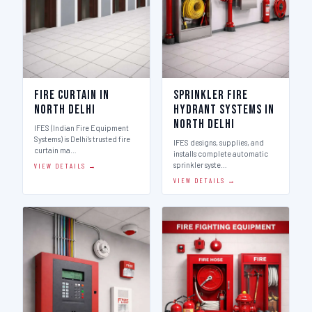
Fire Curtain in
Sprinkler Fire
North Delhi
Hydrant Systems in
North Delhi
IFES (Indian Fire Equipment
Systems) is Delhi's trusted fire
IFES designs, supplies, and
curtain ma…
installs complete automatic
sprinkler syste…
VIEW DETAILS →
VIEW DETAILS →