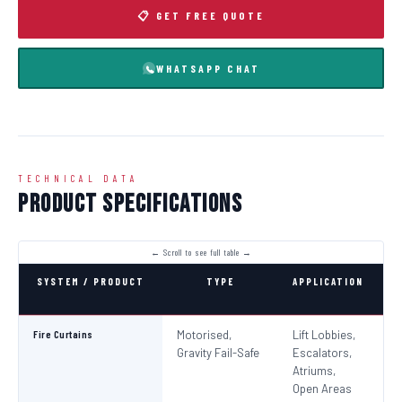
📋 GET FREE QUOTE
WHATSAPP CHAT
TECHNICAL DATA
Product Specifications
SYSTEM / PRODUCT
TYPE
APPLICATION
C
Fire Curtains
Motorised,
Lift Lobbies,
B
Gravity Fail-Safe
Escalators,
N
Atriums,
Pa
Open Areas