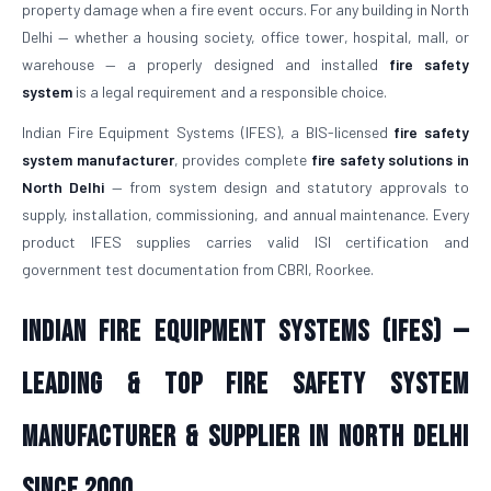
property damage when a fire event occurs. For any building in North
Delhi — whether a housing society, office tower, hospital, mall, or
warehouse — a properly designed and installed
fire safety
system
is a legal requirement and a responsible choice.
Indian Fire Equipment Systems (IFES), a BIS-licensed
fire safety
system manufacturer
, provides complete
fire safety solutions in
North Delhi
— from system design and statutory approvals to
supply, installation, commissioning, and annual maintenance. Every
product IFES supplies carries valid ISI certification and
government test documentation from CBRI, Roorkee.
Indian Fire Equipment Systems (IFES) —
Leading & Top Fire Safety System
Manufacturer & Supplier in North Delhi
Since 2000