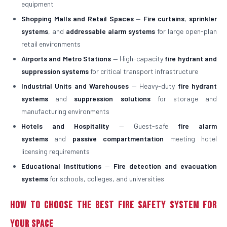
equipment
Shopping Malls and Retail Spaces
—
Fire curtains
,
sprinkler
systems
, and
addressable alarm systems
for large open-plan
retail environments
Airports and Metro Stations
— High-capacity
fire hydrant and
suppression systems
for critical transport infrastructure
Industrial Units and Warehouses
— Heavy-duty
fire hydrant
systems
and
suppression solutions
for storage and
manufacturing environments
Hotels and Hospitality
— Guest-safe
fire alarm
systems
and
passive compartmentation
meeting hotel
licensing requirements
Educational Institutions
—
Fire detection and evacuation
systems
for schools, colleges, and universities
How to Choose the Best Fire Safety System for
Your Space