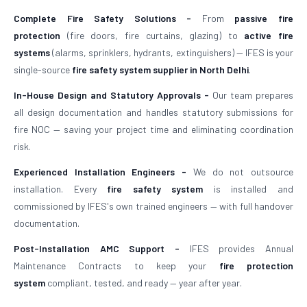
Complete Fire Safety Solutions -
From
passive fire
protection
(fire doors, fire curtains, glazing) to
active fire
systems
(alarms, sprinklers, hydrants, extinguishers) — IFES is your
single-source
fire safety system supplier in North Delhi
.
In-House Design and Statutory Approvals -
Our team prepares
all design documentation and handles statutory submissions for
fire NOC — saving your project time and eliminating coordination
risk.
Experienced Installation Engineers -
We do not outsource
installation. Every
fire safety system
is installed and
commissioned by IFES's own trained engineers — with full handover
documentation.
Post-Installation AMC Support -
IFES provides Annual
Maintenance Contracts to keep your
fire protection
system
compliant, tested, and ready — year after year.