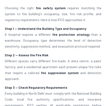
Choosing the right
fire safety system
requires matching the
system to the building's occupancy, size, fire risk profile, and
regulatory requirements. Here is how IFES approaches it:
Step 1 — Understand the Building Type and Occupancy
A hospital requires a different
fire protection strategy
than a
warehouse. Occupancy type determines the level of detection
sensitivity, suppression method, and evacuation protocol required.
Step 2 — Assess the Fire Risk
Different spaces carry different fire loads. A data centre, a paint
factory, and a residential apartment each present unique fire risks
that require a tailored
fire suppression system
and detection
approach.
Step 3 — Check Regulatory Requirements
Every building in North Delhi must comply with the National Building
Code, local fire authority specifications, and insurance
requirements. IFES verifies all applicable regulations before