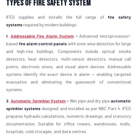
Types of Fire Safety System
IFES supplies and installs the full range of
fire safety
systems
required by modern buildings:
1.
Addressable Fire Alarm System
-
Advanced microprocessor-
based
fire alarm control panels
with zone-wise detection for large
and high-rise buildings. Components include optical smoke
detectors, heat detectors, multi-sensor detectors, manual call
points, electronic sirens, and visual alarm devices. Addressable
systems identify the exact device in alarm — enabling targeted
evacuation and eliminating the guesswork of conventional
systems.
2.
Automatic Sprinkler System
-
Wet pipe and dry pipe
automatic
sprinkler systems
designed and installed as per NBC Part 4. IFES
prepares hydraulic calculations, isometric drawings, and statutory
documentation. Suitable for office towers, warehouses, malls,
hospitals, cold storages, and data centres.