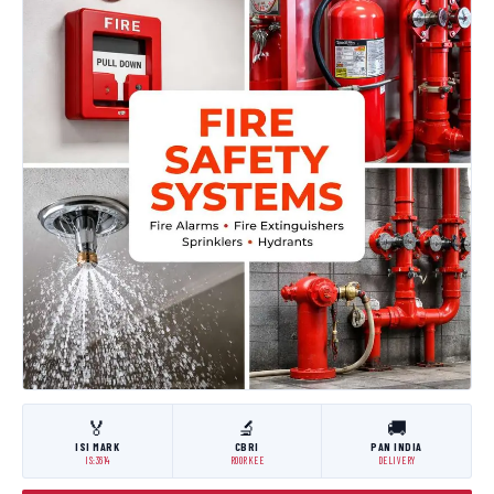
🏅
🔬
🚚
ISI MARK
CBRI
PAN INDIA
IS:3614
ROORKEE
DELIVERY