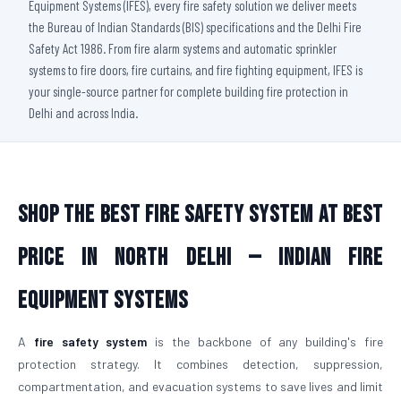
Equipment Systems (IFES), every fire safety solution we deliver meets
the Bureau of Indian Standards (BIS) specifications and the Delhi Fire
Safety Act 1986. From fire alarm systems and automatic sprinkler
systems to fire doors, fire curtains, and fire fighting equipment, IFES is
your single-source partner for complete building fire protection in
Delhi and across India.
Shop The Best Fire Safety System at Best
Price in North Delhi — Indian Fire
Equipment Systems
A
fire safety system
is the backbone of any building's fire
protection strategy. It combines detection, suppression,
compartmentation, and evacuation systems to save lives and limit