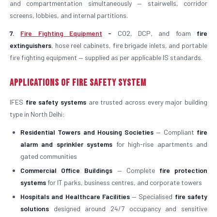
and compartmentation simultaneously — stairwells, corridor
screens, lobbies, and internal partitions.
7.
Fire Fighting Equipment
-
CO2, DCP, and foam
fire
extinguishers
, hose reel cabinets, fire brigade inlets, and portable
fire fighting equipment — supplied as per applicable IS standards.
Applications of Fire Safety System
IFES
fire safety systems
are trusted across every major building
type in North Delhi:
Residential Towers and Housing Societies
— Compliant
fire
alarm and sprinkler systems
for high-rise apartments and
gated communities
Commercial Office Buildings
— Complete
fire protection
systems
for IT parks, business centres, and corporate towers
Hospitals and Healthcare Facilities
— Specialised
fire safety
solutions
designed around 24/7 occupancy and sensitive