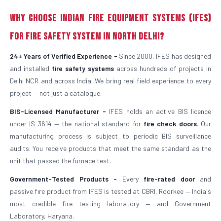
Why Choose Indian Fire Equipment Systems (IFES)
for Fire Safety System in North Delhi?
24+ Years of Verified Experience -
Since 2000, IFES has designed
and installed
fire safety systems
across hundreds of projects in
Delhi NCR and across India. We bring real field experience to every
project — not just a catalogue.
BIS-Licensed Manufacturer -
IFES holds an active BIS licence
under IS 3614 — the national standard for
fire check doors
. Our
manufacturing process is subject to periodic BIS surveillance
audits. You receive products that meet the same standard as the
unit that passed the furnace test.
Government-Tested Products -
Every
fire-rated door
and
passive fire product from IFES is tested at CBRI, Roorkee — India's
most credible fire testing laboratory — and Government
Laboratory, Haryana.