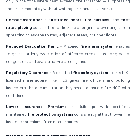
only in the zone where heat exceeds the threshold — suppressing
the fire immediately without waiting for manual intervention.
Compartmentation -
Fire-rated doors
,
fire curtains
, and
fire-
rated glazing
contain fire to the zone of origin — preventing it from
spreading to escape routes, adjacent areas, or upper floors.
Reduced Evacuation Panic -
A zoned
fire alarm system
enables
targeted, orderly evacuation of affected areas — reducing panic,
congestion, and evacuation-related injuries.
Regulatory Clearance -
A certified
fire safety system
from a BIS-
licensed manufacturer like IFES gives fire officers and building
inspectors the documentation they need to issue a fire NOC with
confidence.
Lower Insurance Premiums -
Buildings with certified,
maintained
fire protection systems
consistently attract lower fire
insurance premiums from most insurers.