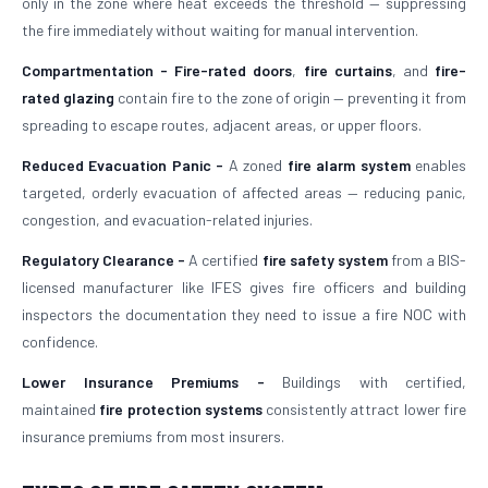
only in the zone where heat exceeds the threshold — suppressing
the fire immediately without waiting for manual intervention.
Compartmentation -
Fire-rated doors
,
fire curtains
, and
fire-
rated glazing
contain fire to the zone of origin — preventing it from
spreading to escape routes, adjacent areas, or upper floors.
Reduced Evacuation Panic -
A zoned
fire alarm system
enables
targeted, orderly evacuation of affected areas — reducing panic,
congestion, and evacuation-related injuries.
Regulatory Clearance -
A certified
fire safety system
from a BIS-
licensed manufacturer like IFES gives fire officers and building
inspectors the documentation they need to issue a fire NOC with
confidence.
Lower Insurance Premiums -
Buildings with certified,
maintained
fire protection systems
consistently attract lower fire
insurance premiums from most insurers.