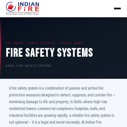
ISI MARK · CBRI TESTED · SINCE 2000
Fire Safety Systems
HOME
›
FIRE SAFETY SYSTEMS
A fire safety system is a combination of passive and active fire
protection measures designed to detect, suppress, and contain fire —
minimising damage to life and property. In Delhi, where high-rise
residential towers, commercial complexes, hospitals, malls, and
industrial facilities are growing rapidly, a reliable fire safety system is
not optional — it is a legal and moral necessity. At Indian Fire