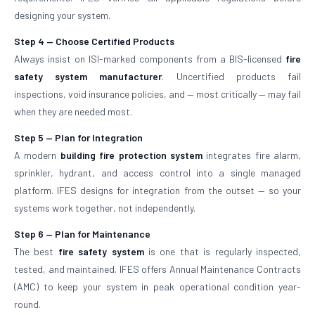
designing your system.
Step 4 — Choose Certified Products
Always insist on ISI-marked components from a BIS-licensed
fire
safety system manufacturer
. Uncertified products fail
inspections, void insurance policies, and — most critically — may fail
when they are needed most.
Step 5 — Plan for Integration
A modern
building fire protection system
integrates fire alarm,
sprinkler, hydrant, and access control into a single managed
platform. IFES designs for integration from the outset — so your
systems work together, not independently.
Step 6 — Plan for Maintenance
The best
fire safety system
is one that is regularly inspected,
tested, and maintained. IFES offers Annual Maintenance Contracts
(AMC) to keep your system in peak operational condition year-
round.