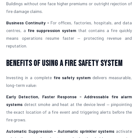
Buildings without one face higher premiums or outright rejection of
fire damage claims.
Business Continuity -
For offices, factories, hospitals, and data
centres, a
fire suppression system
that contains a fire quickly
means operations resume faster — protecting revenue and
reputation.
Benefits of Using a Fire Safety System
Investing in a complete
fire safety system
delivers measurable,
long-term value:
Early Detection, Faster Response -
Addressable fire alarm
systems
detect smoke and heat at the device level — pinpointing
the exact location of a fire event and triggering alerts before the
fire grows.
Automatic Suppression -
Automatic sprinkler systems
activate