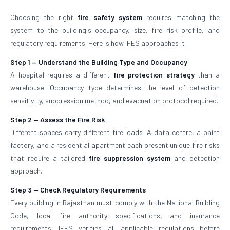
Choosing the right
fire safety system
requires matching the
system to the building's occupancy, size, fire risk profile, and
regulatory requirements. Here is how IFES approaches it:
Step 1 — Understand the Building Type and Occupancy
A hospital requires a different
fire protection strategy
than a
warehouse. Occupancy type determines the level of detection
sensitivity, suppression method, and evacuation protocol required.
Step 2 — Assess the Fire Risk
Different spaces carry different fire loads. A data centre, a paint
factory, and a residential apartment each present unique fire risks
that require a tailored
fire suppression system
and detection
approach.
Step 3 — Check Regulatory Requirements
Every building in Rajasthan must comply with the National Building
Code, local fire authority specifications, and insurance
requirements. IFES verifies all applicable regulations before