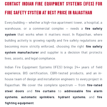
Contact Indian Fire Equipment Systems (IFES) for
Fire Safety System at Best Price in Rajasthan
Every building — whether a high-rise apartment tower, a hospital, a
warehouse, or a commercial complex — needs a
fire safety
system
that works when it matters most. In Rajasthan, where
building activity is growing rapidly and fire safety regulations are
becoming more strictly enforced, choosing the right
fire safety
system manufacturer
and supplier is a decision that protects
lives, assets, and legal compliance.
Indian Fire Equipment Systems (IFES) brings 24+ years of field
experience, BIS certification, CBRI-tested products, and an in-
house team of design and installation engineers to every project in
Rajasthan. We cover the complete spectrum — from
fire-rated
steel doors
and
fire curtains
to
addressable fire alarm
systems
,
automatic sprinklers
,
hydrant systems
, and
fire
fighting equipment
.