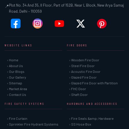
Plot No. 34 And 35, II Floor, Part of 152B, Near L Block, New Arya Samaj
📍
Road, Delhi – 110059
WEBSITE LINKS
FIRE DOORS
› Home
› Wooden Fire Door
› About Us
› Steel Fire Door
› Our Blogs
› Acoustic Fire Door
› Our Gallery
› Glazed Fire Door
› Sitemap
› Glazed Fire Door with Partition
› Market Area
› FHC Door
› Contact Us
› Shaft Door
FIRE SAFETY SYSTEMS
HARDWARE AND ACCESSORIES
› Fire Curtain
› Fire Seals &amp; Hardware
› Sprinkler Fire Hydrant Systems
› SS Hose Box