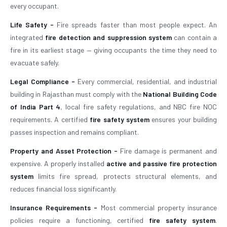
every occupant.
Life Safety -
Fire spreads faster than most people expect. An
integrated
fire detection and suppression system
can contain a
fire in its earliest stage — giving occupants the time they need to
evacuate safely.
Legal Compliance -
Every commercial, residential, and industrial
building in Rajasthan must comply with the
National Building Code
of India Part 4
, local fire safety regulations, and NBC fire NOC
requirements. A certified
fire safety system
ensures your building
passes inspection and remains compliant.
Property and Asset Protection -
Fire damage is permanent and
expensive. A properly installed
active and passive fire protection
system
limits fire spread, protects structural elements, and
reduces financial loss significantly.
Insurance Requirements -
Most commercial property insurance
policies require a functioning, certified
fire safety system
.