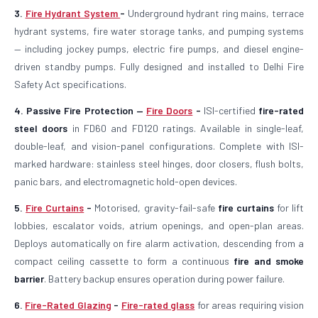
3.
Fire Hydrant System
-
Underground hydrant ring mains, terrace
hydrant systems, fire water storage tanks, and pumping systems
— including jockey pumps, electric fire pumps, and diesel engine-
driven standby pumps. Fully designed and installed to Delhi Fire
Safety Act specifications.
4. Passive Fire Protection —
Fire Doors
-
ISI-certified
fire-rated
steel doors
in FD60 and FD120 ratings. Available in single-leaf,
double-leaf, and vision-panel configurations. Complete with ISI-
marked hardware: stainless steel hinges, door closers, flush bolts,
panic bars, and electromagnetic hold-open devices.
5.
Fire Curtains
-
Motorised, gravity-fail-safe
fire curtains
for lift
lobbies, escalator voids, atrium openings, and open-plan areas.
Deploys automatically on fire alarm activation, descending from a
compact ceiling cassette to form a continuous
fire and smoke
barrier
. Battery backup ensures operation during power failure.
6.
Fire-Rated Glazing
-
Fire-rated glass
for areas requiring vision