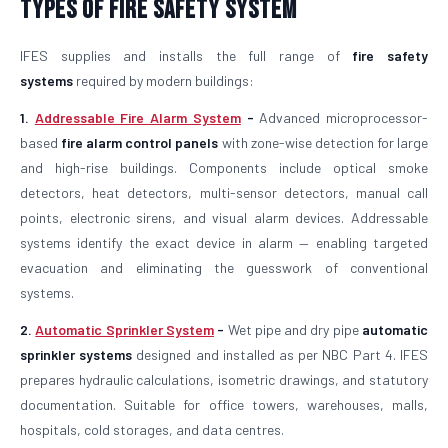
Types of Fire Safety System
IFES supplies and installs the full range of
fire safety
systems
required by modern buildings:
1.
Addressable Fire Alarm System
-
Advanced microprocessor-
based
fire alarm control panels
with zone-wise detection for large
and high-rise buildings. Components include optical smoke
detectors, heat detectors, multi-sensor detectors, manual call
points, electronic sirens, and visual alarm devices. Addressable
systems identify the exact device in alarm — enabling targeted
evacuation and eliminating the guesswork of conventional
systems.
2.
Automatic Sprinkler System
-
Wet pipe and dry pipe
automatic
sprinkler systems
designed and installed as per NBC Part 4. IFES
prepares hydraulic calculations, isometric drawings, and statutory
documentation. Suitable for office towers, warehouses, malls,
hospitals, cold storages, and data centres.