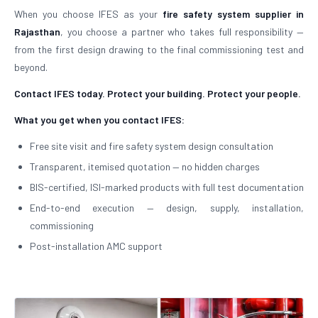
When you choose IFES as your
fire safety system supplier in
Rajasthan
, you choose a partner who takes full responsibility —
from the first design drawing to the final commissioning test and
beyond.
Contact IFES today. Protect your building. Protect your people.
What you get when you contact IFES:
Free site visit and fire safety system design consultation
Transparent, itemised quotation — no hidden charges
BIS-certified, ISI-marked products with full test documentation
End-to-end execution — design, supply, installation,
commissioning
Post-installation AMC support