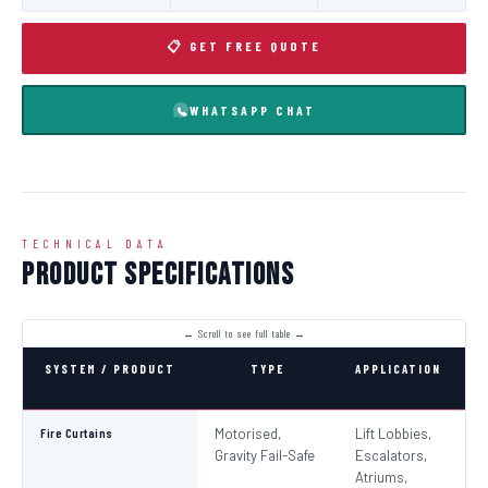
📋 GET FREE QUOTE
WHATSAPP CHAT
TECHNICAL DATA
Product Specifications
SYSTEM / PRODUCT
TYPE
APPLICATION
C
Fire Curtains
Motorised,
Lift Lobbies,
B
Gravity Fail-Safe
Escalators,
N
Atriums,
Pa