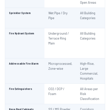
Open Areas
Sprinkler System
Wet Pipe / Dry
All Building
N
Pipe
Categories
Pa
IS
Fire Hydrant System
Underground /
All Building
N
Terrace Ring
Categories
Pa
Main
De
S
1
Addressable Fire Alarm
Microprocessed,
High-Rise,
N
Zone-wise
Large
Pa
Commercial,
I
Hospitals
Fire Extinguishers
CO2 / DCP /
All Areas per
IS
Foam
Risk
I
Classification
Hose Reel Cabinets
SS / MS Powder
Corridors,
I