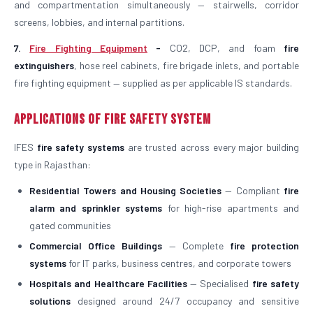
and compartmentation simultaneously — stairwells, corridor
screens, lobbies, and internal partitions.
7.
Fire Fighting Equipment
-
CO2, DCP, and foam
fire
extinguishers
, hose reel cabinets, fire brigade inlets, and portable
fire fighting equipment — supplied as per applicable IS standards.
Applications of Fire Safety System
IFES
fire safety systems
are trusted across every major building
type in Rajasthan:
Residential Towers and Housing Societies
— Compliant
fire
alarm and sprinkler systems
for high-rise apartments and
gated communities
Commercial Office Buildings
— Complete
fire protection
systems
for IT parks, business centres, and corporate towers
Hospitals and Healthcare Facilities
— Specialised
fire safety
solutions
designed around 24/7 occupancy and sensitive