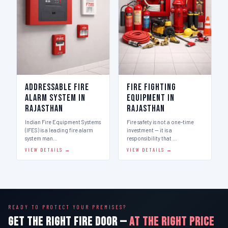
Addressable Fire
Fire Fighting
Alarm System in
Equipment in
Rajasthan
Rajasthan
Indian Fire Equipment Systems
Fire safety is not a one-time
(IFES) is a leading fire alarm
investment — it is a
system man…
responsibility that …
VIEW DETAILS →
VIEW DETAILS →
READY TO PROTECT YOUR PREMISES?
GET THE RIGHT FIRE DOOR —
AT THE RIGHT PRICE