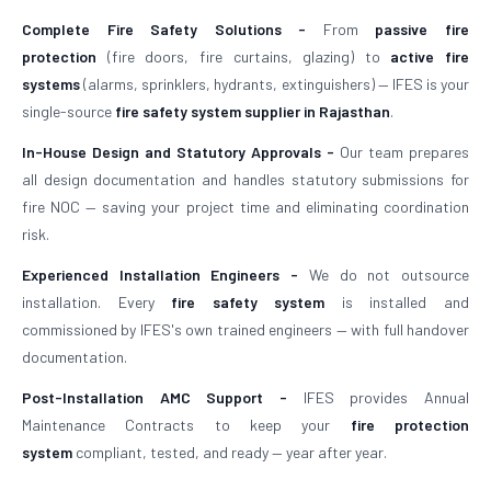
Complete Fire Safety Solutions -
From
passive fire
protection
(fire doors, fire curtains, glazing) to
active fire
systems
(alarms, sprinklers, hydrants, extinguishers) — IFES is your
single-source
fire safety system supplier in Rajasthan
.
In-House Design and Statutory Approvals -
Our team prepares
all design documentation and handles statutory submissions for
fire NOC — saving your project time and eliminating coordination
risk.
Experienced Installation Engineers -
We do not outsource
installation. Every
fire safety system
is installed and
commissioned by IFES's own trained engineers — with full handover
documentation.
Post-Installation AMC Support -
IFES provides Annual
Maintenance Contracts to keep your
fire protection
system
compliant, tested, and ready — year after year.