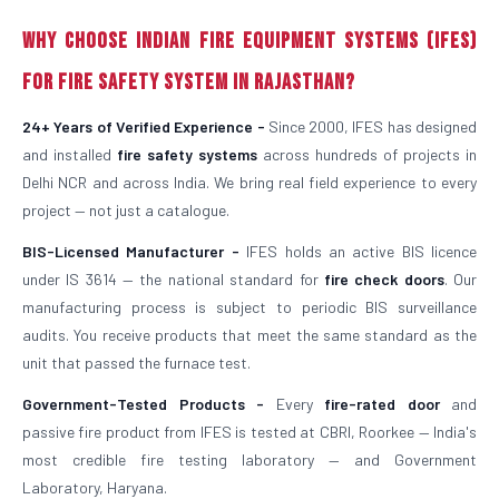
Why Choose Indian Fire Equipment Systems (IFES)
for Fire Safety System in Rajasthan?
24+ Years of Verified Experience -
Since 2000, IFES has designed
and installed
fire safety systems
across hundreds of projects in
Delhi NCR and across India. We bring real field experience to every
project — not just a catalogue.
BIS-Licensed Manufacturer -
IFES holds an active BIS licence
under IS 3614 — the national standard for
fire check doors
. Our
manufacturing process is subject to periodic BIS surveillance
audits. You receive products that meet the same standard as the
unit that passed the furnace test.
Government-Tested Products -
Every
fire-rated door
and
passive fire product from IFES is tested at CBRI, Roorkee — India's
most credible fire testing laboratory — and Government
Laboratory, Haryana.