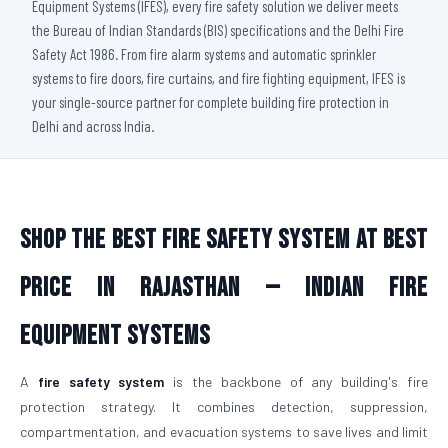
Equipment Systems (IFES), every fire safety solution we deliver meets
the Bureau of Indian Standards (BIS) specifications and the Delhi Fire
Safety Act 1986. From fire alarm systems and automatic sprinkler
systems to fire doors, fire curtains, and fire fighting equipment, IFES is
your single-source partner for complete building fire protection in
Delhi and across India.
Shop The Best Fire Safety System at Best
Price in Rajasthan — Indian Fire
Equipment Systems
A
fire safety system
is the backbone of any building's fire
protection strategy. It combines detection, suppression,
compartmentation, and evacuation systems to save lives and limit