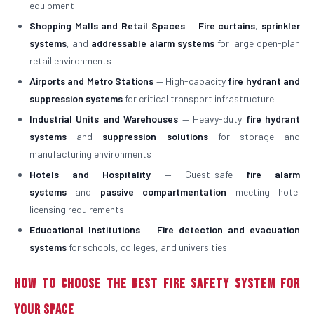
equipment
Shopping Malls and Retail Spaces
—
Fire curtains
,
sprinkler
systems
, and
addressable alarm systems
for large open-plan
retail environments
Airports and Metro Stations
— High-capacity
fire hydrant and
suppression systems
for critical transport infrastructure
Industrial Units and Warehouses
— Heavy-duty
fire hydrant
systems
and
suppression solutions
for storage and
manufacturing environments
Hotels and Hospitality
— Guest-safe
fire alarm
systems
and
passive compartmentation
meeting hotel
licensing requirements
Educational Institutions
—
Fire detection and evacuation
systems
for schools, colleges, and universities
How to Choose the Best Fire Safety System for
Your Space