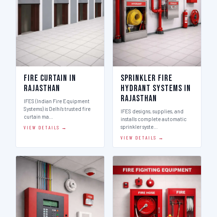
Fire Curtain in
Sprinkler Fire
Rajasthan
Hydrant Systems in
Rajasthan
IFES (Indian Fire Equipment
Systems) is Delhi's trusted fire
IFES designs, supplies, and
curtain ma…
installs complete automatic
sprinkler syste…
VIEW DETAILS →
VIEW DETAILS →