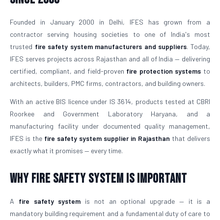
Founded in January 2000 in Delhi, IFES has grown from a
contractor serving housing societies to one of India's most
trusted
fire safety system manufacturers and suppliers
. Today,
IFES serves projects across Rajasthan and all of India — delivering
certified, compliant, and field-proven
fire protection systems
to
architects, builders, PMC firms, contractors, and building owners.
With an active BIS licence under IS 3614, products tested at CBRI
Roorkee and Government Laboratory Haryana, and a
manufacturing facility under documented quality management,
IFES is the
fire safety system supplier in Rajasthan
that delivers
exactly what it promises — every time.
Why Fire Safety System is Important
A
fire safety system
is not an optional upgrade — it is a
mandatory building requirement and a fundamental duty of care to