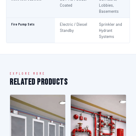
Coated
Lobbies,
Basements
Fire Pump Sets
Electric / Diesel
Sprinkler and
N
Standby
Hydrant
Pa
Systems
N
EXPLORE MORE
Related Products