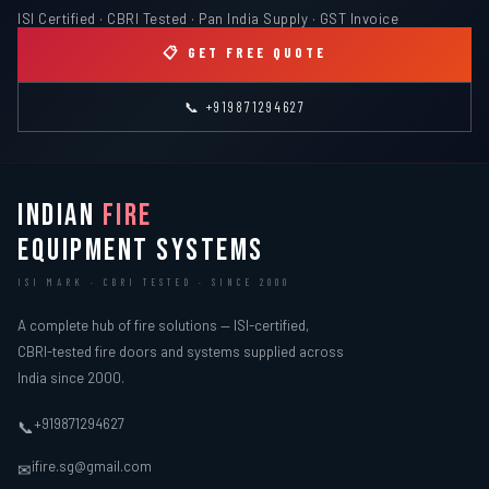
ISI Certified · CBRI Tested · Pan India Supply · GST Invoice
📋 GET FREE QUOTE
📞 +919871294627
INDIAN
FIRE
EQUIPMENT SYSTEMS
ISI MARK · CBRI TESTED · SINCE 2000
A complete hub of fire solutions — ISI-certified,
CBRI-tested fire doors and systems supplied across
India since 2000.
+919871294627
📞
ifire.sg@gmail.com
✉