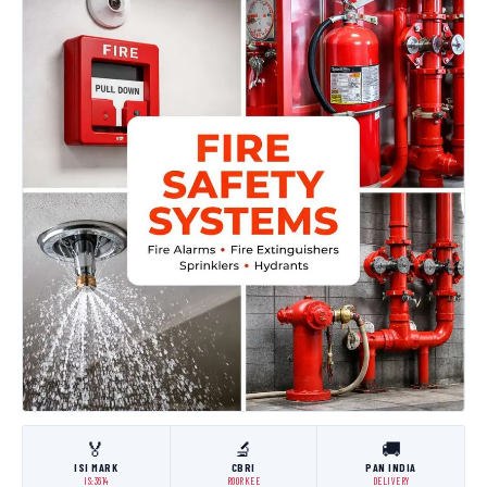
🏅
🔬
🚚
ISI MARK
CBRI
PAN INDIA
IS:3614
ROORKEE
DELIVERY