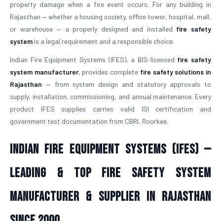
property damage when a fire event occurs. For any building in
Rajasthan — whether a housing society, office tower, hospital, mall,
or warehouse — a properly designed and installed
fire safety
system
is a legal requirement and a responsible choice.
Indian Fire Equipment Systems (IFES), a BIS-licensed
fire safety
system manufacturer
, provides complete
fire safety solutions in
Rajasthan
— from system design and statutory approvals to
supply, installation, commissioning, and annual maintenance. Every
product IFES supplies carries valid ISI certification and
government test documentation from CBRI, Roorkee.
Indian Fire Equipment Systems (IFES) —
Leading & Top Fire Safety System
Manufacturer & Supplier in Rajasthan
Since 2000