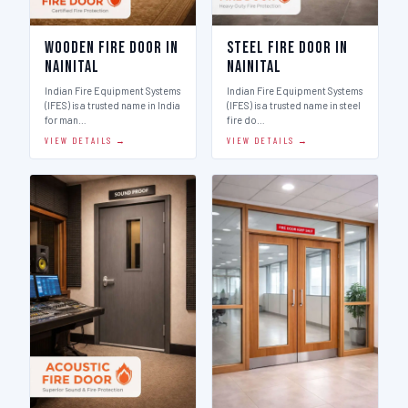
Wooden Fire Door in
Steel Fire Door in
Nainital
Nainital
Indian Fire Equipment Systems
Indian Fire Equipment Systems
(IFES) is a trusted name in India
(IFES) is a trusted name in steel
for man…
fire do…
VIEW DETAILS →
VIEW DETAILS →