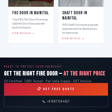
FHC Door in Nainital
Shaft Door in
Nainital
The IFES FHC Door (Fire Hose
Cabinet Door) is a purpose-
IFES Shaft Doors are purpose-
built enclosure…
engineered fire-rated doors
for service sh…
VIEW DETAILS →
VIEW DETAILS →
READY TO PROTECT YOUR PREMISES?
GET THE RIGHT FIRE DOOR —
AT THE RIGHT PRICE
ISI Certified · CBRI Tested · Pan India Supply · GST Invoice
📋 GET FREE QUOTE
📞 +919871294627