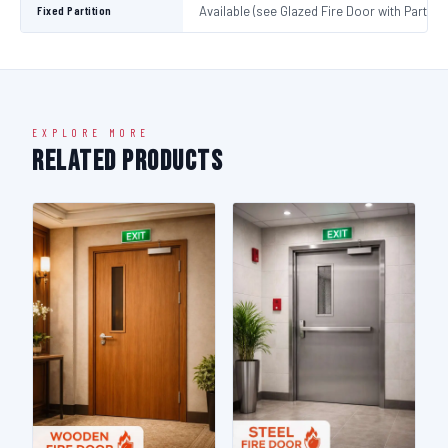
Fixed Partition
Available (see Glazed Fire Door with Partitio
EXPLORE MORE
Related Products