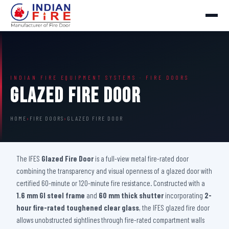
INDIAN FIRE EQUIPMENT SYSTEMS · FIRE DOORS
Glazed Fire Door
HOME
›
FIRE DOORS
›
GLAZED FIRE DOOR
The IFES
Glazed Fire Door
is a full-view metal fire-rated door
combining the transparency and visual openness of a glazed door with
certified 60-minute or 120-minute fire resistance. Constructed with a
1.6 mm GI steel frame
and
60 mm thick shutter
incorporating
2-
hour fire-rated toughened clear glass
, the IFES glazed fire door
allows unobstructed sightlines through fire-rated compartment walls