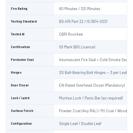
Fire Rating
60 Minutes / 120 Minutes
Testing Standard
BS:476 Part 22 / IS:3614-2021
Tested At
CBRI Roorkee
Certification
ISI Mark (BIS Licence)
Perimeter Seal
Intumescent Fire Seal + Cold Smoke Seal
Hinges
SS Ball-Bearing Butt Hinges — 3 per Leaf
Door Closer
EN-Rated Overhead Closer (Mandatory)
Lock / Latch
Mortise Lock / Panic Bar (as required)
Surface Finish
Powder Coat (Any RAL) / PU Coat / Wooden 
Configuration
Single Leaf / Double Leaf