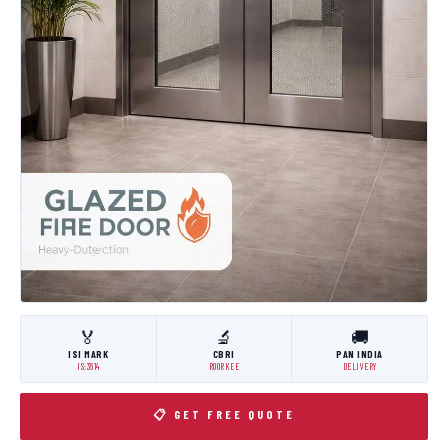
🏅
🔬
🚚
ISI MARK
CBRI
PAN INDIA
IS:3614
ROORKEE
DELIVERY
📋 GET FREE QUOTE