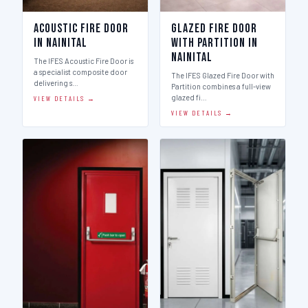
Acoustic Fire Door
Glazed Fire Door
in Nainital
with Partition in
Nainital
The IFES Acoustic Fire Door is
a specialist composite door
The IFES Glazed Fire Door with
delivering s…
Partition combines a full-view
glazed fi…
VIEW DETAILS →
VIEW DETAILS →