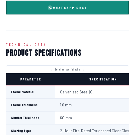
WHATSAPP CHAT
TECHNICAL DATA
Product Specifications
PARAMETER
SPECIFICATION
Frame Material
Galvanised Steel (GI)
Frame Thickness
1.6 mm
Shutter Thickness
60 mm
Glazing Type
2-Hour Fire-Rated Toughened Clear Glass