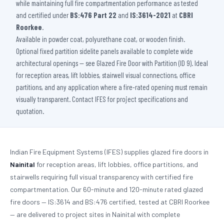
while maintaining full fire compartmentation performance as tested
and certified under
BS:476 Part 22
and
IS:3614-2021
at
CBRI
Roorkee
.
Available in powder coat, polyurethane coat, or wooden finish.
Optional fixed partition sidelite panels available to complete wide
architectural openings — see Glazed Fire Door with Partition (ID 9). Ideal
for reception areas, lift lobbies, stairwell visual connections, office
partitions, and any application where a fire-rated opening must remain
visually transparent. Contact IFES for project specifications and
quotation.
Indian Fire Equipment Systems (IFES) supplies glazed fire doors in
Nainital
for reception areas, lift lobbies, office partitions, and
stairwells requiring full visual transparency with certified fire
compartmentation. Our 60-minute and 120-minute rated glazed
fire doors — IS:3614 and BS:476 certified, tested at CBRI Roorkee
— are delivered to project sites in Nainital with complete