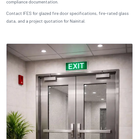
compliance documentation.
Contact IFES for glazed fire door specifications, fire-rated glass
data, and a project quotation for Nainital.