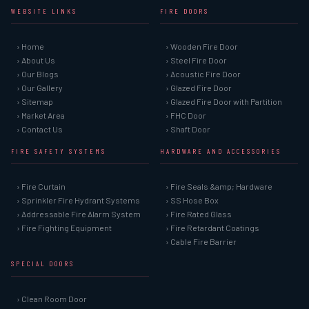
WEBSITE LINKS
FIRE DOORS
› Home
› Wooden Fire Door
› About Us
› Steel Fire Door
› Our Blogs
› Acoustic Fire Door
› Our Gallery
› Glazed Fire Door
› Sitemap
› Glazed Fire Door with Partition
› Market Area
› FHC Door
› Contact Us
› Shaft Door
FIRE SAFETY SYSTEMS
HARDWARE AND ACCESSORIES
› Fire Curtain
› Fire Seals &amp; Hardware
› Sprinkler Fire Hydrant Systems
› SS Hose Box
› Addressable Fire Alarm System
› Fire Rated Glass
› Fire Fighting Equipment
› Fire Retardant Coatings
› Cable Fire Barrier
SPECIAL DOORS
› Clean Room Door