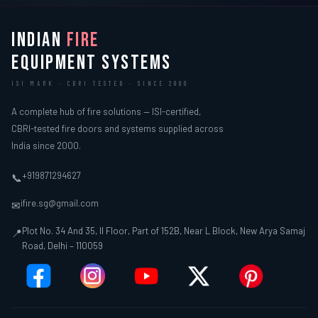
INDIAN
FIRE
EQUIPMENT SYSTEMS
ISI MARK · CBRI TESTED · SINCE 2000
A complete hub of fire solutions — ISI-certified,
CBRI-tested fire doors and systems supplied across
India since 2000.
+919871294627
📞
ifire.sg@gmail.com
✉
Plot No. 34 And 35, II Floor, Part of 152B, Near L Block, New Arya Samaj
📍
Road, Delhi – 110059