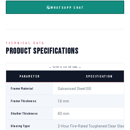
WHATSAPP CHAT
TECHNICAL DATA
Product Specifications
PARAMETER
SPECIFICATION
Frame Material
Galvanised Steel (GI)
Frame Thickness
1.6 mm
Shutter Thickness
60 mm
Glazing Type
2-Hour Fire-Rated Toughened Clear Glass