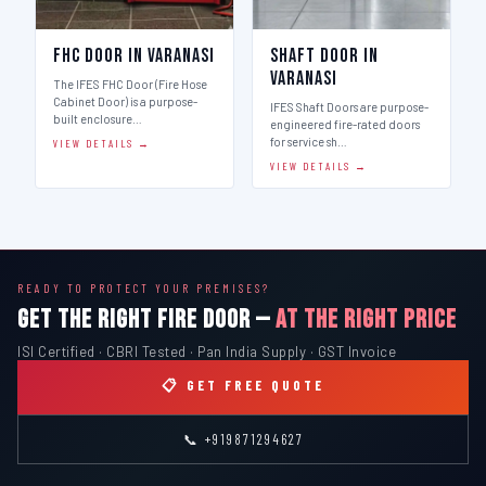
FHC Door in Varanasi
Shaft Door in
Varanasi
The IFES FHC Door (Fire Hose
Cabinet Door) is a purpose-
IFES Shaft Doors are purpose-
built enclosure…
engineered fire-rated doors
for service sh…
VIEW DETAILS →
VIEW DETAILS →
READY TO PROTECT YOUR PREMISES?
GET THE RIGHT FIRE DOOR —
AT THE RIGHT PRICE
ISI Certified · CBRI Tested · Pan India Supply · GST Invoice
📋 GET FREE QUOTE
📞 +919871294627