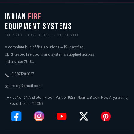
INDIAN
FIRE
EQUIPMENT SYSTEMS
ISI MARK · CBRI TESTED · SINCE 2000
A complete hub of fire solutions — ISI-certified,
CBRI-tested fire doors and systems supplied across
India since 2000.
+919871294627
📞
ifire.sg@gmail.com
✉
Plot No. 34 And 35, II Floor, Part of 152B, Near L Block, New Arya Samaj
📍
Road, Delhi – 110059