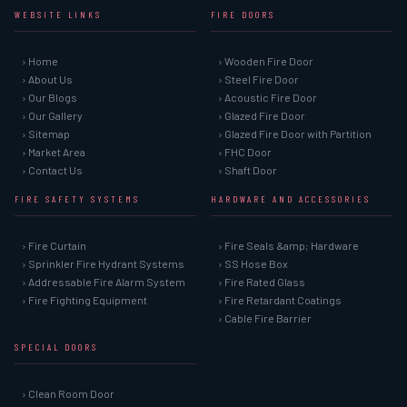
WEBSITE LINKS
FIRE DOORS
› Home
› Wooden Fire Door
› About Us
› Steel Fire Door
› Our Blogs
› Acoustic Fire Door
› Our Gallery
› Glazed Fire Door
› Sitemap
› Glazed Fire Door with Partition
› Market Area
› FHC Door
› Contact Us
› Shaft Door
FIRE SAFETY SYSTEMS
HARDWARE AND ACCESSORIES
› Fire Curtain
› Fire Seals &amp; Hardware
› Sprinkler Fire Hydrant Systems
› SS Hose Box
› Addressable Fire Alarm System
› Fire Rated Glass
› Fire Fighting Equipment
› Fire Retardant Coatings
› Cable Fire Barrier
SPECIAL DOORS
› Clean Room Door