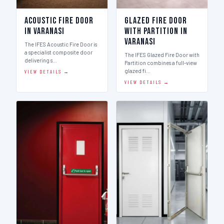
Acoustic Fire Door
Glazed Fire Door
in Varanasi
with Partition in
Varanasi
The IFES Acoustic Fire Door is
a specialist composite door
The IFES Glazed Fire Door with
delivering s…
Partition combines a full-view
glazed fi…
VIEW DETAILS →
VIEW DETAILS →