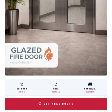
🏅
🔬
🚚
ISI MARK
CBRI
PAN INDIA
IS:3614
ROORKEE
DELIVERY
📋 GET FREE QUOTE