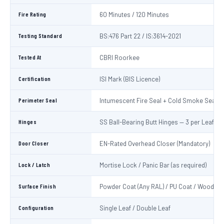
Fire Rating
60 Minutes / 120 Minutes
Testing Standard
BS:476 Part 22 / IS:3614-2021
Tested At
CBRI Roorkee
Certification
ISI Mark (BIS Licence)
Perimeter Seal
Intumescent Fire Seal + Cold Smoke Seal
Hinges
SS Ball-Bearing Butt Hinges — 3 per Leaf
Door Closer
EN-Rated Overhead Closer (Mandatory)
Lock / Latch
Mortise Lock / Panic Bar (as required)
Surface Finish
Powder Coat (Any RAL) / PU Coat / Wooden 
Configuration
Single Leaf / Double Leaf