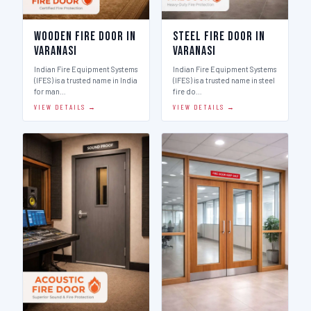
Wooden Fire Door in
Steel Fire Door in
Varanasi
Varanasi
Indian Fire Equipment Systems
Indian Fire Equipment Systems
(IFES) is a trusted name in India
(IFES) is a trusted name in steel
for man…
fire do…
VIEW DETAILS →
VIEW DETAILS →