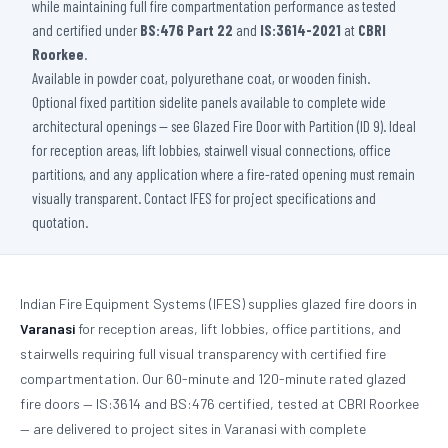
while maintaining full fire compartmentation performance as tested
and certified under
BS:476 Part 22
and
IS:3614-2021
at
CBRI
Roorkee
.
Available in powder coat, polyurethane coat, or wooden finish.
Optional fixed partition sidelite panels available to complete wide
architectural openings — see Glazed Fire Door with Partition (ID 9). Ideal
for reception areas, lift lobbies, stairwell visual connections, office
partitions, and any application where a fire-rated opening must remain
visually transparent. Contact IFES for project specifications and
quotation.
Indian Fire Equipment Systems (IFES) supplies glazed fire doors in
Varanasi
for reception areas, lift lobbies, office partitions, and
stairwells requiring full visual transparency with certified fire
compartmentation. Our 60-minute and 120-minute rated glazed
fire doors — IS:3614 and BS:476 certified, tested at CBRI Roorkee
— are delivered to project sites in Varanasi with complete