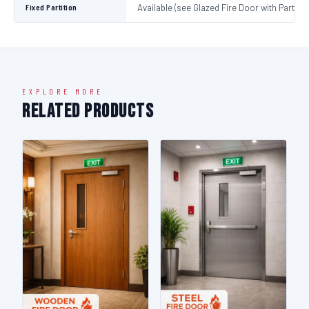
Fixed Partition
Available (see Glazed Fire Door with Partitio
EXPLORE MORE
Related Products