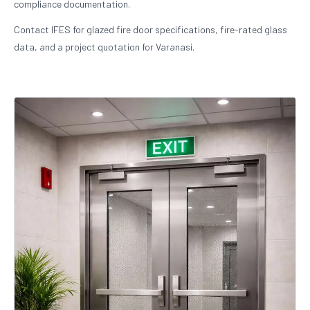
compliance documentation.
Contact IFES for glazed fire door specifications, fire-rated glass
data, and a project quotation for Varanasi.