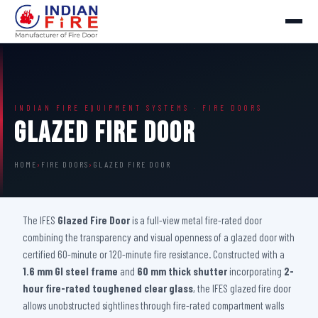
INDIAN FIRE EQUIPMENT SYSTEMS · FIRE DOORS
Glazed Fire Door
HOME
›
FIRE DOORS
›
GLAZED FIRE DOOR
The IFES
Glazed Fire Door
is a full-view metal fire-rated door
combining the transparency and visual openness of a glazed door with
certified 60-minute or 120-minute fire resistance. Constructed with a
1.6 mm GI steel frame
and
60 mm thick shutter
incorporating
2-
hour fire-rated toughened clear glass
, the IFES glazed fire door
allows unobstructed sightlines through fire-rated compartment walls