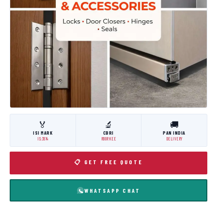
🏅
🔬
🚚
ISI MARK
CBRI
PAN INDIA
IS:3614
ROORKEE
DELIVERY
📋 GET FREE QUOTE
WHATSAPP CHAT