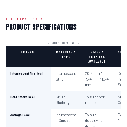
TECHNICAL DATA
Product Specifications
PRODUCT
MATERIAL /
SIZES /
APPL
TYPE
PROFILES
AVAILABLE
Intumescent Fire Seal
Intumescent
20×4 mm /
Door 
Strip
15×4 mm / 10×4
Perim
mm
Seali
Cold Smoke Seal
Brush /
To suit door
Smo
Blade Type
rebate
Cont
Astragal Seal
Intumescent
To suit
Doub
+ Smoke
double-leaf
Meeti
doors