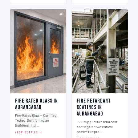
Fire Rated Glass in
Fire Retardant
Aurangabad
Coatings in
Aurangabad
Fire-Rated Glass — Certified.
Tested. Built for Indian
IFES supplies fire retardant
Buildings. Indi…
coatings for two critical
passive fire pro…
VIEW DETAILS →