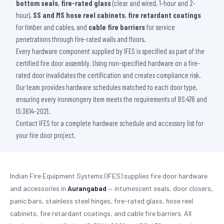
bottom seals
,
fire-rated glass
(clear and wired, 1-hour and 2-
hour),
SS and MS hose reel cabinets
,
fire retardant coatings
for timber and cables, and
cable fire barriers
for service
penetrations through fire-rated walls and floors.
Every hardware component supplied by IFES is specified as part of the
certified fire door assembly. Using non-specified hardware on a fire-
rated door invalidates the certification and creates compliance risk.
Our team provides hardware schedules matched to each door type,
ensuring every ironmongery item meets the requirements of BS:476 and
IS:3614-2021.
Contact IFES for a complete hardware schedule and accessory list for
your fire door project.
Indian Fire Equipment Systems (IFES) supplies fire door hardware
and accessories in
Aurangabad
— intumescent seals, door closers,
panic bars, stainless steel hinges, fire-rated glass, hose reel
cabinets, fire retardant coatings, and cable fire barriers. All