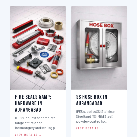
Fire Seals &amp;
SS Hose Box in
Hardware in
Aurangabad
Aurangabad
IFES supplies SS (Stainless
Steel) and MS (Mild Steel)
IFES supplies the complete
powder-coated ho…
range of fire door
ironmongery and sealing p…
VIEW DETAILS →
VIEW DETAILS →