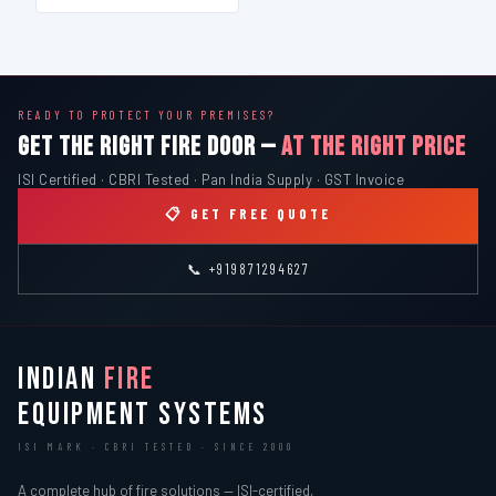
READY TO PROTECT YOUR PREMISES?
GET THE RIGHT FIRE DOOR —
AT THE RIGHT PRICE
ISI Certified · CBRI Tested · Pan India Supply · GST Invoice
📋 GET FREE QUOTE
📞 +919871294627
INDIAN
FIRE
EQUIPMENT SYSTEMS
ISI MARK · CBRI TESTED · SINCE 2000
A complete hub of fire solutions — ISI-certified,