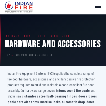
ISI MARK · CBRI TESTED · SINCE 2000
Hardware And Accessories
HOME
›
HARDWARE AND ACCESSORIES
Indian Fire Equipment Systems (IFES) supplies the complete range of
fire door hardware, accessories, and ancillary passive fire protection
products required to build and maintain a code-compliant fire door
assembly. Our hardware range covers
intumescent fire seals
and
smoke seals,
stainless steel ball-bearing hinges
,
door closers
,
panic bars with trims
,
mortise locks
,
automatic drop-down