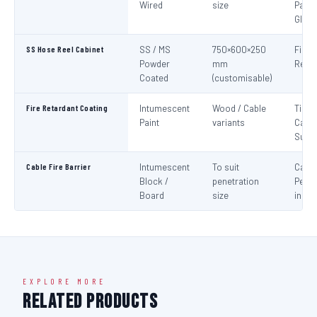
Wired
size
Panel
Glaz
SS Hose Reel Cabinet
SS / MS
750×600×250
Fire 
Powder
mm
Reel 
Coated
(customisable)
Fire Retardant Coating
Intumescent
Wood / Cable
Timbe
Paint
variants
Cable
Surf
Cable Fire Barrier
Intumescent
To suit
Cable
Block /
penetration
Penet
Board
size
in Fir
EXPLORE MORE
Related Products