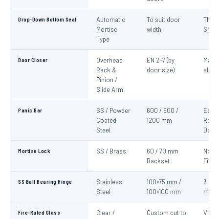
Drop-Down Bottom Seal
Automatic
To suit door
Thre
Mortise
width
Smok
Type
Door Closer
Overhead
EN 2–7 (by
Mand
Rack &
door size)
all fi
Pinion /
Slide Arm
Panic Bar
SS / Powder
600 / 900 /
Esca
Coated
1200 mm
Route
Steel
Door
Mortise Lock
SS / Brass
60 / 70 mm
Non-
Backset
Fire 
SS Ball Bearing Hinge
Stainless
100×75 mm /
3 per 
Steel
100×100 mm
mini
Fire-Rated Glass
Clear /
Custom cut to
Visio