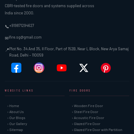
CBRI-tested fire doors and systems supplied across
India since 2000.
+919871294627
📞
ifire.sg@gmail.com
✉
Plot No. 34 And 35, II Floor, Part of 152B, Near L Block, New Arya Samaj
📍
Road, Delhi – 110059
WEBSITE LINKS
FIRE DOORS
› Home
› Wooden Fire Door
› About Us
› Steel Fire Door
› Our Blogs
› Acoustic Fire Door
› Our Gallery
› Glazed Fire Door
› Sitemap
› Glazed Fire Door with Partition