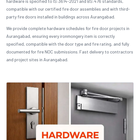
hardware is specified to IS:3614-2021 and BS:476 standards,
compatible with our certified fire door assemblies and with third-
party fire doors installed in buildings across Aurangabad.
We provide complete hardware schedules for fire door projects in
Aurangabad, ensuring every ironmongery item is correctly
specified, compatible with the door type and fire rating, and fully
documented for fire NOC submissions. Fast delivery to contractors
and project sites in Aurangabad.