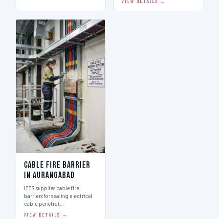
VIEW DETAILS →
Cable Fire Barrier
in Aurangabad
IFES supplies cable fire
barriers for sealing electrical
cable penetrat…
VIEW DETAILS →