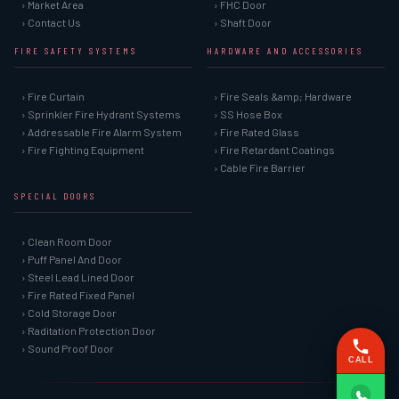
› Market Area
› FHC Door
› Contact Us
› Shaft Door
FIRE SAFETY SYSTEMS
HARDWARE AND ACCESSORIES
› Fire Curtain
› Fire Seals &amp; Hardware
› Sprinkler Fire Hydrant Systems
› SS Hose Box
› Addressable Fire Alarm System
› Fire Rated Glass
› Fire Fighting Equipment
› Fire Retardant Coatings
› Cable Fire Barrier
SPECIAL DOORS
› Clean Room Door
› Puff Panel And Door
› Steel Lead Lined Door
› Fire Rated Fixed Panel
› Cold Storage Door
› Raditation Protection Door
› Sound Proof Door
CALL