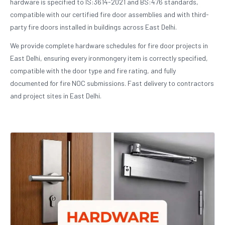
hardware is specified to IS:3614-2021 and BS:476 standards,
compatible with our certified fire door assemblies and with third-
party fire doors installed in buildings across East Delhi.
We provide complete hardware schedules for fire door projects in
East Delhi, ensuring every ironmongery item is correctly specified,
compatible with the door type and fire rating, and fully
documented for fire NOC submissions. Fast delivery to contractors
and project sites in East Delhi.