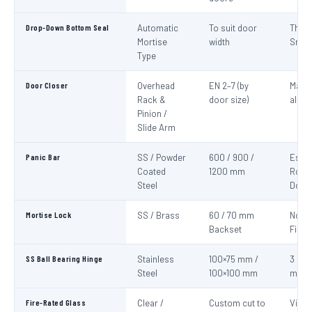
Drop-Down Bottom Seal
Automatic
To suit door
Thre
Mortise
width
Smok
Type
Door Closer
Overhead
EN 2–7 (by
Mand
Rack &
door size)
all fi
Pinion /
Slide Arm
Panic Bar
SS / Powder
600 / 900 /
Esca
Coated
1200 mm
Route
Steel
Door
Mortise Lock
SS / Brass
60 / 70 mm
Non-
Backset
Fire 
SS Ball Bearing Hinge
Stainless
100×75 mm /
3 per 
Steel
100×100 mm
mini
Fire-Rated Glass
Clear /
Custom cut to
Visio