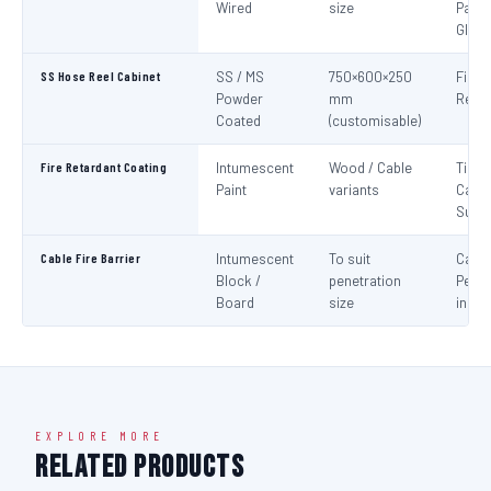
Wired
size
Panel
Glaz
SS Hose Reel Cabinet
SS / MS
750×600×250
Fire 
Powder
mm
Reel 
Coated
(customisable)
Fire Retardant Coating
Intumescent
Wood / Cable
Timbe
Paint
variants
Cable
Surf
Cable Fire Barrier
Intumescent
To suit
Cable
Block /
penetration
Penet
Board
size
in Fir
EXPLORE MORE
Related Products