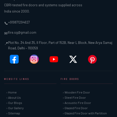
CBRI-tested fire doors and systems supplied across
India since 2000.
+919871294627
📞
ifire.sg@gmail.com
✉
Plot No. 34 And 35, II Floor, Part of 152B, Near L Block, New Arya Samaj
📍
Road, Delhi – 110059
WEBSITE LINKS
FIRE DOORS
› Home
› Wooden Fire Door
› About Us
› Steel Fire Door
› Our Blogs
› Acoustic Fire Door
› Our Gallery
› Glazed Fire Door
› Sitemap
› Glazed Fire Door with Partition