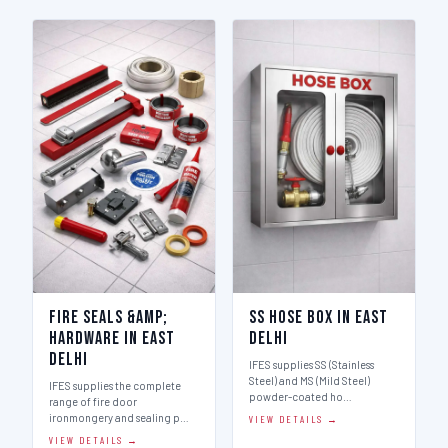
Fire Seals &amp;
SS Hose Box in East
Hardware in East
Delhi
Delhi
IFES supplies SS (Stainless
Steel) and MS (Mild Steel)
IFES supplies the complete
powder-coated ho…
range of fire door
ironmongery and sealing p…
VIEW DETAILS →
VIEW DETAILS →