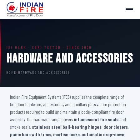
ISI MARK · CBRI TESTED · SINCE 2000
Hardware And Accessories
HOME
›
HARDWARE AND ACCESSORIES
Indian Fire Equipment Systems (IFES) supplies the complete range of
fire door hardware, accessories, and ancillary passive fire protection
products required to build and maintain a code-compliant fire door
assembly. Our hardware range covers
intumescent fire seals
and
smoke seals,
stainless steel ball-bearing hinges
,
door closers
,
panic bars with trims
,
mortise locks
,
automatic drop-down