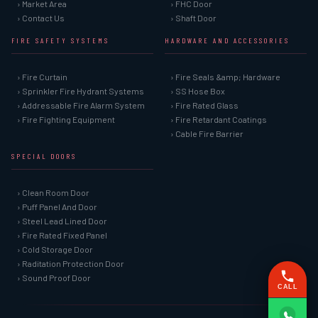
› Market Area
› FHC Door
› Contact Us
› Shaft Door
FIRE SAFETY SYSTEMS
HARDWARE AND ACCESSORIES
› Fire Curtain
› Fire Seals &amp; Hardware
› Sprinkler Fire Hydrant Systems
› SS Hose Box
› Addressable Fire Alarm System
› Fire Rated Glass
› Fire Fighting Equipment
› Fire Retardant Coatings
› Cable Fire Barrier
SPECIAL DOORS
› Clean Room Door
› Puff Panel And Door
› Steel Lead Lined Door
› Fire Rated Fixed Panel
› Cold Storage Door
› Raditation Protection Door
› Sound Proof Door
CALL