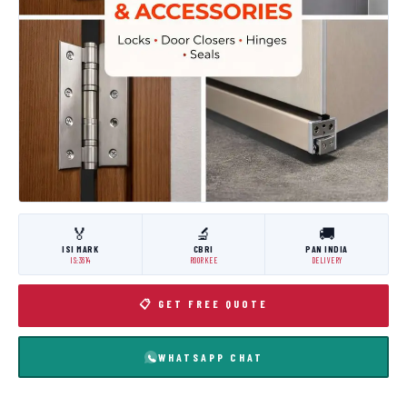
🏅
🔬
🚚
ISI MARK
CBRI
PAN INDIA
IS:3614
ROORKEE
DELIVERY
📋 GET FREE QUOTE
WHATSAPP CHAT