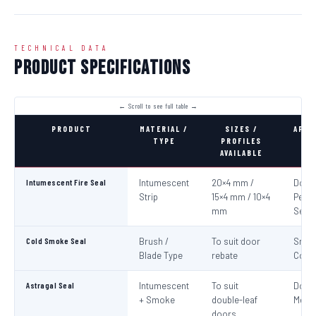
TECHNICAL DATA
Product Specifications
PRODUCT
MATERIAL /
SIZES /
APPL
TYPE
PROFILES
AVAILABLE
Intumescent Fire Seal
Intumescent
20×4 mm /
Door 
Strip
15×4 mm / 10×4
Perim
mm
Seali
Cold Smoke Seal
Brush /
To suit door
Smo
Blade Type
rebate
Cont
Astragal Seal
Intumescent
To suit
Doub
+ Smoke
double-leaf
Meeti
doors