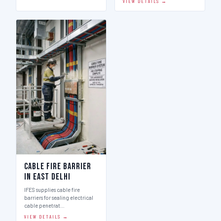
VIEW DETAILS →
Cable Fire Barrier
in East Delhi
IFES supplies cable fire
barriers for sealing electrical
cable penetrat…
VIEW DETAILS →