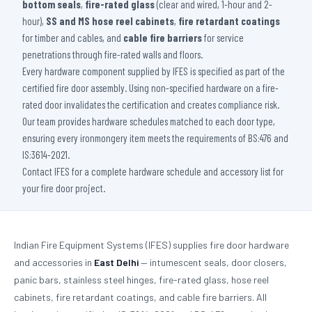
bottom seals
,
fire-rated glass
(clear and wired, 1-hour and 2-
hour),
SS and MS hose reel cabinets
,
fire retardant coatings
for timber and cables, and
cable fire barriers
for service
penetrations through fire-rated walls and floors.
Every hardware component supplied by IFES is specified as part of the
certified fire door assembly. Using non-specified hardware on a fire-
rated door invalidates the certification and creates compliance risk.
Our team provides hardware schedules matched to each door type,
ensuring every ironmongery item meets the requirements of BS:476 and
IS:3614-2021.
Contact IFES for a complete hardware schedule and accessory list for
your fire door project.
Indian Fire Equipment Systems (IFES) supplies fire door hardware
and accessories in
East Delhi
— intumescent seals, door closers,
panic bars, stainless steel hinges, fire-rated glass, hose reel
cabinets, fire retardant coatings, and cable fire barriers. All