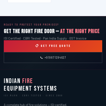
READY TO PROTECT YOUR PREMISES?
GET THE RIGHT FIRE DOOR —
AT THE RIGHT PRICE
ISI Certified · CBRI Tested · Pan India Supply · GST Invoice
📋 GET FREE QUOTE
📞 +919871294627
INDIAN
FIRE
EQUIPMENT SYSTEMS
ISI MARK · CBRI TESTED · SINCE 2000
A complete hub of fire solutions — ISI-certified,