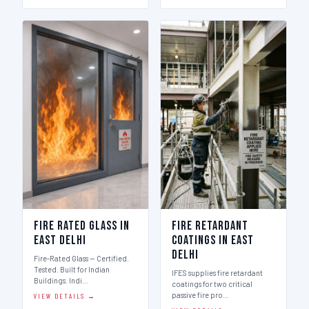
Fire Rated Glass in
Fire Retardant
East Delhi
Coatings in East
Delhi
Fire-Rated Glass — Certified.
Tested. Built for Indian
IFES supplies fire retardant
Buildings. Indi…
coatings for two critical
passive fire pro…
VIEW DETAILS →