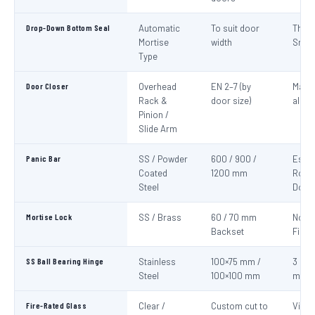
Drop-Down Bottom Seal
Automatic
To suit door
Thre
Mortise
width
Smok
Type
Door Closer
Overhead
EN 2–7 (by
Mand
Rack &
door size)
all fi
Pinion /
Slide Arm
Panic Bar
SS / Powder
600 / 900 /
Esca
Coated
1200 mm
Route
Steel
Door
Mortise Lock
SS / Brass
60 / 70 mm
Non-
Backset
Fire 
SS Ball Bearing Hinge
Stainless
100×75 mm /
3 per 
Steel
100×100 mm
mini
Fire-Rated Glass
Clear /
Custom cut to
Visio