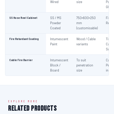
Wired
size
Panel
Glaz
SS Hose Reel Cabinet
SS / MS
750×600×250
Fire 
Powder
mm
Reel 
Coated
(customisable)
Fire Retardant Coating
Intumescent
Wood / Cable
Timbe
Paint
variants
Cable
Surf
Cable Fire Barrier
Intumescent
To suit
Cable
Block /
penetration
Penet
Board
size
in Fir
EXPLORE MORE
Related Products