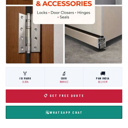
🏅
🔬
🚚
ISI MARK
CBRI
PAN INDIA
IS:3614
ROORKEE
DELIVERY
📋 GET FREE QUOTE
WHATSAPP CHAT