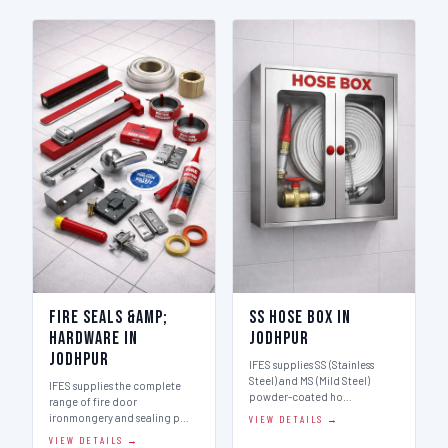
Fire Seals &amp;
SS Hose Box in
Hardware in
Jodhpur
Jodhpur
IFES supplies SS (Stainless
Steel) and MS (Mild Steel)
IFES supplies the complete
powder-coated ho…
range of fire door
ironmongery and sealing p…
VIEW DETAILS →
VIEW DETAILS →