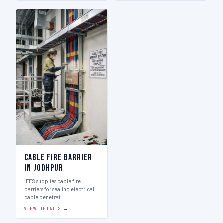
Cable Fire Barrier
in Jodhpur
IFES supplies cable fire
barriers for sealing electrical
cable penetrat…
VIEW DETAILS →