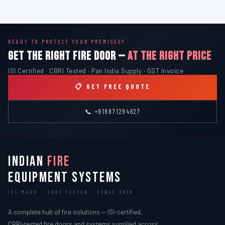
READY TO PROTECT YOUR PREMISES?
GET THE RIGHT FIRE DOOR —
AT THE RIGHT PRICE
ISI Certified · CBRI Tested · Pan India Supply · GST Invoice
📋 GET FREE QUOTE
📞 +919871294627
INDIAN
FIRE
EQUIPMENT SYSTEMS
ISI MARK · CBRI TESTED · SINCE 2000
A complete hub of fire solutions — ISI-certified,
CBRI-tested fire doors and systems supplied across