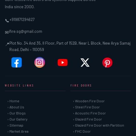
India since 2000.
+919871294627
📞
ifire.sg@gmail.com
✉
Plot No. 34 And 35, II Floor, Part of 152B, Near L Block, New Arya Samaj
📍
Road, Delhi – 110059
WEBSITE LINKS
FIRE DOORS
› Home
› Wooden Fire Door
› About Us
› Steel Fire Door
› Our Blogs
› Acoustic Fire Door
› Our Gallery
› Glazed Fire Door
› Sitemap
› Glazed Fire Door with Partition
› Market Area
› FHC Door