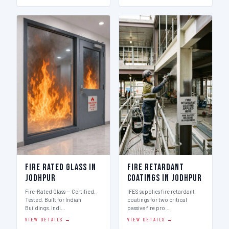
Fire Rated Glass in
Fire Retardant
Jodhpur
Coatings in Jodhpur
Fire-Rated Glass — Certified.
IFES supplies fire retardant
Tested. Built for Indian
coatings for two critical
Buildings. Indi…
passive fire pro…
VIEW DETAILS →
VIEW DETAILS →