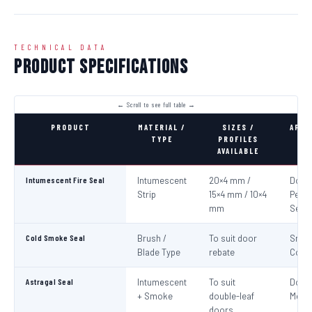
TECHNICAL DATA
Product Specifications
PRODUCT
MATERIAL /
SIZES /
APPL
TYPE
PROFILES
AVAILABLE
Intumescent Fire Seal
Intumescent
20×4 mm /
Door 
Strip
15×4 mm / 10×4
Perim
mm
Seali
Cold Smoke Seal
Brush /
To suit door
Smo
Blade Type
rebate
Cont
Astragal Seal
Intumescent
To suit
Doub
+ Smoke
double-leaf
Meeti
doors