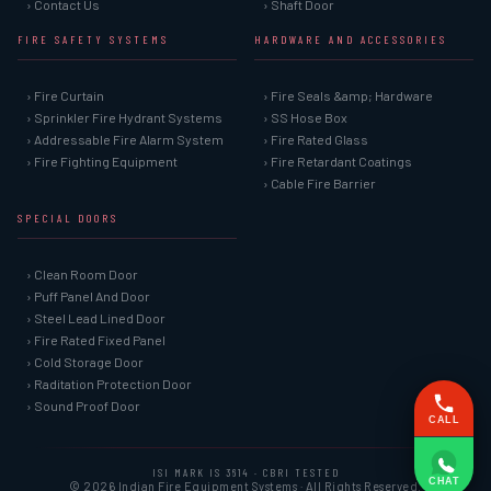
› Contact Us
› Shaft Door
FIRE SAFETY SYSTEMS
HARDWARE AND ACCESSORIES
› Fire Curtain
› Fire Seals &amp; Hardware
› Sprinkler Fire Hydrant Systems
› SS Hose Box
› Addressable Fire Alarm System
› Fire Rated Glass
› Fire Fighting Equipment
› Fire Retardant Coatings
› Cable Fire Barrier
SPECIAL DOORS
› Clean Room Door
› Puff Panel And Door
› Steel Lead Lined Door
› Fire Rated Fixed Panel
› Cold Storage Door
› Raditation Protection Door
› Sound Proof Door
CALL
ISI MARK IS 3614 · CBRI TESTED
CHAT
© 2026 Indian Fire Equipment Systems · All Rights Reserved.