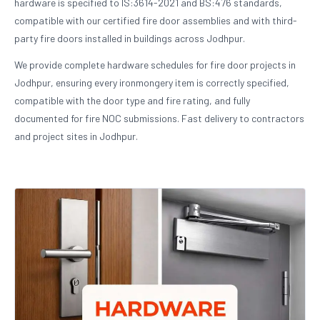
hardware is specified to IS:3614-2021 and BS:476 standards,
compatible with our certified fire door assemblies and with third-
party fire doors installed in buildings across Jodhpur.
We provide complete hardware schedules for fire door projects in
Jodhpur, ensuring every ironmongery item is correctly specified,
compatible with the door type and fire rating, and fully
documented for fire NOC submissions. Fast delivery to contractors
and project sites in Jodhpur.