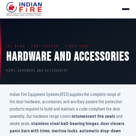
ISI MARK · CBRI TESTED · SINCE 2000
Hardware And Accessories
HOME
›
HARDWARE AND ACCESSORIES
Indian Fire Equipment Systems (IFES) supplies the complete range of
fire door hardware, accessories, and ancillary passive fire protection
products required to build and maintain a code-compliant fire door
assembly. Our hardware range covers
intumescent fire seals
and
smoke seals,
stainless steel ball-bearing hinges
,
door closers
,
panic bars with trims
,
mortise locks
,
automatic drop-down