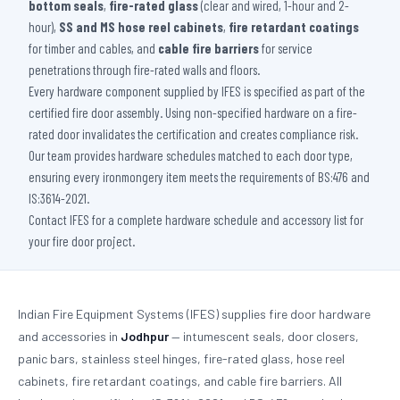
bottom seals
,
fire-rated glass
(clear and wired, 1-hour and 2-
hour),
SS and MS hose reel cabinets
,
fire retardant coatings
for timber and cables, and
cable fire barriers
for service
penetrations through fire-rated walls and floors.
Every hardware component supplied by IFES is specified as part of the
certified fire door assembly. Using non-specified hardware on a fire-
rated door invalidates the certification and creates compliance risk.
Our team provides hardware schedules matched to each door type,
ensuring every ironmongery item meets the requirements of BS:476 and
IS:3614-2021.
Contact IFES for a complete hardware schedule and accessory list for
your fire door project.
Indian Fire Equipment Systems (IFES) supplies fire door hardware
and accessories in
Jodhpur
— intumescent seals, door closers,
panic bars, stainless steel hinges, fire-rated glass, hose reel
cabinets, fire retardant coatings, and cable fire barriers. All