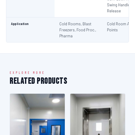
Swing Handle + 
Release
Application
Cold Rooms, Blast
Cold Room Acc
Freezers, Food Proc.,
Points
Pharma
EXPLORE MORE
Related Products