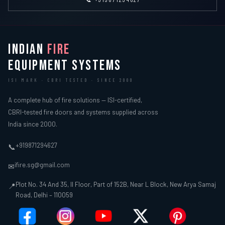
INDIAN
FIRE
EQUIPMENT SYSTEMS
ISI MARK · CBRI TESTED · SINCE 2000
A complete hub of fire solutions — ISI-certified,
CBRI-tested fire doors and systems supplied across
India since 2000.
+919871294627
📞
ifire.sg@gmail.com
✉
Plot No. 34 And 35, II Floor, Part of 152B, Near L Block, New Arya Samaj
📍
Road, Delhi – 110059