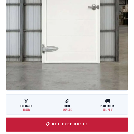
🏅
🔬
🚚
ISI MARK
CBRI
PAN INDIA
IS:3614
ROORKEE
DELIVERY
📋 GET FREE QUOTE