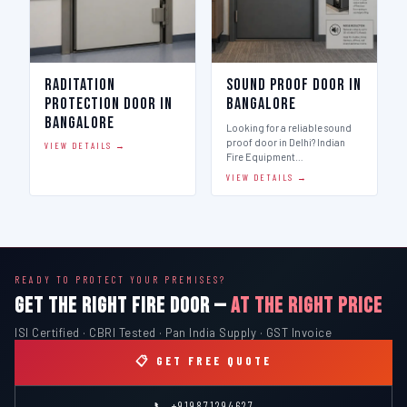
Raditation
Sound Proof Door in
Protection Door in
Bangalore
Bangalore
Looking for a reliable sound
proof door in Delhi? Indian
VIEW DETAILS →
Fire Equipment…
VIEW DETAILS →
READY TO PROTECT YOUR PREMISES?
GET THE RIGHT FIRE DOOR —
AT THE RIGHT PRICE
ISI Certified · CBRI Tested · Pan India Supply · GST Invoice
📋 GET FREE QUOTE
📞 +919871294627