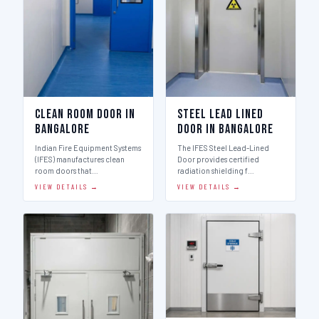
Clean Room Door in
Steel Lead Lined
Bangalore
Door in Bangalore
Indian Fire Equipment Systems
The IFES Steel Lead-Lined
(IFES) manufactures clean
Door provides certified
room doors that…
radiation shielding f…
VIEW DETAILS →
VIEW DETAILS →