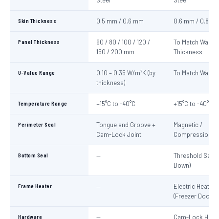
Steel
Steel
Skin Thickness
0.5 mm / 0.6 mm
0.6 mm / 0.8 m
Panel Thickness
60 / 80 / 100 / 120 /
To Match Wall P
150 / 200 mm
Thickness
U-Value Range
0.10 – 0.35 W/m²K (by
To Match Wall P
thickness)
Temperature Range
+15°C to -40°C
+15°C to -40°C
Perimeter Seal
Tongue and Groove +
Magnetic /
Cam-Lock Joint
Compression G
Bottom Seal
—
Threshold Seal 
Down)
Frame Heater
—
Electric Heater 
(Freezer Doors)
Hardware
—
Cam-Lock Handl