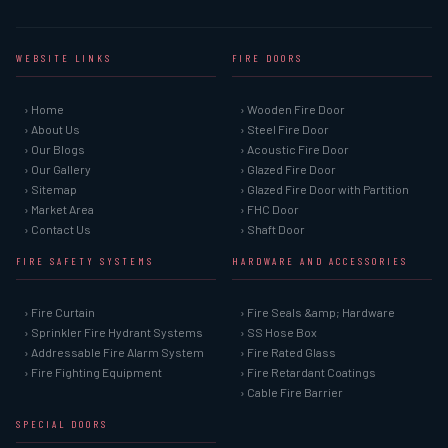
WEBSITE LINKS
FIRE DOORS
› Home
› Wooden Fire Door
› About Us
› Steel Fire Door
› Our Blogs
› Acoustic Fire Door
› Our Gallery
› Glazed Fire Door
› Sitemap
› Glazed Fire Door with Partition
› Market Area
› FHC Door
› Contact Us
› Shaft Door
FIRE SAFETY SYSTEMS
HARDWARE AND ACCESSORIES
› Fire Curtain
› Fire Seals &amp; Hardware
› Sprinkler Fire Hydrant Systems
› SS Hose Box
› Addressable Fire Alarm System
› Fire Rated Glass
› Fire Fighting Equipment
› Fire Retardant Coatings
› Cable Fire Barrier
SPECIAL DOORS