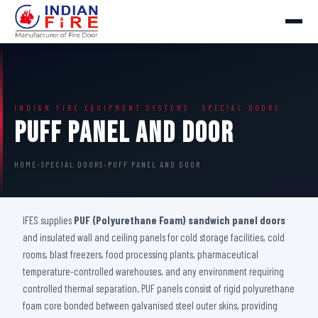
INDIAN FIRE EQUIPMENT SYSTEMS · SPECIAL DOORS
Puff Panel And Door
HOME
›
SPECIAL DOORS
›
PUFF PANEL AND DOOR
IFES supplies
PUF (Polyurethane Foam) sandwich panel doors
and insulated wall and ceiling panels for cold storage facilities, cold
rooms, blast freezers, food processing plants, pharmaceutical
temperature-controlled warehouses, and any environment requiring
controlled thermal separation. PUF panels consist of rigid polyurethane
foam core bonded between galvanised steel outer skins, providing