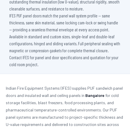
outstanding thermal insulation (low U-value), structural rigidity, smooth
cleanable surfaces, and resistance to moisture.
IFES PUF panel doors match the panel wall system profile — same
thickness, same skin material, same locking cam-lock or swing handle
— providing a seamless thermal envelope at every access point.
Available in standard and custom sizes, single-leaf and double-leaf
configurations, hinged and sliding variants. Full peripheral sealing with
magnetic or compression gaskets for complete thermal closure.
Contact IFES for panel and door specifications and quotation for your
cold room project.
Indian Fire Equipment Systems (IFES) supplies PUF sandwich panel
doors and insulated wall and ceiling panels in
Bangalore
for cold
storage facilities, blast freezers, food processing plants, and
pharmaceutical temperature-controlled environments. Our PUF
panel systems are manufactured to project-specific thickness and
U-value requirements and delivered to construction sites across