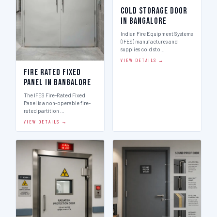
Cold Storage Door
in Bangalore
Indian Fire Equipment Systems
(IFES) manufactures and
supplies cold sto…
VIEW DETAILS →
Fire Rated Fixed
Panel in Bangalore
The IFES Fire-Rated Fixed
Panel is a non-operable fire-
rated partition …
VIEW DETAILS →