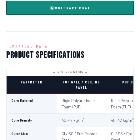
WHATSAPP CHAT
TECHNICAL DATA
Product Specifications
PARAMETER
PUF WALL / CEILING
PUF DOO
PANEL
Core Material
Rigid Polyurethane
Rigid Polyureth
Foam (PUF)
Foam (PUF)
Core Density
40–42 kg/m³
40–42 kg/m³
Outer Skin
GI / SS / Pre-Painted
GI / SS / Pre-Pa