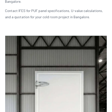
Bangalore.
Contact IFES for PUF panel specifications, U-value calculations,
and a quotation for your cold room project in Bangalore.