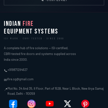
INDIAN
FIRE
EQUIPMENT SYSTEMS
ISI MARK · CBRI TESTED · SINCE 2000
A complete hub of fire solutions — ISI-certified,
CBRI-tested fire doors and systems supplied across
India since 2000.
+919871294627
📞
ifire.sg@gmail.com
✉
Plot No. 34 And 35, II Floor, Part of 152B, Near L Block, New Arya Samaj
📍
Road, Delhi – 110059