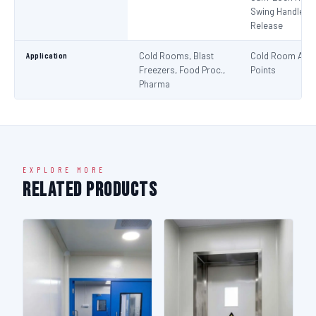
Swing Handle + 
Release
Application
Cold Rooms, Blast
Cold Room Acc
Freezers, Food Proc.,
Points
Pharma
EXPLORE MORE
Related Products