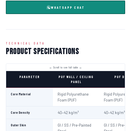
WHATSAPP CHAT
TECHNICAL DATA
Product Specifications
PARAMETER
PUF WALL / CEILING
PUF DOO
PANEL
Core Material
Rigid Polyurethane
Rigid Polyureth
Foam (PUF)
Foam (PUF)
Core Density
40–42 kg/m³
40–42 kg/m³
Outer Skin
GI / SS / Pre-Painted
GI / SS / Pre-Pa