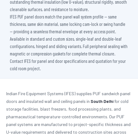
outstanding thermal insulation (low U-value), structural rigidity, smooth
cleanable surfaces, and resistance to moisture.
IFES PUF panel doors match the panel wall system profile — same
thickness, same skin material, same locking cam-lock or swing handle
— providing a seamless thermal envelope at every access point.
Available in standard and custom sizes, single-leaf and double-leaf
configurations, hinged and sliding variants. Full peripheral sealing with
magnetic or compression gaskets for complete thermal closure.
Contact IFES for panel and door specifications and quotation for your
cold room project.
Indian Fire Equipment Systems (IFES) supplies PUF sandwich panel
doors and insulated wall and ceiling panels in
South Delhi
for cold
storage facilities, blast freezers, food processing plants, and
pharmaceutical temperature-controlled environments. Our PUF
panel systems are manufactured to project-specific thickness and
U-value requirements and delivered to construction sites across