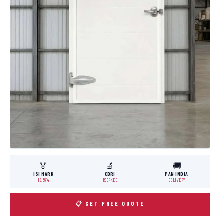
🏅
🔬
🚚
ISI MARK
CBRI
PAN INDIA
IS:3614
ROORKEE
DELIVERY
📋 GET FREE QUOTE