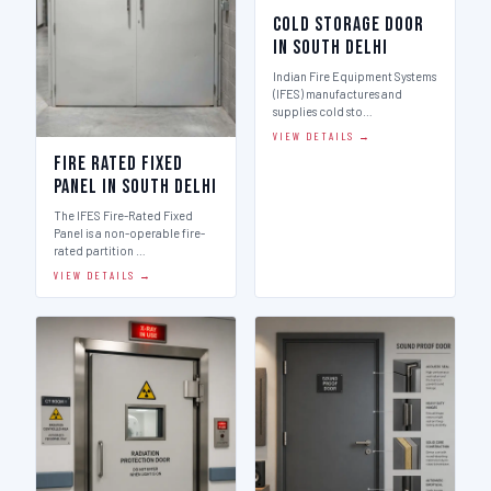
Cold Storage Door
in South Delhi
Indian Fire Equipment Systems
(IFES) manufactures and
supplies cold sto…
VIEW DETAILS →
Fire Rated Fixed
Panel in South Delhi
The IFES Fire-Rated Fixed
Panel is a non-operable fire-
rated partition …
VIEW DETAILS →