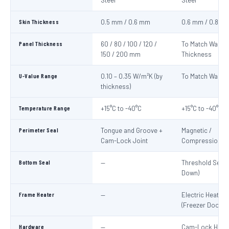
Steel
Steel
Skin Thickness
0.5 mm / 0.6 mm
0.6 mm / 0.8 m
Panel Thickness
60 / 80 / 100 / 120 /
To Match Wall P
150 / 200 mm
Thickness
U-Value Range
0.10 – 0.35 W/m²K (by
To Match Wall P
thickness)
Temperature Range
+15°C to -40°C
+15°C to -40°C
Perimeter Seal
Tongue and Groove +
Magnetic /
Cam-Lock Joint
Compression G
Bottom Seal
—
Threshold Seal 
Down)
Frame Heater
—
Electric Heater 
(Freezer Doors)
Hardware
—
Cam-Lock Handl