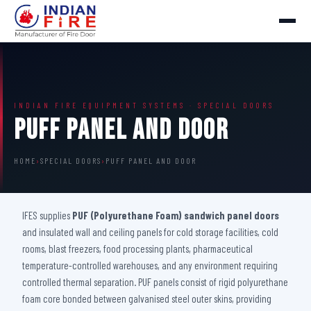
INDIAN FIRE EQUIPMENT SYSTEMS · SPECIAL DOORS
Puff Panel And Door
HOME
›
SPECIAL DOORS
›
PUFF PANEL AND DOOR
IFES supplies
PUF (Polyurethane Foam) sandwich panel doors
and insulated wall and ceiling panels for cold storage facilities, cold
rooms, blast freezers, food processing plants, pharmaceutical
temperature-controlled warehouses, and any environment requiring
controlled thermal separation. PUF panels consist of rigid polyurethane
foam core bonded between galvanised steel outer skins, providing