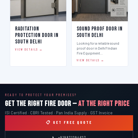
Raditation
Sound Proof Door in
Protection Door in
South Delhi
South Delhi
Looking for a reliable sound
proof door in Delhi? Indian
VIEW DETAILS →
Fire Equipment…
VIEW DETAILS →
READY TO PROTECT YOUR PREMISES?
GET THE RIGHT FIRE DOOR —
AT THE RIGHT PRICE
ISI Certified · CBRI Tested · Pan India Supply · GST Invoice
📋 GET FREE QUOTE
📞 +919871294627