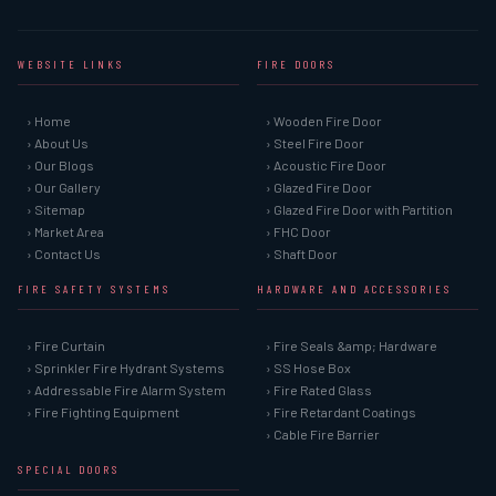
WEBSITE LINKS
FIRE DOORS
› Home
› Wooden Fire Door
› About Us
› Steel Fire Door
› Our Blogs
› Acoustic Fire Door
› Our Gallery
› Glazed Fire Door
› Sitemap
› Glazed Fire Door with Partition
› Market Area
› FHC Door
› Contact Us
› Shaft Door
FIRE SAFETY SYSTEMS
HARDWARE AND ACCESSORIES
› Fire Curtain
› Fire Seals &amp; Hardware
› Sprinkler Fire Hydrant Systems
› SS Hose Box
› Addressable Fire Alarm System
› Fire Rated Glass
› Fire Fighting Equipment
› Fire Retardant Coatings
› Cable Fire Barrier
SPECIAL DOORS