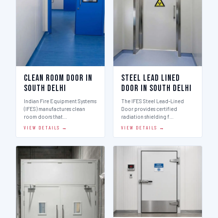
Clean Room Door in
Steel Lead Lined
South Delhi
Door in South Delhi
Indian Fire Equipment Systems
The IFES Steel Lead-Lined
(IFES) manufactures clean
Door provides certified
room doors that…
radiation shielding f…
VIEW DETAILS →
VIEW DETAILS →