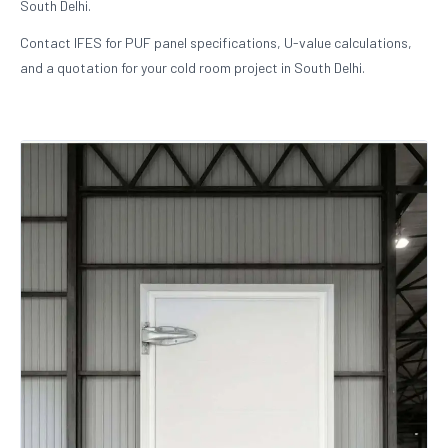
South Delhi.
Contact IFES for PUF panel specifications, U-value calculations,
and a quotation for your cold room project in South Delhi.