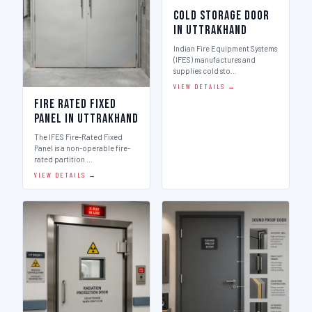
Cold Storage Door
in Uttrakhand
Indian Fire Equipment Systems
(IFES) manufactures and
supplies cold sto…
VIEW DETAILS →
Fire Rated Fixed
Panel in Uttrakhand
The IFES Fire-Rated Fixed
Panel is a non-operable fire-
rated partition …
VIEW DETAILS →