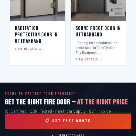
Raditation
Sound Proof Door in
Protection Door in
Uttrakhand
Uttrakhand
Looking for a reliable sound
proof door in Delhi? Indian
VIEW DETAILS →
Fire Equipment…
VIEW DETAILS →
READY TO PROTECT YOUR PREMISES?
GET THE RIGHT FIRE DOOR —
AT THE RIGHT PRICE
ISI Certified · CBRI Tested · Pan India Supply · GST Invoice
📋 GET FREE QUOTE
📞 +919871294627