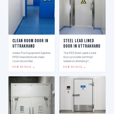
Clean Room Door in
Steel Lead Lined
Uttrakhand
Door in Uttrakhand
Indian Fire Equipment Systems
The IFES Steel Lead-Lined
(IFES) manufactures clean
Door provides certified
room doors that…
radiation shielding f…
VIEW DETAILS →
VIEW DETAILS →