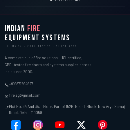
INDIAN
FIRE
EQUIPMENT SYSTEMS
ISI MARK · CBRI TESTED · SINCE 2000
A complete hub of fire solutions — ISI-certified,
CBRI-tested fire doors and systems supplied across
India since 2000.
+919871294627
📞
ifire.sg@gmail.com
✉
Plot No. 34 And 35, II Floor, Part of 152B, Near L Block, New Arya Samaj
📍
Road, Delhi – 110059