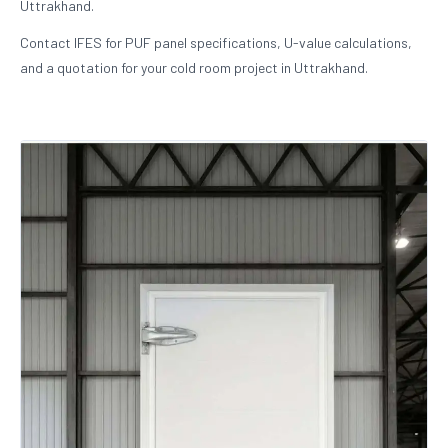
Uttrakhand.
Contact IFES for PUF panel specifications, U-value calculations,
and a quotation for your cold room project in Uttrakhand.