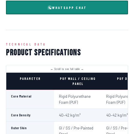
WHATSAPP CHAT
TECHNICAL DATA
Product Specifications
PARAMETER
PUF WALL / CEILING
PUF DOO
PANEL
Core Material
Rigid Polyurethane
Rigid Polyureth
Foam (PUF)
Foam (PUF)
Core Density
40–42 kg/m³
40–42 kg/m³
Outer Skin
GI / SS / Pre-Painted
GI / SS / Pre-Pa