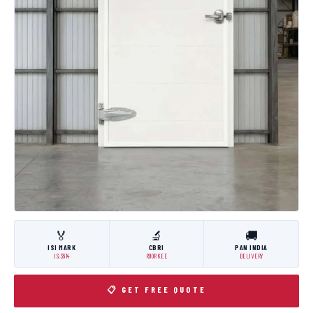
🏅
🔬
🚚
ISI MARK
CBRI
PAN INDIA
IS:3614
ROORKEE
DELIVERY
📋 GET FREE QUOTE