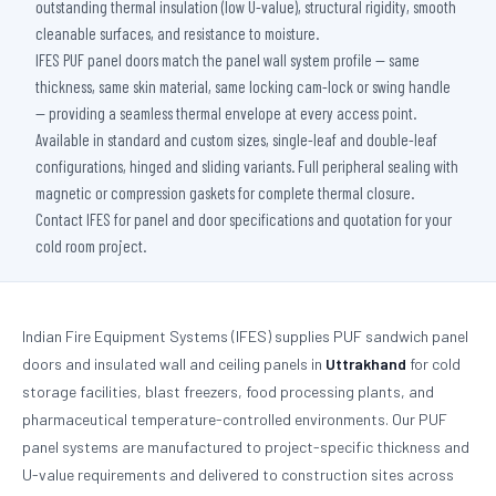
outstanding thermal insulation (low U-value), structural rigidity, smooth
cleanable surfaces, and resistance to moisture.
IFES PUF panel doors match the panel wall system profile — same
thickness, same skin material, same locking cam-lock or swing handle
— providing a seamless thermal envelope at every access point.
Available in standard and custom sizes, single-leaf and double-leaf
configurations, hinged and sliding variants. Full peripheral sealing with
magnetic or compression gaskets for complete thermal closure.
Contact IFES for panel and door specifications and quotation for your
cold room project.
Indian Fire Equipment Systems (IFES) supplies PUF sandwich panel
doors and insulated wall and ceiling panels in
Uttrakhand
for cold
storage facilities, blast freezers, food processing plants, and
pharmaceutical temperature-controlled environments. Our PUF
panel systems are manufactured to project-specific thickness and
U-value requirements and delivered to construction sites across