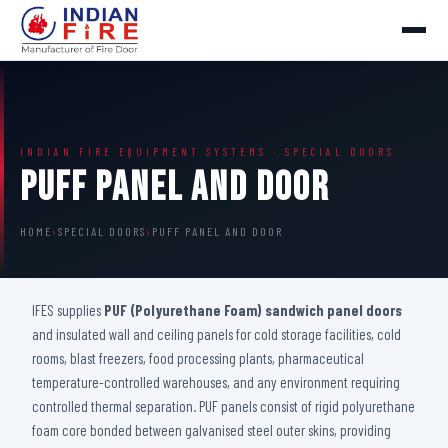
INDIAN FIRE EQUIPMENT SYSTEMS · SPECIAL DOORS
Puff Panel And Door
HOME
›
SPECIAL DOORS
›
PUFF PANEL AND DOOR
IFES supplies
PUF (Polyurethane Foam) sandwich panel doors
and insulated wall and ceiling panels for cold storage facilities, cold
rooms, blast freezers, food processing plants, pharmaceutical
temperature-controlled warehouses, and any environment requiring
controlled thermal separation. PUF panels consist of rigid polyurethane
foam core bonded between galvanised steel outer skins, providing