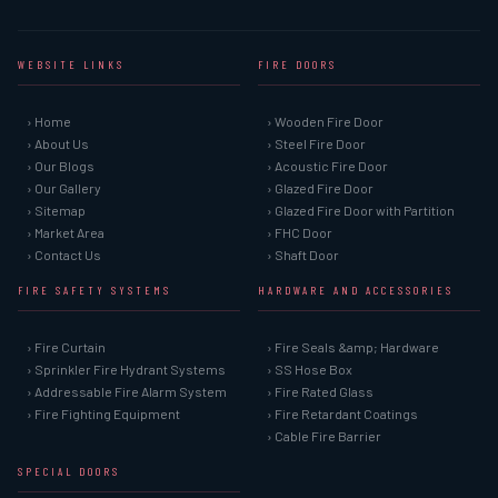
WEBSITE LINKS
FIRE DOORS
› Home
› Wooden Fire Door
› About Us
› Steel Fire Door
› Our Blogs
› Acoustic Fire Door
› Our Gallery
› Glazed Fire Door
› Sitemap
› Glazed Fire Door with Partition
› Market Area
› FHC Door
› Contact Us
› Shaft Door
FIRE SAFETY SYSTEMS
HARDWARE AND ACCESSORIES
› Fire Curtain
› Fire Seals &amp; Hardware
› Sprinkler Fire Hydrant Systems
› SS Hose Box
› Addressable Fire Alarm System
› Fire Rated Glass
› Fire Fighting Equipment
› Fire Retardant Coatings
› Cable Fire Barrier
SPECIAL DOORS