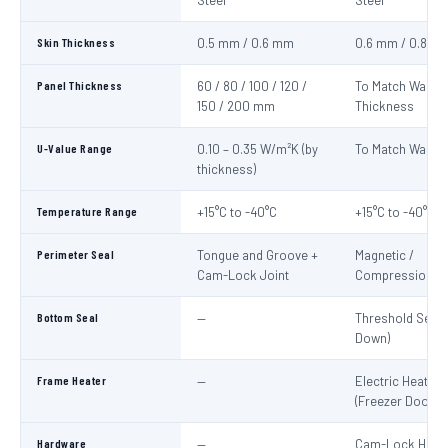
Steel
Steel
Skin Thickness
0.5 mm / 0.6 mm
0.6 mm / 0.8 m
Panel Thickness
60 / 80 / 100 / 120 /
To Match Wall P
150 / 200 mm
Thickness
U-Value Range
0.10 – 0.35 W/m²K (by
To Match Wall P
thickness)
Temperature Range
+15°C to -40°C
+15°C to -40°C
Perimeter Seal
Tongue and Groove +
Magnetic /
Cam-Lock Joint
Compression G
Bottom Seal
—
Threshold Seal 
Down)
Frame Heater
—
Electric Heater 
(Freezer Doors)
Hardware
—
Cam-Lock Handl