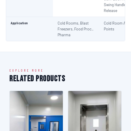
Swing Handle + 
Release
Application
Cold Rooms, Blast
Cold Room Acc
Freezers, Food Proc.,
Points
Pharma
EXPLORE MORE
Related Products