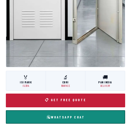
🏅
🔬
🚚
ISI MARK
CBRI
PAN INDIA
IS:3614
ROORKEE
DELIVERY
📋 GET FREE QUOTE
WHATSAPP CHAT