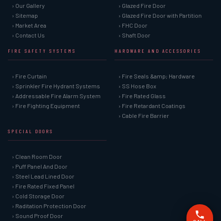
› Our Gallery
› Glazed Fire Door
› Sitemap
› Glazed Fire Door with Partition
› Market Area
› FHC Door
› Contact Us
› Shaft Door
FIRE SAFETY SYSTEMS
HARDWARE AND ACCESSORIES
› Fire Curtain
› Fire Seals &amp; Hardware
› Sprinkler Fire Hydrant Systems
› SS Hose Box
› Addressable Fire Alarm System
› Fire Rated Glass
› Fire Fighting Equipment
› Fire Retardant Coatings
› Cable Fire Barrier
SPECIAL DOORS
› Clean Room Door
› Puff Panel And Door
› Steel Lead Lined Door
› Fire Rated Fixed Panel
› Cold Storage Door
› Raditation Protection Door
› Sound Proof Door