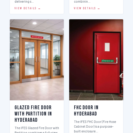
delivering s…
combinin…
VIEW DETAILS →
VIEW DETAILS →
Glazed Fire Door
FHC Door in
with Partition in
Hyderabad
Hyderabad
The IFES FHC Door (Fire Hose
Cabinet Door) is a purpose-
The IFES Glazed Fire Door with
built enclosure…
Partition combines a full-view