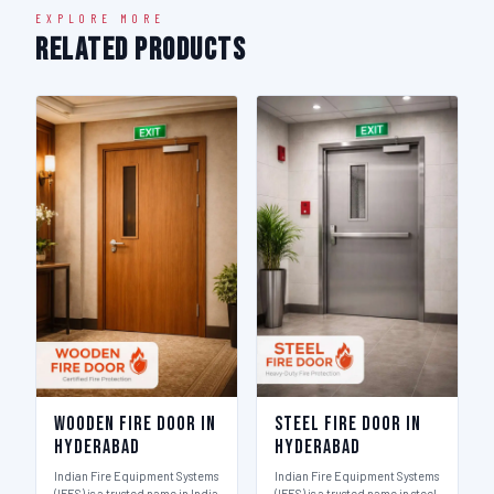
EXPLORE MORE
Related Products
Wooden Fire Door in
Steel Fire Door in
Hyderabad
Hyderabad
Indian Fire Equipment Systems
Indian Fire Equipment Systems
(IFES) is a trusted name in India
(IFES) is a trusted name in steel