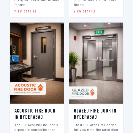
for man…
fire do…
VIEW DETAILS →
VIEW DETAILS →
Acoustic Fire Door
Glazed Fire Door in
in Hyderabad
Hyderabad
The IFES Acoustic Fire Door is
The IFES Glazed Fire Door is a
a specialist composite door
full-view metal fire-rated door