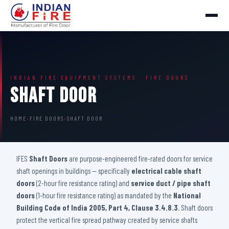
INDIAN FIRE EQUIPMENT SYSTEMS · FIRE DOORS
Shaft Door
HOME
›
FIRE DOORS
›
SHAFT DOOR
IFES
Shaft Doors
are purpose-engineered fire-rated doors for service
shaft openings in buildings — specifically
electrical cable shaft
doors
(2-hour fire resistance rating) and
service duct / pipe shaft
doors
(1-hour fire resistance rating) as mandated by the
National
Building Code of India 2005, Part 4, Clause 3.4.8.3
. Shaft doors
protect the vertical fire spread pathway created by service shafts