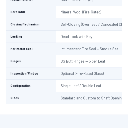
Core Infill
Mineral Wool (Fire-Rated)
Closing Mechanism
Self-Closing (Overhead / Concealed Close
Locking
Dead Lock with Key
Perimeter Seal
Intumescent Fire Seal + Smoke Seal
Hinges
SS Butt Hinges — 3 per Leaf
Inspection Window
Optional (Fire-Rated Glass)
Configuration
Single Leaf / Double Leaf
Sizes
Standard and Custom to Shaft Opening