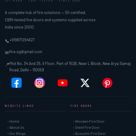
ISI MARK · CBRI TESTED · SINCE 2000
A complete hub of fire solutions — ISI-certified,
CBRI-tested fire doors and systems supplied across
India since 2000.
+919871294627
📞
ifire.sg@gmail.com
✉
Plot No. 34 And 35, II Floor, Part of 152B, Near L Block, New Arya Samaj
📍
Road, Delhi – 110059
WEBSITE LINKS
FIRE DOORS
› Home
› Wooden Fire Door
› About Us
› Steel Fire Door
› Our Blogs
› Acoustic Fire Door