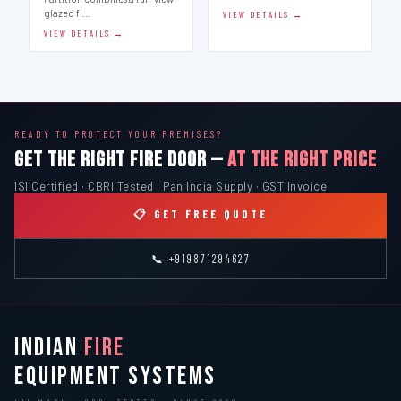
glazed fi…
VIEW DETAILS →
VIEW DETAILS →
READY TO PROTECT YOUR PREMISES?
GET THE RIGHT FIRE DOOR —
AT THE RIGHT PRICE
ISI Certified · CBRI Tested · Pan India Supply · GST Invoice
📋 GET FREE QUOTE
📞 +919871294627
INDIAN
FIRE
EQUIPMENT SYSTEMS