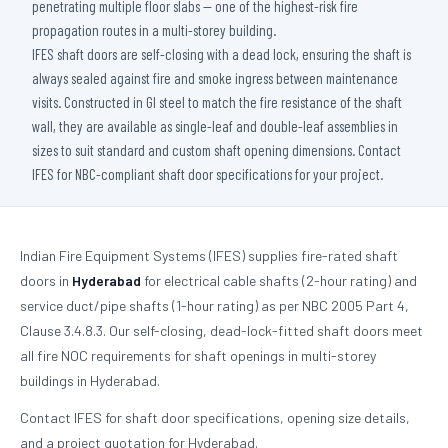
penetrating multiple floor slabs — one of the highest-risk fire
propagation routes in a multi-storey building.
IFES shaft doors are self-closing with a dead lock, ensuring the shaft is
always sealed against fire and smoke ingress between maintenance
visits. Constructed in GI steel to match the fire resistance of the shaft
wall, they are available as single-leaf and double-leaf assemblies in
sizes to suit standard and custom shaft opening dimensions. Contact
IFES for NBC-compliant shaft door specifications for your project.
Indian Fire Equipment Systems (IFES) supplies fire-rated shaft
doors in
Hyderabad
for electrical cable shafts (2-hour rating) and
service duct/pipe shafts (1-hour rating) as per NBC 2005 Part 4,
Clause 3.4.8.3. Our self-closing, dead-lock-fitted shaft doors meet
all fire NOC requirements for shaft openings in multi-storey
buildings in Hyderabad.
Contact IFES for shaft door specifications, opening size details,
and a project quotation for Hyderabad.