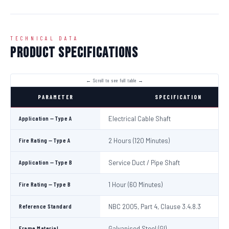
TECHNICAL DATA
Product Specifications
PARAMETER
SPECIFICATION
Application — Type A
Electrical Cable Shaft
Fire Rating — Type A
2 Hours (120 Minutes)
Application — Type B
Service Duct / Pipe Shaft
Fire Rating — Type B
1 Hour (60 Minutes)
Reference Standard
NBC 2005, Part 4, Clause 3.4.8.3
Frame Material
Galvanised Steel (GI)