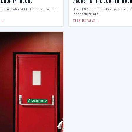
 Door in Indore
Acoustic Fire Door in Indo
ipment Systems (IFES) is a trusted name in
The IFES Acoustic Fire Door is a speciali
door delivering s…
S →
VIEW DETAILS →