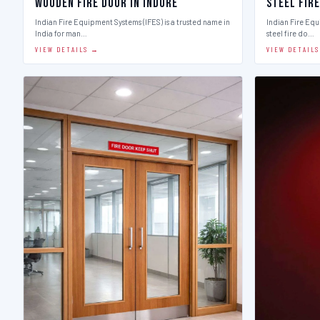
Wooden Fire Door in Indore
Steel Fire
Indian Fire Equipment Systems (IFES) is a trusted name in
Indian Fire Equ
India for man…
steel fire do…
VIEW DETAILS →
VIEW DETAIL