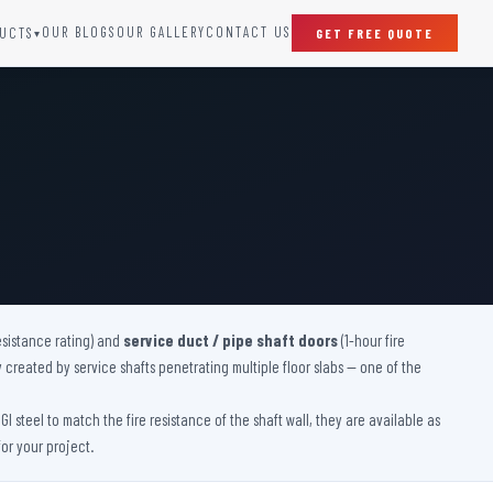
OUR BLOGS
OUR GALLERY
CONTACT US
UCTS
GET FREE QUOTE
▾
SPECIAL DOORS
Clean Room Door
Puff Panel And Door
Steel Lead Lined Door
Fire Rated Fixed Panel
Cold Storage Door
Raditation Protection Door
esistance rating) and
service duct / pipe shaft doors
Sound Proof Door
(1-hour fire
y created by service shafts penetrating multiple floor slabs — one of the
 steel to match the fire resistance of the shaft wall, they are available as
or your project.