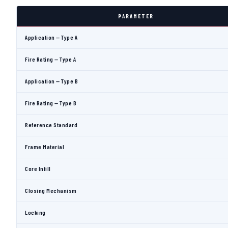
PARAMETER
Application — Type A
Fire Rating — Type A
Application — Type B
Fire Rating — Type B
Reference Standard
Frame Material
Core Infill
Closing Mechanism
Locking