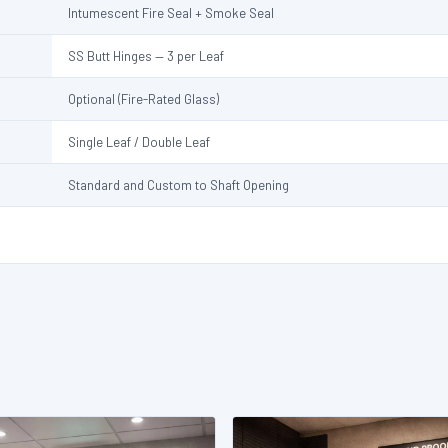
Intumescent Fire Seal + Smoke Seal
SS Butt Hinges — 3 per Leaf
Optional (Fire-Rated Glass)
Single Leaf / Double Leaf
Standard and Custom to Shaft Opening