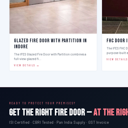
Glazed Fire Door with Partition in
FHC Door 
Indore
The IFES FHC Do
purpose-built 
The IFES Glazed Fire Door with Partition combines a
full-view glazed fi…
VIEW DETAIL
VIEW DETAILS →
READY TO PROTECT YOUR PREMISES?
GET THE RIGHT FIRE DOOR —
AT THE RIG
ISI Certified · CBRI Tested · Pan India Supply · GST Invoice