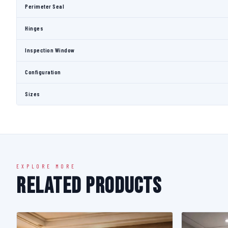
Perimeter Seal
Hinges
Inspection Window
Configuration
Sizes
EXPLORE MORE
Related Products