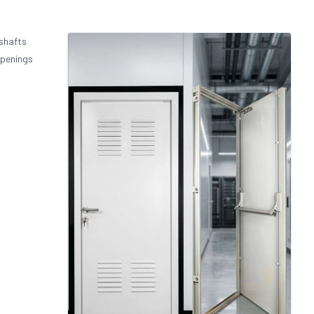
 shafts
openings