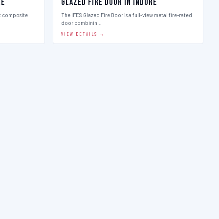
re
Glazed Fire Door in Indore
st composite
The IFES Glazed Fire Door is a full-view metal fire-rated
door combinin…
VIEW DETAILS →