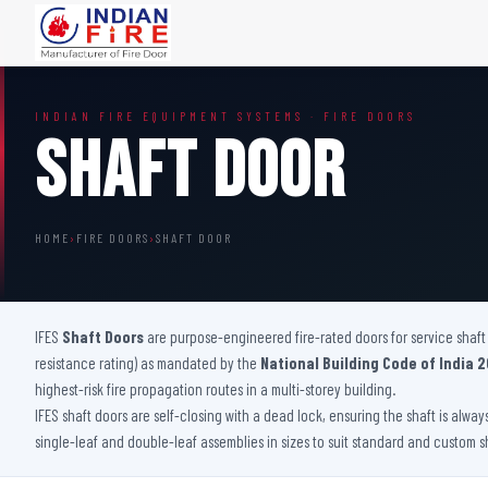
FIRE DOORS
FIRE SAFETY S
INDIAN FIRE EQUIPMENT SYSTEMS · FIRE DOORS
Wooden Fire Door
Fire Curtain
Shaft Door
Steel Fire Door
Sprinkler Fire 
Acoustic Fire Door
Addressable Fir
Glazed Fire Door
Fire Fighting Eq
HOME
›
FIRE DOORS
›
SHAFT DOOR
Glazed Fire Door with Partition
FHC Door
Shaft Door
IFES
Shaft Doors
are purpose-engineered fire-rated doors for service shaft 
resistance rating) as mandated by the
National Building Code of India 2
highest-risk fire propagation routes in a multi-storey building.
IFES shaft doors are self-closing with a dead lock, ensuring the shaft is alwa
single-leaf and double-leaf assemblies in sizes to suit standard and custom s