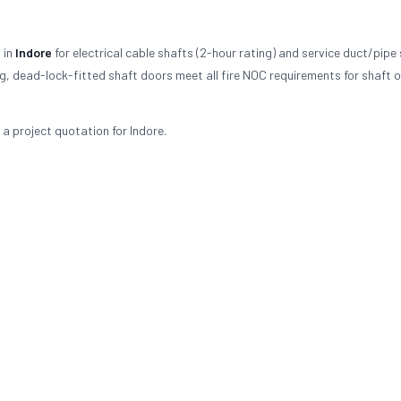
 in
Indore
for electrical cable shafts (2-hour rating) and service duct/pipe
ing, dead-lock-fitted shaft doors meet all fire NOC requirements for shaft 
 a project quotation for Indore.