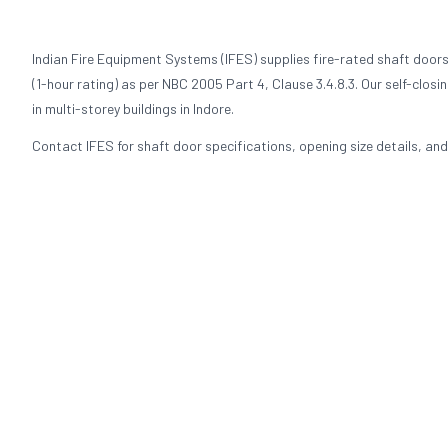
Indian Fire Equipment Systems (IFES) supplies fire-rated shaft doors
(1-hour rating) as per NBC 2005 Part 4, Clause 3.4.8.3. Our self-clos
in multi-storey buildings in Indore.
Contact IFES for shaft door specifications, opening size details, and