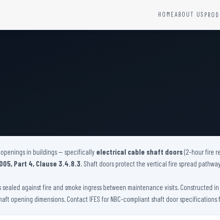
HOME
ABOUT US
PROD
YSTEMS
HARDWARE AND ACCESSORIES
Fire Seals &amp; Hardware
Hydrant Systems
SS Hose Box
e Alarm System
Fire Rated Glass
uipment
Fire Retardant Coatings
Cable Fire Barrier
openings in buildings — specifically
electrical cable shaft doors
(2-hour fire r
005, Part 4, Clause 3.4.8.3
. Shaft doors protect the vertical fire spread pathwa
ys sealed against fire and smoke ingress between maintenance visits. Constructed in GI
haft opening dimensions. Contact IFES for NBC-compliant shaft door specifications f