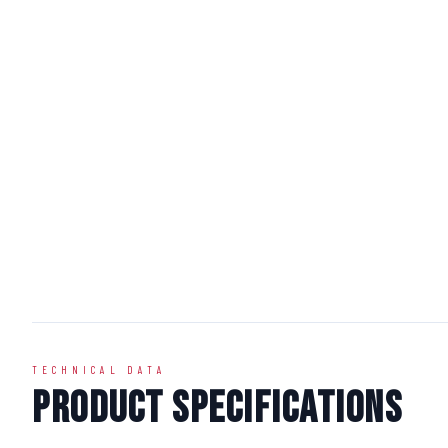
TECHNICAL DATA
Product Specifications