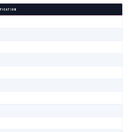
FICATION