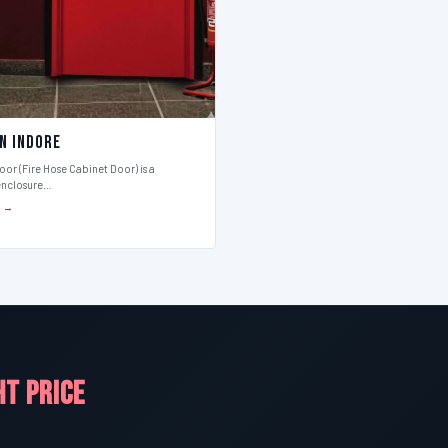
in Indore
or (Fire Hose Cabinet Door) is a
enclosure…
S →
HT PRICE