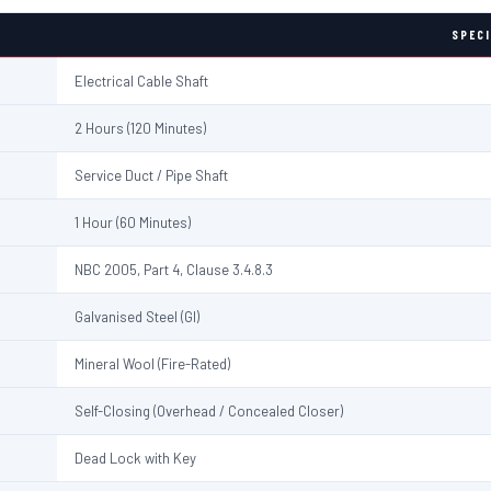
SPECI
Electrical Cable Shaft
2 Hours (120 Minutes)
Service Duct / Pipe Shaft
1 Hour (60 Minutes)
NBC 2005, Part 4, Clause 3.4.8.3
Galvanised Steel (GI)
Mineral Wool (Fire-Rated)
Self-Closing (Overhead / Concealed Closer)
Dead Lock with Key