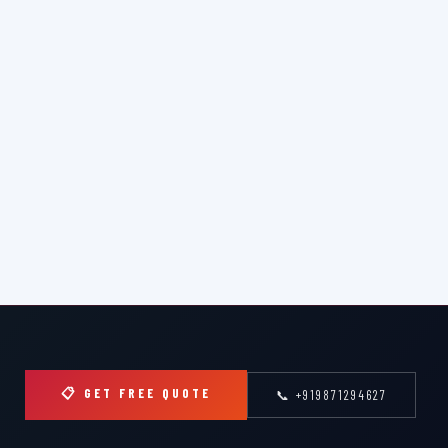
📋 GET FREE QUOTE
📞 +919871294627