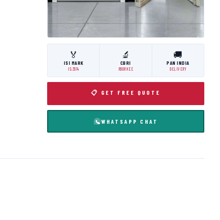
🏅
🔬
🚚
ISI MARK
CBRI
PAN INDIA
IS:3614
ROORKEE
DELIVERY
📋 GET FREE QUOTE
WHATSAPP CHAT