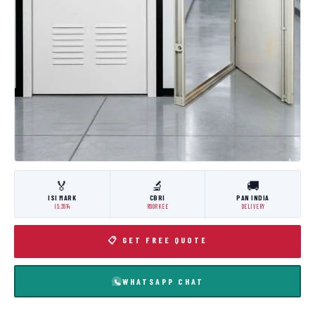
🏅
🔬
🚚
ISI MARK
CBRI
PAN INDIA
IS:3614
ROORKEE
DELIVERY
📋 GET FREE QUOTE
WHATSAPP CHAT