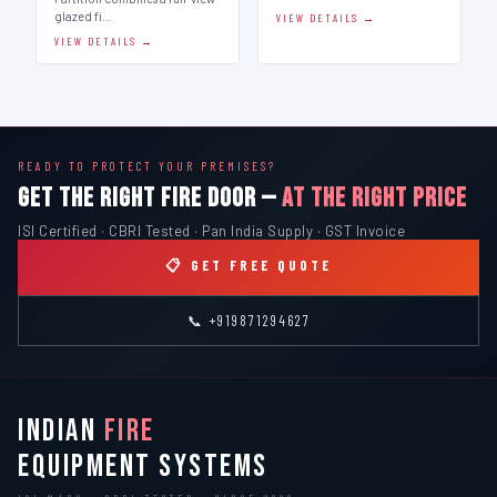
glazed fi…
VIEW DETAILS →
VIEW DETAILS →
READY TO PROTECT YOUR PREMISES?
GET THE RIGHT FIRE DOOR —
AT THE RIGHT PRICE
ISI Certified · CBRI Tested · Pan India Supply · GST Invoice
📋 GET FREE QUOTE
📞 +919871294627
INDIAN
FIRE
EQUIPMENT SYSTEMS