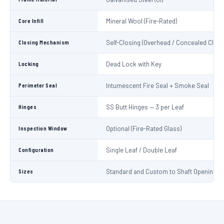
Core Infill
Mineral Wool (Fire-Rated)
Closing Mechanism
Self-Closing (Overhead / Concealed Close
Locking
Dead Lock with Key
Perimeter Seal
Intumescent Fire Seal + Smoke Seal
Hinges
SS Butt Hinges — 3 per Leaf
Inspection Window
Optional (Fire-Rated Glass)
Configuration
Single Leaf / Double Leaf
Sizes
Standard and Custom to Shaft Opening