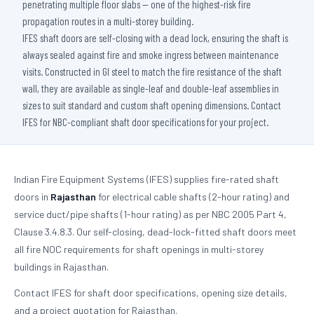
penetrating multiple floor slabs — one of the highest-risk fire
propagation routes in a multi-storey building.
IFES shaft doors are self-closing with a dead lock, ensuring the shaft is
always sealed against fire and smoke ingress between maintenance
visits. Constructed in GI steel to match the fire resistance of the shaft
wall, they are available as single-leaf and double-leaf assemblies in
sizes to suit standard and custom shaft opening dimensions. Contact
IFES for NBC-compliant shaft door specifications for your project.
Indian Fire Equipment Systems (IFES) supplies fire-rated shaft
doors in
Rajasthan
for electrical cable shafts (2-hour rating) and
service duct/pipe shafts (1-hour rating) as per NBC 2005 Part 4,
Clause 3.4.8.3. Our self-closing, dead-lock-fitted shaft doors meet
all fire NOC requirements for shaft openings in multi-storey
buildings in Rajasthan.
Contact IFES for shaft door specifications, opening size details,
and a project quotation for Rajasthan.