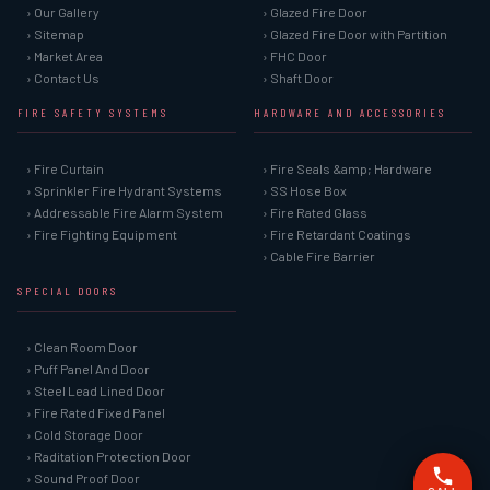
› Our Gallery
› Glazed Fire Door
› Sitemap
› Glazed Fire Door with Partition
› Market Area
› FHC Door
› Contact Us
› Shaft Door
FIRE SAFETY SYSTEMS
HARDWARE AND ACCESSORIES
› Fire Curtain
› Fire Seals &amp; Hardware
› Sprinkler Fire Hydrant Systems
› SS Hose Box
› Addressable Fire Alarm System
› Fire Rated Glass
› Fire Fighting Equipment
› Fire Retardant Coatings
› Cable Fire Barrier
SPECIAL DOORS
› Clean Room Door
› Puff Panel And Door
› Steel Lead Lined Door
› Fire Rated Fixed Panel
› Cold Storage Door
› Raditation Protection Door
› Sound Proof Door