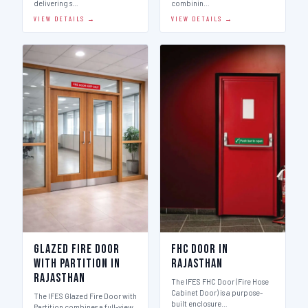
delivering s…
combinin…
VIEW DETAILS →
VIEW DETAILS →
Glazed Fire Door
FHC Door in
with Partition in
Rajasthan
Rajasthan
The IFES FHC Door (Fire Hose
Cabinet Door) is a purpose-
The IFES Glazed Fire Door with
built enclosure…
Partition combines a full-view