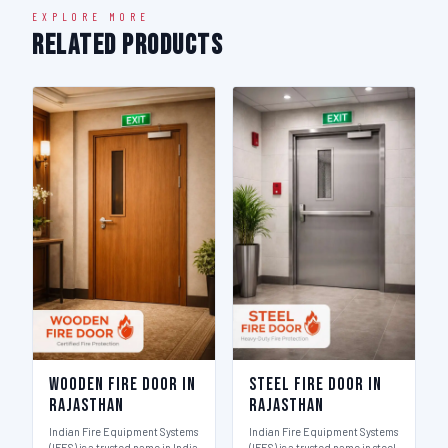
EXPLORE MORE
Related Products
Wooden Fire Door in
Steel Fire Door in
Rajasthan
Rajasthan
Indian Fire Equipment Systems
Indian Fire Equipment Systems
(IFES) is a trusted name in India
(IFES) is a trusted name in steel