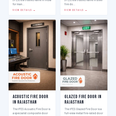
for man…
fire do…
VIEW DETAILS →
VIEW DETAILS →
Acoustic Fire Door
Glazed Fire Door in
in Rajasthan
Rajasthan
The IFES Acoustic Fire Door is
The IFES Glazed Fire Door is a
a specialist composite door
full-view metal fire-rated door