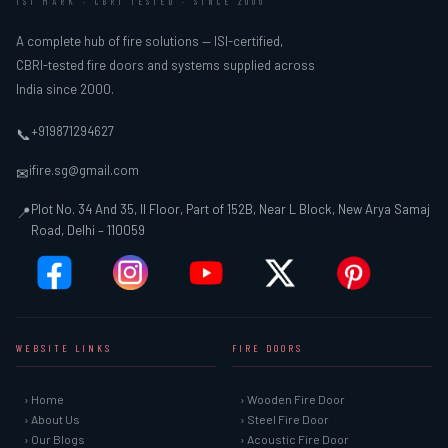
ISI MARK · CBRI TESTED · SINCE 2000
A complete hub of fire solutions — ISI-certified,
CBRI-tested fire doors and systems supplied across
India since 2000.
+919871294627
📞
ifire.sg@gmail.com
✉
Plot No. 34 And 35, II Floor, Part of 152B, Near L Block, New Arya Samaj
📍
Road, Delhi – 110059
WEBSITE LINKS
FIRE DOORS
› Home
› Wooden Fire Door
› About Us
› Steel Fire Door
› Our Blogs
› Acoustic Fire Door