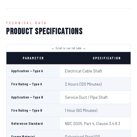
TECHNICAL DATA
Product Specifications
PARAMETER
SPECIFICATION
Application — Type A
Electrical Cable Shaft
Fire Rating — Type A
2 Hours (120 Minutes)
Application — Type B
Service Duct / Pipe Shaft
Fire Rating — Type B
1 Hour (60 Minutes)
Reference Standard
NBC 2005, Part 4, Clause 3.4.8.3
Frame Material
Galvanised Steel (GI)