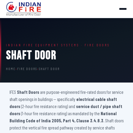
INDIAN FIRE EQUIPMENT SYSTEMS · FIRE DOORS
Shaft Door
HOME
›
FIRE DOORS
›
SHAFT DOOR
IFES
Shaft Doors
are purpose-engineered fire-rated doors for service
shaft openings in buildings — specifically
electrical cable shaft
doors
(2-hour fire resistance rating) and
service duct / pipe shaft
doors
(1-hour fire resistance rating) as mandated by the
National
Building Code of India 2005, Part 4, Clause 3.4.8.3
. Shaft doors
protect the vertical fire spread pathway created by service shafts