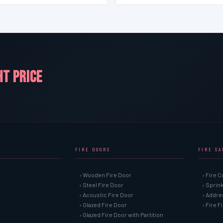
HT PRICE
FIRE DOORS
FIRE S
› Wooden Fire Door
› Fire C
› Steel Fire Door
› Sprin
› Acoustic Fire Door
› Addre
› Glazed Fire Door
› Fire 
› Glazed Fire Door with Partition