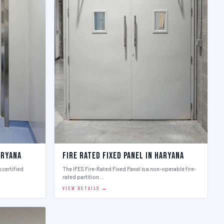
aryana
Fire Rated Fixed Panel in Haryana
 certified
The IFES Fire-Rated Fixed Panel is a non-operable fire-
rated partition …
VIEW DETAILS →