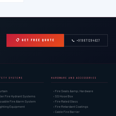
📋 GET FREE QUOTE
📞 +919871294627
AFETY SYSTEMS
HARDWARE AND ACCESSORIES
urtain
› Fire Seals &amp; Hardware
kler Fire Hydrant Systems
› SS Hose Box
ssable Fire Alarm System
› Fire Rated Glass
Fighting Equipment
› Fire Retardant Coatings
› Cable Fire Barrier