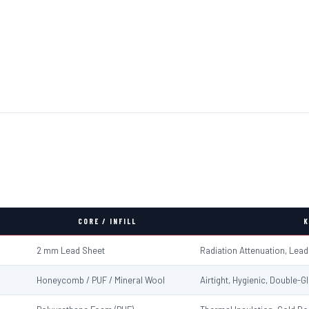
CORE / INFILL
K
2 mm Lead Sheet
Radiation Attenuation, Lea
Honeycomb / PUF / Mineral Wool
Airtight, Hygienic, Double-