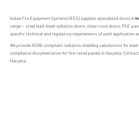
Indian Fire Equipment Systems (IFES) supplies specialised doors in
H
range — steel lead-lined radiation doors, clean room doors, PUF pane
specific technical and regulatory requirements of each application a
We provide AERB-compliant radiation shielding calculations for lea
compliance documentation for fire-rated panels in Haryana. Contact I
Haryana.