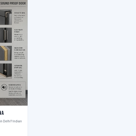
na
n Delhi? Indian