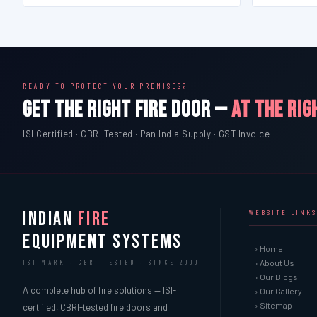
READY TO PROTECT YOUR PREMISES?
GET THE RIGHT FIRE DOOR —
AT THE RIG
ISI Certified · CBRI Tested · Pan India Supply · GST Invoice
INDIAN
FIRE
WEBSITE LINKS
EQUIPMENT SYSTEMS
› Home
› About Us
ISI MARK · CBRI TESTED · SINCE 2000
› Our Blogs
A complete hub of fire solutions — ISI-
› Our Gallery
› Sitemap
certified, CBRI-tested fire doors and