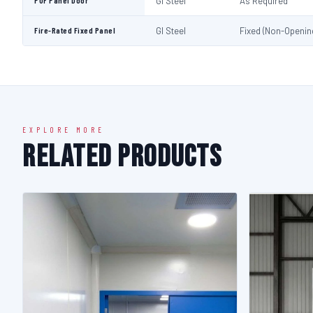
PUF Panel Door
GI Steel
As Required
Fire-Rated Fixed Panel
GI Steel
Fixed (Non-Openin
EXPLORE MORE
Related Products