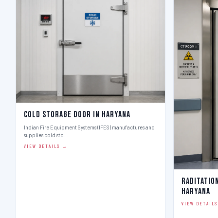
Cold Storage Door in Haryana
Indian Fire Equipment Systems (IFES) manufactures and
supplies cold sto…
VIEW DETAILS →
Raditatio
Haryana
VIEW DETAIL