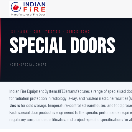
FIRE DOORS
FIRE SAFETY S
ISI MARK · CBRI TESTED · SINCE 2000
Wooden Fire Door
Fire Curtain
Special Doors
Steel Fire Door
Sprinkler Fire 
Acoustic Fire Door
Addressable Fir
Glazed Fire Door
Fire Fighting Eq
HOME
›
SPECIAL DOORS
Glazed Fire Door with Partition
FHC Door
Shaft Door
Indian Fire Equipment Systems (IFES) manufactures a range of specialised do
for radiation protection in radiology, X-ray, and nuclear medicine facilities 
doors
for cold storage, temperature-controlled warehouses, and food proces
Each special door product is engineered to the specific performance requireme
regulatory compliance certificates, and project-specific specifications for a