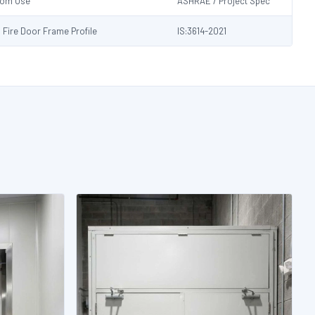
Room Use
ASHRAE / Project Spec
s Fire Door Frame Profile
IS:3614-2021