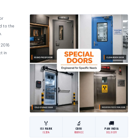
or
d to the
.
 2016
t in
🏅
🔬
🚚
ISI MARK
CBRI
PAN INDIA
IS:3614
ROORKEE
DELIVERY