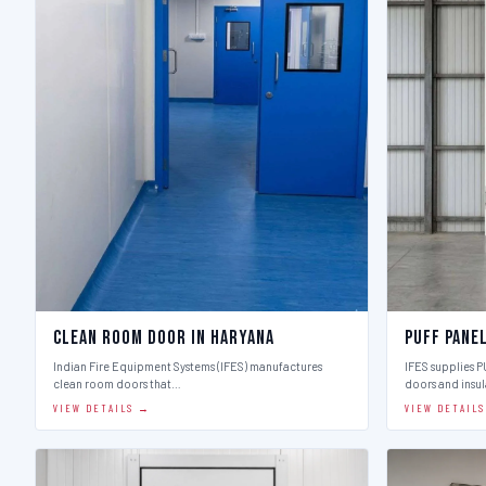
Clean Room Door in Haryana
Puff Pane
Indian Fire Equipment Systems (IFES) manufactures
IFES supplies 
clean room doors that…
doors and insu
VIEW DETAILS →
VIEW DETAIL