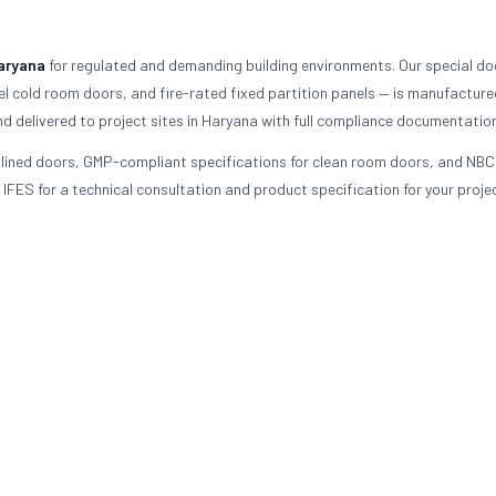
aryana
for regulated and demanding building environments. Our special do
l cold room doors, and fire-rated fixed partition panels — is manufacture
nd delivered to project sites in Haryana with full compliance documentation
d-lined doors, GMP-compliant specifications for clean room doors, and NBC
FES for a technical consultation and product specification for your projec