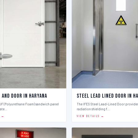
l And Door in Haryana
Steel Lead Lined Door in H
PUF (Polyurethane Foam) sandwich panel
The IFES Steel Lead-Lined Door provides
late…
radiation shielding f…
S →
VIEW DETAILS →