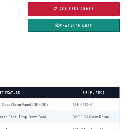
📋 GET FREE QUOTE
WHATSAPP CHAT
EY FEATURE
COMPLIANCE
d Glass Vision Panel 200×300 mm
AERB / DRS
Glazed Panel, Drop-Down Seal
GMP / ISO Clean Room