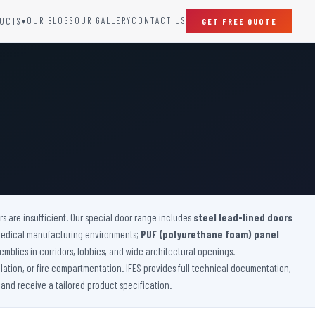
OUR BLOGS
OUR GALLERY
CONTACT US
UCTS
GET FREE QUOTE
▾
SPECIAL DOORS
Clean Room Door
Puff Panel And Door
Steel Lead Lined Door
Fire Rated Fixed Panel
Cold Storage Door
Raditation Protection Door
 are insufficient. Our special door range includes
Sound Proof Door
steel lead-lined doors
medical manufacturing environments;
PUF (polyurethane foam) panel
emblies in corridors, lobbies, and wide architectural openings.
lation, or fire compartmentation. IFES provides full technical documentation,
 and receive a tailored product specification.