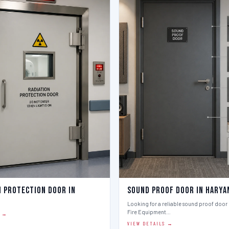
n Protection Door in
Sound Proof Door in Harya
Looking for a reliable sound proof door i
Fire Equipment…
S →
VIEW DETAILS →