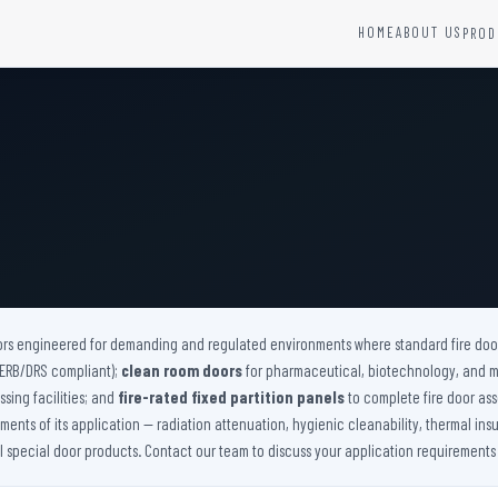
HOME
ABOUT US
PROD
YSTEMS
HARDWARE AND ACCESSORIES
Fire Seals &amp; Hardware
Hydrant Systems
SS Hose Box
e Alarm System
Fire Rated Glass
uipment
Fire Retardant Coatings
Cable Fire Barrier
ors engineered for demanding and regulated environments where standard fire doors
(AERB/DRS compliant);
clean room doors
for pharmaceutical, biotechnology, and 
sing facilities; and
fire-rated fixed partition panels
to complete fire door ass
nts of its application — radiation attenuation, hygienic cleanability, thermal insu
ll special door products. Contact our team to discuss your application requirements