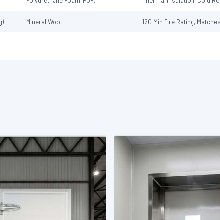
Polyurethane Foam (PUF)
Thermal Insulation, Cold 
g)
Mineral Wool
120 Min Fire Rating, Matche