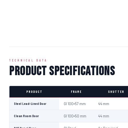
TECHNICAL DATA
Product Specifications
PRODUCT
FRAME
SHUTTER
Steel Lead-Lined Door
GI 100×57 mm
44 mm
Clean Room Door
GI 100×50 mm
44 mm