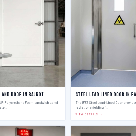
l And Door in Rajkot
Steel Lead Lined Door in R
PUF (Polyurethane Foam) sandwich panel
The IFES Steel Lead-Lined Door provides
late…
radiation shielding f…
S →
VIEW DETAILS →