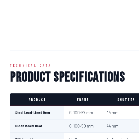
TECHNICAL DATA
Product Specifications
PRODUCT
FRAME
SHUTTER
Steel Lead-Lined Door
GI 100×57 mm
44 mm
Clean Room Door
GI 100×50 mm
44 mm