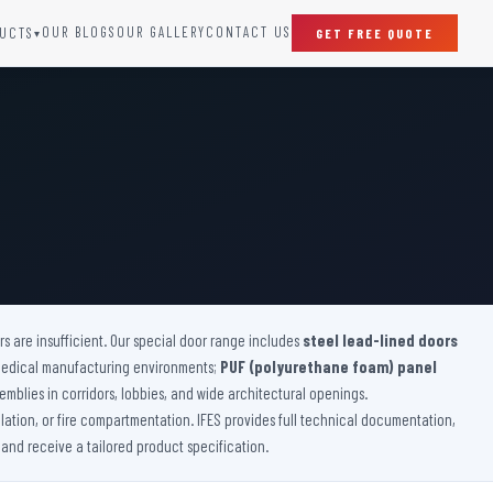
OUR BLOGS
OUR GALLERY
CONTACT US
UCTS
GET FREE QUOTE
▾
SPECIAL DOORS
Clean Room Door
Puff Panel And Door
Steel Lead Lined Door
Fire Rated Fixed Panel
Cold Storage Door
Raditation Protection Door
 are insufficient. Our special door range includes
Sound Proof Door
steel lead-lined doors
medical manufacturing environments;
PUF (polyurethane foam) panel
emblies in corridors, lobbies, and wide architectural openings.
lation, or fire compartmentation. IFES provides full technical documentation,
 and receive a tailored product specification.