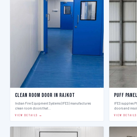
Clean Room Door in Rajkot
Puff Pane
Indian Fire Equipment Systems (IFES) manufactures
IFES supplies 
clean room doors that…
doors and insu
VIEW DETAILS →
VIEW DETAIL