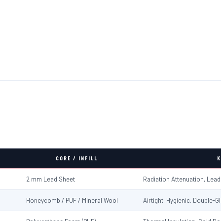
CORE / INFILL
K
2 mm Lead Sheet
Radiation Attenuation, Lea
Honeycomb / PUF / Mineral Wool
Airtight, Hygienic, Double-