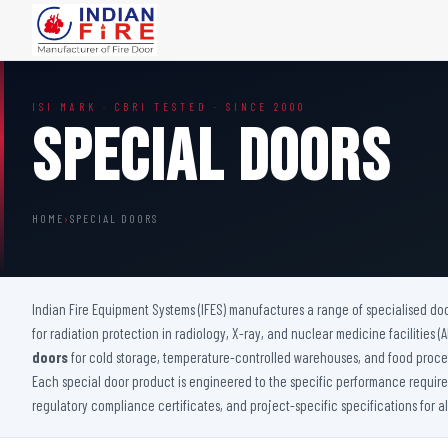
FIRE DOORS
FIRE SAFETY S
ISI MARK · CBRI TESTED · SINCE 2000
Wooden Fire Door
Fire Curtain
Special Doors
Steel Fire Door
Sprinkler Fire 
Acoustic Fire Door
Addressable Fir
Glazed Fire Door
Fire Fighting Eq
HOME
›
SPECIAL DOORS
Glazed Fire Door with Partition
FHC Door
Shaft Door
Indian Fire Equipment Systems (IFES) manufactures a range of specialised do
for radiation protection in radiology, X-ray, and nuclear medicine facilities 
doors
for cold storage, temperature-controlled warehouses, and food proces
Each special door product is engineered to the specific performance requireme
regulatory compliance certificates, and project-specific specifications for a