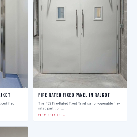
ajkot
Fire Rated Fixed Panel in Rajkot
 certified
The IFES Fire-Rated Fixed Panel is a non-operable fire-
rated partition …
VIEW DETAILS →