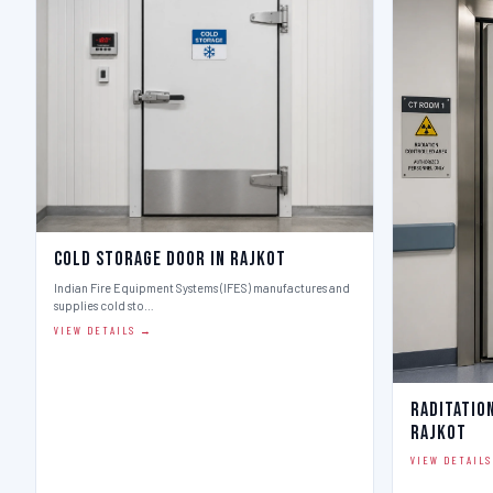
Cold Storage Door in Rajkot
Indian Fire Equipment Systems (IFES) manufactures and
supplies cold sto…
VIEW DETAILS →
Raditatio
Rajkot
VIEW DETAIL