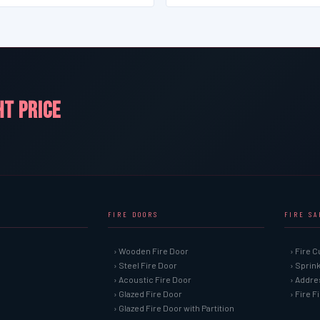
HT PRICE
FIRE DOORS
FIRE S
› Wooden Fire Door
› Fire C
› Steel Fire Door
› Sprin
› Acoustic Fire Door
› Addre
› Glazed Fire Door
› Fire 
› Glazed Fire Door with Partition