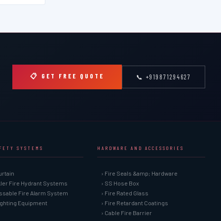
📋 GET FREE QUOTE
📞 +919871294627
AFETY SYSTEMS
HARDWARE AND ACCESSORIES
urtain
› Fire Seals &amp; Hardware
kler Fire Hydrant Systems
› SS Hose Box
ssable Fire Alarm System
› Fire Rated Glass
Fighting Equipment
› Fire Retardant Coatings
› Cable Fire Barrier