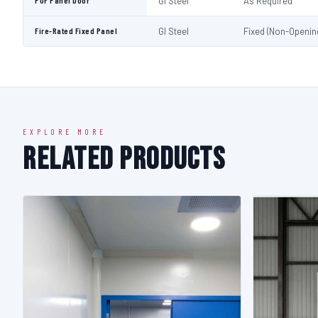
PUF Panel Door
GI Steel
As Required
Fire-Rated Fixed Panel
GI Steel
Fixed (Non-Openin
EXPLORE MORE
Related Products