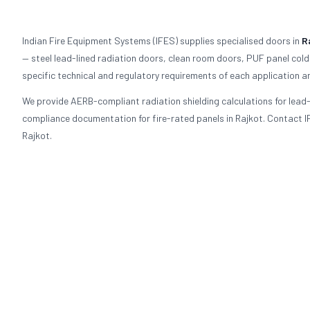
Indian Fire Equipment Systems (IFES) supplies specialised doors in
R
— steel lead-lined radiation doors, clean room doors, PUF panel cold
specific technical and regulatory requirements of each application an
We provide AERB-compliant radiation shielding calculations for lea
compliance documentation for fire-rated panels in Rajkot. Contact IF
Rajkot.