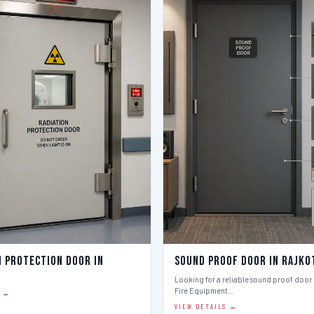
n Protection Door in
Sound Proof Door in Rajko
Looking for a reliable sound proof door i
Fire Equipment…
S →
VIEW DETAILS →