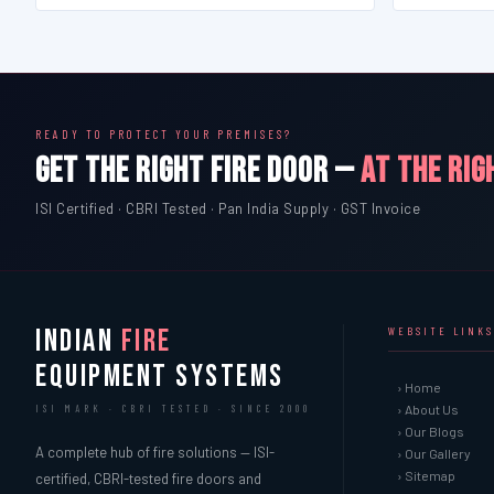
READY TO PROTECT YOUR PREMISES?
GET THE RIGHT FIRE DOOR —
AT THE RIG
ISI Certified · CBRI Tested · Pan India Supply · GST Invoice
INDIAN
FIRE
WEBSITE LINKS
EQUIPMENT SYSTEMS
› Home
› About Us
ISI MARK · CBRI TESTED · SINCE 2000
› Our Blogs
A complete hub of fire solutions — ISI-
› Our Gallery
› Sitemap
certified, CBRI-tested fire doors and