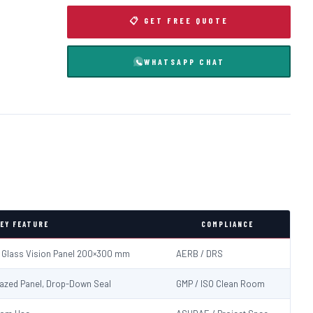
📋 GET FREE QUOTE
WHATSAPP CHAT
EY FEATURE
COMPLIANCE
d Glass Vision Panel 200×300 mm
AERB / DRS
Glazed Panel, Drop-Down Seal
GMP / ISO Clean Room