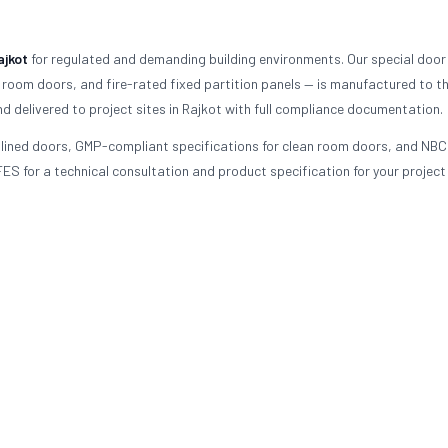
ajkot
for regulated and demanding building environments. Our special door
 room doors, and fire-rated fixed partition panels — is manufactured to t
d delivered to project sites in Rajkot with full compliance documentation.
d-lined doors, GMP-compliant specifications for clean room doors, and NBC
ES for a technical consultation and product specification for your project 