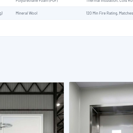
Polyurethane Foam (PUF)
Thermal Insulation, Cold 
g)
Mineral Wool
120 Min Fire Rating, Matche