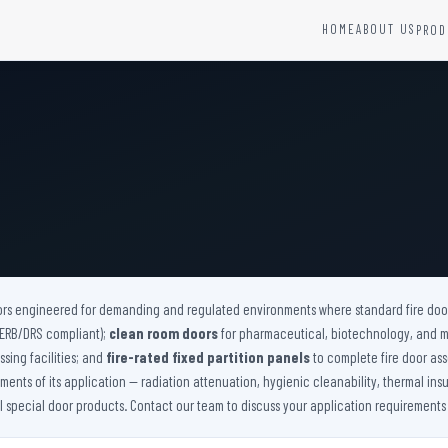
HOME
ABOUT US
PROD
YSTEMS
HARDWARE AND ACCESSORIES
Fire Seals &amp; Hardware
Hydrant Systems
SS Hose Box
e Alarm System
Fire Rated Glass
uipment
Fire Retardant Coatings
Cable Fire Barrier
ors engineered for demanding and regulated environments where standard fire doors
(AERB/DRS compliant);
clean room doors
for pharmaceutical, biotechnology, and 
sing facilities; and
fire-rated fixed partition panels
to complete fire door ass
nts of its application — radiation attenuation, hygienic cleanability, thermal insu
ll special door products. Contact our team to discuss your application requirements