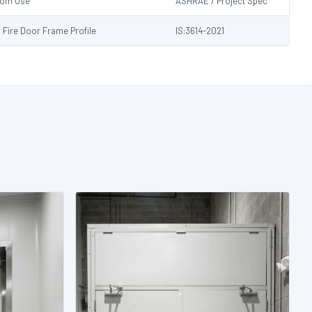
Room Use
ASHRAE / Project Spec
s Fire Door Frame Profile
IS:3614-2021