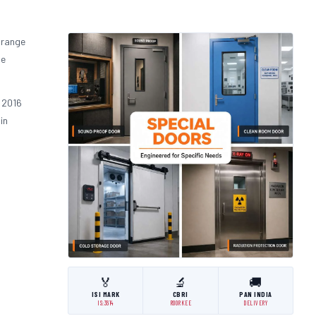
 range
he
 2016
in
🏅
🔬
🚚
ISI MARK
CBRI
PAN INDIA
IS:3614
ROORKEE
DELIVERY