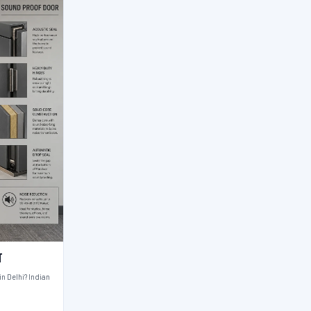
t
n Delhi? Indian