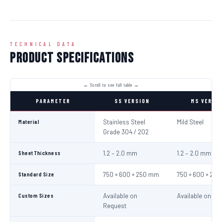
TECHNICAL DATA
Product Specifications
PARAMETER
SS VERSION
MS VERSI
Material
Stainless Steel
Mild Steel
Grade 304 / 202
Sheet Thickness
1.2 – 2.0 mm
1.2 – 2.0 mm
Standard Size
750 × 600 × 250 mm
750 × 600 × 25
Custom Sizes
Available on
Available on Re
Request