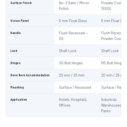
Surface Finish
No. 4 Satin / Mirror
Powder Coat Re
Polish
3000)
Vision Panel
5 mm Float Glass
5 mm Float Gla
Handle
Flush Recessed —
Flush Recessed
SS
Powder Coated
Lock
Shaft Lock
Shaft Lock
Hinges
SS Butt Hinges
MS Butt Hinges
Hose Bore Accommodation
20 mm / 25 mm
20 mm / 25 mm
Mounting
Surface / Recessed
Surface / Rece
Application
Hotels, Hospitals,
Industrial,
Offices
Warehouses, C
Parks