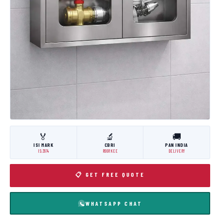
🏅
🔬
🚚
ISI MARK
CBRI
PAN INDIA
IS:3614
ROORKEE
DELIVERY
📋 GET FREE QUOTE
WHATSAPP CHAT