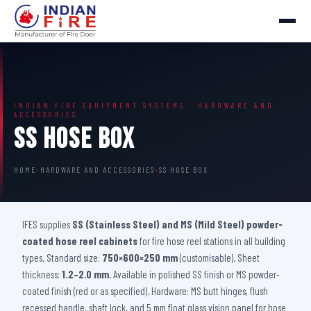
INDIAN FIRE EQUIPMENT SYSTEMS · HARDWARE AND
ACCESSORIES
SS Hose Box
HOME
›
HARDWARE AND ACCESSORIES
›
SS HOSE BOX
IFES supplies
SS (Stainless Steel) and MS (Mild Steel) powder-
coated hose reel cabinets
for fire hose reel stations in all building
types. Standard size:
750×600×250 mm
(customisable). Sheet
thickness:
1.2–2.0 mm
. Available in polished SS finish or MS powder-
coated finish (red or as specified). Hardware: MS butt hinges, flush
recessed handle, shaft lock, and 5 mm float glass vision panel for hose