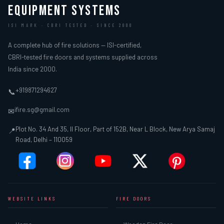
EQUIPMENT SYSTEMS
ISI MARK · CBRI TESTED · SINCE 2000
A complete hub of fire solutions — ISI-certified,
CBRI-tested fire doors and systems supplied across
India since 2000.
+919871294627
📞
ifire.sg@gmail.com
✉
Plot No. 34 And 35, II Floor, Part of 152B, Near L Block, New Arya Samaj
📍
Road, Delhi – 110059
WEBSITE LINKS
FIRE DOORS