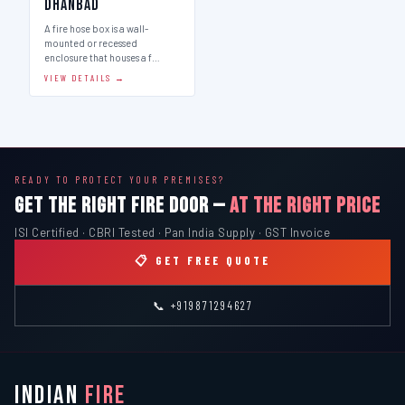
Dhanbad
A fire hose box is a wall-
mounted or recessed
enclosure that houses a f…
VIEW DETAILS →
READY TO PROTECT YOUR PREMISES?
GET THE RIGHT FIRE DOOR —
AT THE RIGHT PRICE
ISI Certified · CBRI Tested · Pan India Supply · GST Invoice
📋 GET FREE QUOTE
📞 +919871294627
INDIAN
FIRE