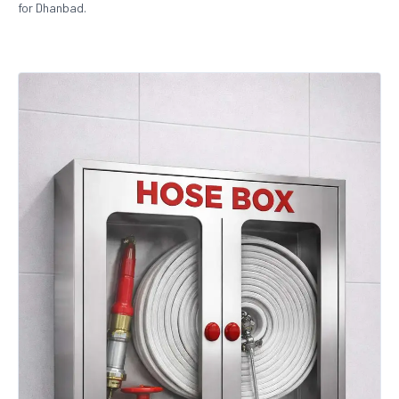
for Dhanbad.