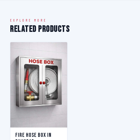
EXPLORE MORE
Related Products
Fire Hose Box in