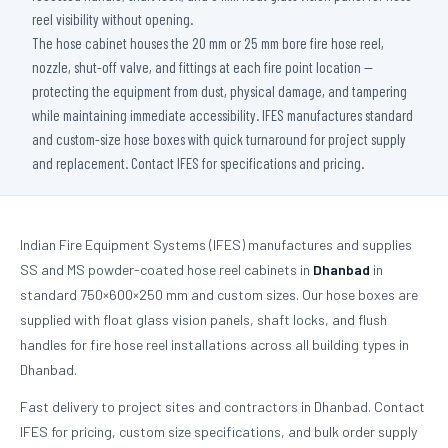
reel visibility without opening.
The hose cabinet houses the 20 mm or 25 mm bore fire hose reel,
nozzle, shut-off valve, and fittings at each fire point location —
protecting the equipment from dust, physical damage, and tampering
while maintaining immediate accessibility. IFES manufactures standard
and custom-size hose boxes with quick turnaround for project supply
and replacement. Contact IFES for specifications and pricing.
Indian Fire Equipment Systems (IFES) manufactures and supplies
SS and MS powder-coated hose reel cabinets in
Dhanbad
in
standard 750×600×250 mm and custom sizes. Our hose boxes are
supplied with float glass vision panels, shaft locks, and flush
handles for fire hose reel installations across all building types in
Dhanbad.
Fast delivery to project sites and contractors in Dhanbad. Contact
IFES for pricing, custom size specifications, and bulk order supply