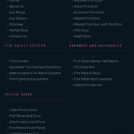
› Home
› Wooden Fire Door
› About Us
› Steel Fire Door
› Our Blogs
› Acoustic Fire Door
› Our Gallery
› Glazed Fire Door
› Sitemap
› Glazed Fire Door with Partition
› Market Area
› FHC Door
› Contact Us
› Shaft Door
FIRE SAFETY SYSTEMS
HARDWARE AND ACCESSORIES
› Fire Curtain
› Fire Seals &amp; Hardware
› Sprinkler Fire Hydrant Systems
› SS Hose Box
› Addressable Fire Alarm System
› Fire Rated Glass
› Fire Fighting Equipment
› Fire Retardant Coatings
› Cable Fire Barrier
SPECIAL DOORS
› Clean Room Door
› Puff Panel And Door
› Steel Lead Lined Door
› Fire Rated Fixed Panel
› Cold Storage Door