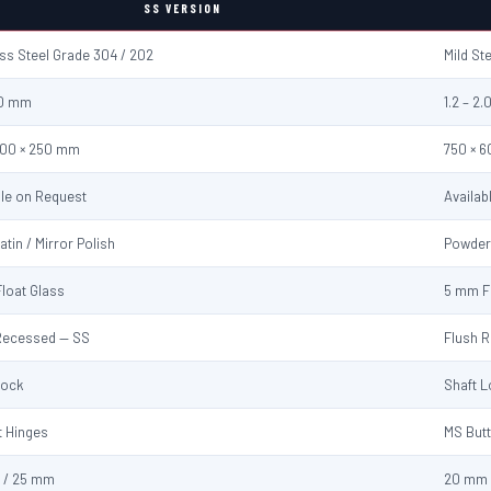
SS VERSION
ess Steel Grade 304 / 202
Mild St
2.0 mm
1.2 – 2
600 × 250 mm
750 × 
ble on Request
Availab
atin / Mirror Polish
Powder
loat Glass
5 mm F
Recessed — SS
Flush 
Lock
Shaft 
t Hinges
MS Butt
 / 25 mm
20 mm 