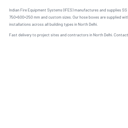
Indian Fire Equipment Systems (IFES) manufactures and supplies SS
750×600×250 mm and custom sizes. Our hose boxes are supplied with fl
installations across all building types in North Delhi.
Fast delivery to project sites and contractors in North Delhi. Contact