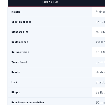
PARAMETER
Material
Stainl
Sheet Thickness
1.2 – 
Standard Size
750 × 
Custom Sizes
Availa
Surface Finish
No. 4 S
Vision Panel
5 mm F
Handle
Flush 
Lock
Shaft 
Hinges
SS But
Hose Bore Accommodation
20 mm