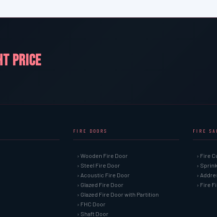
HT PRICE
FIRE DOORS
FIRE S
› Wooden Fire Door
› Fire C
› Steel Fire Door
› Sprin
› Acoustic Fire Door
› Addre
› Glazed Fire Door
› Fire 
› Glazed Fire Door with Partition
› FHC Door
› Shaft Door