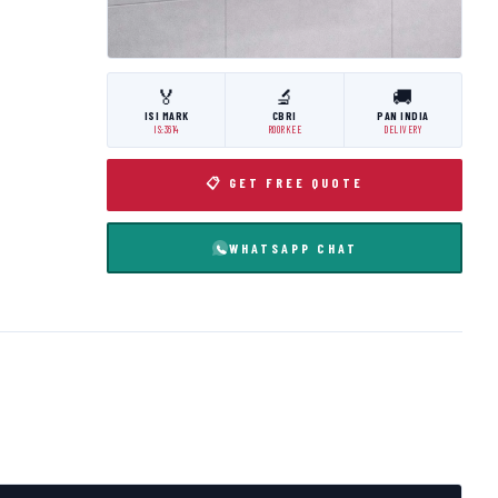
🏅
🔬
🚚
ISI MARK
CBRI
PAN INDIA
IS:3614
ROORKEE
DELIVERY
📋 GET FREE QUOTE
WHATSAPP CHAT