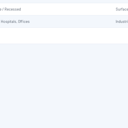
e / Recessed
Surfac
 Hospitals, Offices
Industr