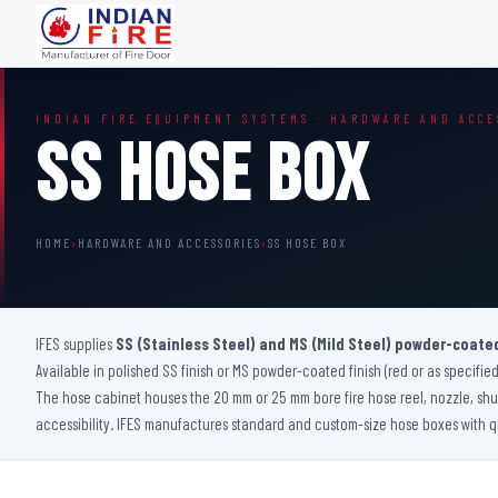
FIRE DOORS
FIRE SAFETY S
INDIAN FIRE EQUIPMENT SYSTEMS · HARDWARE AND ACCE
Wooden Fire Door
Fire Curtain
SS Hose Box
Steel Fire Door
Sprinkler Fire 
Acoustic Fire Door
Addressable Fir
Glazed Fire Door
Fire Fighting Eq
HOME
›
HARDWARE AND ACCESSORIES
›
SS HOSE BOX
Glazed Fire Door with Partition
FHC Door
Shaft Door
IFES supplies
SS (Stainless Steel) and MS (Mild Steel) powder-coate
Available in polished SS finish or MS powder-coated finish (red or as specified
The hose cabinet houses the 20 mm or 25 mm bore fire hose reel, nozzle, shut
accessibility. IFES manufactures standard and custom-size hose boxes with qu