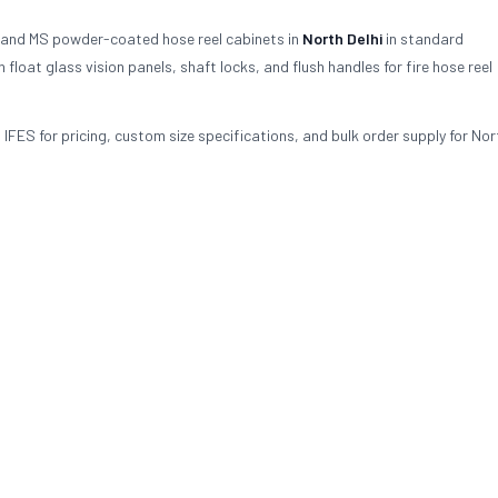
 and MS powder-coated hose reel cabinets in
North Delhi
in standard
oat glass vision panels, shaft locks, and flush handles for fire hose reel
 IFES for pricing, custom size specifications, and bulk order supply for Nort