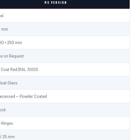
MS VERSION
eel
.0 mm
600 × 250 mm
le on Request
 Coat Red (RAL 3000)
loat Glass
Recessed — Powder Coated
Lock
 Hinges
/ 25 mm