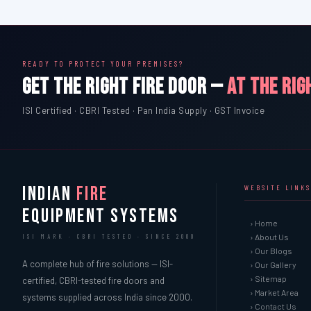
READY TO PROTECT YOUR PREMISES?
GET THE RIGHT FIRE DOOR —
AT THE RIG
ISI Certified · CBRI Tested · Pan India Supply · GST Invoice
INDIAN
FIRE
WEBSITE LINKS
EQUIPMENT SYSTEMS
› Home
› About Us
ISI MARK · CBRI TESTED · SINCE 2000
› Our Blogs
A complete hub of fire solutions — ISI-
› Our Gallery
› Sitemap
certified, CBRI-tested fire doors and
› Market Area
systems supplied across India since 2000.
› Contact Us