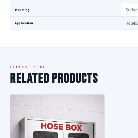
Mounting
Surfac
Application
Hotels,
EXPLORE MORE
Related Products