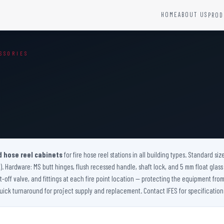
HOME
ABOUT US
PROD
YSTEMS
HARDWARE AND ACCESSORIES
SSORIES
Fire Seals &amp; Hardware
Hydrant Systems
SS Hose Box
e Alarm System
Fire Rated Glass
uipment
Fire Retardant Coatings
Cable Fire Barrier
d hose reel cabinets
for fire hose reel stations in all building types. Standard siz
). Hardware: MS butt hinges, flush recessed handle, shaft lock, and 5 mm float glass v
-off valve, and fittings at each fire point location — protecting the equipment f
ick turnaround for project supply and replacement. Contact IFES for specification