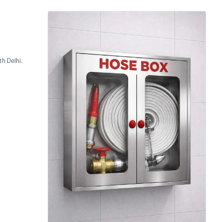
h Delhi.