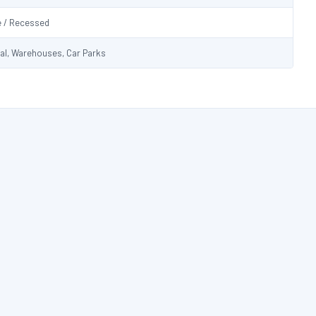
e / Recessed
ial, Warehouses, Car Parks