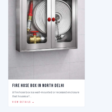
Fire Hose Box in North Delhi
A fire hose box is a wall-mounted or recessed enclosure
that houses a f…
VIEW DETAILS →