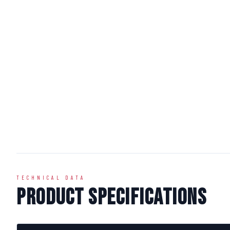
TECHNICAL DATA
Product Specifications