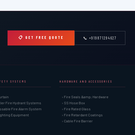
📋 GET FREE QUOTE
📞 +919871294627
AFETY SYSTEMS
HARDWARE AND ACCESSORIES
urtain
› Fire Seals &amp; Hardware
kler Fire Hydrant Systems
› SS Hose Box
ssable Fire Alarm System
› Fire Rated Glass
Fighting Equipment
› Fire Retardant Coatings
› Cable Fire Barrier